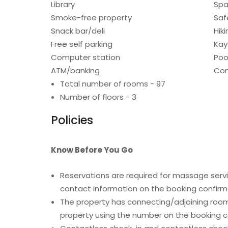
Library
Spa
Smoke-free property
Saf
Snack bar/deli
Hiki
Free self parking
Kay
Computer station
Poo
ATM/banking
Con
Total number of rooms - 97
Number of floors - 3
Policies
Know Before You Go
Reservations are required for massage servic
contact information on the booking confirm
The property has connecting/adjoining rooms
property using the number on the booking c