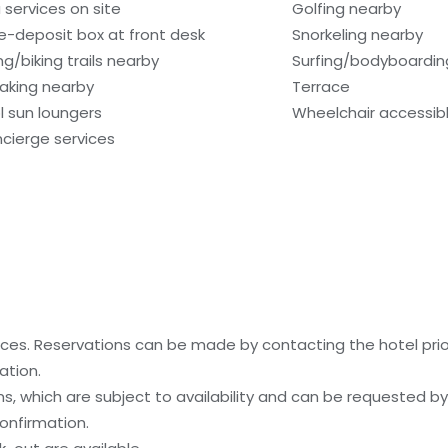
 services on site
Golfing nearby
e-deposit box at front desk
Snorkeling nearby
ng/biking trails nearby
Surfing/bodyboardin
aking nearby
Terrace
l sun loungers
Wheelchair accessibl
cierge services
es. Reservations can be made by contacting the hotel prior 
ation.
, which are subject to availability and can be requested b
onfirmation.