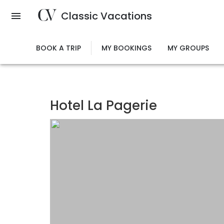
Skip
Classic Vacations
to
main
content
BOOK A TRIP
MY BOOKINGS
MY GROUPS
Hotel La Pagerie