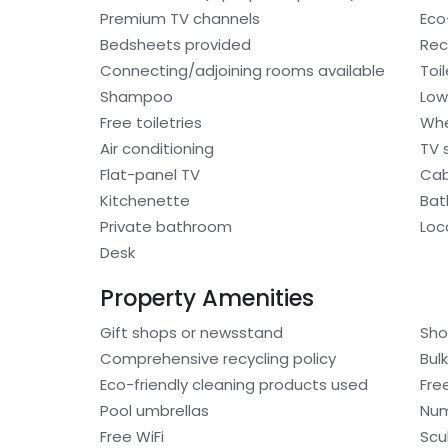
Premium TV channels
Eco-
Bedsheets provided
Rec
Connecting/adjoining rooms available
Toi
Shampoo
Low
Free toiletries
Whe
Air conditioning
TV s
Flat-panel TV
Cab
Kitchenette
Bat
Private bathroom
Loc
Desk
Property Amenities
Gift shops or newsstand
Sho
Comprehensive recycling policy
Bulk
Eco-friendly cleaning products used
Fre
Pool umbrellas
Num
Free WiFi
Scu