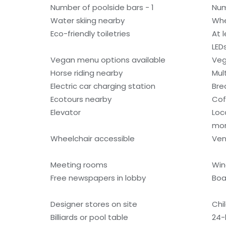
Number of poolside bars - 1
Num
Water skiing nearby
Whe
Eco-friendly toiletries
At 
LED
Vegan menu options available
Veg
Horse riding nearby
Mult
Electric car charging station
Bre
Ecotours nearby
Cof
Elevator
Loc
mo
Wheelchair accessible
Ven
Meeting rooms
Win
Free newspapers in lobby
Boa
Designer stores on site
Chi
Billiards or pool table
24-