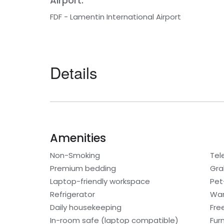
Airport:
FDF - Lamentin International Airport
Details
Amenities
Non-Smoking
Tel
Premium bedding
Gra
Laptop-friendly workspace
Pet
Refrigerator
War
Daily housekeeping
Fre
In-room safe (laptop compatible)
Fur