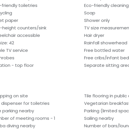
friendly toiletries
Eco-friendly cleanin
ycling
Soap
let paper
Shower only
-height counters/sink
TV size measurement
elchair accessible
Hair dryer
ize: 42
Rainfall showerhead
le TV service
Free bottled water
hrobes
Free cribs/infant be
ation - top floor
Separate sitting are
pping on site
Tile flooring in public
 dispenser for toiletries
Vegetarian breakfast
e parking nearby
Parking (limited spa
ber of meeting rooms - 1
Sailing nearby
ba diving nearby
Number of bars/loun