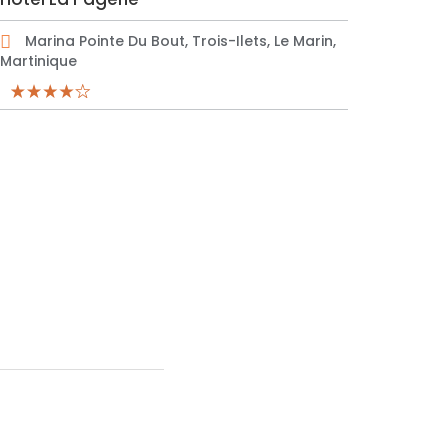
Marina Pointe Du Bout, Trois-Ilets, Le Marin,
Martinique