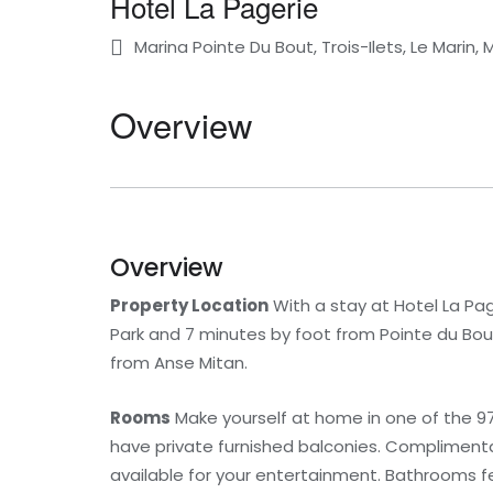
Hotel La Pagerie
Marina Pointe Du Bout, Trois-Ilets, Le Marin, 
Overview
Overview
Property Location
With a stay at Hotel La Page
Park and 7 minutes by foot from Pointe du Bout 
from Anse Mitan.
Rooms
Make yourself at home in one of the 97
have private furnished balconies. Compliment
available for your entertainment. Bathrooms f