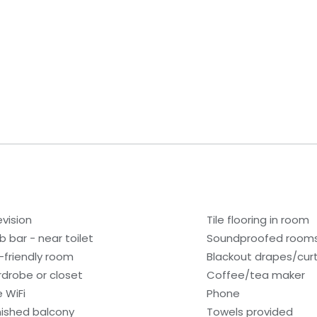
evision
Tile flooring in room
b bar - near toilet
Soundproofed room
-friendly room
Blackout drapes/cur
drobe or closet
Coffee/tea maker
e WiFi
Phone
nished balcony
Towels provided