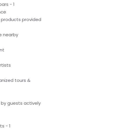
ars - 1
nce
g products provided
le nearby
nt
tists
anized tours &
by guests actively
s - 1