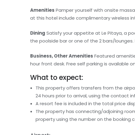
Amenities
Pamper yourself with onsite massag
at this hotel include complimentary wireless i
Dining
Satisfy your appetite at Le Pitaya, a po
the poolside bar or one of the 2 bars/lounges. 
Business, Other Amenities
Featured amenitie
hour front desk. Free self parking is available on
What to expect:
This property offers transfers from the airp
24 hours prior to arrival, using the contact 
A resort fee is included in the total price dis
The property has connecting/adjoining rooms
property using the number on the booking c