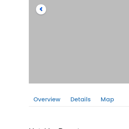
Overview
Details
Map