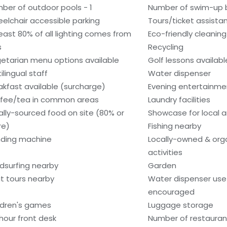
ber of outdoor pools - 1
Number of swim-up b
elchair accessible parking
Tours/ticket assista
least 80% of all lighting comes from
Eco-friendly cleanin
s
Recycling
etarian menu options available
Golf lessons availab
ilingual staff
Water dispenser
akfast available (surcharge)
Evening entertainme
fee/tea in common areas
Laundry facilities
ally-sourced food on site (80% or
Showcase for local ar
re)
Fishing nearby
ding machine
Locally-owned & org
activities
dsurfing nearby
Garden
t tours nearby
Water dispenser use 
encouraged
ldren's games
Luggage storage
hour front desk
Number of restaurant