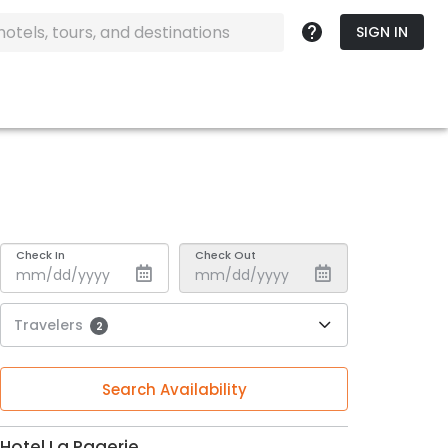
SIGN IN
Check In
Check Out
Travelers
2
Search Availability
Hotel La Pagerie