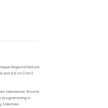
tinique Regional Nature
l and 0.6 mi (1 km)
een televisions. Rooms
le programming is
toiletries.