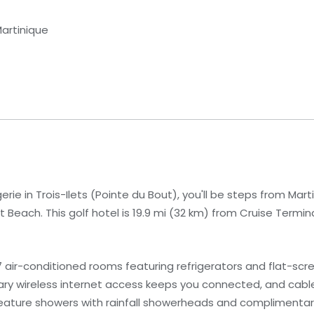
Martinique
rie in Trois-Ilets (Pointe du Bout), you'll be steps from Mar
Beach. This golf hotel is 19.9 mi (32 km) from Cruise Termina
 air-conditioned rooms featuring refrigerators and flat-scr
ary wireless internet access keeps you connected, and cab
eature showers with rainfall showerheads and complimentary 