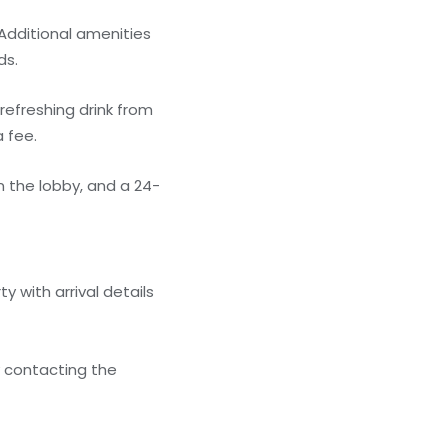
Additional amenities
ds.
refreshing drink from
a fee.
 the lobby, and a 24-
 with arrival details
y contacting the