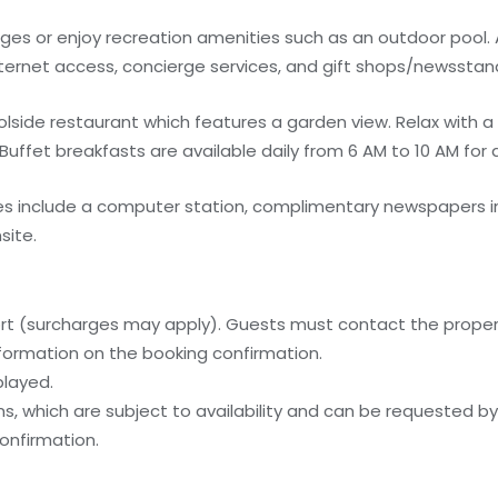
es or enjoy recreation amenities such as an outdoor pool. 
nternet access, concierge services, and gift shops/newsstan
olside restaurant which features a garden view. Relax with a 
Buffet breakfasts are available daily from 6 AM to 10 AM for 
s include a computer station, complimentary newspapers in
site.
ort (surcharges may apply). Guests must contact the property
information on the booking confirmation.
played.
, which are subject to availability and can be requested b
onfirmation.