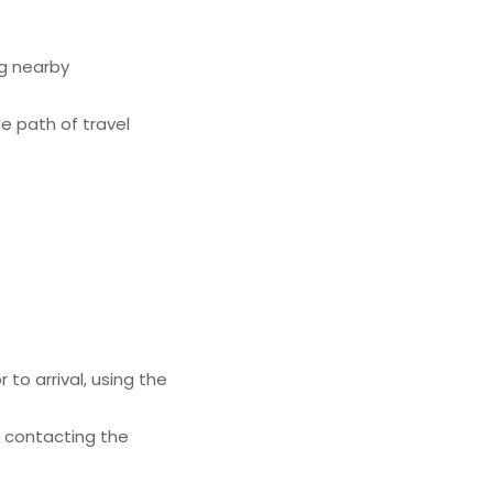
g nearby
e path of travel
to arrival, using the
y contacting the