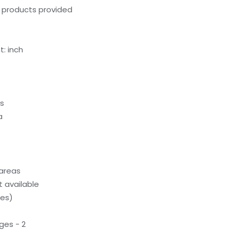
g products provided
: inch
ds
a
 areas
 available
ces)
ges - 2