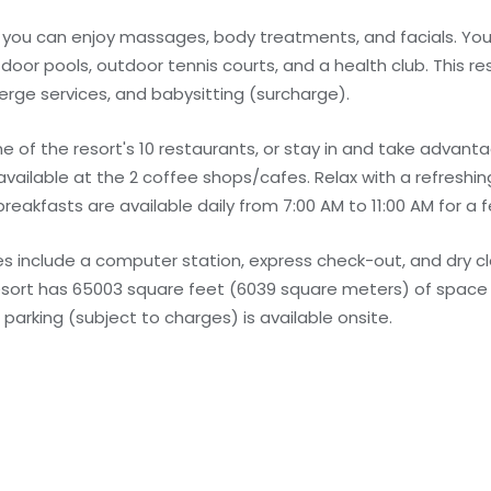
e you can enjoy massages, body treatments, and facials. You
door pools, outdoor tennis courts, and a health club. This re
erge services, and babysitting (surcharge).
one of the resort's 10 restaurants, or stay in and take advan
 available at the 2 coffee shops/cafes. Relax with a refreshin
breakfasts are available daily from 7:00 AM to 11:00 AM for a f
s include a computer station, express check-out, and dry c
 resort has 65003 square feet (6039 square meters) of space 
arking (subject to charges) is available onsite.