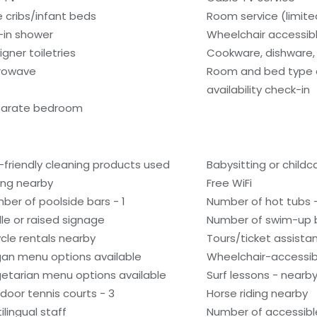
e cribs/infant beds
Room service (limite
l-in shower
Wheelchair accessib
igner toiletries
Cookware, dishware, 
rowave
Room and bed type
availability check-in
arate bedroom
-friendly cleaning products used
Babysitting or child
ling nearby
Free WiFi
ber of poolside bars - 1
Number of hot tubs -
ille or raised signage
Number of swim-up b
ycle rentals nearby
Tours/ticket assista
an menu options available
Wheelchair-accessib
etarian menu options available
Surf lessons - nearb
door tennis courts - 3
Horse riding nearby
ilingual staff
Number of accessibl