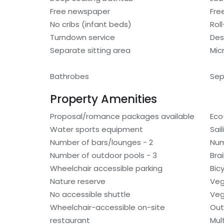
Free newspaper
Fre
No cribs (infant beds)
Rol
Turndown service
Des
Separate sitting area
Mic
Bathrobes
Sep
Property Amenities
Proposal/romance packages available
Eco
Water sports equipment
Sai
Number of bars/lounges - 2
Num
Number of outdoor pools - 3
Bra
Wheelchair accessible parking
Bic
Nature reserve
Veg
No accessible shuttle
Veg
Wheelchair-accessible on-site
Out
restaurant
Mult