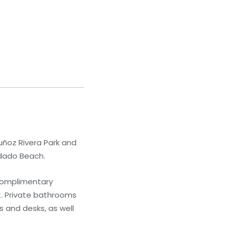
Muñoz Rivera Park and
ndado Beach.
 Complimentary
t. Private bathrooms
 and desks, as well