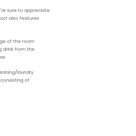
're sure to appreciate
sort also features
tage of the room
g drink from the
ee.
leaning/laundry
consisting of