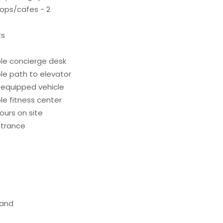
ops/cafes - 2
ts
le concierge desk
le path to elevator
-equipped vehicle
e fitness center
ours on site
ntrance
tand