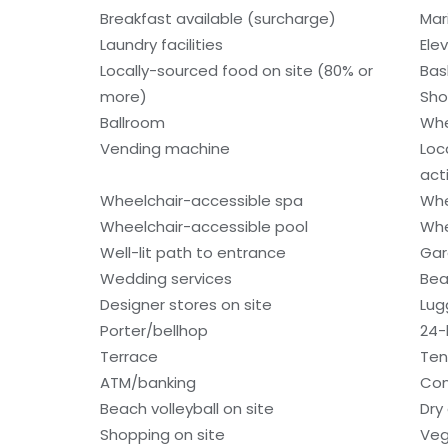
Breakfast available (surcharge)
Mar
Laundry facilities
Ele
Locally-sourced food on site (80% or
Bas
more)
Sho
Ballroom
Whe
Vending machine
Loc
acti
Wheelchair-accessible spa
Whe
Wheelchair-accessible pool
Whe
Well-lit path to entrance
Gar
Wedding services
Bea
Designer stores on site
Lug
Porter/bellhop
24-
Terrace
Ten
ATM/banking
Con
Beach volleyball on site
Dry
Shopping on site
Veg