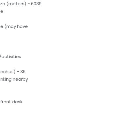
ze (meters) - 6039
te
le (may have
activities
inches) - 36
unking nearby
front desk