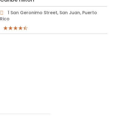
1 San Geronimo Street, San Juan, Puerto
Rico