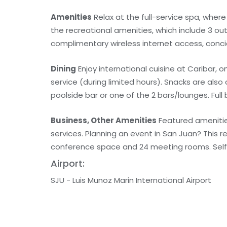
Amenities
Relax at the full-service spa, wher
the recreational amenities, which include 3 out
complimentary wireless internet access, conci
Dining
Enjoy international cuisine at Caribar, 
service (during limited hours). Snacks are also
poolside bar or one of the 2 bars/lounges. Full 
Business, Other Amenities
Featured amenitie
services. Planning an event in San Juan? This
conference space and 24 meeting rooms. Self p
Airport:
SJU - Luis Munoz Marin International Airport