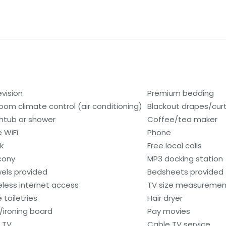
evision
Premium bedding
room climate control (air conditioning)
Blackout drapes/cur
htub or shower
Coffee/tea maker
e WiFi
Phone
k
Free local calls
cony
MP3 docking station
els provided
Bedsheets provided
eless internet access
TV size measurement
 toiletries
Hair dryer
n/ironing board
Pay movies
 TV
Cable TV service