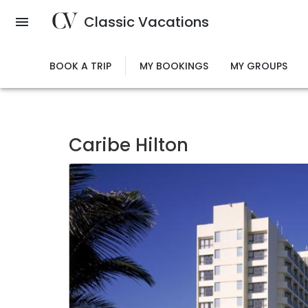
Skip
Classic Vacations
to
main
content
BOOK A TRIP
MY BOOKINGS
MY GROUPS
Caribe Hilton