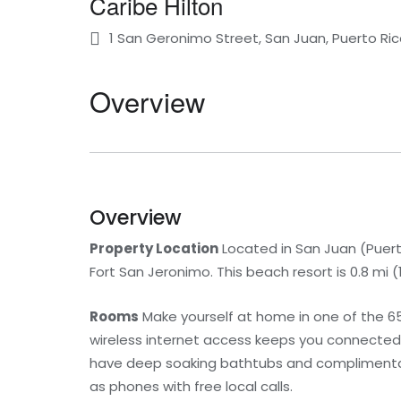
Caribe Hilton
1 San Geronimo Street, San Juan, Puerto Ri
Overview
Overview
Property Location
Located in San Juan (Puerta
Fort San Jeronimo. This beach resort is 0.8 m
Rooms
Make yourself at home in one of the 6
wireless internet access keeps you connected
have deep soaking bathtubs and complimentary
as phones with free local calls.