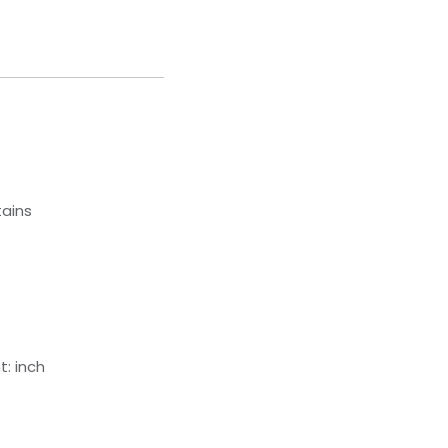
tains
: inch