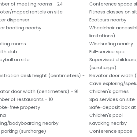
ber of meeting rooms - 24
Conference space si
oter/moped rentals on site
Fitness classes on si
er dispenser
Ecotours nearby
or boating nearby
Wheelchair accessib
limitations)
ting rooms
Windsurfing nearby
lth club
Full-service spa
eyball on site
Supervised childcare/
(surcharge)
istration desk height (centimeters) -
Elevator door width (
Cave exploring/spel
vator door width (centimeters) - 91
Children's games
ber of restaurants - 10
Spa services on site
ke-free property
Safe-deposit box at 
una
Children's pool
fing/bodyboarding nearby
Kayaking nearby
f parking (surcharge)
Conference space