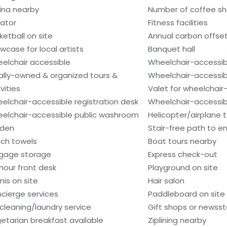
ina nearby
Number of coffee sh
vator
Fitness facilities
ketball on site
Annual carbon offse
wcase for local artists
Banquet hall
elchair accessible
Wheelchair-accessib
ally-owned & organized tours &
Wheelchair-accessib
vities
Valet for wheelchair
elchair-accessible registration desk
Wheelchair-accessibl
elchair-accessible public washroom
Helicopter/airplane t
den
Stair-free path to e
ch towels
Boat tours nearby
gage storage
Express check-out
hour front desk
Playground on site
nis on site
Hair salon
cierge services
Paddleboard on site
 cleaning/laundry service
Gift shops or newss
etarian breakfast available
Ziplining nearby