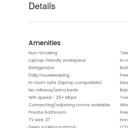
Details
Amenities
Non-Smoking
Tel
Laptop-friendly workspace
In-
Refrigerator
Bat
Daily housekeeping
Fre
In-room safe (laptop compatible)
Des
No rollaway/extra beds
Bal
WiFi speed - 25+ Mbps
Tow
Connecting/adjoining rooms available
Wir
Private bathroom
Free
TV size: 27
Iro
Deep soaking bathtub
LCD