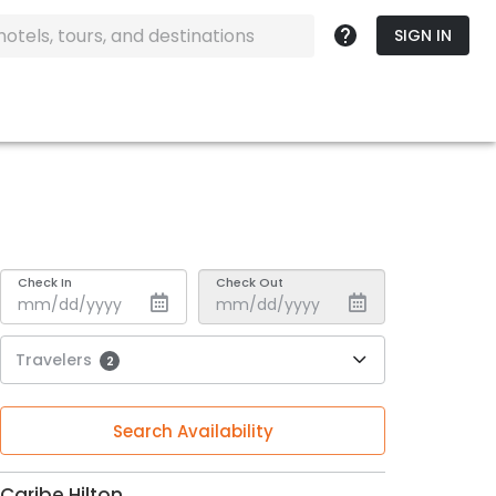
SIGN IN
Check In
Check Out
Travelers
2
Search Availability
Caribe Hilton