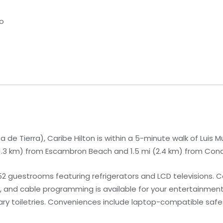
co
 de Tierra), Caribe Hilton is within a 5-minute walk of Luis 
i (1.3 km) from Escambron Beach and 1.5 mi (2.4 km) from Co
52 guestrooms featuring refrigerators and LCD televisions.
, and cable programming is available for your entertainmen
 toiletries. Conveniences include laptop-compatible safes