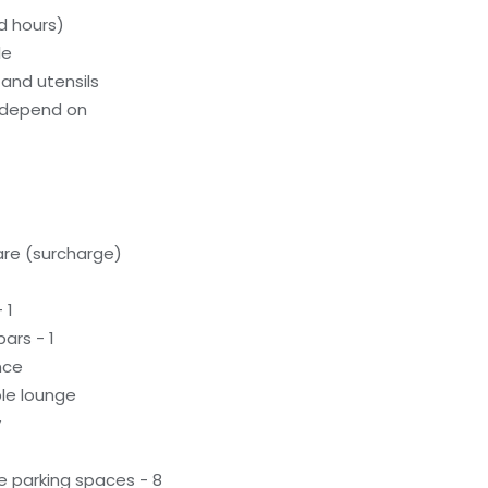
d hours)
le
and utensils
 depend on
care (surcharge)
 1
ars - 1
nce
le lounge
y
e parking spaces - 8