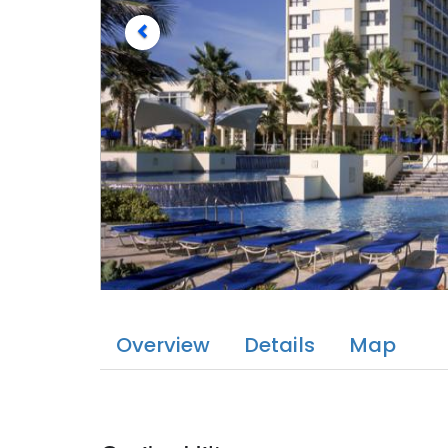
Overview
Details
Map