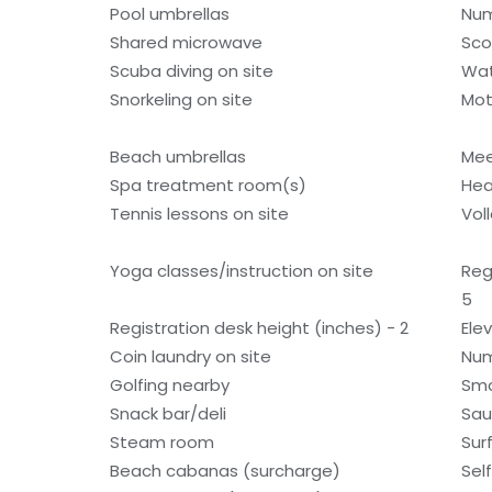
Pool umbrellas
Num
Shared microwave
Sco
Scuba diving on site
Wat
Snorkeling on site
Mot
Beach umbrellas
Mee
Spa treatment room(s)
Hea
Tennis lessons on site
Voll
Yoga classes/instruction on site
Reg
5
Registration desk height (inches) - 2
Ele
Coin laundry on site
Num
Golfing nearby
Smo
Snack bar/deli
Sa
Steam room
Sur
Beach cabanas (surcharge)
Sel