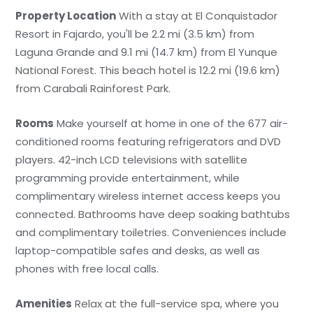
Property Location
With a stay at El Conquistador
Resort in Fajardo, you'll be 2.2 mi (3.5 km) from
Laguna Grande and 9.1 mi (14.7 km) from El Yunque
National Forest. This beach hotel is 12.2 mi (19.6 km)
from Carabali Rainforest Park.
Rooms
Make yourself at home in one of the 677 air-
conditioned rooms featuring refrigerators and DVD
players. 42-inch LCD televisions with satellite
programming provide entertainment, while
complimentary wireless internet access keeps you
connected. Bathrooms have deep soaking bathtubs
and complimentary toiletries. Conveniences include
laptop-compatible safes and desks, as well as
phones with free local calls.
Amenities
Relax at the full-service spa, where you