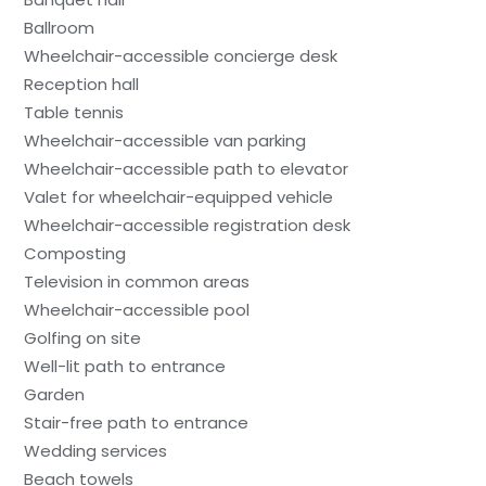
Ballroom
Wheelchair-accessible concierge desk
Reception hall
Table tennis
Wheelchair-accessible van parking
Wheelchair-accessible path to elevator
Valet for wheelchair-equipped vehicle
Wheelchair-accessible registration desk
Composting
Television in common areas
Wheelchair-accessible pool
Golfing on site
Well-lit path to entrance
Garden
Stair-free path to entrance
Wedding services
Beach towels