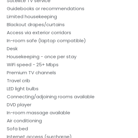
Satellite TV service
Guidebooks or recommendations
Limited housekeeping
Blackout drapes/curtains
Access via exterior corridors
In-room safe (laptop compatible)
Desk
Housekeeping - once per stay
WiFi speed - 25+ Mbps
Premium TV channels
Travel crib
LED light bulbs
Connecting/adjoining rooms available
DVD player
In-room massage available
Air conditioning
Sofa bed
Internet access (surcharge)