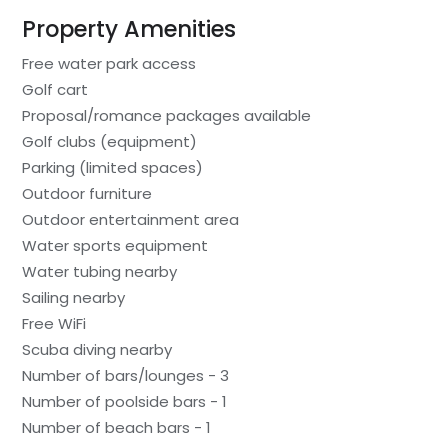
Property Amenities
Free water park access
Golf cart
Proposal/romance packages available
Golf clubs (equipment)
Parking (limited spaces)
Outdoor furniture
Outdoor entertainment area
Water sports equipment
Water tubing nearby
Sailing nearby
Free WiFi
Scuba diving nearby
Number of bars/lounges - 3
Number of poolside bars - 1
Number of beach bars - 1