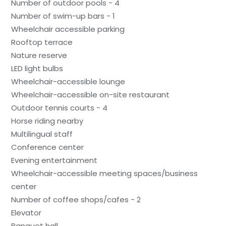
Number of outdoor pools - 4
Number of swim-up bars - 1
Wheelchair accessible parking
Rooftop terrace
Nature reserve
LED light bulbs
Wheelchair-accessible lounge
Wheelchair-accessible on-site restaurant
Outdoor tennis courts - 4
Horse riding nearby
Multilingual staff
Conference center
Evening entertainment
Wheelchair-accessible meeting spaces/business
center
Number of coffee shops/cafes - 2
Elevator
Banquet hall