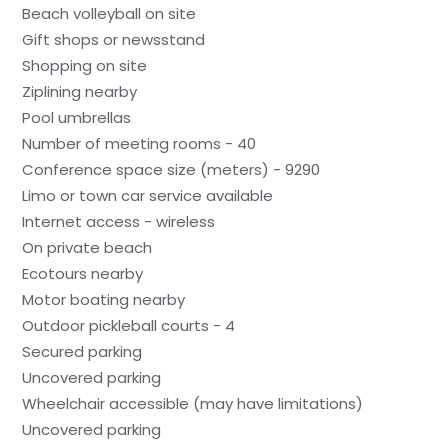
Beach volleyball on site
Gift shops or newsstand
Shopping on site
Ziplining nearby
Pool umbrellas
Number of meeting rooms - 40
Conference space size (meters) - 9290
Limo or town car service available
Internet access - wireless
On private beach
Ecotours nearby
Motor boating nearby
Outdoor pickleball courts - 4
Secured parking
Uncovered parking
Wheelchair accessible (may have limitations)
Uncovered parking