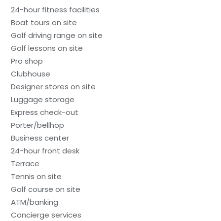
24-hour fitness facilities
Boat tours on site
Golf driving range on site
Golf lessons on site
Pro shop
Clubhouse
Designer stores on site
Luggage storage
Express check-out
Porter/bellhop
Business center
24-hour front desk
Terrace
Tennis on site
Golf course on site
ATM/banking
Concierge services