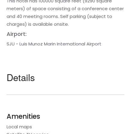
This hotel has 100000 square feet (9290 square
meters) of space consisting of a conference center
and 40 meeting rooms. Self parking (subject to
charges) is available onsite.
Airport:
SJU - Luis Munoz Marin International Airport
Details
Amenities
Local maps