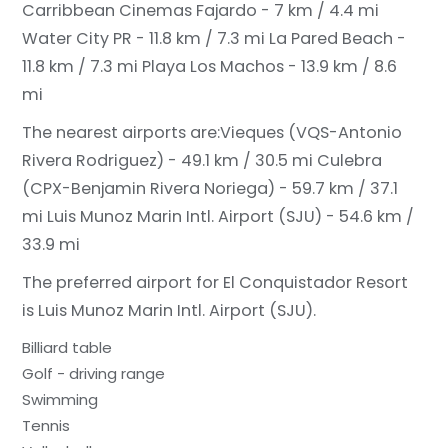
Carribbean Cinemas Fajardo - 7 km / 4.4 mi
Water City PR - 11.8 km / 7.3 mi
La Pared Beach -
11.8 km / 7.3 mi
Playa Los Machos - 13.9 km / 8.6
mi
The nearest airports are:
Vieques (VQS-Antonio
Rivera Rodriguez) - 49.1 km / 30.5 mi
Culebra
(CPX-Benjamin Rivera Noriega) - 59.7 km / 37.1
mi
Luis Munoz Marin Intl. Airport (SJU) - 54.6 km /
33.9 mi
The preferred airport for El Conquistador Resort
is Luis Munoz Marin Intl. Airport (SJU).
Billiard table
Golf - driving range
Swimming
Tennis