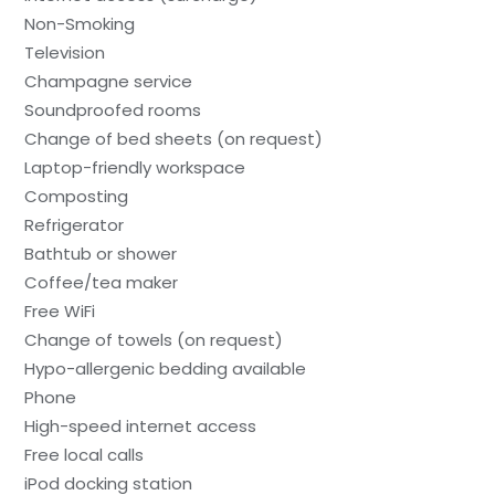
Non-Smoking
Television
Champagne service
Soundproofed rooms
Change of bed sheets (on request)
Laptop-friendly workspace
Composting
Refrigerator
Bathtub or shower
Coffee/tea maker
Free WiFi
Change of towels (on request)
Hypo-allergenic bedding available
Phone
High-speed internet access
Free local calls
iPod docking station