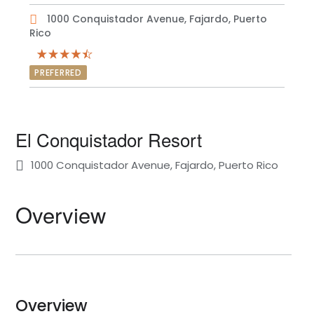
1000 Conquistador Avenue, Fajardo, Puerto
Rico
PREFERRED
El Conquistador Resort
1000 Conquistador Avenue, Fajardo, Puerto Rico
Overview
Overview