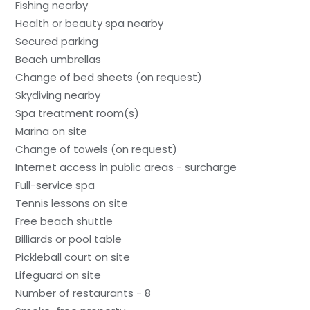
Fishing nearby
Health or beauty spa nearby
Secured parking
Beach umbrellas
Change of bed sheets (on request)
Skydiving nearby
Spa treatment room(s)
Marina on site
Change of towels (on request)
Internet access in public areas - surcharge
Full-service spa
Tennis lessons on site
Free beach shuttle
Billiards or pool table
Pickleball court on site
Lifeguard on site
Number of restaurants - 8