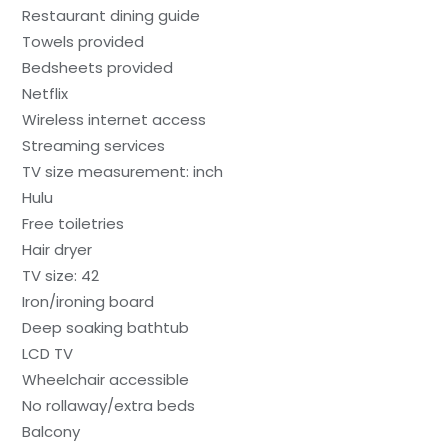
Restaurant dining guide
Towels provided
Bedsheets provided
Netflix
Wireless internet access
Streaming services
TV size measurement: inch
Hulu
Free toiletries
Hair dryer
TV size: 42
Iron/ironing board
Deep soaking bathtub
LCD TV
Wheelchair accessible
No rollaway/extra beds
Balcony