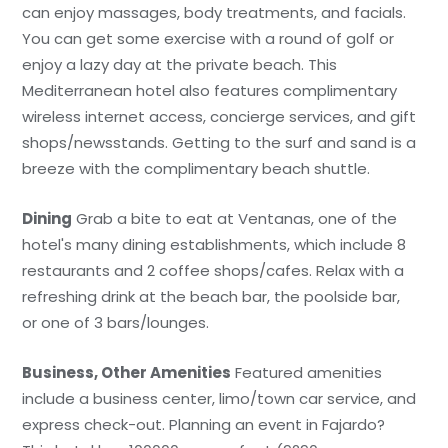
can enjoy massages, body treatments, and facials.
You can get some exercise with a round of golf or
enjoy a lazy day at the private beach. This
Mediterranean hotel also features complimentary
wireless internet access, concierge services, and gift
shops/newsstands. Getting to the surf and sand is a
breeze with the complimentary beach shuttle.
Dining
Grab a bite to eat at Ventanas, one of the
hotel's many dining establishments, which include 8
restaurants and 2 coffee shops/cafes. Relax with a
refreshing drink at the beach bar, the poolside bar,
or one of 3 bars/lounges.
Business, Other Amenities
Featured amenities
include a business center, limo/town car service, and
express check-out. Planning an event in Fajardo?