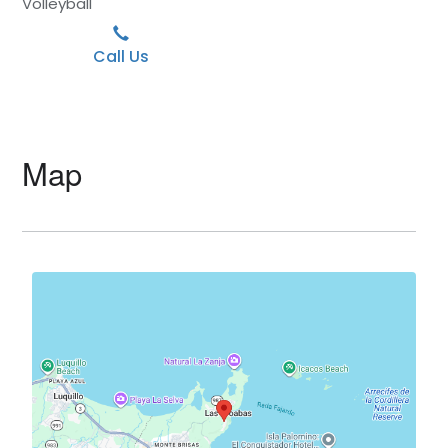
Volleyball
Call Us
Map