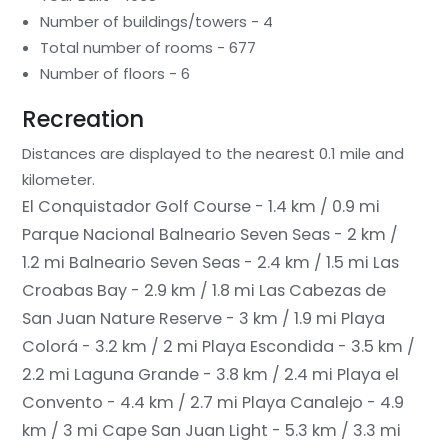
Number of buildings/towers - 4
Total number of rooms - 677
Number of floors - 6
Recreation
Distances are displayed to the nearest 0.1 mile and
kilometer.
El Conquistador Golf Course - 1.4 km / 0.9 mi
Parque Nacional Balneario Seven Seas - 2 km /
1.2 mi
Balneario Seven Seas - 2.4 km / 1.5 mi
Las
Croabas Bay - 2.9 km / 1.8 mi
Las Cabezas de
San Juan Nature Reserve - 3 km / 1.9 mi
Playa
Colorá - 3.2 km / 2 mi
Playa Escondida - 3.5 km /
2.2 mi
Laguna Grande - 3.8 km / 2.4 mi
Playa el
Convento - 4.4 km / 2.7 mi
Playa Canalejo - 4.9
km / 3 mi
Cape San Juan Light - 5.3 km / 3.3 mi