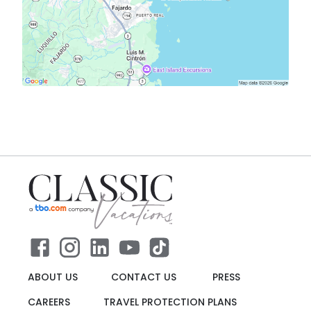
ABOUT US
CONTACT US
PRESS
CAREERS
TRAVEL PROTECTION PLANS