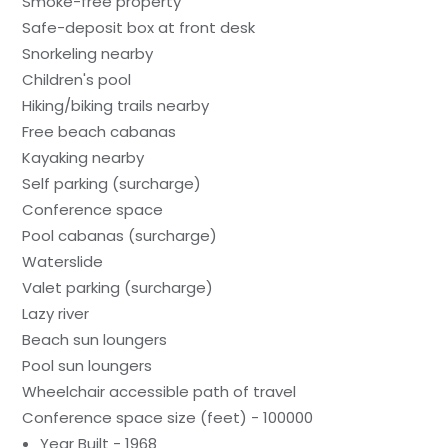
Smoke-free property
Safe-deposit box at front desk
Snorkeling nearby
Children's pool
Hiking/biking trails nearby
Free beach cabanas
Kayaking nearby
Self parking (surcharge)
Conference space
Pool cabanas (surcharge)
Waterslide
Valet parking (surcharge)
Lazy river
Beach sun loungers
Pool sun loungers
Wheelchair accessible path of travel
Conference space size (feet) - 100000
Year Built - 1968