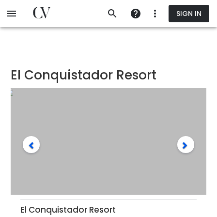
Skip
SIGN IN
to
main
content
El Conquistador Resort
El Conquistador Resort