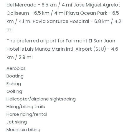
del Mercado - 6.5 km / 4 mi
Jose Miguel Agrelot
Coliseum - 6.5 km / 4 mi
Playa Ocean Park - 6.5
km / 4.1 mi
Pavia Santurce Hospital - 6.8 km / 4.2
mi
The preferred airport for Fairmont El San Juan
Hotel is Luis Munoz Marin Intl. Airport (SJU) - 4.6
km / 2.9 mi
Aerobics
Boating
Fishing
Golfing
Helicopter/airplane sightseeing
Hiking/biking trails
Horse riding/rental
Jet skiing
Mountain biking