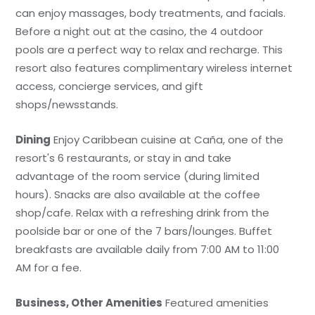
can enjoy massages, body treatments, and facials.
Before a night out at the casino, the 4 outdoor
pools are a perfect way to relax and recharge. This
resort also features complimentary wireless internet
access, concierge services, and gift
shops/newsstands.
Dining
Enjoy Caribbean cuisine at Caña, one of the
resort's 6 restaurants, or stay in and take
advantage of the room service (during limited
hours). Snacks are also available at the coffee
shop/cafe. Relax with a refreshing drink from the
poolside bar or one of the 7 bars/lounges. Buffet
breakfasts are available daily from 7:00 AM to 11:00
AM for a fee.
Business, Other Amenities
Featured amenities