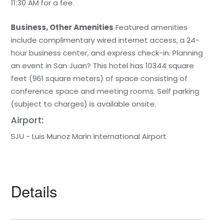
11:30 AM for a fee.
Business, Other Amenities
Featured amenities
include complimentary wired internet access, a 24-
hour business center, and express check-in. Planning
an event in San Juan? This hotel has 10344 square
feet (961 square meters) of space consisting of
conference space and meeting rooms. Self parking
(subject to charges) is available onsite.
Airport:
SJU - Luis Munoz Marin International Airport
Details