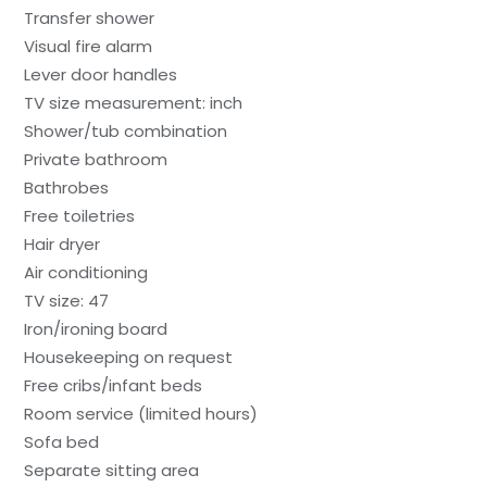
Transfer shower
Visual fire alarm
Lever door handles
TV size measurement: inch
Shower/tub combination
Private bathroom
Bathrobes
Free toiletries
Hair dryer
Air conditioning
TV size: 47
Iron/ironing board
Housekeeping on request
Free cribs/infant beds
Room service (limited hours)
Sofa bed
Separate sitting area