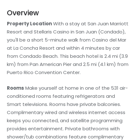
Overview
Property Location
With a stay at San Juan Marriott
Resort and Stellaris Casino in San Juan (Condado),
you'll be a short 5-minute walk from Casino del Mar
at La Concha Resort and within 4 minutes by car
from Condado Beach. This beach hotel is 2.4 mi (3.9
km) from Pan American Pier and 2.5 mi (4.1 km) from
Puerto Rico Convention Center.
Rooms
Make yourself at home in one of the 531 air-
conditioned rooms featuring refrigerators and
Smart televisions. Rooms have private balconies.
Complimentary wired and wireless internet access
keeps you connected, and satellite programming
provides entertainment. Private bathrooms with
shower/tub combinations feature complimentary