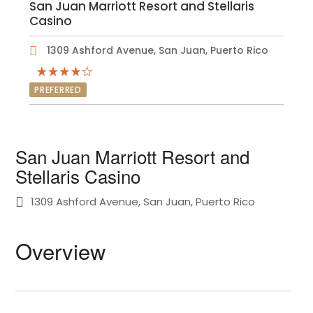
San Juan Marriott Resort and Stellaris
Casino
1309 Ashford Avenue, San Juan, Puerto Rico
PREFERRED
San Juan Marriott Resort and
Stellaris Casino
1309 Ashford Avenue, San Juan, Puerto Rico
Overview