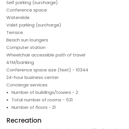
Self parking (surcharge)
Conference space
Waterslide
Valet parking (surcharge)
Terrace
Beach sun loungers
Computer station
Wheelchair accessible path of travel
ATM/banking
Conference space size (feet) - 10344
24-hour business center
Concierge services
Number of buildings/towers - 2
Total number of rooms - 531
Number of floors - 21
Recreation