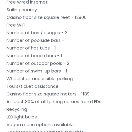
Free wired internet
Sailing nearby
Casino floor size square feet - 12800
Free WiFi
Number of bars/lounges - 3
Number of poolside bars - 1
Number of hot tubs - 1
Number of beach bars - 1
Number of outdoor pools - 2
Number of swim-up bars - 1
Wheelchair accessible parking
Tours/ticket assistance
Casino floor size square meters - 1189
At least 80% of all lighting comes from LEDs
Recycling
LED light bulbs
Vegan menu options available