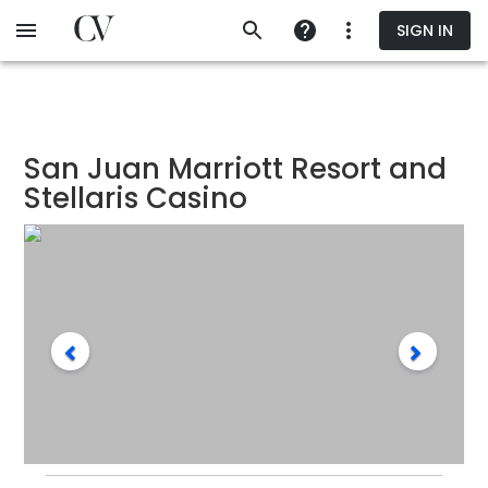
Skip
SIGN IN
to
main
content
San Juan Marriott Resort and
Stellaris Casino