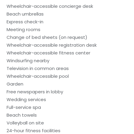
Wheelchair-accessible concierge desk
Beach umbrellas
Express check-in
Meeting rooms
Change of bed sheets (on request)
Wheelchair-accessible registration desk
Wheelchair-accessible fitness center
Windsurfing nearby
Television in common areas
Wheelchair-accessible pool
Garden
Free newspapers in lobby
Wedding services
Full-service spa
Beach towels
Volleyball on site
24-hour fitness facilities