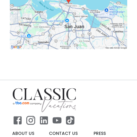
ABOUT US
CONTACT US
PRESS