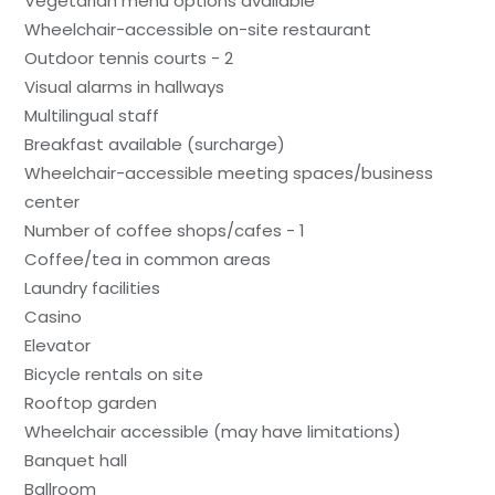
Vegetarian menu options available
Wheelchair-accessible on-site restaurant
Outdoor tennis courts - 2
Visual alarms in hallways
Multilingual staff
Breakfast available (surcharge)
Wheelchair-accessible meeting spaces/business
center
Number of coffee shops/cafes - 1
Coffee/tea in common areas
Laundry facilities
Casino
Elevator
Bicycle rentals on site
Rooftop garden
Wheelchair accessible (may have limitations)
Banquet hall
Ballroom