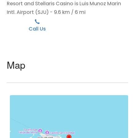
Resort and Stellaris Casino is Luis Munoz Marin
Intl. Airport (SJU) - 9.6 km / 6 mi
Call Us
Map