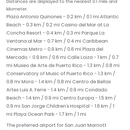
Distances are displayed to the nearest 0.1 mile and
kilometer.
Plaza Antonia Quinones - 0.2 km / 0.1 mi
Atlantic
Beach - 0.3 km / 0.2 mi
Casino del Mar at La
Concha Resort - 0.4 km / 0.3 mi
Parque La
Ventana al Mar - 0.7 km / 0.4 mi
Caribbean
Cinemas Metro - 0.9 km / 0.6 mi
Plaza del
Mercado - 0.9 km / 0.6 mi
Calle Loiza - 1 km / 0.7
mi
Museo de Arte de Puerto Rico - 1.3 km / 0.8 mi
Conservatory of Music of Puerto Rico - 1.3 km /
0.8 mi
Mora - 1.4 km / 0.8 mi
Centro de Bellas
Artes Luis A. Ferre - 1.4 km / 0.9 mi
Condado
Beach - 1.4 km / 0.9 mi
Centro Europa - 1.5 km /
0.9 mi
San Jorge Children's Hospital - 1.6 km / 1
mi
Playa Ocean Park - 1.7 km / 1 mi
The preferred airport for San Juan Marriott