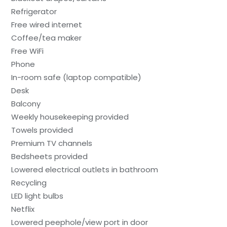
Refrigerator
Free wired internet
Coffee/tea maker
Free WiFi
Phone
In-room safe (laptop compatible)
Desk
Balcony
Weekly housekeeping provided
Towels provided
Premium TV channels
Bedsheets provided
Lowered electrical outlets in bathroom
Recycling
LED light bulbs
Netflix
Lowered peephole/view port in door