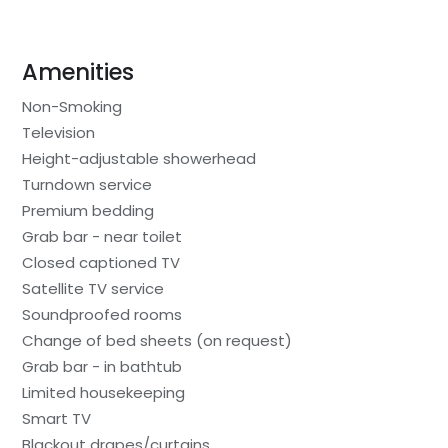
Amenities
Non-Smoking
Television
Height-adjustable showerhead
Turndown service
Premium bedding
Grab bar - near toilet
Closed captioned TV
Satellite TV service
Soundproofed rooms
Change of bed sheets (on request)
Grab bar - in bathtub
Limited housekeeping
Smart TV
Blackout drapes/curtains