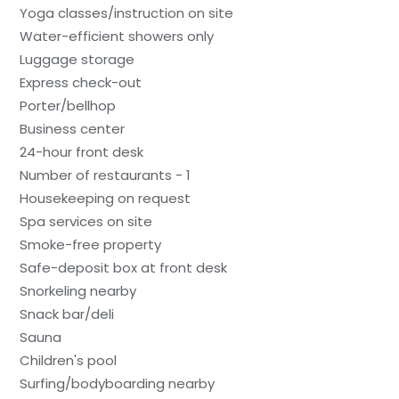
Yoga classes/instruction on site
Water-efficient showers only
Luggage storage
Express check-out
Porter/bellhop
Business center
24-hour front desk
Number of restaurants - 1
Housekeeping on request
Spa services on site
Smoke-free property
Safe-deposit box at front desk
Snorkeling nearby
Snack bar/deli
Sauna
Children's pool
Surfing/bodyboarding nearby