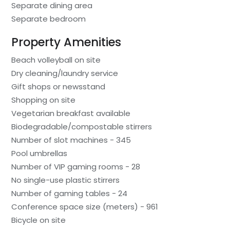
Separate dining area
Separate bedroom
Property Amenities
Beach volleyball on site
Dry cleaning/laundry service
Gift shops or newsstand
Shopping on site
Vegetarian breakfast available
Biodegradable/compostable stirrers
Number of slot machines - 345
Pool umbrellas
Number of VIP gaming rooms - 28
No single-use plastic stirrers
Number of gaming tables - 24
Conference space size (meters) - 961
Bicycle on site