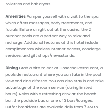
toiletries and hair dryers.
Amenities
Pamper yourself with a visit to the spa,
which offers massages, body treatments, and
facials. Before a night out at the casino, the 2
outdoor pools are a perfect way to relax and
recharge. Additional features at this hotel include
complimentary wireless internet access, concierge
services, and gift shops/newsstands.
Dining
Grab a bite to eat at Cosecha Restaurant, a
poolside restaurant where you can take in the pool
view and dine alfresco. You can also stay in and take
advantage of the room service (during limited
hours). Relax with a refreshing drink at the beach
bar, the poolside bar, or one of 3 bars/lounges.
Buffet breakfasts are available daily from 7 AM to