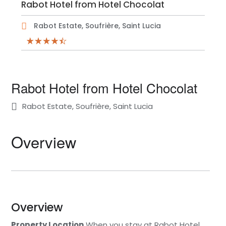
Rabot Hotel from Hotel Chocolat
Rabot Estate, Soufrière, Saint Lucia
Rabot Hotel from Hotel Chocolat
Rabot Estate, Soufrière, Saint Lucia
Overview
Overview
Property Location
When you stay at Rabot Hotel