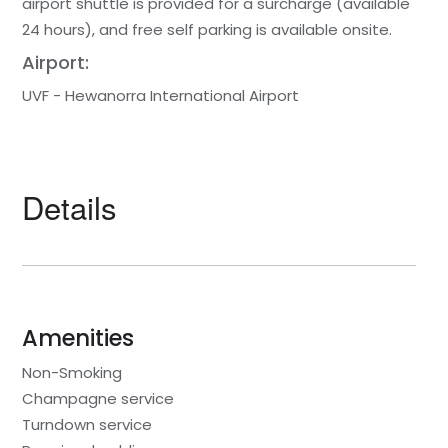
airport shuttle is provided for a surcharge (available
24 hours), and free self parking is available onsite.
Airport:
UVF - Hewanorra International Airport
Details
Amenities
Non-Smoking
Champagne service
Turndown service