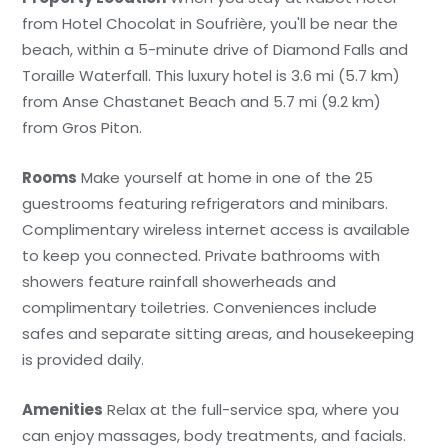
from Hotel Chocolat in Soufrière, you'll be near the
beach, within a 5-minute drive of Diamond Falls and
Toraille Waterfall. This luxury hotel is 3.6 mi (5.7 km)
from Anse Chastanet Beach and 5.7 mi (9.2 km)
from Gros Piton.
Rooms
Make yourself at home in one of the 25
guestrooms featuring refrigerators and minibars.
Complimentary wireless internet access is available
to keep you connected. Private bathrooms with
showers feature rainfall showerheads and
complimentary toiletries. Conveniences include
safes and separate sitting areas, and housekeeping
is provided daily.
Amenities
Relax at the full-service spa, where you
can enjoy massages, body treatments, and facials.