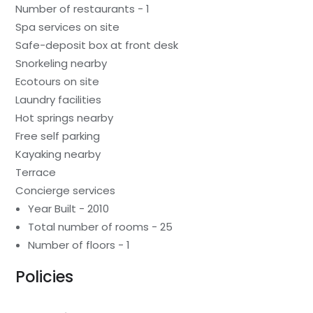
Number of restaurants - 1
Spa services on site
Safe-deposit box at front desk
Snorkeling nearby
Ecotours on site
Laundry facilities
Hot springs nearby
Free self parking
Kayaking nearby
Terrace
Concierge services
Year Built - 2010
Total number of rooms - 25
Number of floors - 1
Policies