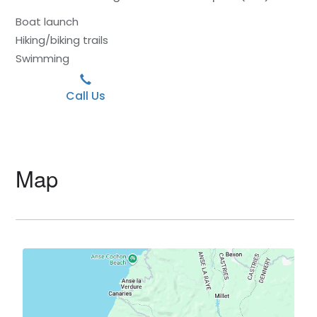
Boat launch
Hiking/biking trails
Swimming
Call Us
Map