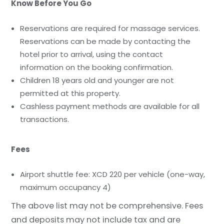
Know Before You Go
Reservations are required for massage services.
Reservations can be made by contacting the
hotel prior to arrival, using the contact
information on the booking confirmation.
Children 18 years old and younger are not
permitted at this property.
Cashless payment methods are available for all
transactions.
Fees
Airport shuttle fee: XCD 220 per vehicle (one-way,
maximum occupancy 4)
The above list may not be comprehensive. Fees
and deposits may not include tax and are