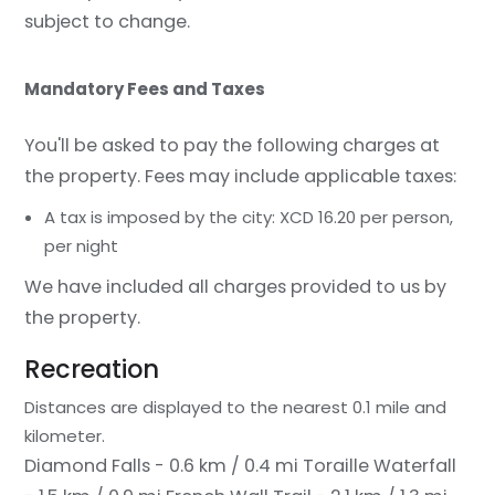
subject to change.
Mandatory Fees and Taxes
You'll be asked to pay the following charges at
the property. Fees may include applicable taxes:
A tax is imposed by the city: XCD 16.20 per person,
per night
We have included all charges provided to us by
the property.
Recreation
Distances are displayed to the nearest 0.1 mile and
kilometer.
Diamond Falls - 0.6 km / 0.4 mi
Toraille Waterfall