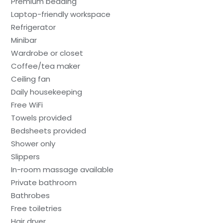
Premium bedding
Laptop-friendly workspace
Refrigerator
Minibar
Wardrobe or closet
Coffee/tea maker
Ceiling fan
Daily housekeeping
Free WiFi
Towels provided
Bedsheets provided
Shower only
Slippers
In-room massage available
Private bathroom
Bathrobes
Free toiletries
Hair dryer