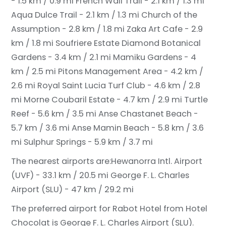
- 1.5 km / 0.9 mi
French Wall Trail - 2.1 km / 1.3 mi
Aqua Dulce Trail - 2.1 km / 1.3 mi
Church of the
Assumption - 2.8 km / 1.8 mi
Zaka Art Cafe - 2.9
km / 1.8 mi
Soufriere Estate Diamond Botanical
Gardens - 3.4 km / 2.1 mi
Mamiku Gardens - 4
km / 2.5 mi
Pitons Management Area - 4.2 km /
2.6 mi
Royal Saint Lucia Turf Club - 4.6 km / 2.8
mi
Morne Coubaril Estate - 4.7 km / 2.9 mi
Turtle
Reef - 5.6 km / 3.5 mi
Anse Chastanet Beach -
5.7 km / 3.6 mi
Anse Mamin Beach - 5.8 km / 3.6
mi
Sulphur Springs - 5.9 km / 3.7 mi
The nearest airports are:
Hewanorra Intl. Airport
(UVF) - 33.1 km / 20.5 mi
George F. L. Charles
Airport (SLU) - 47 km / 29.2 mi
The preferred airport for Rabot Hotel from Hotel
Chocolat is George F. L. Charles Airport (SLU).