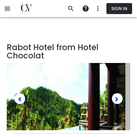
Skip
SIGN IN
to
main
content
Rabot Hotel from Hotel
Chocolat