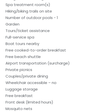
Spa treatment room(s)
Hiking/biking trails on site
Number of outdoor pools - 1
Garden
Tours/ticket assistance
Full-service spa
Boat tours nearby
Free cooked-to-order breakfast
Free beach shuttle
Airport transportation (surcharge)
Private picnics
Couples/private dining
Wheelchair accessible – no
Luggage storage
Free breakfast
Front desk (limited hours)
Mosquito nets