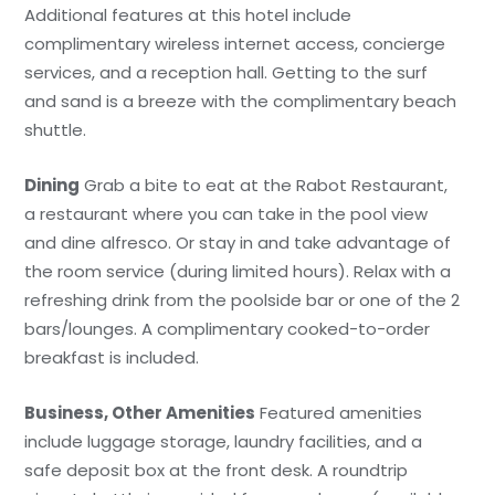
Additional features at this hotel include
complimentary wireless internet access, concierge
services, and a reception hall. Getting to the surf
and sand is a breeze with the complimentary beach
shuttle.
Dining
Grab a bite to eat at the Rabot Restaurant,
a restaurant where you can take in the pool view
and dine alfresco. Or stay in and take advantage of
the room service (during limited hours). Relax with a
refreshing drink from the poolside bar or one of the 2
bars/lounges. A complimentary cooked-to-order
breakfast is included.
Business, Other Amenities
Featured amenities
include luggage storage, laundry facilities, and a
safe deposit box at the front desk. A roundtrip