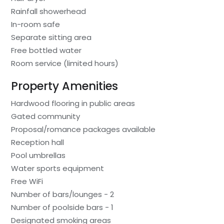
Rainfall showerhead
In-room safe
Separate sitting area
Free bottled water
Room service (limited hours)
Property Amenities
Hardwood flooring in public areas
Gated community
Proposal/romance packages available
Reception hall
Pool umbrellas
Water sports equipment
Free WiFi
Number of bars/lounges - 2
Number of poolside bars - 1
Designated smoking areas