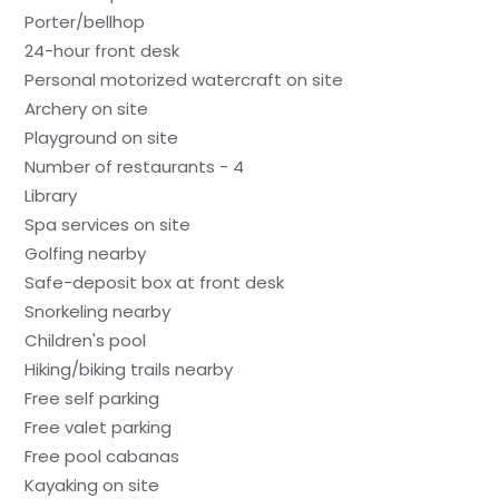
Porter/bellhop
24-hour front desk
Personal motorized watercraft on site
Archery on site
Playground on site
Number of restaurants - 4
Library
Spa services on site
Golfing nearby
Safe-deposit box at front desk
Snorkeling nearby
Children's pool
Hiking/biking trails nearby
Free self parking
Free valet parking
Free pool cabanas
Kayaking on site