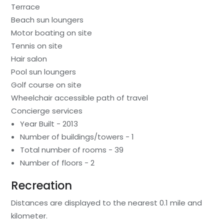
Terrace
Beach sun loungers
Motor boating on site
Tennis on site
Hair salon
Pool sun loungers
Golf course on site
Wheelchair accessible path of travel
Concierge services
Year Built - 2013
Number of buildings/towers - 1
Total number of rooms - 39
Number of floors - 2
Recreation
Distances are displayed to the nearest 0.1 mile and
kilometer.