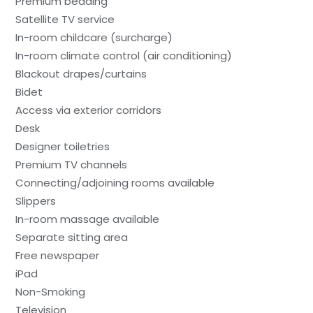
Premium bedding
Satellite TV service
In-room childcare (surcharge)
In-room climate control (air conditioning)
Blackout drapes/curtains
Bidet
Access via exterior corridors
Desk
Designer toiletries
Premium TV channels
Connecting/adjoining rooms available
Slippers
In-room massage available
Separate sitting area
Free newspaper
iPad
Non-Smoking
Television