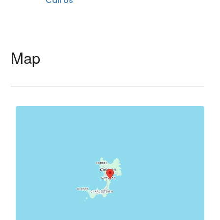
Call Us
Map