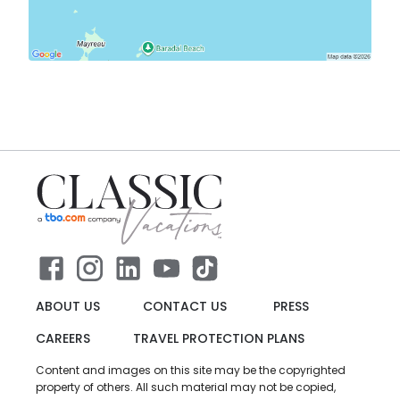
ABOUT US
CONTACT US
PRESS
CAREERS
TRAVEL PROTECTION PLANS
Content and images on this site may be the copyrighted
property of others. All such material may not be copied,