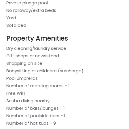
Private plunge pool
No rollaway/extra beds
Yard
Sofa bed
Property Amenities
Dry cleaning/laundry service
Gift shops or newsstand
Shopping on site
Babysitting or childcare (surcharge)
Pool umbrellas
Number of meeting rooms - 1
Free WiFi
Scuba diving nearby
Number of bars/lounges - 1
Number of poolside bars - 1
Number of hot tubs - 9