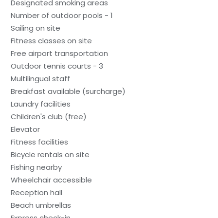
Designated smoking areas
Number of outdoor pools - 1
Sailing on site
Fitness classes on site
Free airport transportation
Outdoor tennis courts - 3
Multilingual staff
Breakfast available (surcharge)
Laundry facilities
Children's club (free)
Elevator
Fitness facilities
Bicycle rentals on site
Fishing nearby
Wheelchair accessible
Reception hall
Beach umbrellas
Express check-in