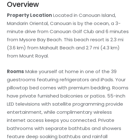
Overview
Property Location
Located in Canouan Island,
Mandarin Oriental, Canouan is by the ocean, a 3-
minute drive from Canouan Golf Club and 6 minutes
from Mysore Bay Beach. This beach resort is 2.3 mi
(3.6 km) from Mahault Beach and 2.7 mi (4.3 km)
from Mount Royal.
Rooms
Make yourself at home in one of the 39
guestrooms featuring refrigerators and iPads. Your
pillowtop bed comes with premium bedding. Rooms
have private furnished balconies or patios. 55-inch
LED televisions with satellite programming provide
entertainment, while complimentary wireless
internet access keeps you connected. Private
bathrooms with separate bathtubs and showers
feature deep soaking bathtubs and rainfall