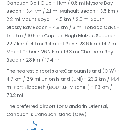
Canouan Golf Club - 1 km / 0.6 mi
Mysore Bay
Beach - 3.4 km / 2.1 mi
Mahault Beach - 3.5 km /
2.2 mi
Mount Royal - 4.5 km / 2.8 mi
South
Glossy Bay Beach - 4.8 km / 3 mi
Tobago Cays -
17.5 km / 10.9 mi
Captain Hugh Mulzac Square -
22.7 km / 14.1 mi
Belmont Bay - 23.6 km / 14.7 mi
Mount Taboi - 26.2 km / 16.3 mi
Chatham Bay
Beach - 28 km / 17.4 mi
The nearest airports are:
Canouan Island (CIW) -
4.7 km / 2.9 mi
Union Island (UNI) - 23.2 km / 14.4
mi
Port Elizabeth (BQU-J.F. Mitchell) - 113 km /
70.2 mi
The preferred airport for Mandarin Oriental,
Canouan is Canouan Island (CIW).