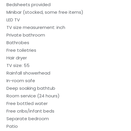
Bedsheets provided
Minibar (stocked, some free items)
LED TV
TV size measurement: inch
Private bathroom
Bathrobes
Free toiletries
Hair dryer
TV size: 55
Rainfall showerhead
In-room safe
Deep soaking bathtub
Room service (24 hours)
Free bottled water
Free cribs/infant beds
Separate bedroom
Patio