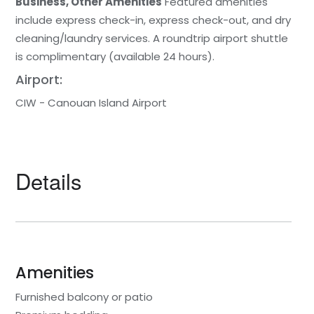
Business, Other Amenities
Featured amenities
include express check-in, express check-out, and dry
cleaning/laundry services. A roundtrip airport shuttle
is complimentary (available 24 hours).
Airport:
CIW - Canouan Island Airport
Details
Amenities
Furnished balcony or patio