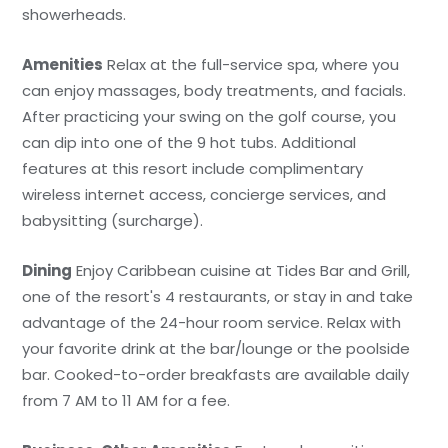
showerheads.
Amenities
Relax at the full-service spa, where you
can enjoy massages, body treatments, and facials.
After practicing your swing on the golf course, you
can dip into one of the 9 hot tubs. Additional
features at this resort include complimentary
wireless internet access, concierge services, and
babysitting (surcharge).
Dining
Enjoy Caribbean cuisine at Tides Bar and Grill,
one of the resort's 4 restaurants, or stay in and take
advantage of the 24-hour room service. Relax with
your favorite drink at the bar/lounge or the poolside
bar. Cooked-to-order breakfasts are available daily
from 7 AM to 11 AM for a fee.