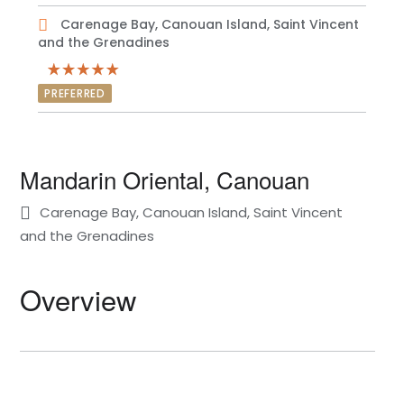
Carenage Bay, Canouan Island, Saint Vincent
and the Grenadines
PREFERRED
Mandarin Oriental, Canouan
Carenage Bay, Canouan Island, Saint Vincent
and the Grenadines
Overview