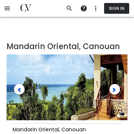
Skip
SIGN IN
to
main
content
Mandarin Oriental, Canouan
Mandarin Oriental, Canouan