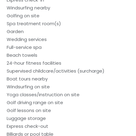
Windsurfing nearby
Golfing on site
Spa treatment room(s)
Garden
Wedding services
Full-service spa
Beach towels
24-hour fitness facilities
Supervised childcare/activities (surcharge)
Boat tours nearby
Windsurfing on site
Yoga classes/instruction on site
Golf driving range on site
Golf lessons on site
Luggage storage
Express check-out
Billiards or pool table