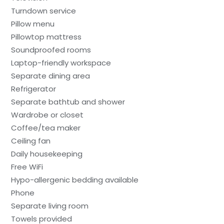
Turndown service
Pillow menu
Pillowtop mattress
Soundproofed rooms
Laptop-friendly workspace
Separate dining area
Refrigerator
Separate bathtub and shower
Wardrobe or closet
Coffee/tea maker
Ceiling fan
Daily housekeeping
Free WiFi
Hypo-allergenic bedding available
Phone
Separate living room
Towels provided