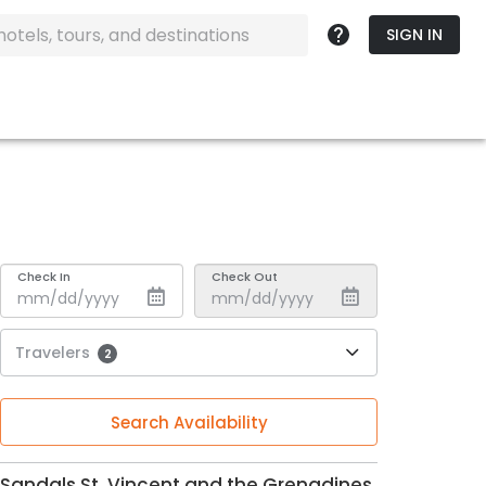
SIGN IN
Check In
Check Out
Travelers
2
Search Availability
Sandals St. Vincent and the Grenadines