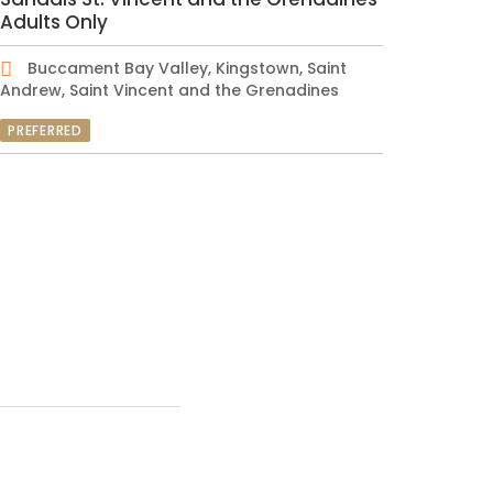
Adults Only
Buccament Bay Valley, Kingstown, Saint
Andrew, Saint Vincent and the Grenadines
PREFERRED