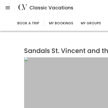
Skip
Classic Vacations
to
main
content
BOOK A TRIP
MY BOOKINGS
MY GROUPS
Sandals St. Vincent and t