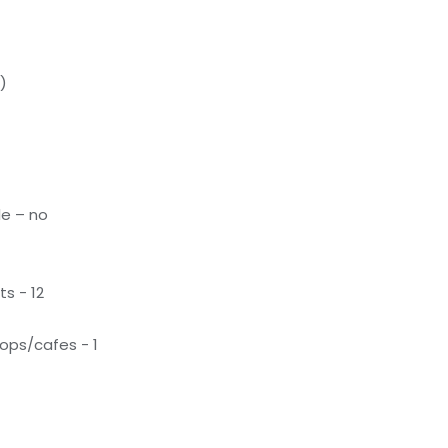
)
le – no
s - 12
ops/cafes - 1