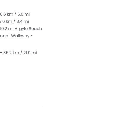
10.6 km / 6.6 mi
.6 km / 8.4 mi
 10.2 mi
Argyle Beach
mont Walkway -
- 35.2 km / 21.9 mi