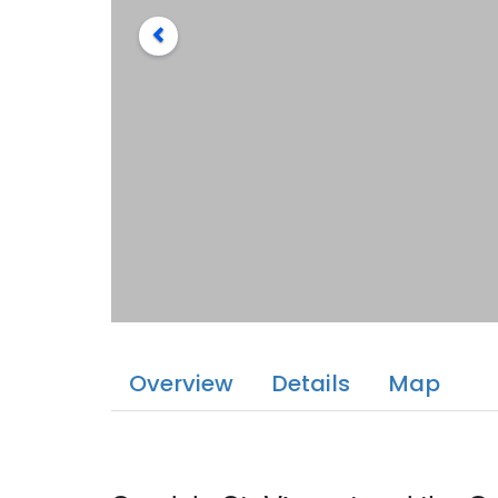
Overview
Details
Map