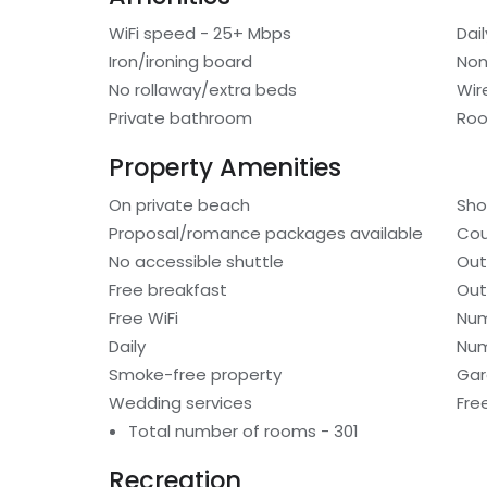
WiFi speed - 25+ Mbps
Dai
Iron/ironing board
Non
No rollaway/extra beds
Wir
Private bathroom
Roo
Property Amenities
On private beach
Sho
Proposal/romance packages available
Cou
No accessible shuttle
Out
Free breakfast
Out
Free WiFi
Num
Daily
Num
Smoke-free property
Gar
Wedding services
Fre
Total number of rooms - 301
Recreation