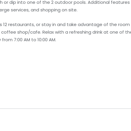
or dip into one of the 2 outdoor pools. Additional features a
erge services, and shopping on site.
s 12 restaurants, or stay in and take advantage of the room 
e coffee shop/cafe. Relax with a refreshing drink at one of t
 from 7:00 AM to 10:00 AM.