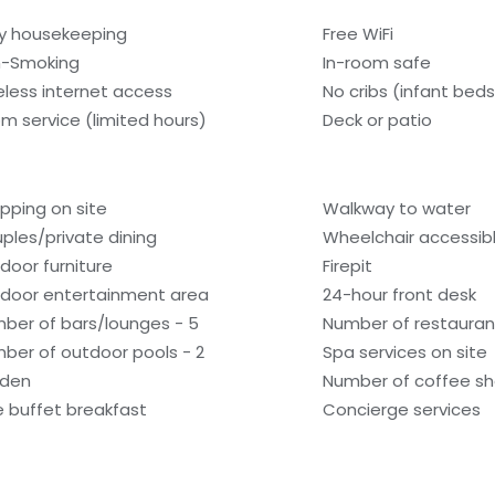
ly housekeeping
Free WiFi
-Smoking
In-room safe
eless internet access
No cribs (infant beds
m service (limited hours)
Deck or patio
pping on site
Walkway to water
ples/private dining
Wheelchair accessib
door furniture
Firepit
door entertainment area
24-hour front desk
ber of bars/lounges - 5
Number of restaurant
ber of outdoor pools - 2
Spa services on site
den
Number of coffee sh
e buffet breakfast
Concierge services