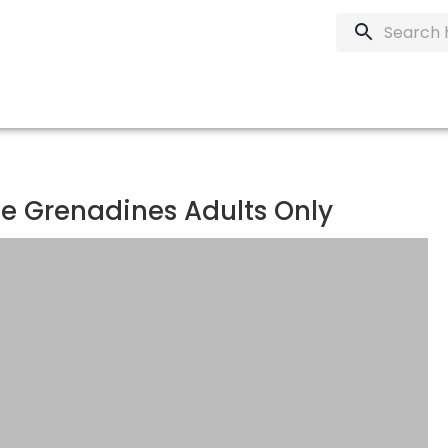
he Grenadines Adults Only