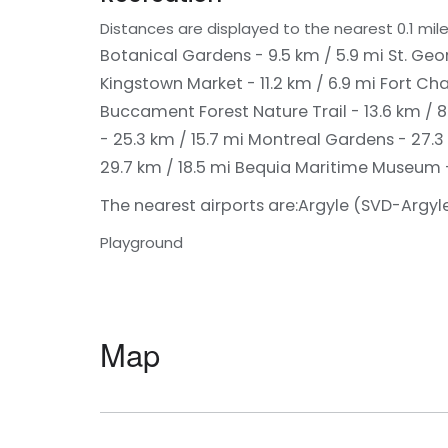
Distances are displayed to the nearest 0.1 mile
Botanical Gardens - 9.5 km / 5.9 mi
St. Geo
Kingstown Market - 11.2 km / 6.9 mi
Fort Cha
Buccament Forest Nature Trail - 13.6 km / 
- 25.3 km / 15.7 mi
Montreal Gardens - 27.3 
29.7 km / 18.5 mi
Bequia Maritime Museum -
The nearest airports are:
Argyle (SVD-Argyle 
Playground
Map