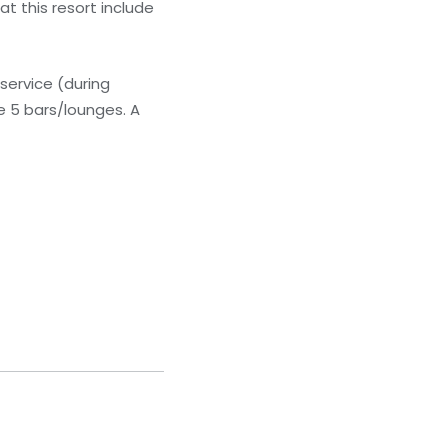
t this resort include
service (during
he 5 bars/lounges. A