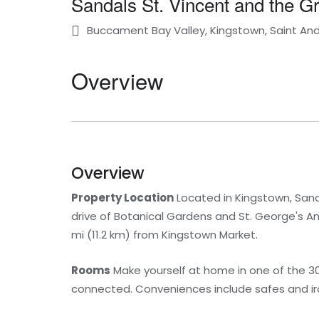
Sandals St. Vincent and the G
Buccament Bay Valley, Kingstown, Saint An
Overview
Overview
Property Location
Located in Kingstown, Sanda
drive of Botanical Gardens and St. George's Angl
mi (11.2 km) from Kingstown Market.
Rooms
Make yourself at home in one of the 30
connected. Conveniences include safes and iro