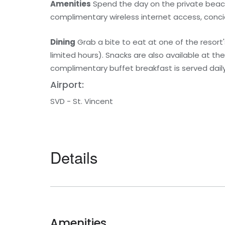
Amenities
Spend the day on the private beach 
complimentary wireless internet access, conci
Dining
Grab a bite to eat at one of the resort'
limited hours). Snacks are also available at th
complimentary buffet breakfast is served daily
Airport:
SVD - St. Vincent
Details
Amenities