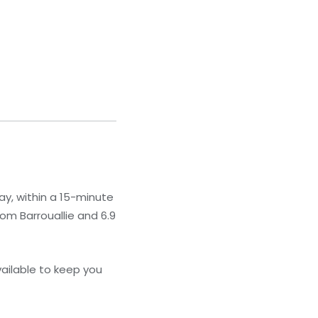
ay, within a 15-minute
rom Barrouallie and 6.9
ailable to keep you