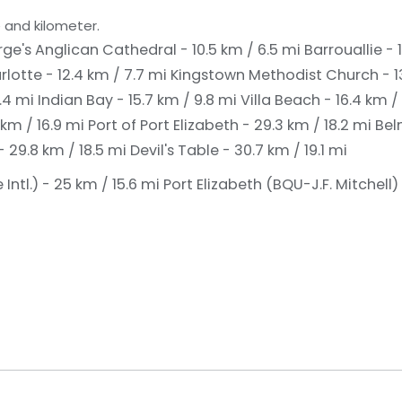
 and kilometer.
rge's Anglican Cathedral - 10.5 km / 6.5 mi
Barrouallie - 
rlotte - 12.4 km / 7.7 mi
Kingstown Methodist Church - 13
8.4 mi
Indian Bay - 15.7 km / 9.8 mi
Villa Beach - 16.4 km /
km / 16.9 mi
Port of Port Elizabeth - 29.3 km / 18.2 mi
Bel
 29.8 km / 18.5 mi
Devil's Table - 30.7 km / 19.1 mi
Intl.) - 25 km / 15.6 mi
Port Elizabeth (BQU-J.F. Mitchell) 