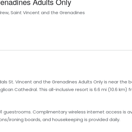
renadines Adults Only
drew, Saint Vincent and the Grenadines
ls St. Vincent and the Grenadines Adults Only is near the b
ican Cathedral. This all-inclusive resort is 6.6 mi (10.6 km) f
1 guestrooms. Complimentary wireless internet access is av
ns/ironing boards, and housekeeping is provided daily.