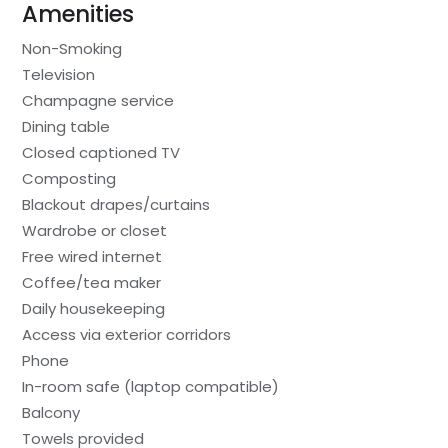
Amenities
Non-Smoking
Television
Champagne service
Dining table
Closed captioned TV
Composting
Blackout drapes/curtains
Wardrobe or closet
Free wired internet
Coffee/tea maker
Daily housekeeping
Access via exterior corridors
Phone
In-room safe (laptop compatible)
Balcony
Towels provided