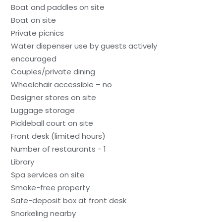
Boat and paddles on site
Boat on site
Private picnics
Water dispenser use by guests actively
encouraged
Couples/private dining
Wheelchair accessible – no
Designer stores on site
Luggage storage
Pickleball court on site
Front desk (limited hours)
Number of restaurants - 1
Library
Spa services on site
Smoke-free property
Safe-deposit box at front desk
Snorkeling nearby