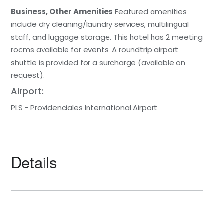
Business, Other Amenities
Featured amenities
include dry cleaning/laundry services, multilingual
staff, and luggage storage. This hotel has 2 meeting
rooms available for events. A roundtrip airport
shuttle is provided for a surcharge (available on
request).
Airport:
PLS - Providenciales International Airport
Details