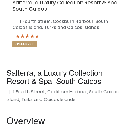
Salterra, a Luxury Collection Resort & Spa,
South Caicos
1 Fourth Street, Cockburn Harbour, South
Caicos Island, Turks and Caicos Islands
PREFERRED
Salterra, a Luxury Collection
Resort & Spa, South Caicos
1 Fourth Street, Cockburn Harbour, South Caicos
Island, Turks and Caicos Islands
Overview