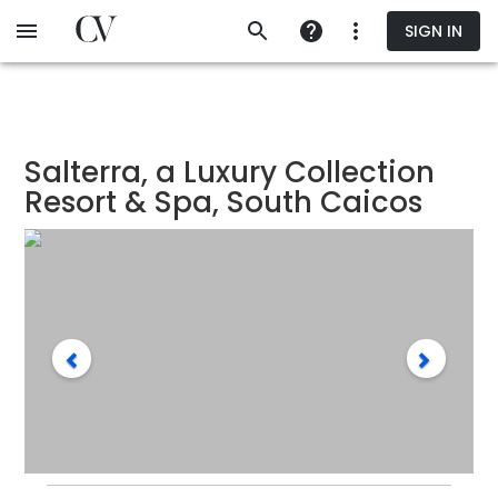
Skip
SIGN IN
to
main
content
Salterra, a Luxury Collection
Resort & Spa, South Caicos