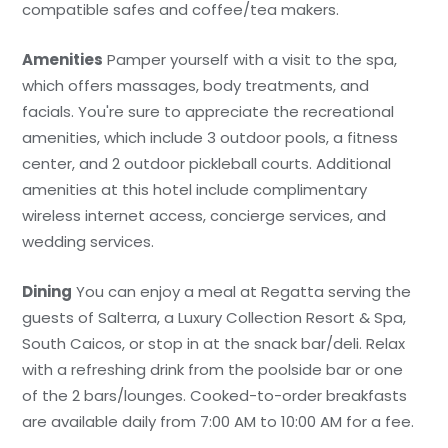
compatible safes and coffee/tea makers.
Amenities
Pamper yourself with a visit to the spa,
which offers massages, body treatments, and
facials. You're sure to appreciate the recreational
amenities, which include 3 outdoor pools, a fitness
center, and 2 outdoor pickleball courts. Additional
amenities at this hotel include complimentary
wireless internet access, concierge services, and
wedding services.
Dining
You can enjoy a meal at Regatta serving the
guests of Salterra, a Luxury Collection Resort & Spa,
South Caicos, or stop in at the snack bar/deli. Relax
with a refreshing drink from the poolside bar or one
of the 2 bars/lounges. Cooked-to-order breakfasts
are available daily from 7:00 AM to 10:00 AM for a fee.