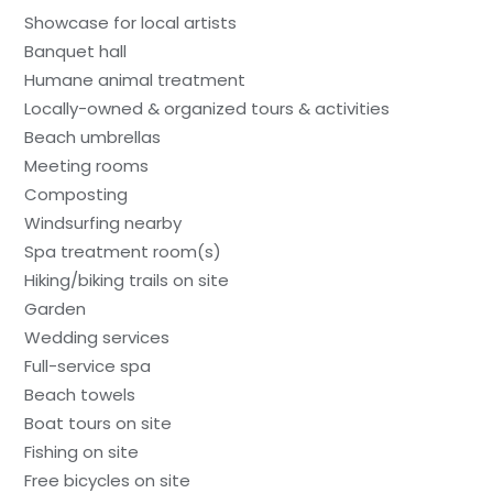
Showcase for local artists
Banquet hall
Humane animal treatment
Locally-owned & organized tours & activities
Beach umbrellas
Meeting rooms
Composting
Windsurfing nearby
Spa treatment room(s)
Hiking/biking trails on site
Garden
Wedding services
Full-service spa
Beach towels
Boat tours on site
Fishing on site
Free bicycles on site