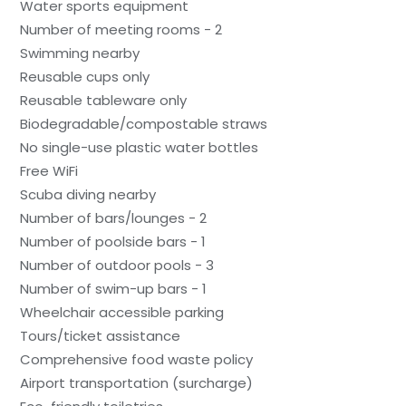
Water sports equipment
Number of meeting rooms - 2
Swimming nearby
Reusable cups only
Reusable tableware only
Biodegradable/compostable straws
No single-use plastic water bottles
Free WiFi
Scuba diving nearby
Number of bars/lounges - 2
Number of poolside bars - 1
Number of outdoor pools - 3
Number of swim-up bars - 1
Wheelchair accessible parking
Tours/ticket assistance
Comprehensive food waste policy
Airport transportation (surcharge)