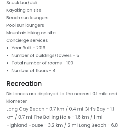
Snack bar/deli
Kayaking on site
Beach sun loungers
Pool sun loungers
Mountain biking on site
Concierge services
Year Built - 2016
Number of buildings/towers - 5
Total number of rooms - 100
Number of floors - 4
Recreation
Distances are displayed to the nearest 0.1 mile and
kilometer.
Long Cay Beach - 0.7 km / 0.4 mi
Girl's Bay - 1.1
km / 0.7 mi
The Boiling Hole - 1.6 km / 1 mi
Highland House - 3.2 km / 2 mi
Long Beach - 6.8