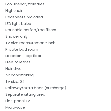
Eco-friendly toiletries
Highchair
Bedsheets provided
LED light bulbs
Reusable coffee/tea filters
Shower only
TV size measurement: inch
Private bathroom
Location - top floor
Free toiletries
Hair dryer
Air conditioning
TV size: 32
Rollaway/extra beds (surcharge)
Separate sitting area
Flat-panel TV
Microwave