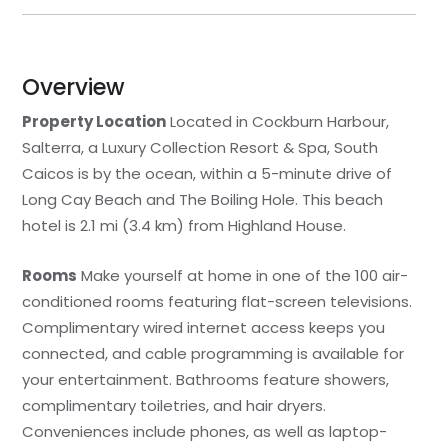
Overview
Property Location
Located in Cockburn Harbour,
Salterra, a Luxury Collection Resort & Spa, South
Caicos is by the ocean, within a 5-minute drive of
Long Cay Beach and The Boiling Hole. This beach
hotel is 2.1 mi (3.4 km) from Highland House.
Rooms
Make yourself at home in one of the 100 air-
conditioned rooms featuring flat-screen televisions.
Complimentary wired internet access keeps you
connected, and cable programming is available for
your entertainment. Bathrooms feature showers,
complimentary toiletries, and hair dryers.
Conveniences include phones, as well as laptop-