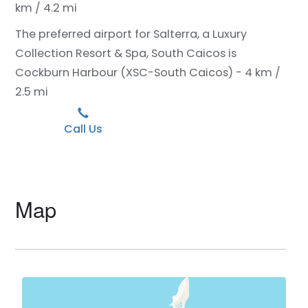
km / 4.2 mi
The preferred airport for Salterra, a Luxury
Collection Resort & Spa, South Caicos is
Cockburn Harbour (XSC-South Caicos) - 4 km /
2.5 mi
Call Us
Map