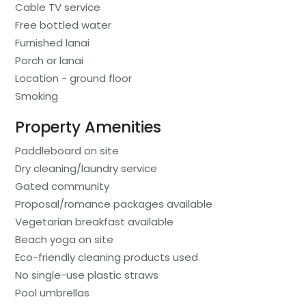
Cable TV service
Free bottled water
Furnished lanai
Porch or lanai
Location - ground floor
Smoking
Property Amenities
Paddleboard on site
Dry cleaning/laundry service
Gated community
Proposal/romance packages available
Vegetarian breakfast available
Beach yoga on site
Eco-friendly cleaning products used
No single-use plastic straws
Pool umbrellas