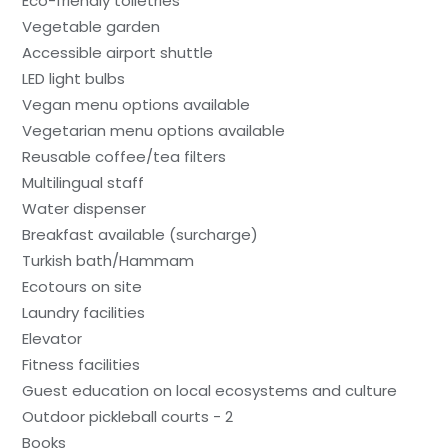
Eco-friendly toiletries
Vegetable garden
Accessible airport shuttle
LED light bulbs
Vegan menu options available
Vegetarian menu options available
Reusable coffee/tea filters
Multilingual staff
Water dispenser
Breakfast available (surcharge)
Turkish bath/Hammam
Ecotours on site
Laundry facilities
Elevator
Fitness facilities
Guest education on local ecosystems and culture
Outdoor pickleball courts - 2
Books