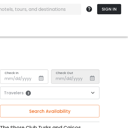
SIGN IN
Check In
Check Out
Travelers
2
Search Availability
The Shore Club Turks and Caicos