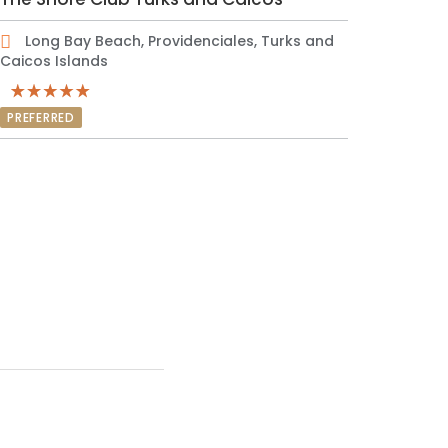
Long Bay Beach, Providenciales, Turks and
Caicos Islands
PREFERRED