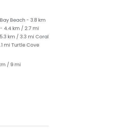
Bay Beach - 3.8 km
 - 4.4 km / 2.7 mi
 5.3 km / 3.3 mi
Coral
.1 mi
Turtle Cove
 km / 9 mi