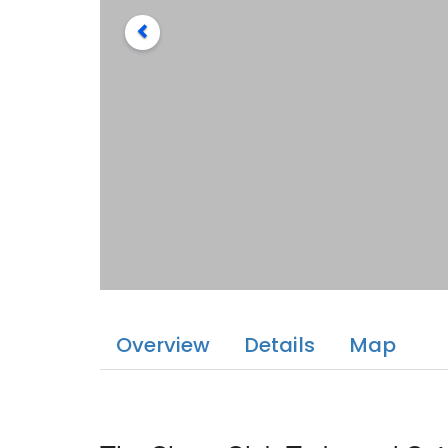
Overview
Details
Map