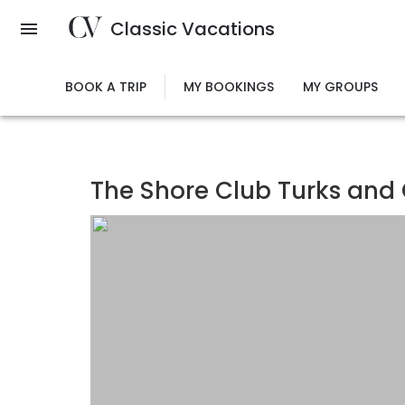
Skip
Classic Vacations
to
main
content
BOOK A TRIP
MY BOOKINGS
MY GROUPS
The Shore Club Turks and