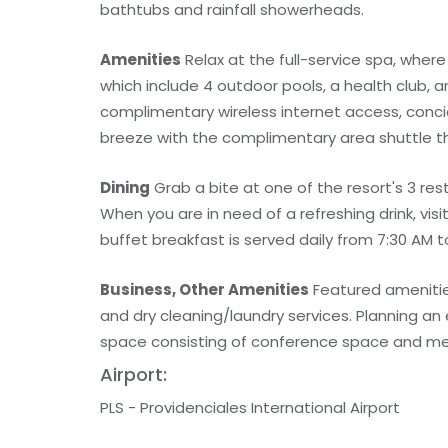
bathtubs and rainfall showerheads.
Amenities
Relax at the full-service spa, wher
which include 4 outdoor pools, a health club, a
complimentary wireless internet access, concie
breeze with the complimentary area shuttle th
Dining
Grab a bite at one of the resort's 3 res
When you are in need of a refreshing drink, vis
buffet breakfast is served daily from 7:30 AM t
Business, Other Amenities
Featured amenitie
and dry cleaning/laundry services. Planning an
space consisting of conference space and meeti
Airport:
PLS - Providenciales International Airport