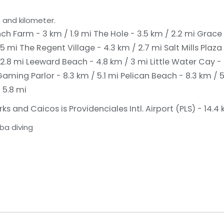
 and kilometer.
ch Farm - 3 km / 1.9 mi
The Hole - 3.5 km / 2.2 mi
Grace 
.5 mi
The Regent Village - 4.3 km / 2.7 mi
Salt Mills Plaza
 2.8 mi
Leeward Beach - 4.8 km / 3 mi
Little Water Cay -
Gaming Parlor - 8.3 km / 5.1 mi
Pelican Beach - 8.3 km / 5
 5.8 mi
s and Caicos is Providenciales Intl. Airport (PLS) - 14.4
ba diving