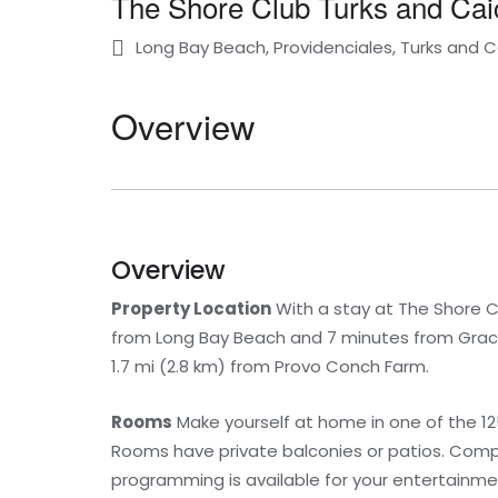
The Shore Club Turks and Cai
Long Bay Beach, Providenciales, Turks and C
Overview
Overview
Property Location
With a stay at The Shore Clu
from Long Bay Beach and 7 minutes from Grace 
1.7 mi (2.8 km) from Provo Conch Farm.
Rooms
Make yourself at home in one of the 125
Rooms have private balconies or patios. Comp
programming is available for your entertain