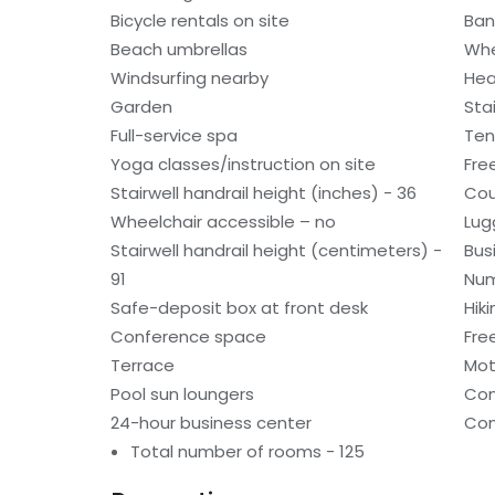
Bicycle rentals on site
Ban
Beach umbrellas
Whe
Windsurfing nearby
Hea
Garden
Sta
Full-service spa
Ten
Yoga classes/instruction on site
Fre
Stairwell handrail height (inches) - 36
Cou
Wheelchair accessible – no
Lug
Stairwell handrail height (centimeters) -
Bus
91
Num
Safe-deposit box at front desk
Hiki
Conference space
Fre
Terrace
Mot
Pool sun loungers
Con
24-hour business center
Con
Total number of rooms - 125