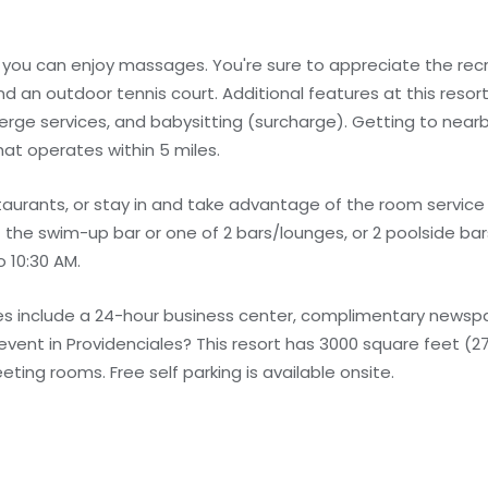
e you can enjoy massages. You're sure to appreciate the rec
nd an outdoor tennis court. Additional features at this resort
rge services, and babysitting (surcharge). Getting to nearb
at operates within 5 miles.
taurants, or stay in and take advantage of the room service 
it the swim-up bar or one of 2 bars/lounges, or 2 poolside b
o 10:30 AM.
s include a 24-hour business center, complimentary newspap
 event in Providenciales? This resort has 3000 square feet (
ng rooms. Free self parking is available onsite.