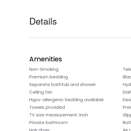
Details
Amenities
Non-Smoking
Tel
Premium bedding
Bla
Separate bathtub and shower
Hyd
Ceiling fan
Dai
Hypo-allergenic bedding available
Des
Towels provided
Pre
TV size measurement: inch
Sli
Private bathroom
Bat
Hair dryer
Air