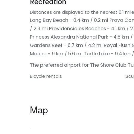
Recreation
Distances are displayed to the nearest 0.1 mile
Long Bay Beach - 0.4 km / 0.2 mi
Provo Con
/ 2.3 mi
Providenciales Beaches - 4.1 km / 2
Princess Alexandra National Park - 4.5 km /
Gardens Reef - 6.7 km / 4.2 mi
Royal Flush 
Marina - 9 km / 5.6 mi
Turtle Lake - 9.4 km /
The preferred airport for The Shore Club Turk
Bicycle rentals
Scu
Map