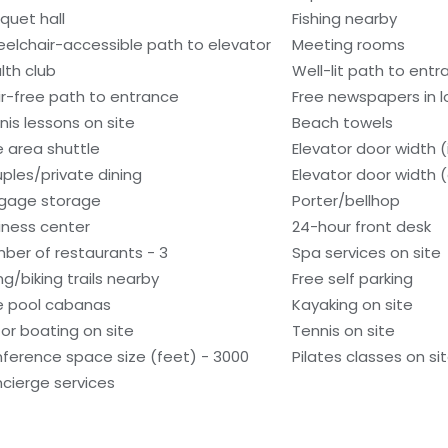
quet hall
Fishing nearby
elchair-accessible path to elevator
Meeting rooms
lth club
Well-lit path to ent
ir-free path to entrance
Free newspapers in 
nis lessons on site
Beach towels
e area shuttle
Elevator door width (
ples/private dining
Elevator door width 
gage storage
Porter/bellhop
iness center
24-hour front desk
ber of restaurants - 3
Spa services on site
ng/biking trails nearby
Free self parking
e pool cabanas
Kayaking on site
or boating on site
Tennis on site
ference space size (feet) - 3000
Pilates classes on si
cierge services