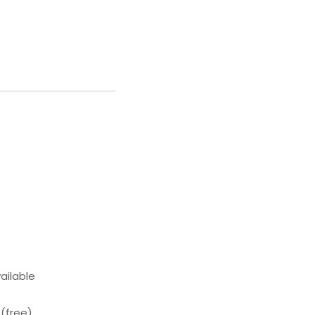
ailable
(free)