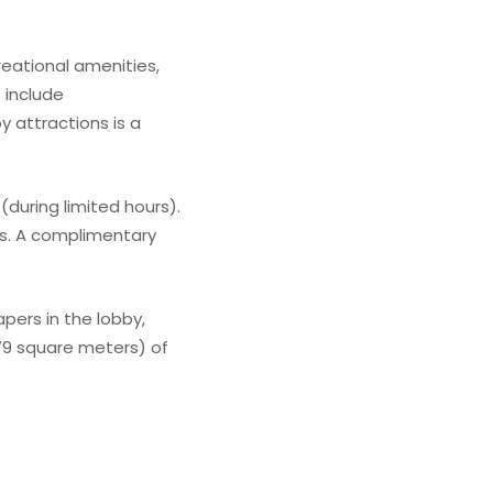
reational amenities,
 include
y attractions is a
(during limited hours).
ars. A complimentary
ers in the lobby,
279 square meters) of