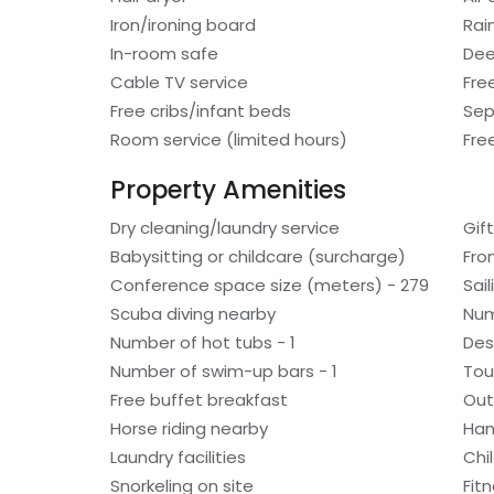
Iron/ironing board
Rai
In-room safe
Dee
Cable TV service
Fre
Free cribs/infant beds
Sep
Room service (limited hours)
Fre
Property Amenities
Dry cleaning/laundry service
Gif
Babysitting or childcare (surcharge)
Fro
Conference space size (meters) - 279
Sai
Scuba diving nearby
Num
Number of hot tubs - 1
Des
Number of swim-up bars - 1
Tou
Free buffet breakfast
Out
Horse riding nearby
Han
Laundry facilities
Chi
Snorkeling on site
Fitn