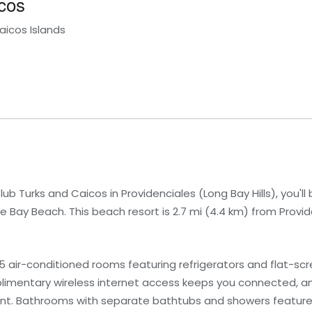
cos
aicos Islands
b Turks and Caicos in Providenciales (Long Bay Hills), you'll
Bay Beach. This beach resort is 2.7 mi (4.4 km) from Provi
 air-conditioned rooms featuring refrigerators and flat-scre
limentary wireless internet access keeps you connected, a
ment. Bathrooms with separate bathtubs and showers featur