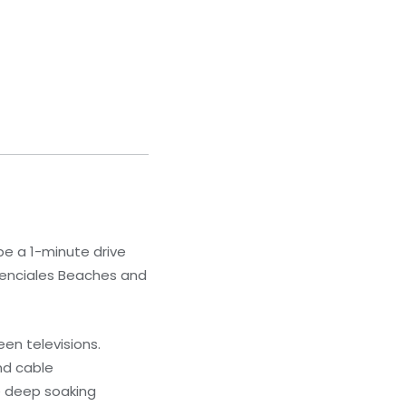
 be a 1-minute drive
denciales Beaches and
en televisions.
nd cable
e deep soaking