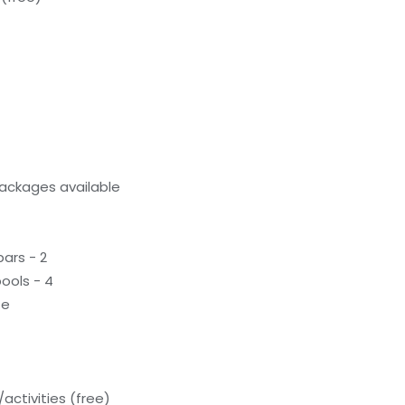
ackages available
ars - 2
ools - 4
te
activities (free)