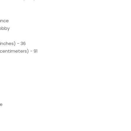
rance
lobby
inches) - 36
(centimeters) - 91
te