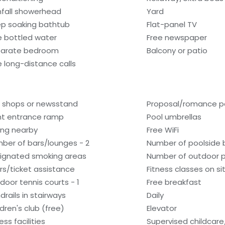
nfall showerhead
Yard
p soaking bathtub
Flat-panel TV
e bottled water
Free newspaper
arate bedroom
Balcony or patio
e long-distance calls
t shops or newsstand
Proposal/romance p
nt entrance ramp
Pool umbrellas
ling nearby
Free WiFi
ber of bars/lounges - 2
Number of poolside b
ignated smoking areas
Number of outdoor p
rs/ticket assistance
Fitness classes on si
door tennis courts - 1
Free breakfast
drails in stairways
Daily
ldren's club (free)
Elevator
ess facilities
Supervised childcare/