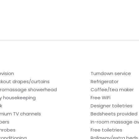
evision
Turndown service
ckout drapes/curtains
Refrigerator
romassage showerhead
Coffee/tea maker
ly housekeeping
Free WiFi
k
Designer toiletries
mium TV channels
Bedsheets provided
ppers
In-room massage av
hrobes
Free toiletries
 conditioning
Rollaway/extra beds 