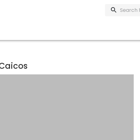
 Caicos