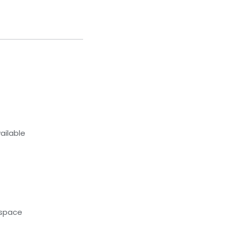
ailable
kspace