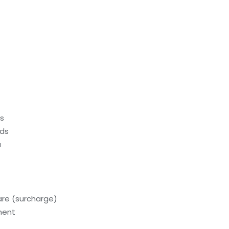
ds
eds
a
care (surcharge)
ment