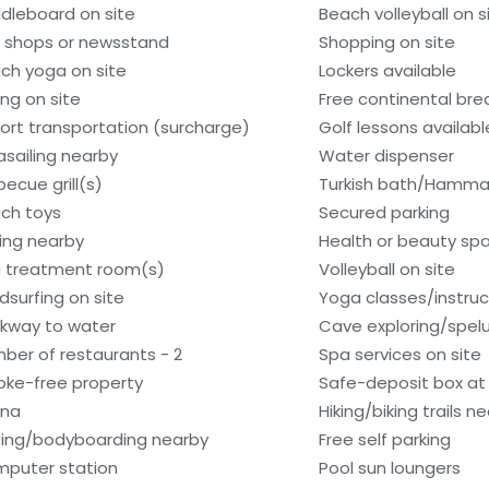
dleboard on site
Beach volleyball on s
t shops or newsstand
Shopping on site
ch yoga on site
Lockers available
ing on site
Free continental bre
port transportation (surcharge)
Golf lessons availab
asailing nearby
Water dispenser
becue grill(s)
Turkish bath/Hamm
ch toys
Secured parking
hing nearby
Health or beauty sp
 treatment room(s)
Volleyball on site
dsurfing on site
Yoga classes/instruc
kway to water
Cave exploring/spel
ber of restaurants - 2
Spa services on site
ke-free property
Safe-deposit box at 
una
Hiking/biking trails n
fing/bodyboarding nearby
Free self parking
puter station
Pool sun loungers