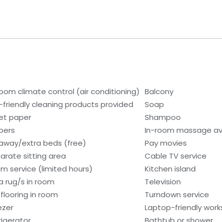
room climate control (air conditioning)
Balcony
-friendly cleaning products provided
Soap
let paper
Shampoo
ppers
In-room massage av
laway/extra beds (free)
Pay movies
arate sitting area
Cable TV service
m service (limited hours)
Kitchen island
a rug/s in room
Television
 flooring in room
Turndown service
ezer
Laptop-friendly wor
rigerator
Bathtub or shower