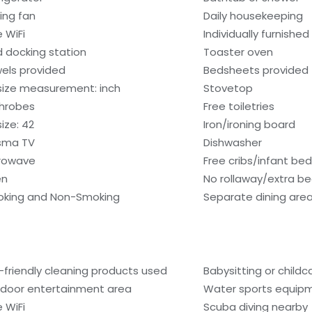
ling fan
Daily housekeeping
e WiFi
Individually furnished
d docking station
Toaster oven
els provided
Bedsheets provided
size measurement: inch
Stovetop
hrobes
Free toiletries
ize: 42
Iron/ironing board
sma TV
Dishwasher
rowave
Free cribs/infant be
en
No rollaway/extra b
king and Non-Smoking
Separate dining are
-friendly cleaning products used
Babysitting or child
door entertainment area
Water sports equip
e WiFi
Scuba diving nearby