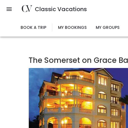
Skip
Classic Vacations
to
main
content
BOOK A TRIP
MY BOOKINGS
MY GROUPS
The Somerset on Grace B