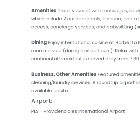
Amenities
Treat yourself with massages, body 
which include 2 outdoor pools, a sauna, and a 
access, concierge services, and babysitting (s
Dining
Enjoy international cuisine at Barbetta
room service (during limited hours). Relax with
continental breakfast is served daily from 7:30
Business, Other Amenities
Featured amenitie
cleaning/laundry services. A roundtrip airport s
available onsite.
Airport:
PLS - Providenciales International Airport