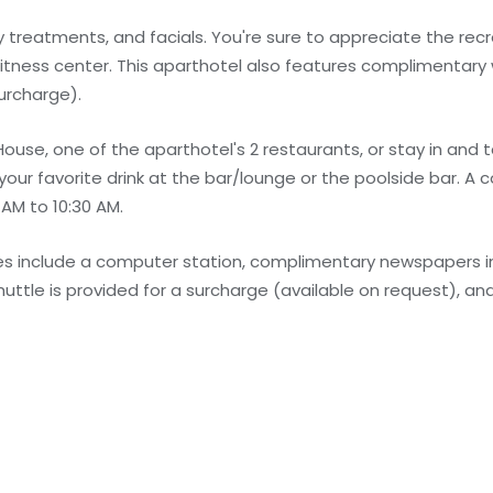
treatments, and facials. You're sure to appreciate the recr
fitness center. This aparthotel also features complimentary 
urcharge).
 House, one of the aparthotel's 2 restaurants, or stay in and
 your favorite drink at the bar/lounge or the poolside bar. A
 AM to 10:30 AM.
s include a computer station, complimentary newspapers in
huttle is provided for a surcharge (available on request), and 