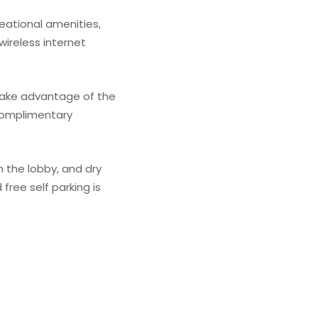
eational amenities,
wireless internet
 take advantage of the
 complimentary
 the lobby, and dry
free self parking is