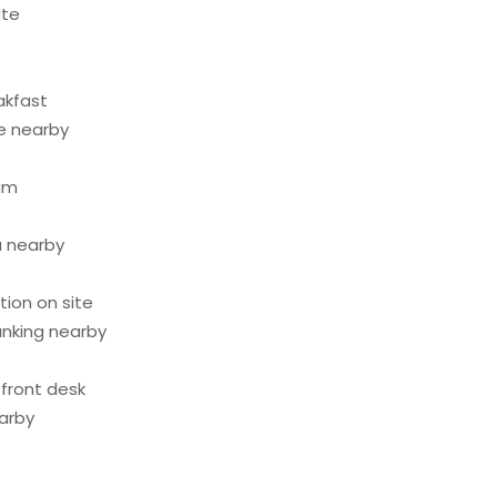
ite
akfast
le nearby
am
a nearby
tion on site
unking nearby
front desk
earby