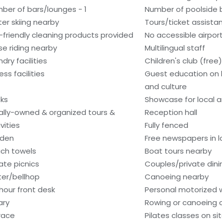
ber of bars/lounges - 1
Number of poolside b
er skiing nearby
Tours/ticket assista
-friendly cleaning products provided
No accessible airport
se riding nearby
Multilingual staff
dry facilities
Children's club (free)
ess facilities
Guest education on 
and culture
ks
Showcase for local ar
ally-owned & organized tours &
Reception hall
vities
Fully fenced
den
Free newspapers in 
ch towels
Boat tours nearby
vate picnics
Couples/private dini
ter/bellhop
Canoeing nearby
hour front desk
Personal motorized w
ary
Rowing or canoeing o
race
Pilates classes on si