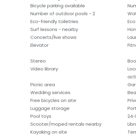
Bicycle parking available
Num
Number of outdoor pools - 2
Wat
Eco-friendly toiletries
Eco
Surf lessons - nearby
Hor
Concerts/live shows
Laun
Elevator
Fitn
Stereo
Boo
Video library
Loc
acti
Picnic area
Gar
Wedding services
Bea
Free bicycles on site
Pri
Luggage storage
Por
Pool toys
24-
Scooter/moped rentals nearby
Libr
Kayaking on site
Ter