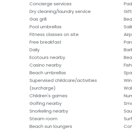
Concierge services
Pad
Dry cleaning/laundry service
Gif
Gas grill
Bea
Pool umbrellas
Sail
Fitness classes on site
Air
Free breakfast
Par
Daily
Bar
Ecotours nearby
Bea
Casino nearby
Fis
Beach umbrellas
Spa
Supervised childcare/activities
Win
(surcharge)
Wal
Children's games
Num
Golfing nearby
Smo
Snorkeling nearby
Sa
Steam room
Sur
Beach sun loungers
Com