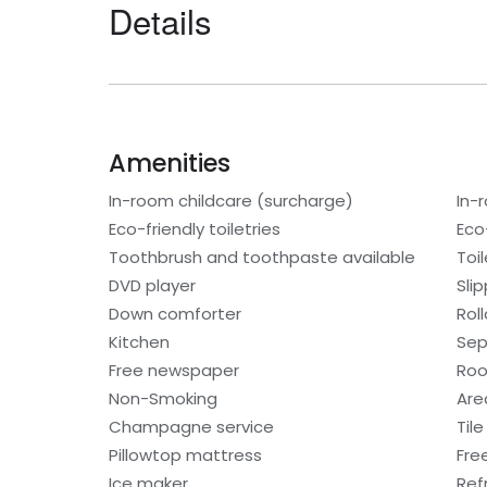
Details
Amenities
In-room childcare (surcharge)
In-
Eco-friendly toiletries
Eco
Toothbrush and toothpaste available
Toi
DVD player
Sli
Down comforter
Rol
Kitchen
Sep
Free newspaper
Roo
Non-Smoking
Are
Champagne service
Tile
Pillowtop mattress
Fre
Ice maker
Ref