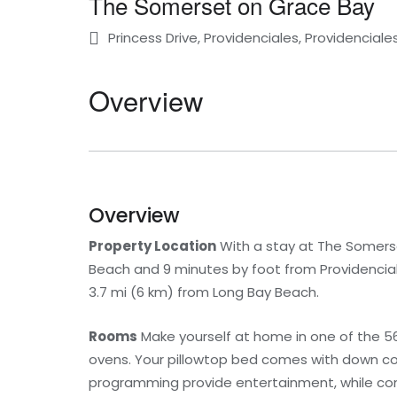
The Somerset on Grace Bay
Princess Drive, Providenciales, Providenciale
Overview
Overview
Property Location
With a stay at The Somerse
Beach and 9 minutes by foot from Providencial
3.7 mi (6 km) from Long Bay Beach.
Rooms
Make yourself at home in one of the 56
ovens. Your pillowtop bed comes with down co
programming provide entertainment, while co