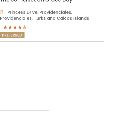
Princess Drive, Providenciales,
Providenciales, Turks and Caicos Islands
PREFERRED