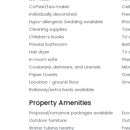
Coffee/tea maker
Cei
Individually decorated
Fre
Hypo-allergenic bedding available
iPo
Cleaning supplies
Tow
Children's books
TV 
Private bathroom
Bat
Hair dryer
TV s
In-room safe
Pla
Cookware, dishware, and utensils
Mic
Paper towels
Ov
Location - ground floor
Smo
Rollaway/extra beds available
Property Amenities
Proposal/romance packages available
Eco
Outdoor furniture
Out
Water tubing nearby
Fre