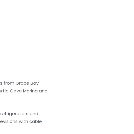
ps from Grace Bay
urtle Cove Marina and
refrigerators and
evisions with cable