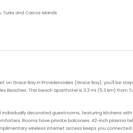
s, Turks and Caicos Islands
t on Grace Bay in Providenciales (Grace Bay), you'll be ste
es Beaches. This beach aparthotel is 3.3 mi (5.3 km) from T
 individually decorated guestrooms, featuring kitchens with 
mforters. Rooms have private balconies. 42-inch plasma tel
mplimentary wireless internet access keeps you connected.