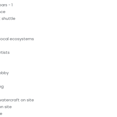
ars - 1
nce
 shuttle
local ecosystems
tists
lobby
ng
atercraft on site
n site
te