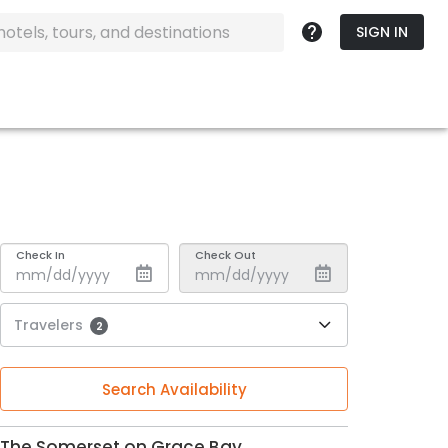
SIGN IN
Check In
Check Out
Travelers
2
Search Availability
The Somerset on Grace Bay