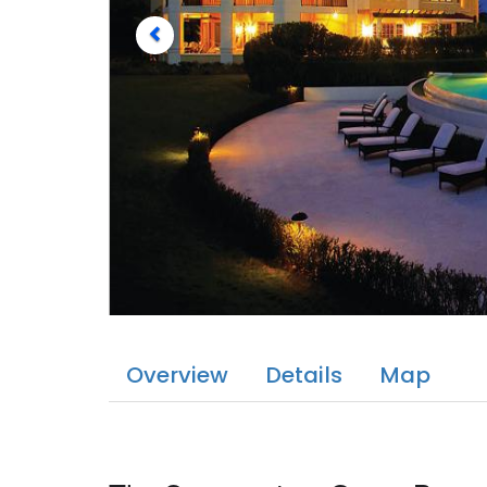
Overview
Details
Map