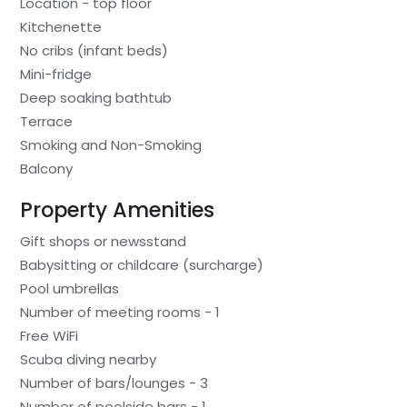
Location - top floor
Kitchenette
No cribs (infant beds)
Mini-fridge
Deep soaking bathtub
Terrace
Smoking and Non-Smoking
Balcony
Property Amenities
Gift shops or newsstand
Babysitting or childcare (surcharge)
Pool umbrellas
Number of meeting rooms - 1
Free WiFi
Scuba diving nearby
Number of bars/lounges - 3
Number of poolside bars - 1