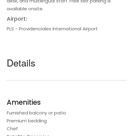
desk, and multilingual staff. Free self parking is
available onsite.
Airport:
PLS - Providenciales International Airport
Details
Amenities
Furnished balcony or patio
Premium bedding
Chef