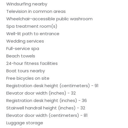
Windsurfing nearby
Television in common areas
Wheelchair-accessible public washroom
Spa treatment room(s)
Well-lit path to entrance
Wedding services
Full-service spa
Beach towels
24-hour fitness facilities
Boat tours nearby
Free bicycles on site
Registration desk height (centimeters) - 91
Elevator door width (inches) - 32
Registration desk height (inches) - 36
Stairwell handrail height (inches) - 32
Elevator door width (centimeters) - 81
Luggage storage