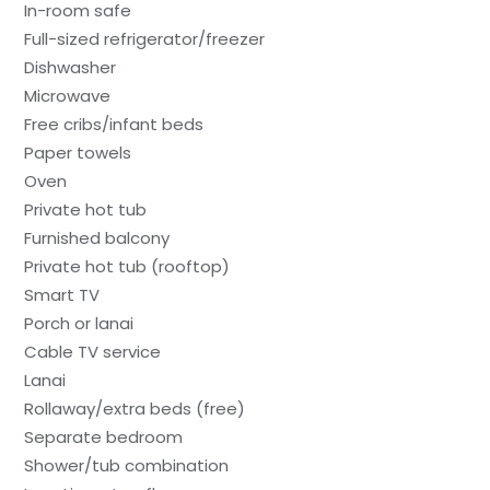
In-room safe
Full-sized refrigerator/freezer
Dishwasher
Microwave
Free cribs/infant beds
Paper towels
Oven
Private hot tub
Furnished balcony
Private hot tub (rooftop)
Smart TV
Porch or lanai
Cable TV service
Lanai
Rollaway/extra beds (free)
Separate bedroom
Shower/tub combination