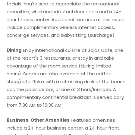
facials. You're sure to appreciate the recreational
amenities, which include 2 outdoor pools and a 24-
hour fitness center. Additional features at this resort
include complimentary wireless internet access,
concierge services, and babysitting (surcharge).
Dining
Enjoy international cuisine at Jojos Cafe, one
of the resort's 3 restaurants, or stay in and take
advantage of the room service (during limited
hours). Snacks are also available at the coffee
shop/cafe. Relax with a refreshing drink at the beach
bar, the poolside bar, or one of 3 bars/lounges. A
complimentary continental breakfast is served daily
from 7:30 AM to 10:30 AM.
Business, Other Amenities
Featured amenities
include a 24-hour business center, a 24-hour front