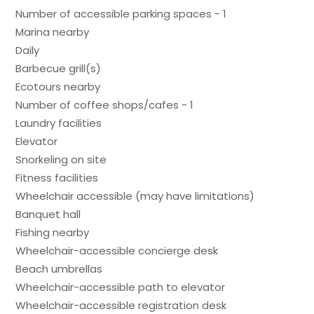
Number of accessible parking spaces - 1
Marina nearby
Daily
Barbecue grill(s)
Ecotours nearby
Number of coffee shops/cafes - 1
Laundry facilities
Elevator
Snorkeling on site
Fitness facilities
Wheelchair accessible (may have limitations)
Banquet hall
Fishing nearby
Wheelchair-accessible concierge desk
Beach umbrellas
Wheelchair-accessible path to elevator
Wheelchair-accessible registration desk