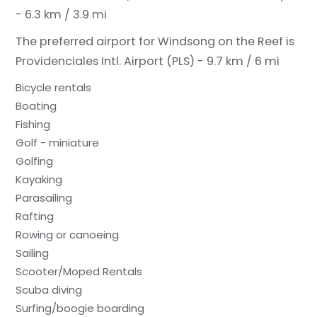
- 6.3 km / 3.9 mi
The preferred airport for Windsong on the Reef is
Providenciales Intl. Airport (PLS) - 9.7 km / 6 mi
Bicycle rentals
Boating
Fishing
Golf - miniature
Golfing
Kayaking
Parasailing
Rafting
Rowing or canoeing
Sailing
Scooter/Moped Rentals
Scuba diving
Surfing/boogie boarding