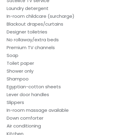
Satellite TV service
Laundry detergent
In-room childcare (surcharge)
Blackout drapes/curtains
Designer toiletries
No rollaway/extra beds
Premium TV channels
Soap
Toilet paper
Shower only
Shampoo
Egyptian-cotton sheets
Lever door handles
Slippers
In-room massage available
Down comforter
Air conditioning
Kitchen