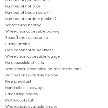
Number of hot tubs - 1
Number of beach bars - 1
Number of outdoor pools - 2
Water skiing nearby
Wheelchair accessible parking
Tours/ticket assistance
Sailing on site
Free continental breakfast
Wheelchair-accessible lounge
No accessible shuttle
Wheelchair-accessible on-site restaurant
Golf lessons available nearby
Free breakfast
Handrails in stairways
Parasailing nearby
Multilingual staff
Wheelchairs available on site