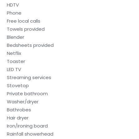
HDTV
Phone
Free local calls
Towels provided
Blender
Bedsheets provided
Netflix
Toaster
LED TV
Streaming services
Stovetop
Private bathroom
Washer/dryer
Bathrobes
Hair dryer
Iron/ironing board
Rainfall showerhead