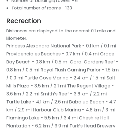
Number of buildings/towers - 6
Total number of rooms - 133
Recreation
Distances are displayed to the nearest 0.1 mile and
kilometer.
Princess Alexandra National Park - 0.1 km / 0.1 mi
Providenciales Beaches - 0.7 km / 0.4 mi
Grace
Bay Beach - 0.8 km / 0.5 mi
Coral Gardens Reef -
0.8 km / 0.5 mi
Royal Flush Gaming Parlor - 1.5 km
/ 0.9 mi
Turtle Cove Marina - 2.4 km / 1.5 mi
Salt
Mills Plaza - 3.5 km / 2.1 mi
The Regent Village -
3.6 km / 2.2 mi
Smith’s Reef - 3.6 km / 2.2 mi
Turtle Lake - 4.1 km / 2.6 mi
Babalua Beach - 4.7
km / 2.9 mi
Harbour Club Marina - 4.8 km / 3 mi
Flamingo Lake - 5.5 km / 3.4 mi
Cheshire Hall
Plantation - 6.2 km / 3.9 mi
Turk’s Head Brewery