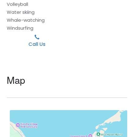
Volleyball
Water skiing
Whale-watching
Windsurfing
Call Us
Map