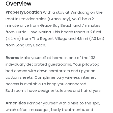
Overview
Property Location
With a stay at Windsong on the
Reef in Providenciales (Grace Bay), you'll be a 2-
minute drive from Grace Bay Beach and 7 minutes
from Turtle Cove Marina. This beach resort is 2.6 mi
(4.2 km) from The Regent Village and 4.5 mi (7.3 km)
from Long Bay Beach.
Rooms
Make yourself at home in one of the 133
individually decorated guestrooms. Your pillowtop
bed comes with down comforters and Egyptian
cotton sheets. Complimentary wireless internet
access is available to keep you connected.
Bathrooms have designer toiletries and hair dryers.
Amenities
Pamper yourself with a visit to the spa,
which offers massages, body treatments, and