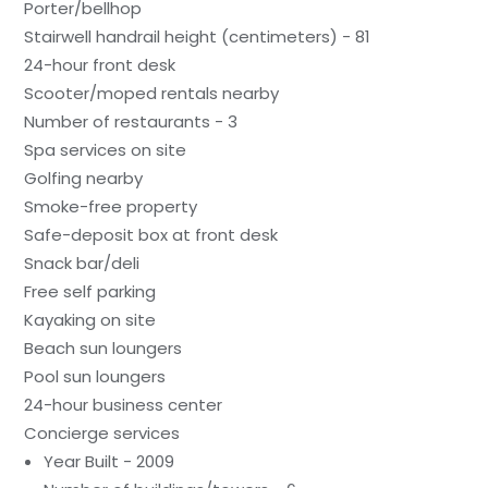
Porter/bellhop
Stairwell handrail height (centimeters) - 81
24-hour front desk
Scooter/moped rentals nearby
Number of restaurants - 3
Spa services on site
Golfing nearby
Smoke-free property
Safe-deposit box at front desk
Snack bar/deli
Free self parking
Kayaking on site
Beach sun loungers
Pool sun loungers
24-hour business center
Concierge services
Year Built - 2009