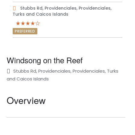
Stubbs Rd, Providenciales, Providenciales,
Turks and Caicos Islands
PREFERRED
Windsong on the Reef
Stubbs Rd, Providenciales, Providenciales, Turks
and Caicos Islands
Overview