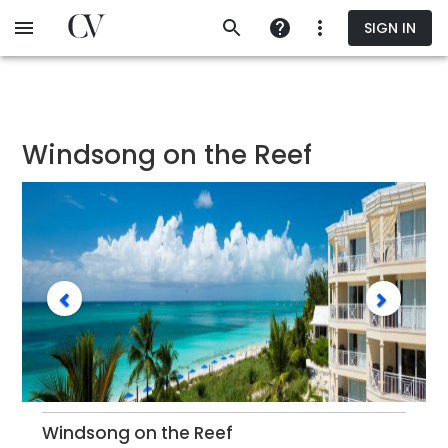
Skip
SIGN IN
to
main
content
Windsong on the Reef
Windsong on the Reef