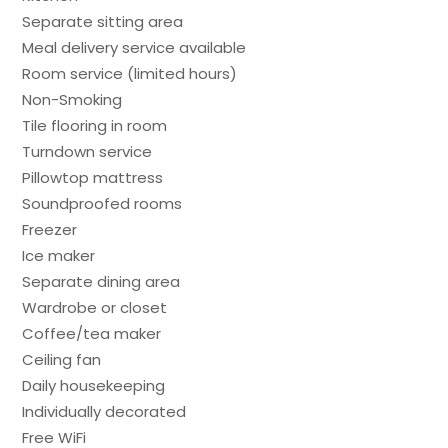
Separate sitting area
Meal delivery service available
Room service (limited hours)
Non-Smoking
Tile flooring in room
Turndown service
Pillowtop mattress
Soundproofed rooms
Freezer
Ice maker
Separate dining area
Wardrobe or closet
Coffee/tea maker
Ceiling fan
Daily housekeeping
Individually decorated
Free WiFi