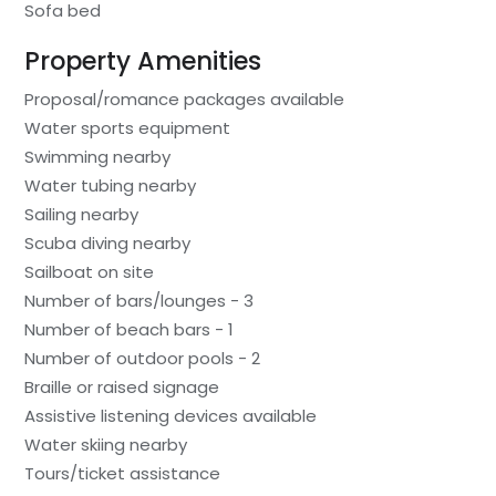
Sofa bed
Property Amenities
Proposal/romance packages available
Water sports equipment
Swimming nearby
Water tubing nearby
Sailing nearby
Scuba diving nearby
Sailboat on site
Number of bars/lounges - 3
Number of beach bars - 1
Number of outdoor pools - 2
Braille or raised signage
Assistive listening devices available
Water skiing nearby
Tours/ticket assistance