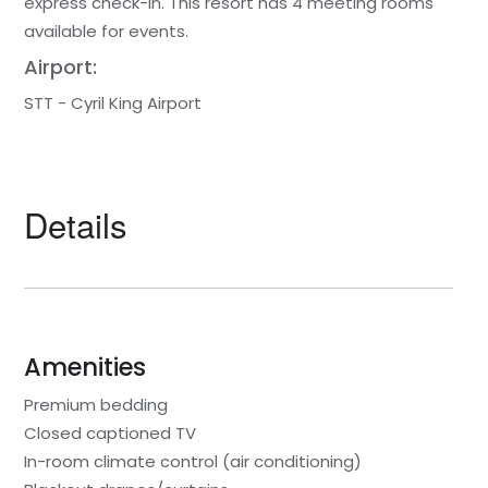
express check-in. This resort has 4 meeting rooms
available for events.
Airport:
STT - Cyril King Airport
Details
Amenities
Premium bedding
Closed captioned TV
In-room climate control (air conditioning)