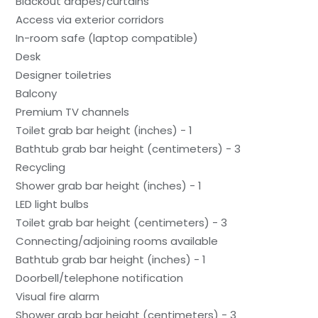
Blackout drapes/curtains
Access via exterior corridors
In-room safe (laptop compatible)
Desk
Designer toiletries
Balcony
Premium TV channels
Toilet grab bar height (inches) - 1
Bathtub grab bar height (centimeters) - 3
Recycling
Shower grab bar height (inches) - 1
LED light bulbs
Toilet grab bar height (centimeters) - 3
Connecting/adjoining rooms available
Bathtub grab bar height (inches) - 1
Doorbell/telephone notification
Visual fire alarm
Shower grab bar height (centimeters) - 3