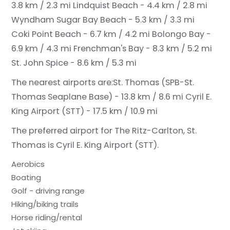
3.8 km / 2.3 mi
Lindquist Beach - 4.4 km / 2.8 mi
Wyndham Sugar Bay Beach - 5.3 km / 3.3 mi
Coki Point Beach - 6.7 km / 4.2 mi
Bolongo Bay -
6.9 km / 4.3 mi
Frenchman's Bay - 8.3 km / 5.2 mi
St. John Spice - 8.6 km / 5.3 mi
The nearest airports are:
St. Thomas (SPB-St.
Thomas Seaplane Base) - 13.8 km / 8.6 mi
Cyril E.
King Airport (STT) - 17.5 km / 10.9 mi
The preferred airport for The Ritz-Carlton, St.
Thomas is Cyril E. King Airport (STT).
Aerobics
Boating
Golf - driving range
Hiking/biking trails
Horse riding/rental