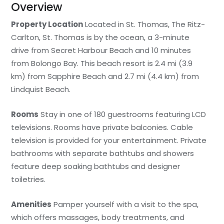
Overview
Property Location
Located in St. Thomas, The Ritz-
Carlton, St. Thomas is by the ocean, a 3-minute
drive from Secret Harbour Beach and 10 minutes
from Bolongo Bay. This beach resort is 2.4 mi (3.9
km) from Sapphire Beach and 2.7 mi (4.4 km) from
Lindquist Beach.
Rooms
Stay in one of 180 guestrooms featuring LCD
televisions. Rooms have private balconies. Cable
television is provided for your entertainment. Private
bathrooms with separate bathtubs and showers
feature deep soaking bathtubs and designer
toiletries.
Amenities
Pamper yourself with a visit to the spa,
which offers massages, body treatments, and