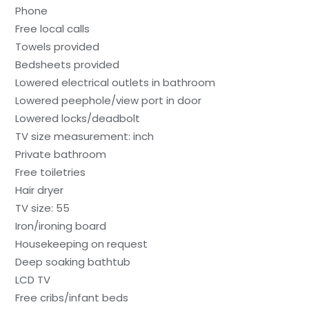
Phone
Free local calls
Towels provided
Bedsheets provided
Lowered electrical outlets in bathroom
Lowered peephole/view port in door
Lowered locks/deadbolt
TV size measurement: inch
Private bathroom
Free toiletries
Hair dryer
TV size: 55
Iron/ironing board
Housekeeping on request
Deep soaking bathtub
LCD TV
Free cribs/infant beds