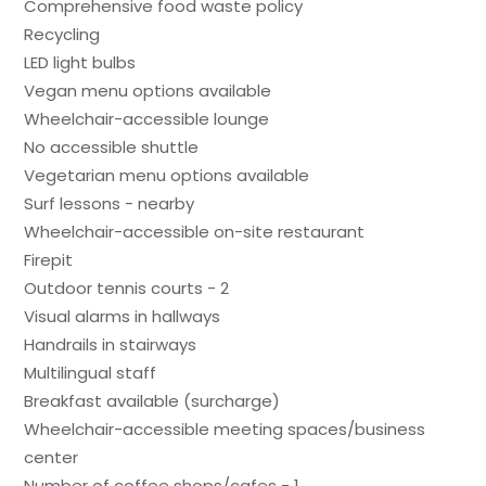
Comprehensive food waste policy
Recycling
LED light bulbs
Vegan menu options available
Wheelchair-accessible lounge
No accessible shuttle
Vegetarian menu options available
Surf lessons - nearby
Wheelchair-accessible on-site restaurant
Firepit
Outdoor tennis courts - 2
Visual alarms in hallways
Handrails in stairways
Multilingual staff
Breakfast available (surcharge)
Wheelchair-accessible meeting spaces/business
center
Number of coffee shops/cafes - 1