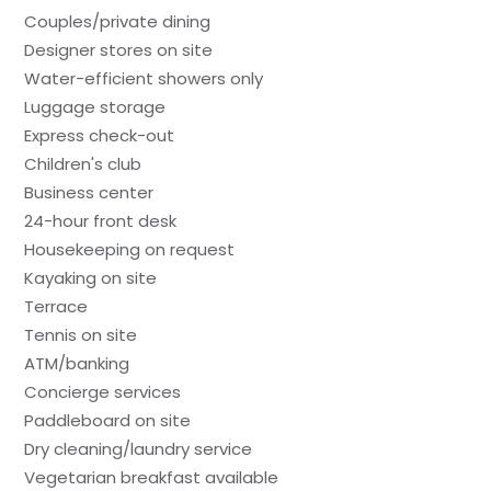
Couples/private dining
Designer stores on site
Water-efficient showers only
Luggage storage
Express check-out
Children's club
Business center
24-hour front desk
Housekeeping on request
Kayaking on site
Terrace
Tennis on site
ATM/banking
Concierge services
Paddleboard on site
Dry cleaning/laundry service
Vegetarian breakfast available