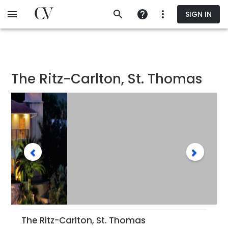
Skip
SIGN IN
to
main
content
The Ritz-Carlton, St. Thomas
The Ritz-Carlton, St. Thomas