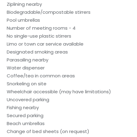
Ziplining nearby
Biodegradable/compostable stirrers
Pool umbrellas
Number of meeting rooms - 4
No single-use plastic stirrers
Limo or town car service available
Designated smoking areas
Parasailing nearby
Water dispenser
Coffee/tea in common areas
Snorkeling on site
Wheelchair accessible (may have limitations)
Uncovered parking
Fishing nearby
Secured parking
Beach umbrellas
Change of bed sheets (on request)