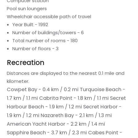
Computer station
Pool sun loungers
Wheelchair accessible path of travel
Year Built - 1992
Number of buildings/towers - 6
Total number of rooms - 180
Number of floors - 3
Recreation
Distances are displayed to the nearest 0.1 mile and
kilometer.
Cowpet Bay - 0.4 km / 0.2 mi
Turquoise Beach -
1.7 km / 1.1 mi
Cabrita Point - 1.8 km / 1.1 mi
Secret
Harbour Beach - 1.9 km / 1.2 mi
Secret Harbor -
1.9 km / 1.2 mi
Nazareth Bay - 2.1 km / 1.3 mi
American Yacht Harbor - 2.2 km / 1.4 mi
Sapphire Beach - 3.7 km / 2.3 mi
Cabes Point -