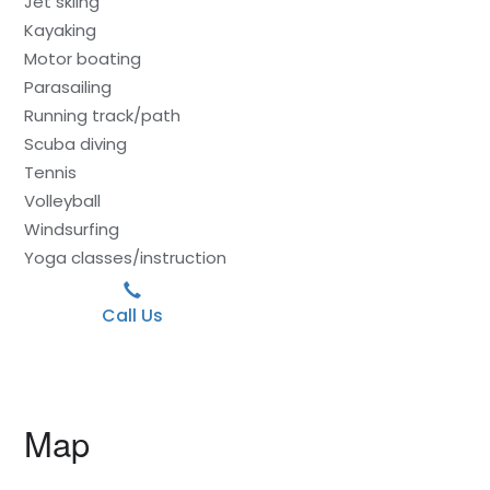
Jet skiing
Kayaking
Motor boating
Parasailing
Running track/path
Scuba diving
Tennis
Volleyball
Windsurfing
Yoga classes/instruction
Call Us
Map