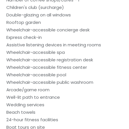
Children's club (surcharge)
Double-glazing on all windows
Rooftop garden
Wheelchair-accessible concierge desk
Express check-in
Assistive listening devices in meeting rooms
Wheelchair-accessible spa
Wheelchair-accessible registration desk
Wheelchair-accessible fitness center
Wheelchair-accessible pool
Wheelchair-accessible public washroom
Arcade/game room
Well-lit path to entrance
Wedding services
Beach towels
24-hour fitness facilities
Boat tours on site