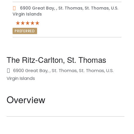
6900 Great Bay, , St. Thomas, St. Thomas, U.S.
Virgin Islands
PREFERRED
The Ritz-Carlton, St. Thomas
6900 Great Bay, , St. Thomas, St. Thomas, U.S.
Virgin Islands
Overview