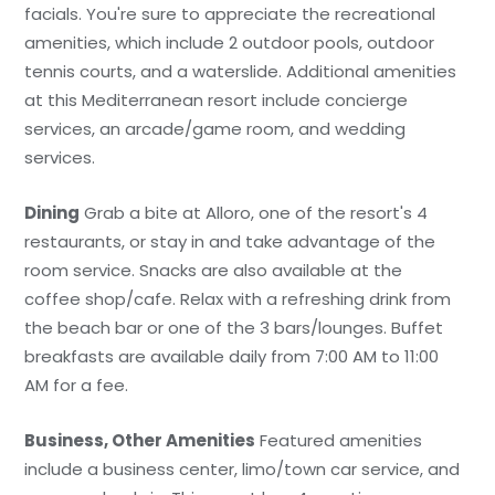
facials. You're sure to appreciate the recreational
amenities, which include 2 outdoor pools, outdoor
tennis courts, and a waterslide. Additional amenities
at this Mediterranean resort include concierge
services, an arcade/game room, and wedding
services.
Dining
Grab a bite at Alloro, one of the resort's 4
restaurants, or stay in and take advantage of the
room service. Snacks are also available at the
coffee shop/cafe. Relax with a refreshing drink from
the beach bar or one of the 3 bars/lounges. Buffet
breakfasts are available daily from 7:00 AM to 11:00
AM for a fee.
Business, Other Amenities
Featured amenities
include a business center, limo/town car service, and