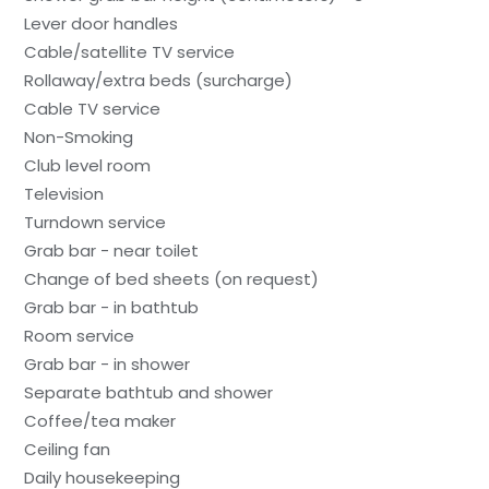
Lever door handles
Cable/satellite TV service
Rollaway/extra beds (surcharge)
Cable TV service
Non-Smoking
Club level room
Television
Turndown service
Grab bar - near toilet
Change of bed sheets (on request)
Grab bar - in bathtub
Room service
Grab bar - in shower
Separate bathtub and shower
Coffee/tea maker
Ceiling fan
Daily housekeeping