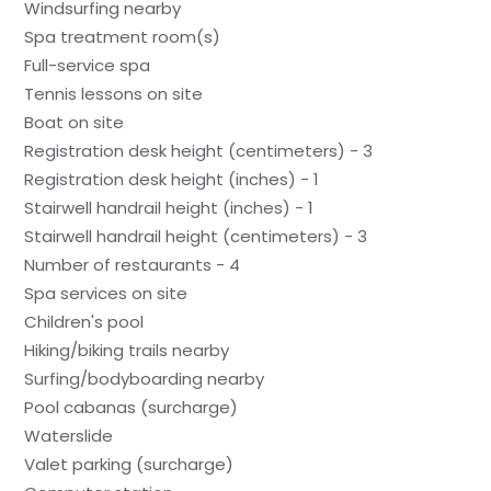
Windsurfing nearby
Spa treatment room(s)
Full-service spa
Tennis lessons on site
Boat on site
Registration desk height (centimeters) - 3
Registration desk height (inches) - 1
Stairwell handrail height (inches) - 1
Stairwell handrail height (centimeters) - 3
Number of restaurants - 4
Spa services on site
Children's pool
Hiking/biking trails nearby
Surfing/bodyboarding nearby
Pool cabanas (surcharge)
Waterslide
Valet parking (surcharge)