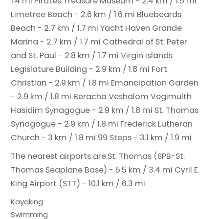
1.4 mi
Pirates Treasure Museum - 2.4 km / 1.5 mi
Limetree Beach - 2.6 km / 1.6 mi
Bluebeards
Beach - 2.7 km / 1.7 mi
Yacht Haven Grande
Marina - 2.7 km / 1.7 mi
Cathedral of St. Peter
and St. Paul - 2.8 km / 1.7 mi
Virgin Islands
Legislature Building - 2.9 km / 1.8 mi
Fort
Christian - 2.9 km / 1.8 mi
Emancipation Garden
- 2.9 km / 1.8 mi
Beracha Veshalom Vegimulth
Hasidim Synagogue - 2.9 km / 1.8 mi
St. Thomas
Synagogue - 2.9 km / 1.8 mi
Frederick Lutheran
Church - 3 km / 1.8 mi
99 Steps - 3.1 km / 1.9 mi
The nearest airports are:
St. Thomas (SPB-St.
Thomas Seaplane Base) - 5.5 km / 3.4 mi
Cyril E.
King Airport (STT) - 10.1 km / 6.3 mi
Kayaking
Swimming