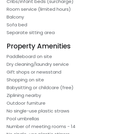
Cribs/infant beds (surcharge)
Room service (limited hours)
Balcony
Sofa bed
Separate sitting area
Property Amenities
Paddleboard on site
Dry cleaning/laundry service
Gift shops or newsstand
Shopping on site
Babysitting or childcare (free)
Ziplining nearby
Outdoor furniture
No single-use plastic straws
Pool umbrellas
Number of meeting rooms - 14