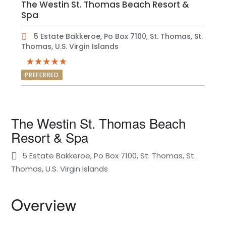
The Westin St. Thomas Beach Resort &
Spa
5 Estate Bakkeroe, Po Box 7100, St. Thomas, St.
Thomas, U.S. Virgin Islands
PREFERRED
The Westin St. Thomas Beach
Resort & Spa
5 Estate Bakkeroe, Po Box 7100, St. Thomas, St.
Thomas, U.S. Virgin Islands
Overview