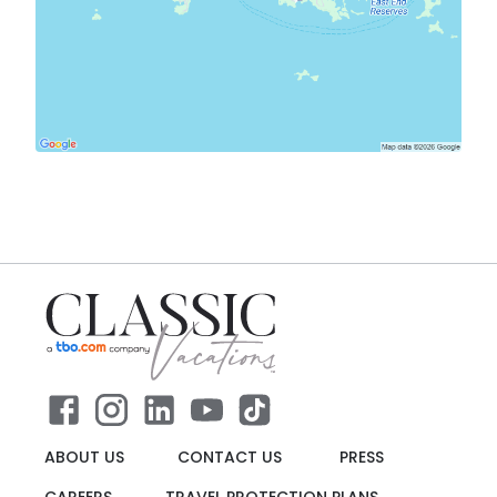
ABOUT US
CONTACT US
PRESS
CAREERS
TRAVEL PROTECTION PLANS