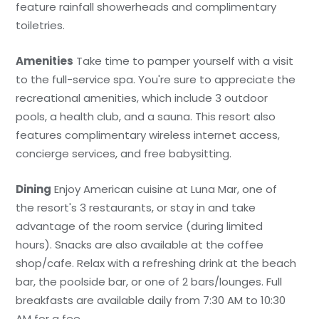
feature rainfall showerheads and complimentary
toiletries.
Amenities
Take time to pamper yourself with a visit
to the full-service spa. You're sure to appreciate the
recreational amenities, which include 3 outdoor
pools, a health club, and a sauna. This resort also
features complimentary wireless internet access,
concierge services, and free babysitting.
Dining
Enjoy American cuisine at Luna Mar, one of
the resort's 3 restaurants, or stay in and take
advantage of the room service (during limited
hours). Snacks are also available at the coffee
shop/cafe. Relax with a refreshing drink at the beach
bar, the poolside bar, or one of 2 bars/lounges. Full
breakfasts are available daily from 7:30 AM to 10:30
AM for a fee.