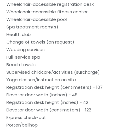
Wheelchair-accessible registration desk
Wheelchair-accessible fitness center
Wheelchair-accessible pool
Spa treatment room(s)
Health club
Change of towels (on request)
Wedding services
Full-service spa
Beach towels
Supervised childcare/activities (surcharge)
Yoga classes/instruction on site
Registration desk height (centimeters) - 107
Elevator door width (inches) - 48
Registration desk height (inches) - 42
Elevator door width (centimeters) - 122
Express check-out
Porter/bellhop