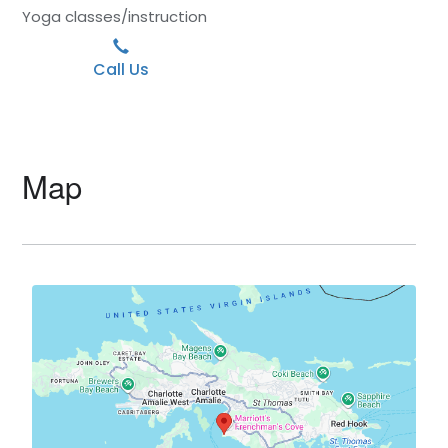
Yoga classes/instruction
Call Us
Map