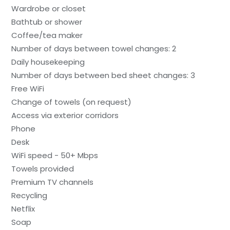
Wardrobe or closet
Bathtub or shower
Coffee/tea maker
Number of days between towel changes: 2
Daily housekeeping
Number of days between bed sheet changes: 3
Free WiFi
Change of towels (on request)
Access via exterior corridors
Phone
Desk
WiFi speed - 50+ Mbps
Towels provided
Premium TV channels
Recycling
Netflix
Soap