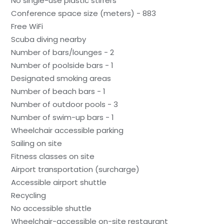
No single-use plastic stirrers
Conference space size (meters) - 883
Free WiFi
Scuba diving nearby
Number of bars/lounges - 2
Number of poolside bars - 1
Designated smoking areas
Number of beach bars - 1
Number of outdoor pools - 3
Number of swim-up bars - 1
Wheelchair accessible parking
Sailing on site
Fitness classes on site
Airport transportation (surcharge)
Accessible airport shuttle
Recycling
No accessible shuttle
Wheelchair-accessible on-site restaurant