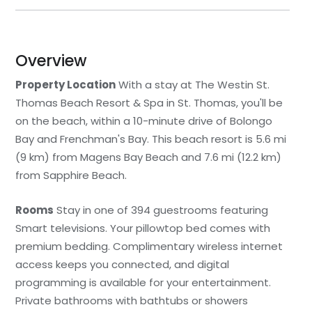
Overview
Property Location
With a stay at The Westin St.
Thomas Beach Resort & Spa in St. Thomas, you'll be
on the beach, within a 10-minute drive of Bolongo
Bay and Frenchman's Bay. This beach resort is 5.6 mi
(9 km) from Magens Bay Beach and 7.6 mi (12.2 km)
from Sapphire Beach.
Rooms
Stay in one of 394 guestrooms featuring
Smart televisions. Your pillowtop bed comes with
premium bedding. Complimentary wireless internet
access keeps you connected, and digital
programming is available for your entertainment.
Private bathrooms with bathtubs or showers