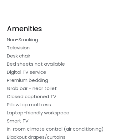
Amenities
Non-Smoking
Television
Desk chair
Bed sheets not available
Digital TV service
Premium bedding
Grab bar - near toilet
Closed captioned TV
Pillowtop mattress
Laptop-friendly workspace
Smart TV
In-room climate control (air conditioning)
Blackout drapes/curtains