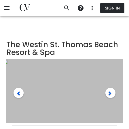
Skip
SIGN IN
to
main
content
The Westin St. Thomas Beach
Resort & Spa