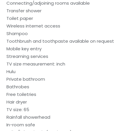
Connecting/adjoining rooms available
Transfer shower
Toilet paper
Wireless internet access
Shampoo
Toothbrush and toothpaste available on request
Mobile key entry
Streaming services
TV size measurement: inch
Hulu
Private bathroom
Bathrobes
Free toiletries
Hair dryer
TV size: 65
Rainfall showerhead
In-room safe