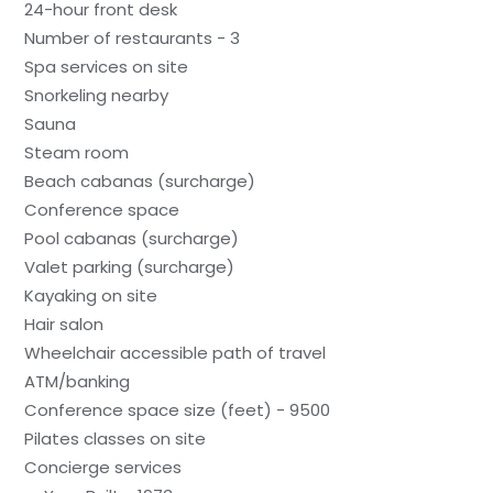
24-hour front desk
Number of restaurants - 3
Spa services on site
Snorkeling nearby
Sauna
Steam room
Beach cabanas (surcharge)
Conference space
Pool cabanas (surcharge)
Valet parking (surcharge)
Kayaking on site
Hair salon
Wheelchair accessible path of travel
ATM/banking
Conference space size (feet) - 9500
Pilates classes on site
Concierge services