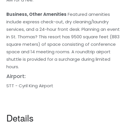
Business, Other Amenities
Featured amenities
include express check-out, dry cleaning/laundry
services, and a 24-hour front desk. Planning an event
in St. Thomas? This resort has 9500 square feet (883
square meters) of space consisting of conference
space and 14 meeting rooms. A roundtrip airport
shuttle is provided for a surcharge during limited
hours.
Airport:
STT - Cyril King Airport
Details