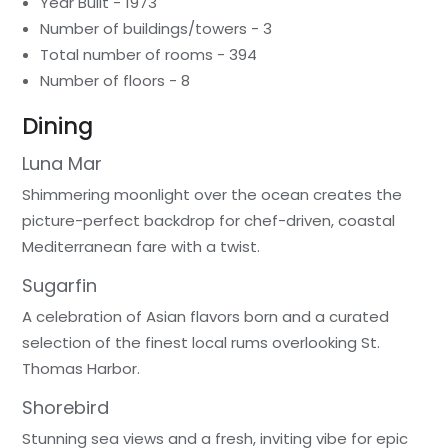
Year Built - 1973
Number of buildings/towers - 3
Total number of rooms - 394
Number of floors - 8
Dining
Luna Mar
Shimmering moonlight over the ocean creates the
picture-perfect backdrop for chef-driven, coastal
Mediterranean fare with a twist.
Sugarfin
A celebration of Asian flavors born and a curated
selection of the finest local rums overlooking St.
Thomas Harbor.
Shorebird
Stunning sea views and a fresh, inviting vibe for epic