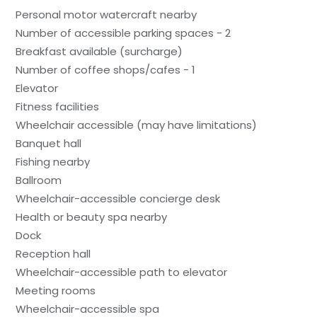
Personal motor watercraft nearby
Number of accessible parking spaces - 2
Breakfast available (surcharge)
Number of coffee shops/cafes - 1
Elevator
Fitness facilities
Wheelchair accessible (may have limitations)
Banquet hall
Fishing nearby
Ballroom
Wheelchair-accessible concierge desk
Health or beauty spa nearby
Dock
Reception hall
Wheelchair-accessible path to elevator
Meeting rooms
Wheelchair-accessible spa