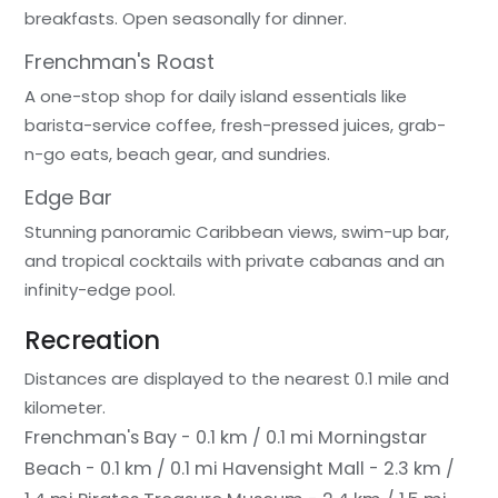
breakfasts. Open seasonally for dinner.
Frenchman's Roast
A one-stop shop for daily island essentials like
barista-service coffee, fresh-pressed juices, grab-
n-go eats, beach gear, and sundries.
Edge Bar
Stunning panoramic Caribbean views, swim-up bar,
and tropical cocktails with private cabanas and an
infinity-edge pool.
Recreation
Distances are displayed to the nearest 0.1 mile and
kilometer.
Frenchman's Bay - 0.1 km / 0.1 mi
Morningstar
Beach - 0.1 km / 0.1 mi
Havensight Mall - 2.3 km /