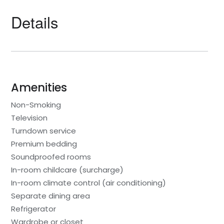
Details
Amenities
Non-Smoking
Television
Turndown service
Premium bedding
Soundproofed rooms
In-room childcare (surcharge)
In-room climate control (air conditioning)
Separate dining area
Refrigerator
Wardrobe or closet