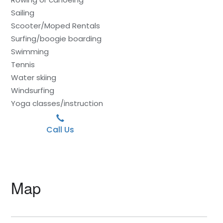
Sailing
Scooter/Moped Rentals
Surfing/boogie boarding
Swimming
Tennis
Water skiing
Windsurfing
Yoga classes/instruction
Call Us
Map