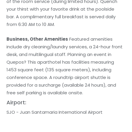
of the room service (during limited hours). Quench
your thirst with your favorite drink at the poolside
bar. A complimentary full breakfast is served daily
from 6:30 AM to 10 AM.
Business, Other Amenities
Featured amenities
include dry cleaning/laundry services, a 24-hour front
desk, and multilingual staff. Planning an event in
Quepos? This aparthotel has facilities measuring
1453 square feet (135 square meters), including
conference space. A roundtrip airport shuttle is
provided for a surcharge (available 24 hours), and
free self parking is available onsite.
Airport:
SJO - Juan Santamaria International Airport