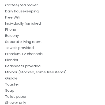
Coffee/tea maker
Daily housekeeping
Free WiFi
Individually furnished
Phone
Balcony
Separate living room
Towels provided
Premium TV channels
Blender
Bedsheets provided
Minibar (stocked, some free items)
Griddle
Toaster
Soap
Toilet paper
Shower only