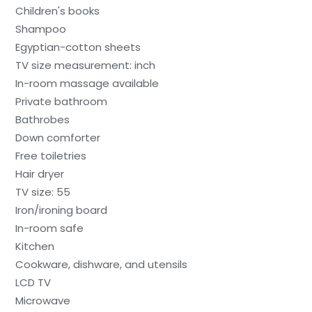
Children's books
Shampoo
Egyptian-cotton sheets
TV size measurement: inch
In-room massage available
Private bathroom
Bathrobes
Down comforter
Free toiletries
Hair dryer
TV size: 55
Iron/ironing board
In-room safe
Kitchen
Cookware, dishware, and utensils
LCD TV
Microwave