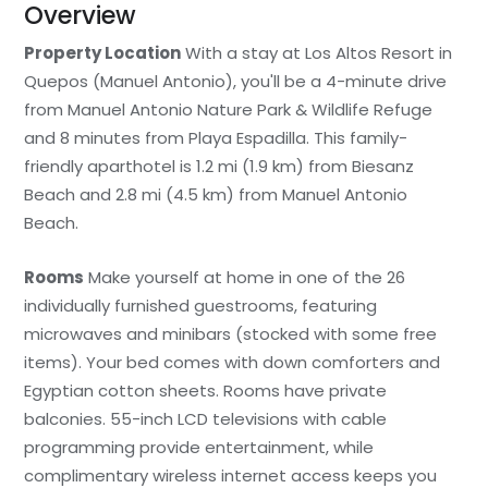
Overview
Property Location
With a stay at Los Altos Resort in
Quepos (Manuel Antonio), you'll be a 4-minute drive
from Manuel Antonio Nature Park & Wildlife Refuge
and 8 minutes from Playa Espadilla. This family-
friendly aparthotel is 1.2 mi (1.9 km) from Biesanz
Beach and 2.8 mi (4.5 km) from Manuel Antonio
Beach.
Rooms
Make yourself at home in one of the 26
individually furnished guestrooms, featuring
microwaves and minibars (stocked with some free
items). Your bed comes with down comforters and
Egyptian cotton sheets. Rooms have private
balconies. 55-inch LCD televisions with cable
programming provide entertainment, while
complimentary wireless internet access keeps you