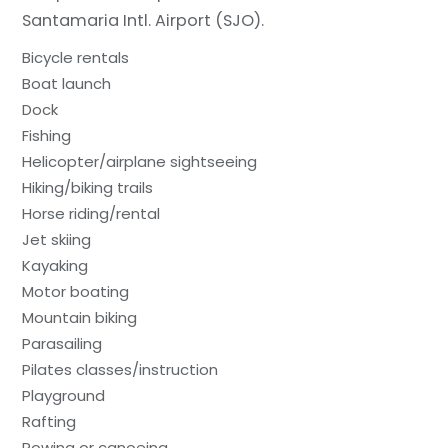
Santamaria Intl. Airport (SJO).
Bicycle rentals
Boat launch
Dock
Fishing
Helicopter/airplane sightseeing
Hiking/biking trails
Horse riding/rental
Jet skiing
Kayaking
Motor boating
Mountain biking
Parasailing
Pilates classes/instruction
Playground
Rafting
Rowing or canoeing