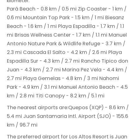
kilometer.
Pará Beach - 0.8 km / 0.5 mi
Zip Coaster - 1 km /
0.6 mi
Mountain Top Park - 1.5 km / 1 mi
Biesanz
Beach - 1.6 km / 1 mi
Playa Espadilla - 1.7 km / 1.1
mi
Brisas Wellness Center - 1.7 km / 1.1 mi
Manuel
Antonio Nature Park & Wildlife Refuge - 3.7 km /
2.3 mi
Cascada El Salto - 4.2 km / 2.6 mi
Playa
Espadilla Sur - 4.3 km / 2.7 mi
Rancho Tipico don
Juan - 4.3 km / 2.7 mi
Marina Pez Vela - 4.4 km /
2.7 mi
Playa Gemelas - 4.8 km / 3 mi
Nahomi
Park - 4.9 km / 3.1 mi
Manuel Antonio Beach - 4.5
km / 2.8 mi
Titi Canopy - 8.2 km / 5.1 mi
The nearest airports are:
Quepos (XQP) - 8.6 km /
5.4 mi
Juan Santamaria Intl. Airport (SJO) - 155.6
km / 96.7 mi
The preferred airport for Los Altos Resort is Juan