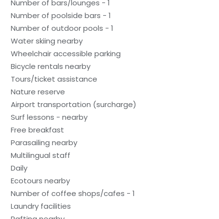
Number of bars/lounges - 1
Number of poolside bars - 1
Number of outdoor pools - 1
Water skiing nearby
Wheelchair accessible parking
Bicycle rentals nearby
Tours/ticket assistance
Nature reserve
Airport transportation (surcharge)
Surf lessons - nearby
Free breakfast
Parasailing nearby
Multilingual staff
Daily
Ecotours nearby
Number of coffee shops/cafes - 1
Laundry facilities
Rafting nearby