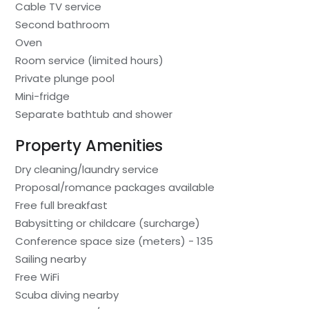
Cable TV service
Second bathroom
Oven
Room service (limited hours)
Private plunge pool
Mini-fridge
Separate bathtub and shower
Property Amenities
Dry cleaning/laundry service
Proposal/romance packages available
Free full breakfast
Babysitting or childcare (surcharge)
Conference space size (meters) - 135
Sailing nearby
Free WiFi
Scuba diving nearby