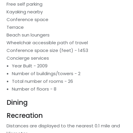
Free self parking
Kayaking nearby
Conference space
Terrace
Beach sun loungers
Wheelchair accessible path of travel
Conference space size (feet) - 1453
Concierge services
Year Built - 2009
Number of buildings/towers - 2
Total number of rooms - 26
Number of floors - 8
Dining
Recreation
Distances are displayed to the nearest 0.1 mile and