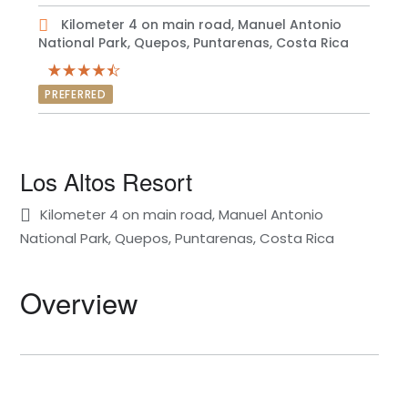
Kilometer 4 on main road, Manuel Antonio
National Park, Quepos, Puntarenas, Costa Rica
PREFERRED
Los Altos Resort
Kilometer 4 on main road, Manuel Antonio
National Park, Quepos, Puntarenas, Costa Rica
Overview