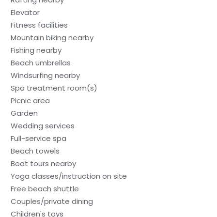
Elevator
Fitness facilities
Mountain biking nearby
Fishing nearby
Beach umbrellas
Windsurfing nearby
Spa treatment room(s)
Picnic area
Garden
Wedding services
Full-service spa
Beach towels
Boat tours nearby
Yoga classes/instruction on site
Free beach shuttle
Couples/private dining
Children's toys