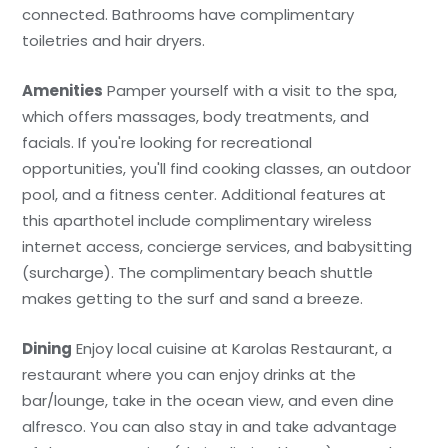
connected. Bathrooms have complimentary
toiletries and hair dryers.
Amenities
Pamper yourself with a visit to the spa,
which offers massages, body treatments, and
facials. If you're looking for recreational
opportunities, you'll find cooking classes, an outdoor
pool, and a fitness center. Additional features at
this aparthotel include complimentary wireless
internet access, concierge services, and babysitting
(surcharge). The complimentary beach shuttle
makes getting to the surf and sand a breeze.
Dining
Enjoy local cuisine at Karolas Restaurant, a
restaurant where you can enjoy drinks at the
bar/lounge, take in the ocean view, and even dine
alfresco. You can also stay in and take advantage