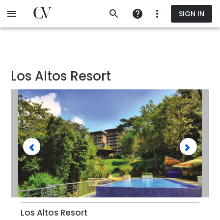
Skip
SIGN IN
to
main
content
Los Altos Resort
Los Altos Resort