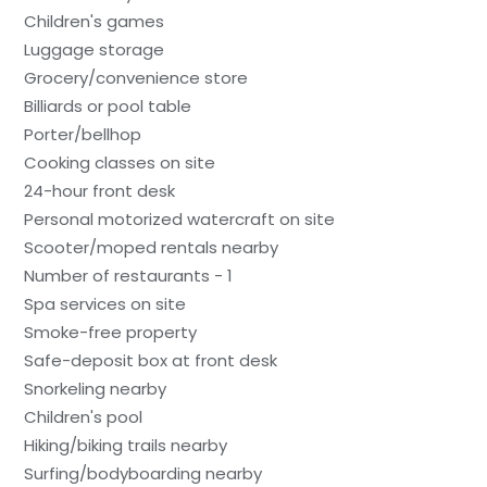
Children's games
Luggage storage
Grocery/convenience store
Billiards or pool table
Porter/bellhop
Cooking classes on site
24-hour front desk
Personal motorized watercraft on site
Scooter/moped rentals nearby
Number of restaurants - 1
Spa services on site
Smoke-free property
Safe-deposit box at front desk
Snorkeling nearby
Children's pool
Hiking/biking trails nearby
Surfing/bodyboarding nearby