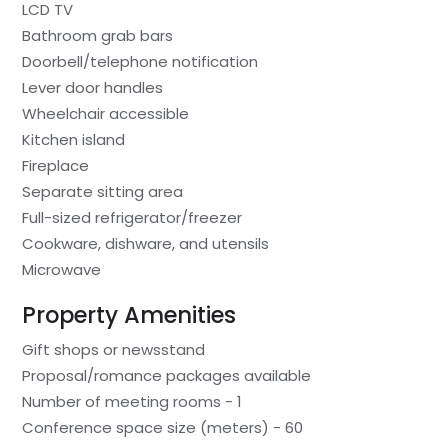
LCD TV
Bathroom grab bars
Doorbell/telephone notification
Lever door handles
Wheelchair accessible
Kitchen island
Fireplace
Separate sitting area
Full-sized refrigerator/freezer
Cookware, dishware, and utensils
Microwave
Property Amenities
Gift shops or newsstand
Proposal/romance packages available
Number of meeting rooms - 1
Conference space size (meters) - 60