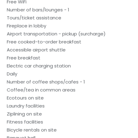
Free WiFi
Number of bars/lounges - 1
Tours/ticket assistance
Fireplace in lobby
Airport transportation - pickup (surcharge)
Free cooked-to-order breakfast
Accessible airport shuttle
Free breakfast
Electric car charging station
Daily
Number of coffee shops/cafes - 1
Coffee/tea in common areas
Ecotours on site
Laundry facilities
Ziplining on site
Fitness facilities
Bicycle rentals on site
Banquet hall