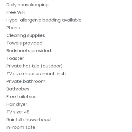
Daily housekeeping
Free WiFi
Hypo-allergenic bedding available
Phone
Cleaning supplies
Towels provided
Bedsheets provided
Toaster
Private hot tub (outdoor)
TV size measurement: inch
Private bathroom
Bathrobes
Free toiletries
Hair dryer
TV size: 48
Rainfall showerhead
In-room safe