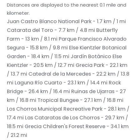
Distances are displayed to the nearest 0.1 mile and
kilometer.
Juan Castro Blanco National Park - 1.7 km / 1 mi
Catarata del Toro - 7.7 km / 4.8 mi
Butterfly
Farm - 13 km / 8.1 mi
Parque Francisco Alvarado
Segura - 15.8 km / 9.8 mi
Else Kientzler Botanical
Garden - 18.4 km / 11.5 mi
Jardín Botánico Else
Kientzler - 20.5 km / 12.7 mi
Grecia Park - 22.1 km
/ 13.7 mi
Catedral de la Mercedes - 22.2 km / 13.8
mi
Laguna Río Cuarto - 23.1 km / 14.4 mi
Rock
Bridge - 26.4 km / 16.4 mi
Ruinas de Ujarras - 27
km / 16.8 mi
Tropical Bungee - 27.1 km / 16.8 mi
Los Chorros Municipal Recreative Park - 28.1 km /
17.4 mi
Las Cataratas de Los Chorros - 29.7 km /
18.5 mi
Grecia Children's Forest Reserve - 34.1 km
/ 21.2 mi