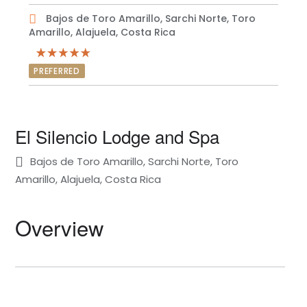
Bajos de Toro Amarillo, Sarchi Norte, Toro
Amarillo, Alajuela, Costa Rica
PREFERRED
El Silencio Lodge and Spa
Bajos de Toro Amarillo, Sarchi Norte, Toro
Amarillo, Alajuela, Costa Rica
Overview