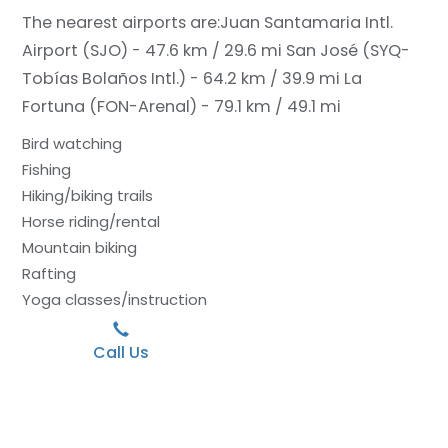
The nearest airports are:
Juan Santamaria Intl.
Airport (SJO) - 47.6 km / 29.6 mi
San José (SYQ-
Tobías Bolaños Intl.) - 64.2 km / 39.9 mi
La
Fortuna (FON-Arenal) - 79.1 km / 49.1 mi
Bird watching
Fishing
Hiking/biking trails
Horse riding/rental
Mountain biking
Rafting
Yoga classes/instruction
Call Us