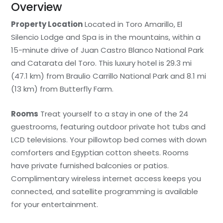
Overview
Property Location
Located in Toro Amarillo, El
Silencio Lodge and Spa is in the mountains, within a
15-minute drive of Juan Castro Blanco National Park
and Catarata del Toro. This luxury hotel is 29.3 mi
(47.1 km) from Braulio Carrillo National Park and 8.1 mi
(13 km) from Butterfly Farm.
Rooms
Treat yourself to a stay in one of the 24
guestrooms, featuring outdoor private hot tubs and
LCD televisions. Your pillowtop bed comes with down
comforters and Egyptian cotton sheets. Rooms
have private furnished balconies or patios.
Complimentary wireless internet access keeps you
connected, and satellite programming is available
for your entertainment.