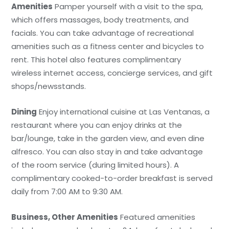
Amenities
Pamper yourself with a visit to the spa,
which offers massages, body treatments, and
facials. You can take advantage of recreational
amenities such as a fitness center and bicycles to
rent. This hotel also features complimentary
wireless internet access, concierge services, and gift
shops/newsstands.
Dining
Enjoy international cuisine at Las Ventanas, a
restaurant where you can enjoy drinks at the
bar/lounge, take in the garden view, and even dine
alfresco. You can also stay in and take advantage
of the room service (during limited hours). A
complimentary cooked-to-order breakfast is served
daily from 7:00 AM to 9:30 AM.
Business, Other Amenities
Featured amenities