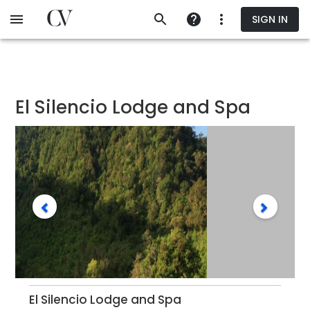
Skip
SIGN IN
to
main
content
El Silencio Lodge and Spa
El Silencio Lodge and Spa