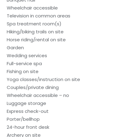
Wheelchair accessible
Television in common areas
Spa treatment room(s)
Hiking/biking trails on site
Horse riding/rental on site
Garden
Wedding services
Full-service spa
Fishing on site
Yoga classes/instruction on site
Couples/private dining
Wheelchair accessible – no
Luggage storage
Express check-out
Porter/bellhop
24-hour front desk
Archery on site