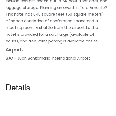
include express check-out, a 24-hour front desk, and
luggage storage. Planning an event in Toro Amarillo?
This hotel has 646 square feet (60 square meters)
of space consisting of conference space and a
meeting room. A shuttle from the airport to the
hotel is provided for a surcharge (available 24
hours), and free valet parking is available onsite.
Airport:
SJO - Juan Santamaria International Airport
Details