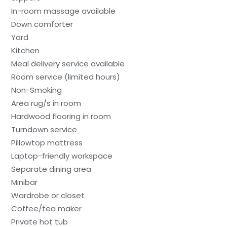
In-room massage available
Down comforter
Yard
Kitchen
Meal delivery service available
Room service (limited hours)
Non-Smoking
Area rug/s in room
Hardwood flooring in room
Turndown service
Pillowtop mattress
Laptop-friendly workspace
Separate dining area
Minibar
Wardrobe or closet
Coffee/tea maker
Private hot tub