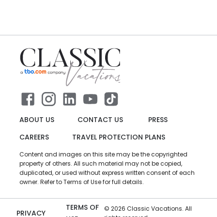
ABOUT US
CONTACT US
PRESS
CAREERS
TRAVEL PROTECTION PLANS
Content and images on this site may be the copyrighted
property of others. All such material may not be copied,
duplicated, or used without express written consent of each
owner. Refer to Terms of Use for full details.
TERMS OF
©
2026
Classic Vacations. All
PRIVACY