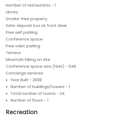
Number of restaurants - 1
Library
Smoke-free property
Safe-deposit box at front desk
Free self parking
Conference space
Free valet parking
Terrace
Mountain biking on site
Conference space size (feet) - 646
Concierge services
Year Built - 2008
Number of buildings/towers - 1
Total number of rooms - 24
Number of floors - 1
Recreation