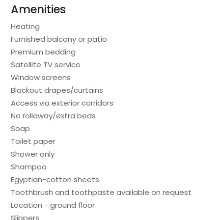
Amenities
Heating
Furnished balcony or patio
Premium bedding
Satellite TV service
Window screens
Blackout drapes/curtains
Access via exterior corridors
No rollaway/extra beds
Soap
Toilet paper
Shower only
Shampoo
Egyptian-cotton sheets
Toothbrush and toothpaste available on request
Location - ground floor
Slippers