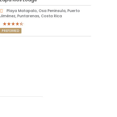
Playa Matapalo, Osa Peninsula, Puerto
Jiménez, Puntarenas, Costa Rica
PREFERRED