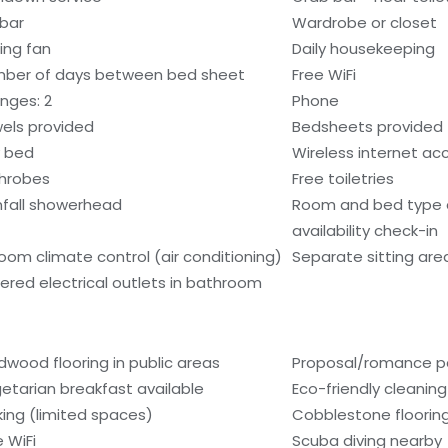
ibar
Wardrobe or closet
ling fan
Daily housekeeping
ber of days between bed sheet
Free WiFi
nges: 2
Phone
els provided
Bedsheets provided
 bed
Wireless internet ac
hrobes
Free toiletries
nfall showerhead
Room and bed type
availability check-in
room climate control (air conditioning)
Separate sitting are
ered electrical outlets in bathroom
dwood flooring in public areas
Proposal/romance p
etarian breakfast available
Eco-friendly cleanin
king (limited spaces)
Cobblestone flooring
e WiFi
Scuba diving nearby