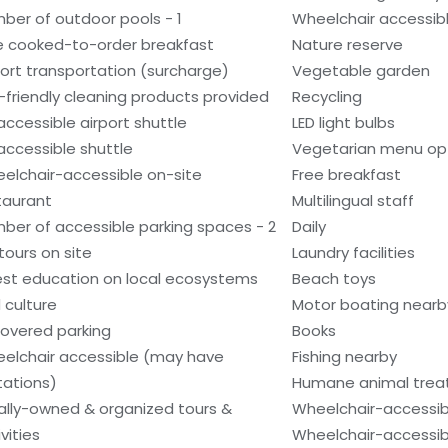
ber of outdoor pools - 1
Wheelchair accessibl
e cooked-to-order breakfast
Nature reserve
port transportation (surcharge)
Vegetable garden
-friendly cleaning products provided
Recycling
accessible airport shuttle
LED light bulbs
accessible shuttle
Vegetarian menu opt
elchair-accessible on-site
Free breakfast
taurant
Multilingual staff
ber of accessible parking spaces - 2
Daily
tours on site
Laundry facilities
st education on local ecosystems
Beach toys
 culture
Motor boating nearb
overed parking
Books
elchair accessible (may have
Fishing nearby
itations)
Humane animal tre
ally-owned & organized tours &
Wheelchair-accessib
vities
Wheelchair-accessibl