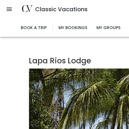
Skip
Classic Vacations
to
main
content
BOOK A TRIP
MY BOOKINGS
MY GROUPS
Lapa Rios Lodge