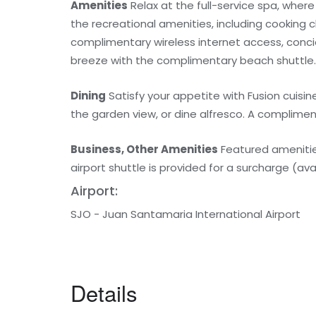
Amenities
Relax at the full-service spa, wher
the recreational amenities, including cooking c
complimentary wireless internet access, conci
breeze with the complimentary beach shuttle.
Dining
Satisfy your appetite with Fusion cuisin
the garden view, or dine alfresco. A complimen
Business, Other Amenities
Featured amenities 
airport shuttle is provided for a surcharge (avai
Airport:
SJO - Juan Santamaria International Airport
Details