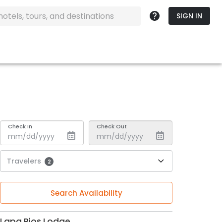
SIGN IN
Check In
Check Out
Travelers
2
Search Availability
Lapa Rios Lodge