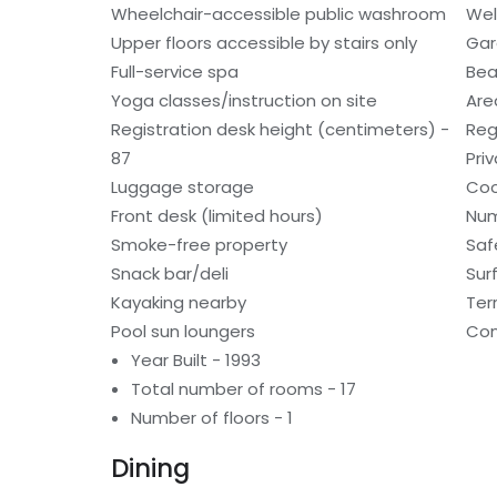
Wheelchair-accessible public washroom
Wel
Upper floors accessible by stairs only
Gar
Full-service spa
Bea
Yoga classes/instruction on site
Are
Registration desk height (centimeters) -
Reg
87
Pri
Luggage storage
Coo
Front desk (limited hours)
Num
Smoke-free property
Saf
Snack bar/deli
Sur
Kayaking nearby
Ter
Pool sun loungers
Con
Year Built - 1993
Total number of rooms - 17
Number of floors - 1
Dining