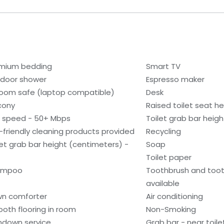
mium bedding
Smart TV
door shower
Espresso maker
room safe (laptop compatible)
Desk
cony
Raised toilet seat he
i speed - 50+ Mbps
Toilet grab bar heigh
-friendly cleaning products provided
Recycling
let grab bar height (centimeters) -
Soap
Toilet paper
ampoo
Toothbrush and too
available
n comforter
Air conditioning
oth flooring in room
Non-Smoking
ndown service
Grab bar - near toile