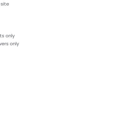
 site
ts only
ers only