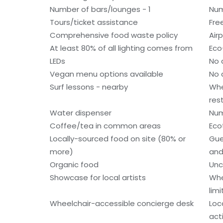
Number of bars/lounges - 1
Num
Tours/ticket assistance
Fre
Comprehensive food waste policy
Air
At least 80% of all lighting comes from
Eco
LEDs
No 
Vegan menu options available
No 
Surf lessons - nearby
Whe
res
Water dispenser
Num
Coffee/tea in common areas
Eco
Locally-sourced food on site (80% or
Gue
more)
and
Organic food
Unc
Showcase for local artists
Whe
lim
Wheelchair-accessible concierge desk
Loc
acti