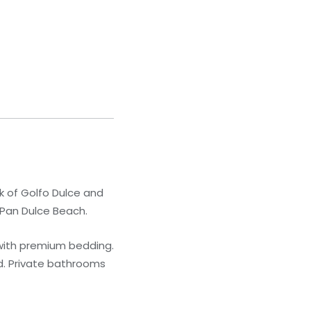
k of Golfo Dulce and
m Pan Dulce Beach.
 with premium bedding.
d. Private bathrooms