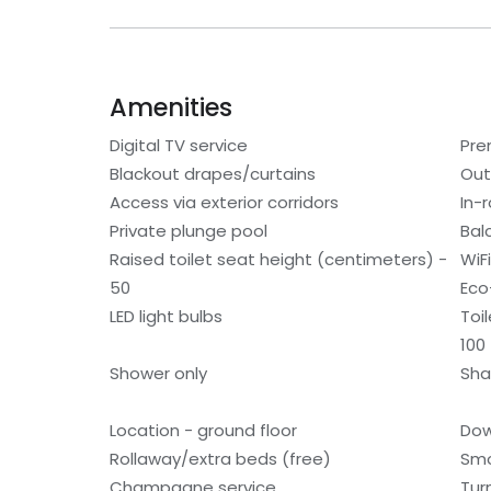
Amenities
Digital TV service
Pre
Blackout drapes/curtains
Out
Access via exterior corridors
In-
Private plunge pool
Bal
Raised toilet seat height (centimeters) -
WiF
50
Eco
LED light bulbs
Toi
100
Shower only
Sh
Location - ground floor
Dow
Rollaway/extra beds (free)
Smo
Champagne service
Tur