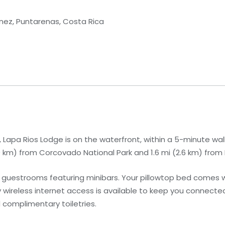
nez, Puntarenas, Costa Rica
 Lapa Rios Lodge is on the waterfront, within a 5-minute wal
7.9 km) from Corcovado National Park and 1.6 mi (2.6 km) fro
7 guestrooms featuring minibars. Your pillowtop bed comes
wireless internet access is available to keep you connecte
 complimentary toiletries.