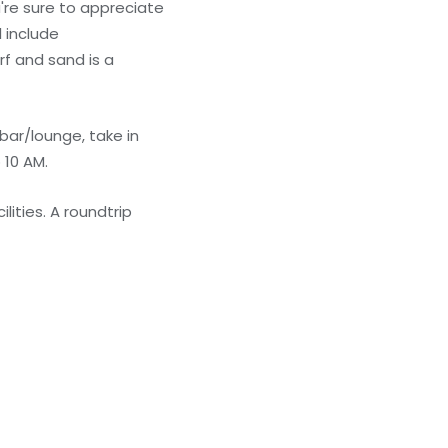
're sure to appreciate
l include
rf and sand is a
bar/lounge, take in
 10 AM.
lities. A roundtrip