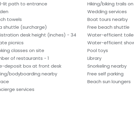
l-lit path to entrance
Hiking/biking trails on
den
Wedding services
ch towels
Boat tours nearby
a shuttle (surcharge)
Free beach shuttle
istration desk height (inches) - 34
Water-efficient toile
vate picnics
Water-efficient show
king classes on site
Pool toys
ber of restaurants - 1
Library
e-deposit box at front desk
Snorkeling nearby
fing/bodyboarding nearby
Free self parking
race
Beach sun loungers
cierge services