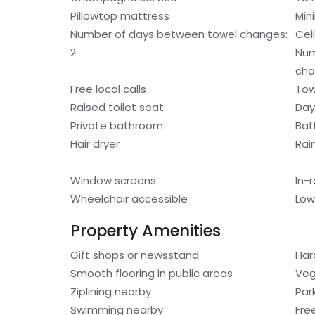
Pillowtop mattress
Min
Number of days between towel changes:
Cei
2
Num
cha
Free local calls
Tow
Raised toilet seat
Day
Private bathroom
Bat
Hair dryer
Rai
Window screens
In-
Wheelchair accessible
Low
Property Amenities
Gift shops or newsstand
Har
Smooth flooring in public areas
Veg
Ziplining nearby
Par
Swimming nearby
Fre