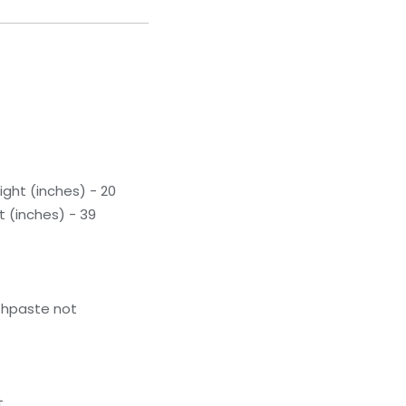
ight (inches) - 20
t (inches) - 39
thpaste not
t