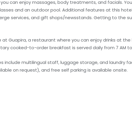
e you can enjoy massages, body treatments, and facials. You
lasses and an outdoor pool. Additional features at this hote
erge services, and gift shops/newsstands. Getting to the su
e at Guapira, a restaurant where you can enjoy drinks at the 
tary cooked-to-order breakfast is served daily from 7 AM to
include multilingual staff, luggage storage, and laundry faci
lable on request), and free self parking is available onsite.