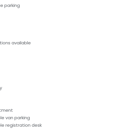
e parking
ions available
y
atment
le van parking
e registration desk