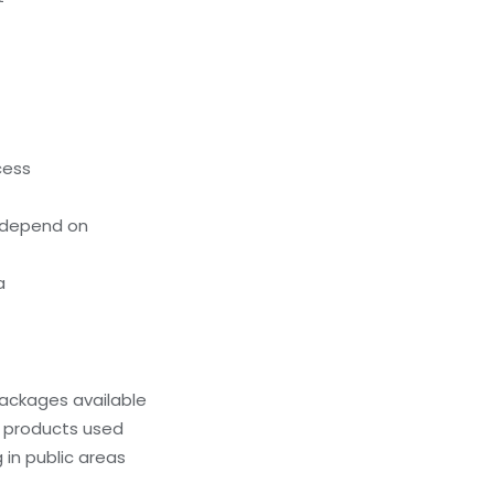
cess
 depend on
a
ackages available
g products used
 in public areas