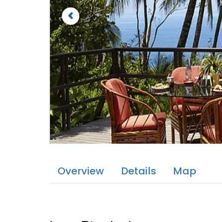
Overview
Details
Map