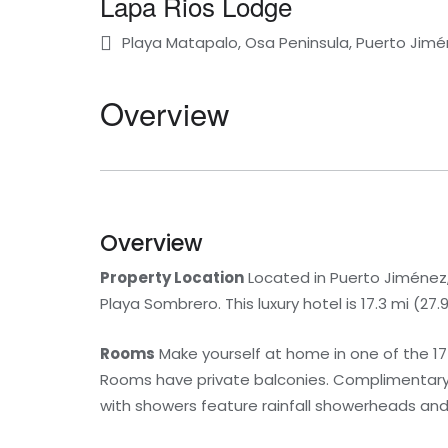
Lapa Rios Lodge
Playa Matapalo, Osa Peninsula, Puerto Jimé
Overview
Overview
Property Location
Located in Puerto Jiménez,
Playa Sombrero. This luxury hotel is 17.3 mi (2
Rooms
Make yourself at home in one of the 1
Rooms have private balconies. Complimentary 
with showers feature rainfall showerheads and