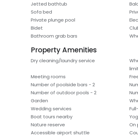
Jetted bathtub
Bal
Sofa bed
Pri
Private plunge pool
Elec
Bidet
Clu
Bathroom grab bars
Whe
Property Amenities
Dry cleaning/laundry service
Whe
lim
Meeting rooms
Fre
Number of poolside bars - 2
Num
Number of outdoor pools - 2
Num
Garden
Whe
Wedding services
Ful
Boat tours nearby
Yog
Nature reserve
On 
Accessible airport shuttle
Cou