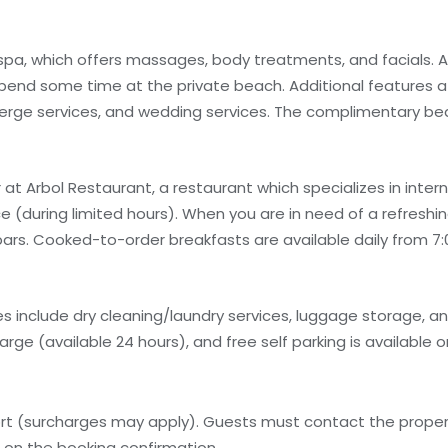
 spa, which offers massages, body treatments, and facials. A
spend some time at the private beach. Additional features at
ierge services, and wedding services. The complimentary b
 at Arbol Restaurant, a restaurant which specializes in interna
(during limited hours). When you are in need of a refreshing
 bars. Cooked-to-order breakfasts are available daily from 7:
 include dry cleaning/laundry services, luggage storage, and 
arge (available 24 hours), and free self parking is available o
ort (surcharges may apply). Guests must contact the property
n on the booking confirmation.