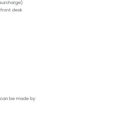
(surcharge)
front desk
s can be made by