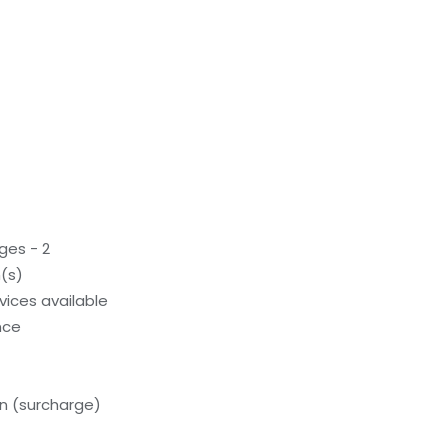
ges - 2
(s)
evices available
nce
on (surcharge)