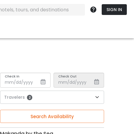
SIGN IN
Check In
Check Out
Travelers
2
Search Availability
Makanda by the Sea