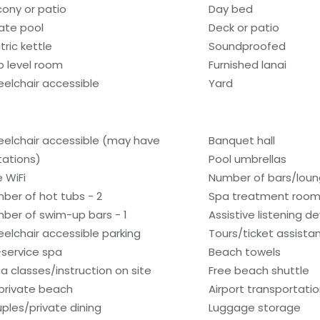
cony or patio
Day bed
vate pool
Deck or patio
tric kettle
Soundproofed
b level room
Furnished lanai
elchair accessible
Yard
elchair accessible (may have
Banquet hall
itations)
Pool umbrellas
e WiFi
Number of bars/loun
ber of hot tubs - 2
Spa treatment room
ber of swim-up bars - 1
Assistive listening d
elchair accessible parking
Tours/ticket assista
l-service spa
Beach towels
a classes/instruction on site
Free beach shuttle
private beach
Airport transportati
ples/private dining
Luggage storage