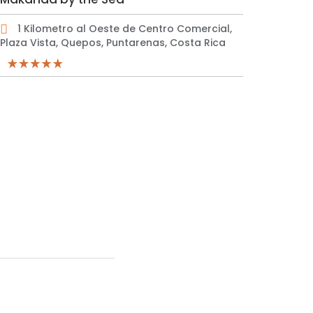
1 Kilometro al Oeste de Centro Comercial,
Plaza Vista, Quepos, Puntarenas, Costa Rica