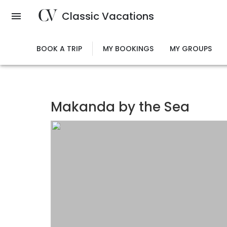
Skip
Classic Vacations
to
main
content
BOOK A TRIP
MY BOOKINGS
MY GROUPS
Makanda by the Sea