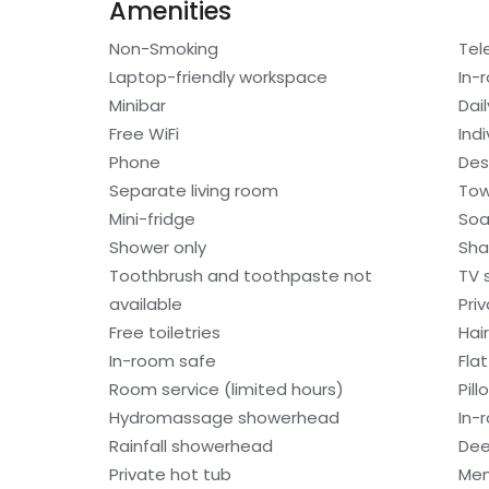
Amenities
Non-Smoking
Tel
Laptop-friendly workspace
In-
Minibar
Dai
Free WiFi
Indi
Phone
Des
Separate living room
Tow
Mini-fridge
So
Shower only
Sh
Toothbrush and toothpaste not
TV 
available
Pri
Free toiletries
Hair
In-room safe
Fla
Room service (limited hours)
Pil
Hydromassage showerhead
In-
Rainfall showerhead
Dee
Private hot tub
Mem