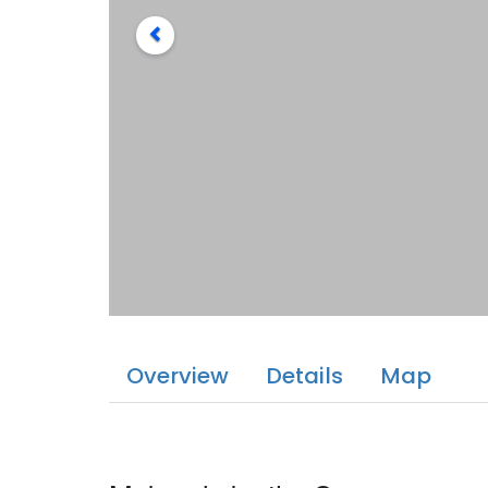
Overview
Details
Map