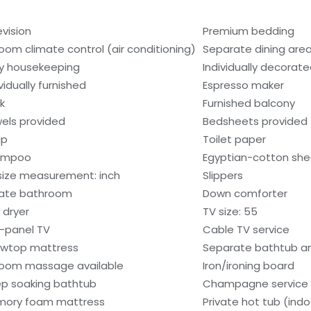
evision
Premium bedding
room climate control (air conditioning)
Separate dining are
ly housekeeping
Individually decorat
vidually furnished
Espresso maker
k
Furnished balcony
els provided
Bedsheets provided
ap
Toilet paper
ampoo
Egyptian-cotton she
size measurement: inch
Slippers
vate bathroom
Down comforter
 dryer
TV size: 55
t-panel TV
Cable TV service
lowtop mattress
Separate bathtub a
room massage available
Iron/ironing board
p soaking bathtub
Champagne service
ory foam mattress
Private hot tub (indo