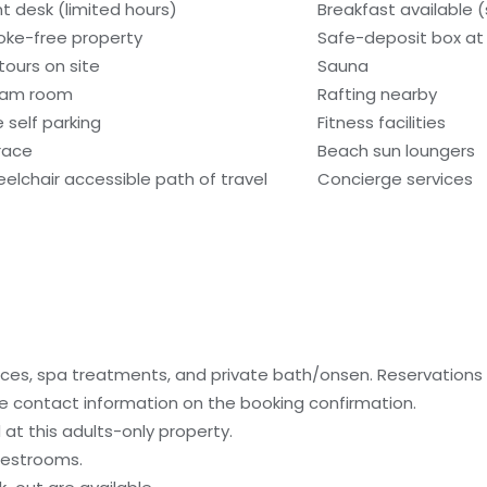
nt desk (limited hours)
Breakfast available 
ke-free property
Safe-deposit box at 
tours on site
Sauna
eam room
Rafting nearby
e self parking
Fitness facilities
race
Beach sun loungers
elchair accessible path of travel
Concierge services
ices, spa treatments, and private bath/onsen. Reservation
 the contact information on the booking confirmation.
at this adults-only property.
uestrooms.