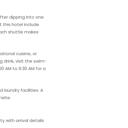
fter dipping into one
 this hotel include
each shuttle makes
tional cuisine, or
 drink, visit the swim-
00 AM to 9:30 AM for a
laundry facilities. A
nsite.
 with arrival details