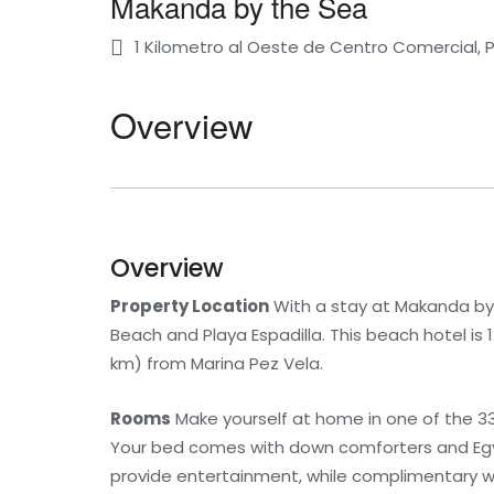
Makanda by the Sea
1 Kilometro al Oeste de Centro Comercial, 
Overview
Overview
Property Location
With a stay at Makanda by 
Beach and Playa Espadilla. This beach hotel is 
km) from Marina Pez Vela.
Rooms
Make yourself at home in one of the 33
Your bed comes with down comforters and Egyp
provide entertainment, while complimentary w