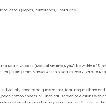
Plaza Vista, Quepos, Puntarenas, Costa Rica
the Sea in Quepos (Manuel Antonio), you'll be within a 15-m
1.9 mi (3.1 km) from Manuel Antonio Nature Park & Wildlife Ref
 individually decorated guestrooms, featuring minibars and
tian cotton sheets. 55-inch flat-screen televisions with 
ireless internet access keeps you connected. Private bath