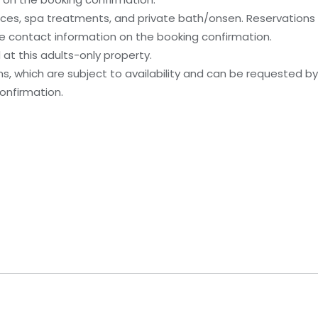
ices, spa treatments, and private bath/onsen. Reservation
 the contact information on the booking confirmation.
at this adults-only property.
, which are subject to availability and can be requested b
onfirmation.