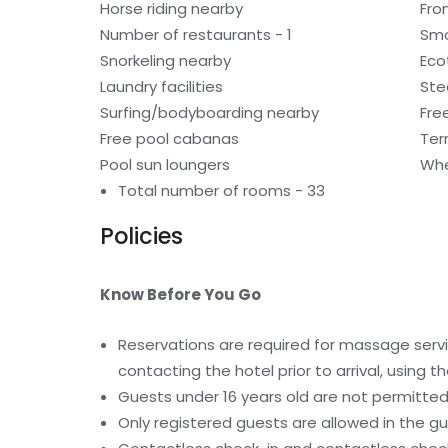
Horse riding nearby
Fro
Number of restaurants - 1
Smo
Snorkeling nearby
Eco
Laundry facilities
St
Surfing/bodyboarding nearby
Fre
Free pool cabanas
Ter
Pool sun loungers
Whe
Total number of rooms - 33
Policies
Know Before You Go
Reservations are required for massage serv
contacting the hotel prior to arrival, using
Guests under 16 years old are not permitted 
Only registered guests are allowed in the g