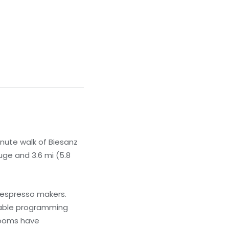
inute walk of Biesanz
uge and 3.6 mi (5.8
 espresso makers.
cable programming
rooms have