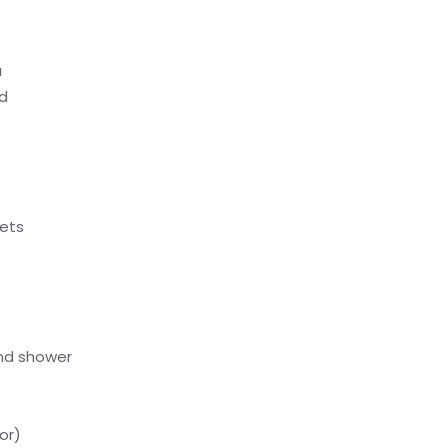
a
ed
ets
nd shower
or)