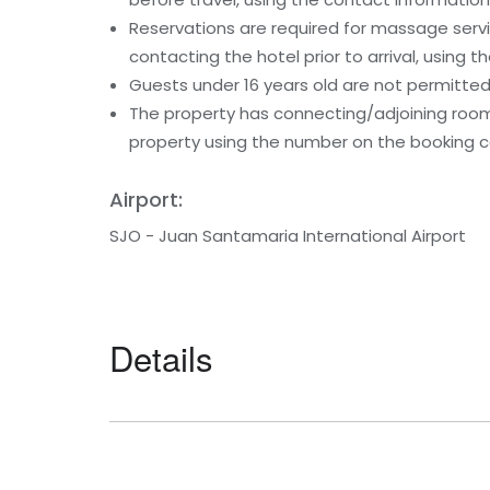
Reservations are required for massage serv
contacting the hotel prior to arrival, using
Guests under 16 years old are not permitted 
The property has connecting/adjoining rooms
property using the number on the booking c
Airport:
SJO - Juan Santamaria International Airport
Details