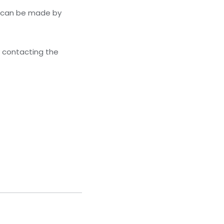
s can be made by
y contacting the