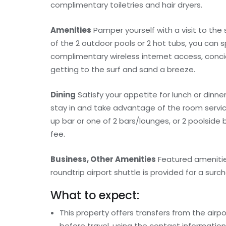
complimentary toiletries and hair dryers.
Amenities
Pamper yourself with a visit to the
of the 2 outdoor pools or 2 hot tubs, you can 
complimentary wireless internet access, conc
getting to the surf and sand a breeze.
Dining
Satisfy your appetite for lunch or dinner
stay in and take advantage of the room service 
up bar or one of 2 bars/lounges, or 2 poolside
fee.
Business, Other Amenities
Featured amenities
roundtrip airport shuttle is provided for a surch
What to expect:
This property offers transfers from the airp
before travel, using the contact informatio