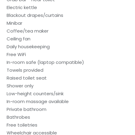
Electric kettle
Blackout drapes/curtains
Minibar
Coffee/tea maker
Ceiling fan
Daily housekeeping
Free WiFi
In-room safe (laptop compatible)
Towels provided
Raised toilet seat
Shower only
Low-height counters/sink
In-room massage available
Private bathroom
Bathrobes
Free toiletries
Wheelchair accessible