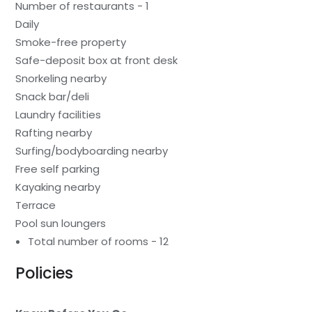
Number of restaurants - 1
Daily
Smoke-free property
Safe-deposit box at front desk
Snorkeling nearby
Snack bar/deli
Laundry facilities
Rafting nearby
Surfing/bodyboarding nearby
Free self parking
Kayaking nearby
Terrace
Pool sun loungers
Total number of rooms - 12
Policies