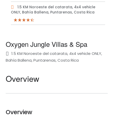
1.5 KM Noroeste del catarata, 4x4 vehicle
ONLY, Bahía Ballena, Puntarenas, Costa Rica
Oxygen Jungle Villas & Spa
1.5 KM Noroeste del catarata, 4x4 vehicle ONLY,
Bahía Ballena, Puntarenas, Costa Rica
Overview
Overview