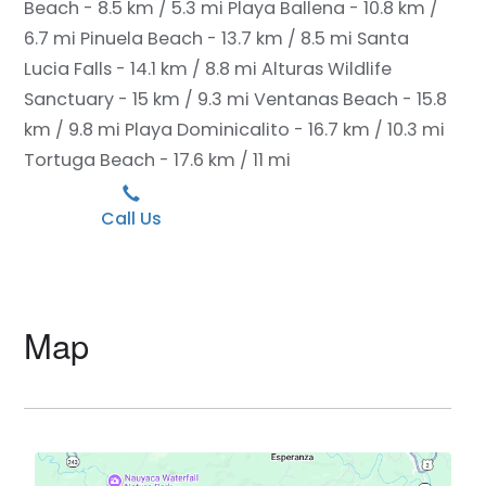
Beach - 8.5 km / 5.3 mi
Playa Ballena - 10.8 km /
6.7 mi
Pinuela Beach - 13.7 km / 8.5 mi
Santa
Lucia Falls - 14.1 km / 8.8 mi
Alturas Wildlife
Sanctuary - 15 km / 9.3 mi
Ventanas Beach - 15.8
km / 9.8 mi
Playa Dominicalito - 16.7 km / 10.3 mi
Tortuga Beach - 17.6 km / 11 mi
Call Us
Map