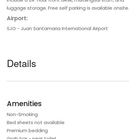
luggage storage. Free self parking is available onsite.
Airport:
SJO - Juan Santamaria International Airport
Details
Amenities
Non-Smoking
Bed sheets not available
Premium bedding
Grab bar - near toilet