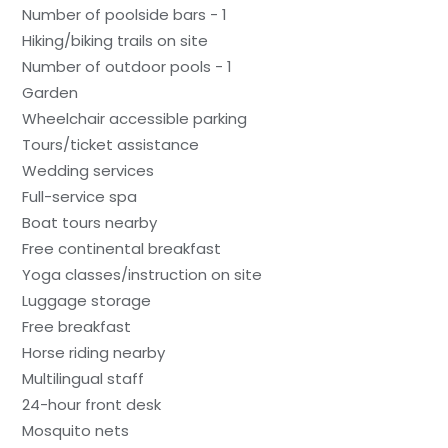
Number of poolside bars - 1
Hiking/biking trails on site
Number of outdoor pools - 1
Garden
Wheelchair accessible parking
Tours/ticket assistance
Wedding services
Full-service spa
Boat tours nearby
Free continental breakfast
Yoga classes/instruction on site
Luggage storage
Free breakfast
Horse riding nearby
Multilingual staff
24-hour front desk
Mosquito nets