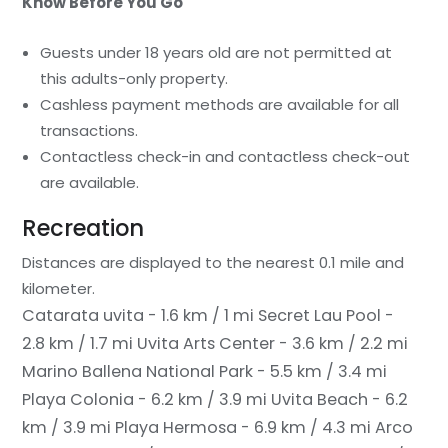
Know Before You Go
Guests under 18 years old are not permitted at
this adults-only property.
Cashless payment methods are available for all
transactions.
Contactless check-in and contactless check-out
are available.
Recreation
Distances are displayed to the nearest 0.1 mile and
kilometer.
Catarata uvita - 1.6 km / 1 mi
Secret Lau Pool -
2.8 km / 1.7 mi
Uvita Arts Center - 3.6 km / 2.2 mi
Marino Ballena National Park - 5.5 km / 3.4 mi
Playa Colonia - 6.2 km / 3.9 mi
Uvita Beach - 6.2
km / 3.9 mi
Playa Hermosa - 6.9 km / 4.3 mi
Arco