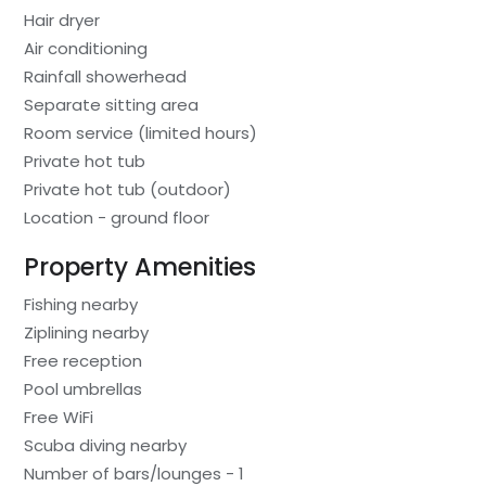
Hair dryer
Air conditioning
Rainfall showerhead
Separate sitting area
Room service (limited hours)
Private hot tub
Private hot tub (outdoor)
Location - ground floor
Property Amenities
Fishing nearby
Ziplining nearby
Free reception
Pool umbrellas
Free WiFi
Scuba diving nearby
Number of bars/lounges - 1