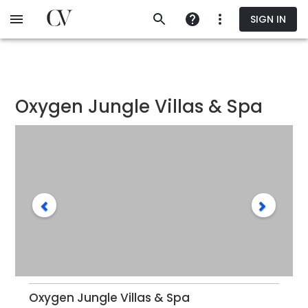
Skip
SIGN IN
to
main
content
Oxygen Jungle Villas & Spa
Oxygen Jungle Villas & Spa