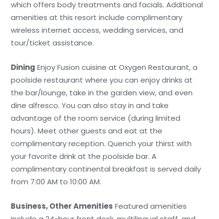
which offers body treatments and facials. Additional
amenities at this resort include complimentary
wireless internet access, wedding services, and
tour/ticket assistance.
Dining
Enjoy Fusion cuisine at Oxygen Restaurant, a
poolside restaurant where you can enjoy drinks at
the bar/lounge, take in the garden view, and even
dine alfresco. You can also stay in and take
advantage of the room service (during limited
hours). Meet other guests and eat at the
complimentary reception. Quench your thirst with
your favorite drink at the poolside bar. A
complimentary continental breakfast is served daily
from 7:00 AM to 10:00 AM.
Business, Other Amenities
Featured amenities
include a 24-hour front desk, multilingual staff, and