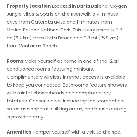
Property Location
Located in Bahía Ballena, Oxygen
Jungle Villas & Spa is on the riverwalk, a 4-minute
drive from Catarata uvita and 11 minutes from
Marino Ballena National Park. This luxury resort is 3.9
mi (6.2 km) from Uvita Beach and 9.8 mi (15.8 km)
from Ventanas Beach.
Rooms
Make yourself at home in one of the 12 air-
conditioned rooms featuring minibars.
Complimentary wireless internet access is available
to keep you connected. Bathrooms feature showers
with rainfall showerheads and complimentary
toiletries. Conveniences include laptop-compatible
safes and separate sitting areas, and housekeeping
is provided daily.
Amenities
Pamper yourself with a visit to the spa,