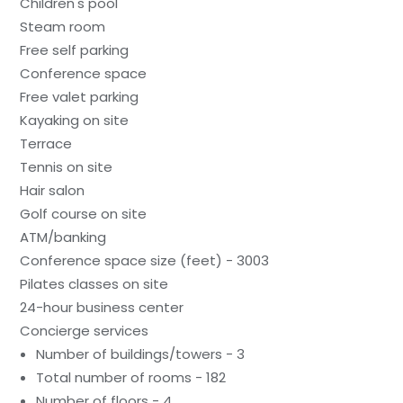
Children's pool
Steam room
Free self parking
Conference space
Free valet parking
Kayaking on site
Terrace
Tennis on site
Hair salon
Golf course on site
ATM/banking
Conference space size (feet) - 3003
Pilates classes on site
24-hour business center
Concierge services
Number of buildings/towers - 3
Total number of rooms - 182
Number of floors - 4