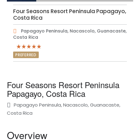
Four Seasons Resort Peninsula Papagayo,
Costa Rica
Papagayo Peninsula, Nacascolo, Guanacaste,
Costa Rica
PREFERRED
Four Seasons Resort Peninsula
Papagayo, Costa Rica
Papagayo Peninsula, Nacascolo, Guanacaste,
Costa Rica
Overview