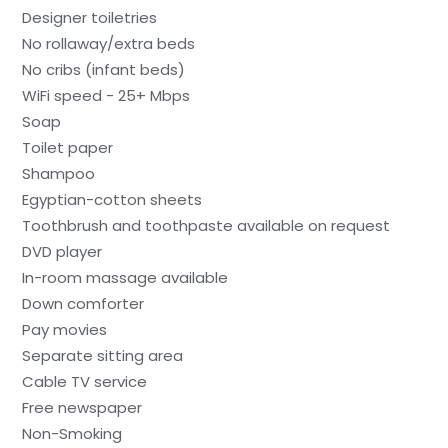
Designer toiletries
No rollaway/extra beds
No cribs (infant beds)
WiFi speed - 25+ Mbps
Soap
Toilet paper
Shampoo
Egyptian-cotton sheets
Toothbrush and toothpaste available on request
DVD player
In-room massage available
Down comforter
Pay movies
Separate sitting area
Cable TV service
Free newspaper
Non-Smoking