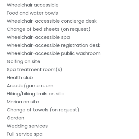
Wheelchair accessible
Food and water bowls
Wheelchair-accessible concierge desk
Change of bed sheets (on request)
Wheelchair-accessible spa
Wheelchair-accessible registration desk
Wheelchair-accessible public washroom
Golfing on site
Spa treatment room(s)
Health club
Arcade/game room
Hiking/biking trails on site
Marina on site
Change of towels (on request)
Garden
Wedding services
Full-service spa