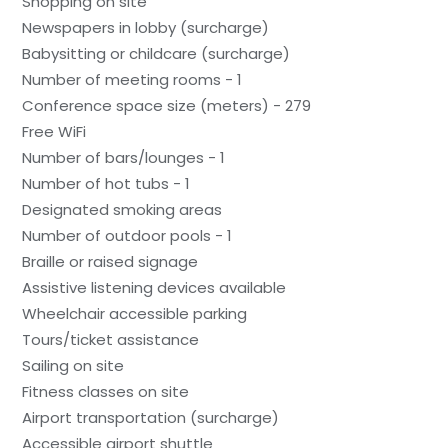
Shopping on site
Newspapers in lobby (surcharge)
Babysitting or childcare (surcharge)
Number of meeting rooms - 1
Conference space size (meters) - 279
Free WiFi
Number of bars/lounges - 1
Number of hot tubs - 1
Designated smoking areas
Number of outdoor pools - 1
Braille or raised signage
Assistive listening devices available
Wheelchair accessible parking
Tours/ticket assistance
Sailing on site
Fitness classes on site
Airport transportation (surcharge)
Accessible airport shuttle