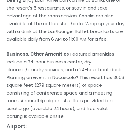
Dining
Enjoy Latin American cuisine at Bahia, one of
the resort's 5 restaurants, or stay in and take
advantage of the room service. Snacks are also
available at the coffee shop/cafe. Wrap up your day
with a drink at the bar/lounge. Buffet breakfasts are
available daily from 6 AM to 11:00 AM for a fee.
Business, Other Amenities
Featured amenities
include a 24-hour business center, dry
cleaning/laundry services, and a 24-hour front desk.
Planning an event in Nacascolo? This resort has 3003
square feet (279 square meters) of space
consisting of conference space and a meeting
room. A roundtrip airport shuttle is provided for a
surcharge (available 24 hours), and free valet
parking is available onsite.
Airport: