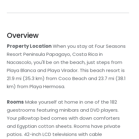
Overview
Property Location
When you stay at Four Seasons
Resort Peninsula Papagayo, Costa Rica in
Nacascolo, you'll be on the beach, just steps from
Playa Blanca and Playa Virador. This beach resort is
21.9 mi (35.3 km) from Coco Beach and 23.7 mi (38.1
km) from Playa Hermosa.
Rooms
Make yourself at home in one of the 182
guestrooms featuring minibars and DVD players.
Your pillowtop bed comes with down comforters
and Egyptian cotton sheets. Rooms have private
patios. 42-inch LCD televisions with cable