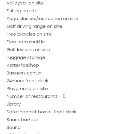
Volleyball on site
Fishing on site
Yoga classes/instruction on site
Golf driving range on site
Free bicycles on site
Free area shuttle
Golf lessons on site
Luggage storage
Porter/bellhop
Business center
24-hour front desk
Playground on site
Number of restaurants - 5
Library
Safe-deposit box at front desk
Snack bar/deli
Sauna