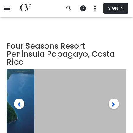
Skip
SIGN IN
to
main
content
Four Seasons Resort
Peninsula Papagayo, Costa
Rica