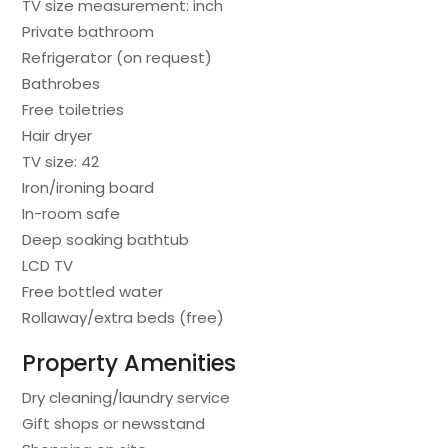
TV size measurement: inch
Private bathroom
Refrigerator (on request)
Bathrobes
Free toiletries
Hair dryer
TV size: 42
Iron/ironing board
In-room safe
Deep soaking bathtub
LCD TV
Free bottled water
Rollaway/extra beds (free)
Property Amenities
Dry cleaning/laundry service
Gift shops or newsstand