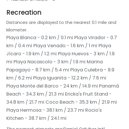
Recreation
Distances are displayed to the nearest 0.1 mile and
kilometer.
Playa Blanca - 0.2 km / 0.1 mi
Playa Virador - 0.7
km / 0.4 mi
Playa Venado - 1.6 km / 1 mi
Playa
Jícaro - 1.9 km / 1.2 mi
Playa Huevos - 3 km / 1.9
mi
Playa Nacascolo - 3 km / 1.9 mi
Marina
Papagayo - 8.7 km / 5.4 mi
Playa Culebra - 9.9
km / 6.2 mi
Playa Iguanita - 12.2 km / 7.6 mi
Playa Monte del Barco - 24 km / 14.9 mi
Panamá
Beach - 34.3 km / 21.3 mi
Ericka's Fruit Stand -
34.8 km / 21.7 mi
Coco Beach - 35.3 km / 21.9 mi
Playa Hermosa - 38.1 km / 23.7 mi
Rocio's
Kitchen - 38.7 km / 24.1 mi