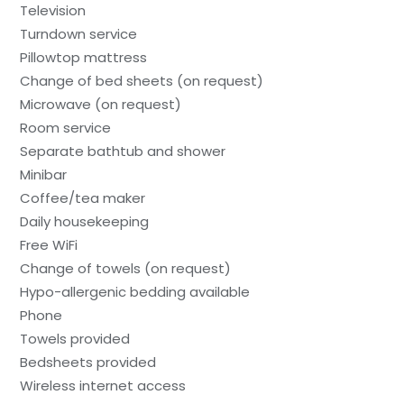
Television
Turndown service
Pillowtop mattress
Change of bed sheets (on request)
Microwave (on request)
Room service
Separate bathtub and shower
Minibar
Coffee/tea maker
Daily housekeeping
Free WiFi
Change of towels (on request)
Hypo-allergenic bedding available
Phone
Towels provided
Bedsheets provided
Wireless internet access