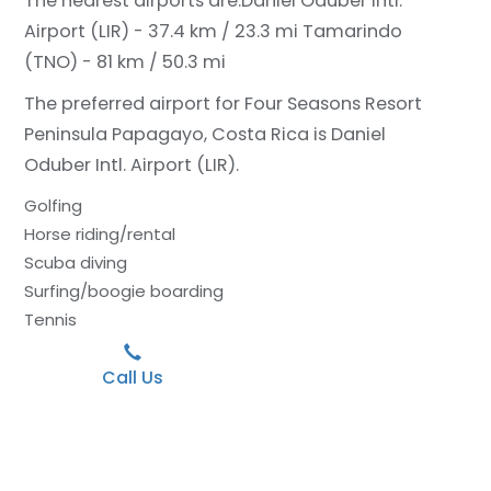
The nearest airports are:
Daniel Oduber Intl.
Airport (LIR) - 37.4 km / 23.3 mi
Tamarindo
(TNO) - 81 km / 50.3 mi
The preferred airport for Four Seasons Resort
Peninsula Papagayo, Costa Rica is Daniel
Oduber Intl. Airport (LIR).
Golfing
Horse riding/rental
Scuba diving
Surfing/boogie boarding
Tennis
Call Us