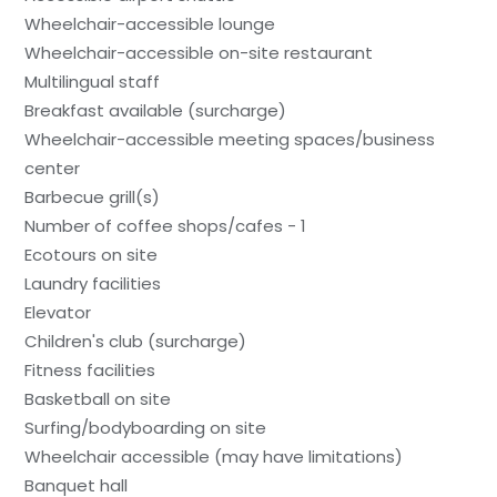
Wheelchair-accessible lounge
Wheelchair-accessible on-site restaurant
Multilingual staff
Breakfast available (surcharge)
Wheelchair-accessible meeting spaces/business
center
Barbecue grill(s)
Number of coffee shops/cafes - 1
Ecotours on site
Laundry facilities
Elevator
Children's club (surcharge)
Fitness facilities
Basketball on site
Surfing/bodyboarding on site
Wheelchair accessible (may have limitations)
Banquet hall