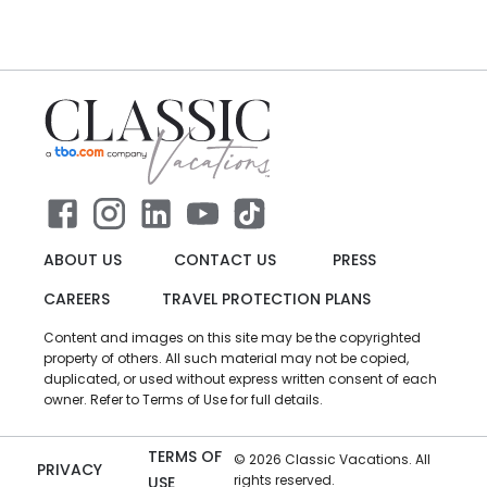
ABOUT US
CONTACT US
PRESS
CAREERS
TRAVEL PROTECTION PLANS
Content and images on this site may be the copyrighted
property of others. All such material may not be copied,
duplicated, or used without express written consent of each
owner. Refer to Terms of Use for full details.
TERMS OF
©
2026
Classic Vacations. All
PRIVACY
rights reserved.
USE