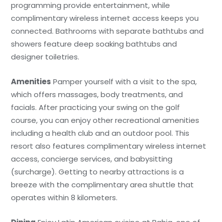
programming provide entertainment, while
complimentary wireless internet access keeps you
connected. Bathrooms with separate bathtubs and
showers feature deep soaking bathtubs and
designer toiletries.
Amenities
Pamper yourself with a visit to the spa,
which offers massages, body treatments, and
facials. After practicing your swing on the golf
course, you can enjoy other recreational amenities
including a health club and an outdoor pool. This
resort also features complimentary wireless internet
access, concierge services, and babysitting
(surcharge). Getting to nearby attractions is a
breeze with the complimentary area shuttle that
operates within 8 kilometers.