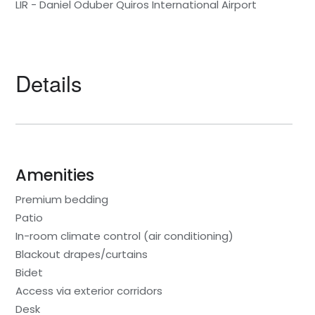
LIR - Daniel Oduber Quiros International Airport
Details
Amenities
Premium bedding
Patio
In-room climate control (air conditioning)
Blackout drapes/curtains
Bidet
Access via exterior corridors
Desk