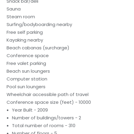
Snack bar/deli
Sauna
Steam room
Surfing/bodyboarding nearby
Free self parking
Kayaking nearby
Beach cabanas (surcharge)
Conference space
Free valet parking
Beach sun loungers
Computer station
Pool sun loungers
Wheelchair accessible path of travel
Conference space size (feet) - 10000
Year Built - 2009
Number of buildings/towers - 2
Total number of rooms - 310
Number of floors - 5