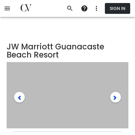
Skip
SIGN IN
to
main
content
JW Marriott Guanacaste
Beach Resort