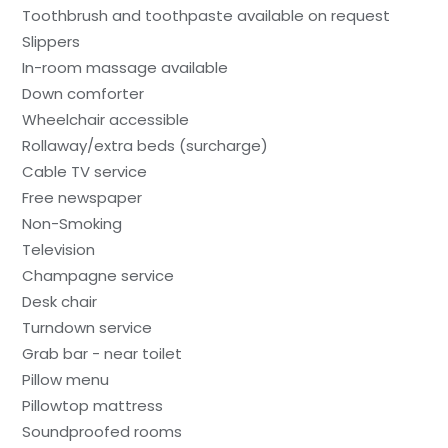
Toothbrush and toothpaste available on request
Slippers
In-room massage available
Down comforter
Wheelchair accessible
Rollaway/extra beds (surcharge)
Cable TV service
Free newspaper
Non-Smoking
Television
Champagne service
Desk chair
Turndown service
Grab bar - near toilet
Pillow menu
Pillowtop mattress
Soundproofed rooms