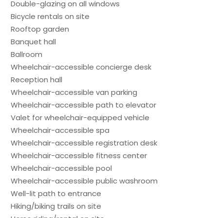
Double-glazing on all windows
Bicycle rentals on site
Rooftop garden
Banquet hall
Ballroom
Wheelchair-accessible concierge desk
Reception hall
Wheelchair-accessible van parking
Wheelchair-accessible path to elevator
Valet for wheelchair-equipped vehicle
Wheelchair-accessible spa
Wheelchair-accessible registration desk
Wheelchair-accessible fitness center
Wheelchair-accessible pool
Wheelchair-accessible public washroom
Well-lit path to entrance
Hiking/biking trails on site