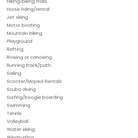
Hiking/biking trails
Horse riding/rental
Jet skiing
Motor boating
Mountain biking
Playground
Rafting
Rowing or canoeing
Running track/path
Sailing
Scooter/Moped Rentals
Scuba diving
Surfing/boogie boarding
Swimming
Tennis
Volleyball
Water skiing
Windsurfing