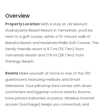
Overview
Property Location
With a stay at JW Marriott
Guanacaste Beach Resort in Tamarindo, you'll be
next to a golf course, within a 15-minute walk of
Mansita Beach and Hacienda Pinilla Golf Course. This
family-friendly resort is 9.7 mi (15.7 km) from
Tamarindo Beach and 17.8 mi (28.7 km) from
Flamingo Beach.
Rooms
Make yourself at home in one of the 310
guestrooms featuring minibars and Smart
televisions. Your pillowtop bed comes with down
comforters and Egyptian cotton sheets. Rooms
have private balconies or patios. Wireless internet
access (surcharge) keeps you connected, and