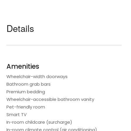
Details
Amenities
Wheelchair-width doorways
Bathroom grab bars
Premium bedding
Wheelchair-accessible bathroom vanity
Pet-friendly room
Smart TV
In-room childcare (surcharge)
In-room climate control (air conditioning)