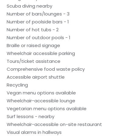
Scuba diving nearby
Number of bars/lounges - 3
Number of poolside bars - 1
Number of hot tubs - 2
Number of outdoor pools - 1
Braille or raised signage
Wheelchair accessible parking
Tours/ticket assistance
Comprehensive food waste policy
Accessible airport shuttle
Recycling
Vegan menu options available
Wheelchair-accessible lounge
Vegetarian menu options available
Surf lessons - nearby
Wheelchair-accessible on-site restaurant
Visual alarms in hallways