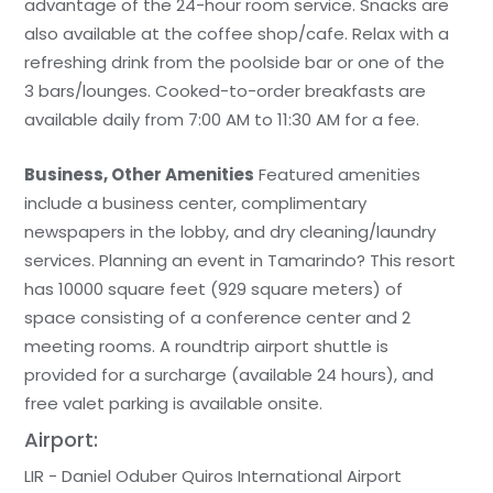
advantage of the 24-hour room service. Snacks are
also available at the coffee shop/cafe. Relax with a
refreshing drink from the poolside bar or one of the
3 bars/lounges. Cooked-to-order breakfasts are
available daily from 7:00 AM to 11:30 AM for a fee.
Business, Other Amenities
Featured amenities
include a business center, complimentary
newspapers in the lobby, and dry cleaning/laundry
services. Planning an event in Tamarindo? This resort
has 10000 square feet (929 square meters) of
space consisting of a conference center and 2
meeting rooms. A roundtrip airport shuttle is
provided for a surcharge (available 24 hours), and
free valet parking is available onsite.
Airport:
LIR - Daniel Oduber Quiros International Airport