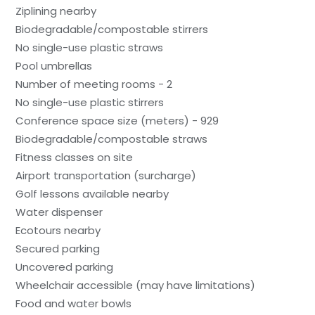
Ziplining nearby
Biodegradable/compostable stirrers
No single-use plastic straws
Pool umbrellas
Number of meeting rooms - 2
No single-use plastic stirrers
Conference space size (meters) - 929
Biodegradable/compostable straws
Fitness classes on site
Airport transportation (surcharge)
Golf lessons available nearby
Water dispenser
Ecotours nearby
Secured parking
Uncovered parking
Wheelchair accessible (may have limitations)
Food and water bowls