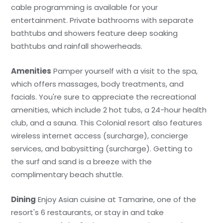
cable programming is available for your
entertainment. Private bathrooms with separate
bathtubs and showers feature deep soaking
bathtubs and rainfall showerheads.
Amenities
Pamper yourself with a visit to the spa,
which offers massages, body treatments, and
facials. You're sure to appreciate the recreational
amenities, which include 2 hot tubs, a 24-hour health
club, and a sauna. This Colonial resort also features
wireless internet access (surcharge), concierge
services, and babysitting (surcharge). Getting to
the surf and sand is a breeze with the
complimentary beach shuttle.
Dining
Enjoy Asian cuisine at Tamarine, one of the
resort's 6 restaurants, or stay in and take