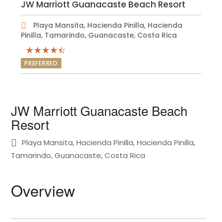
JW Marriott Guanacaste Beach Resort
Playa Mansita, Hacienda Pinilla, Hacienda
Pinilla, Tamarindo, Guanacaste, Costa Rica
PREFERRED
JW Marriott Guanacaste Beach
Resort
Playa Mansita, Hacienda Pinilla, Hacienda Pinilla,
Tamarindo, Guanacaste, Costa Rica
Overview