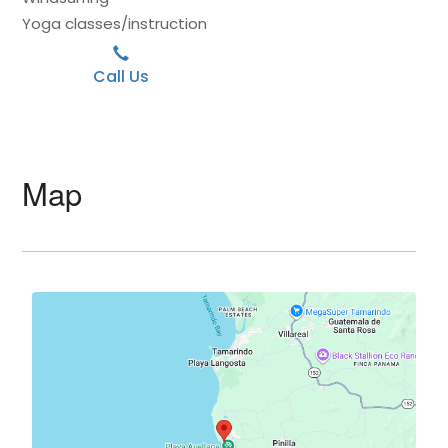
Yoga classes/instruction
Call Us
Map