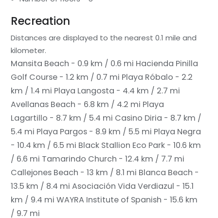
Recreation
Distances are displayed to the nearest 0.1 mile and
kilometer.
Mansita Beach - 0.9 km / 0.6 mi
Hacienda Pinilla
Golf Course - 1.2 km / 0.7 mi
Playa Róbalo - 2.2
km / 1.4 mi
Playa Langosta - 4.4 km / 2.7 mi
Avellanas Beach - 6.8 km / 4.2 mi
Playa
Lagartillo - 8.7 km / 5.4 mi
Casino Diria - 8.7 km /
5.4 mi
Playa Pargos - 8.9 km / 5.5 mi
Playa Negra
- 10.4 km / 6.5 mi
Black Stallion Eco Park - 10.6 km
/ 6.6 mi
Tamarindo Church - 12.4 km / 7.7 mi
Callejones Beach - 13 km / 8.1 mi
Blanca Beach -
13.5 km / 8.4 mi
Asociación Vida Verdiazul - 15.1
km / 9.4 mi
WAYRA Institute of Spanish - 15.6 km
/ 9.7 mi