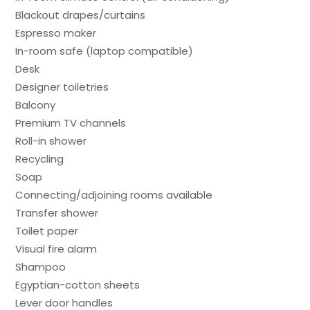
Blackout drapes/curtains
Espresso maker
In-room safe (laptop compatible)
Desk
Designer toiletries
Balcony
Premium TV channels
Roll-in shower
Recycling
Soap
Connecting/adjoining rooms available
Transfer shower
Toilet paper
Visual fire alarm
Shampoo
Egyptian-cotton sheets
Lever door handles