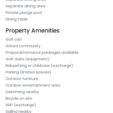
Separate dining area
Private plunge pool
Dining table
Property Amenities
Golf cart
Gated community
Proposal/romance packages available
Golf clubs (equipment)
Babysitting or childcare (surcharge)
Parking (limited spaces)
Outdoor furniture
Outdoor entertainment area
Swimming nearby
Bicycle on site
WiFi (surcharge)
Sailing nearby