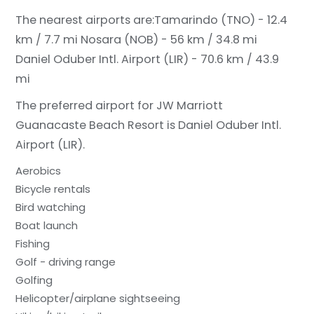
The nearest airports are:
Tamarindo (TNO) - 12.4
km / 7.7 mi
Nosara (NOB) - 56 km / 34.8 mi
Daniel Oduber Intl. Airport (LIR) - 70.6 km / 43.9
mi
The preferred airport for JW Marriott
Guanacaste Beach Resort is Daniel Oduber Intl.
Airport (LIR).
Aerobics
Bicycle rentals
Bird watching
Boat launch
Fishing
Golf - driving range
Golfing
Helicopter/airplane sightseeing