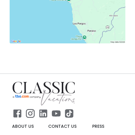
ABOUT US
CONTACT US
PRESS