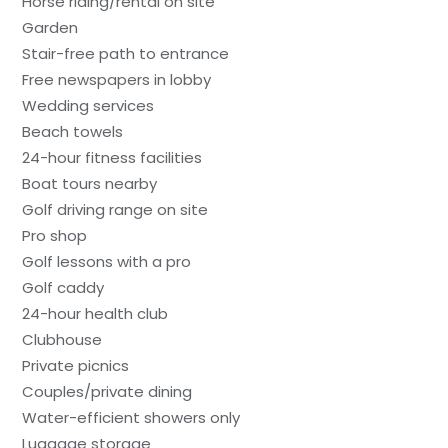
Horse riding/rental on site
Garden
Stair-free path to entrance
Free newspapers in lobby
Wedding services
Beach towels
24-hour fitness facilities
Boat tours nearby
Golf driving range on site
Pro shop
Golf lessons with a pro
Golf caddy
24-hour health club
Clubhouse
Private picnics
Couples/private dining
Water-efficient showers only
Luggage storage