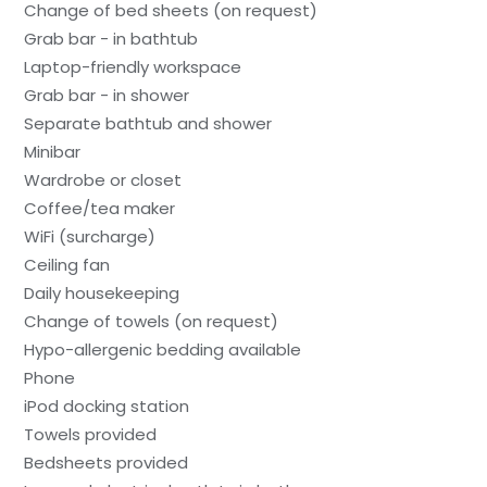
Change of bed sheets (on request)
Grab bar - in bathtub
Laptop-friendly workspace
Grab bar - in shower
Separate bathtub and shower
Minibar
Wardrobe or closet
Coffee/tea maker
WiFi (surcharge)
Ceiling fan
Daily housekeeping
Change of towels (on request)
Hypo-allergenic bedding available
Phone
iPod docking station
Towels provided
Bedsheets provided