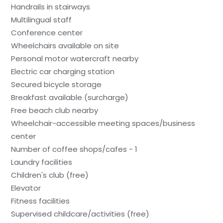
Handrails in stairways
Multilingual staff
Conference center
Wheelchairs available on site
Personal motor watercraft nearby
Electric car charging station
Secured bicycle storage
Breakfast available (surcharge)
Free beach club nearby
Wheelchair-accessible meeting spaces/business
center
Number of coffee shops/cafes - 1
Laundry facilities
Children's club (free)
Elevator
Fitness facilities
Supervised childcare/activities (free)