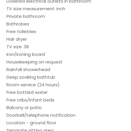
Lowered electrical outlets in bathroom
TV size measurement: inch
Private bathroom
Bathrobes
Free toiletries
Hair dryer
TV size: 36
Iron/ironing board
Housekeeping on request
Rainfall showerhead
Deep soaking bathtub
Room service (24 hours)
Free bottled water
Free cribs/infant beds
Balcony or patio
Doorbell/telephone notification
Location - ground floor
Separate sitting area