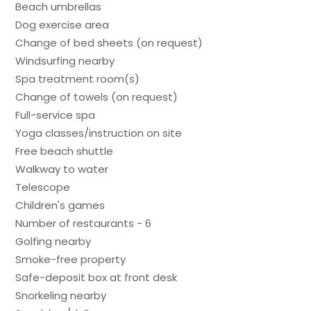
Beach umbrellas
Dog exercise area
Change of bed sheets (on request)
Windsurfing nearby
Spa treatment room(s)
Change of towels (on request)
Full-service spa
Yoga classes/instruction on site
Free beach shuttle
Walkway to water
Telescope
Children's games
Number of restaurants - 6
Golfing nearby
Smoke-free property
Safe-deposit box at front desk
Snorkeling nearby