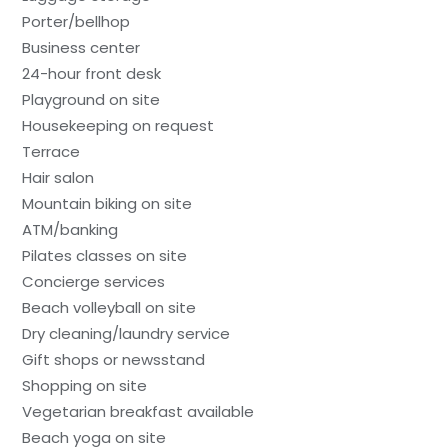
Porter/bellhop
Business center
24-hour front desk
Playground on site
Housekeeping on request
Terrace
Hair salon
Mountain biking on site
ATM/banking
Pilates classes on site
Concierge services
Beach volleyball on site
Dry cleaning/laundry service
Gift shops or newsstand
Shopping on site
Vegetarian breakfast available
Beach yoga on site