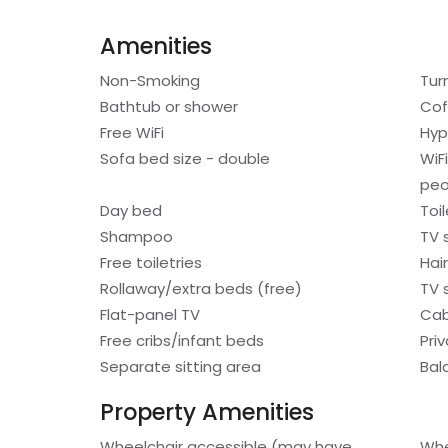
Amenities
Non-Smoking
Tur
Bathtub or shower
Cof
Free WiFi
Hyp
Sofa bed size - double
WiF
peo
Day bed
Toi
Shampoo
TV 
Free toiletries
Hair
Rollaway/extra beds (free)
TV s
Flat-panel TV
Cab
Free cribs/infant beds
Pri
Separate sitting area
Bal
Property Amenities
Wheelchair accessible (may have
Whe