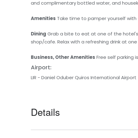
and complimentary bottled water, and houseke
Amenities
Take time to pamper yourself with a 
Dining
Grab a bite to eat at one of the hotel'
shop/cafe. Relax with a refreshing drink at one
Business, Other Amenities
Free self parking i
Airport:
LIR - Daniel Oduber Quiros International Airport
Details