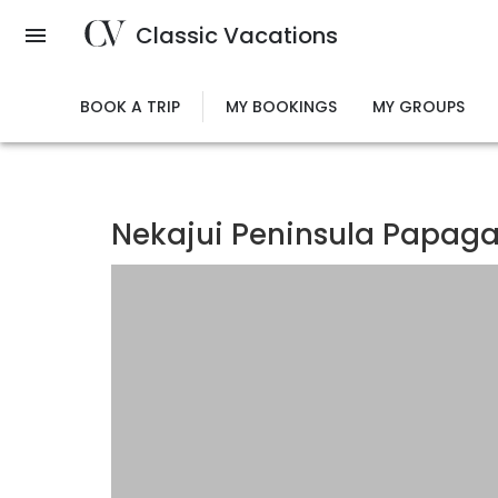
Skip
Classic Vacations
to
main
content
BOOK A TRIP
MY BOOKINGS
MY GROUPS
Nekajui Peninsula Papagay