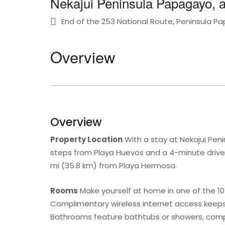
Nekajui Peninsula Papagayo, a
End of the 253 National Route, Peninsula 
Overview
Overview
Property Location
With a stay at Nekajui Peni
steps from Playa Huevos and a 4-minute drive 
mi (35.8 km) from Playa Hermosa.
Rooms
Make yourself at home in one of the 10
Complimentary wireless internet access keeps
Bathrooms feature bathtubs or showers, compl