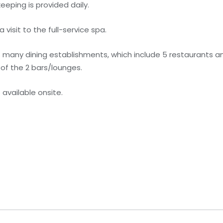
eping is provided daily.
visit to the full-service spa.
s many dining establishments, which include 5 restaurants a
 of the 2 bars/lounges.
s available onsite.