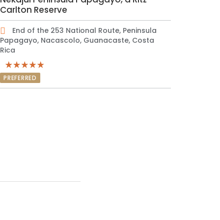
Carlton Reserve
End of the 253 National Route, Peninsula
Papagayo, Nacascolo, Guanacaste, Costa
Rica
PREFERRED