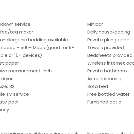
ndown service
Minibar
fee/tea maker
Daily housekeeping
o-allergenic bedding available
Private plunge pool
i speed - 500+ Mbps (good for 6+
Towels provided
ple or 10+ devices)
Bedsheets provided
let paper
Wireless internet ac
size measurement: inch
Private bathroom
 dryer
Air conditioning
ize: 32
Sofa bed
le TV service
Free bottled water
vate pool
Furnished patio
cony
elchair-accessible concierge desk
No accessible shuttl