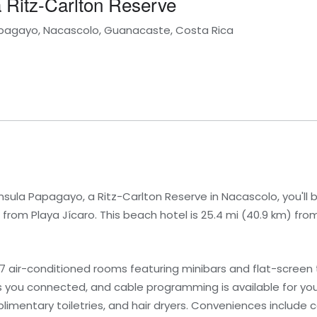
 Ritz-Carlton Reserve
Papagayo, Nacascolo, Guanacaste, Costa Rica
nsula Papagayo, a Ritz-Carlton Reserve in Nacascolo, you'll 
from Playa Jícaro. This beach hotel is 25.4 mi (40.9 km) fr
7 air-conditioned rooms featuring minibars and flat-screen t
 you connected, and cable programming is available for yo
imentary toiletries, and hair dryers. Conveniences include