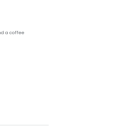
nd a coffee