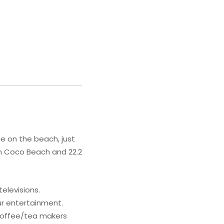
be on the beach, just
om Coco Beach and 22.2
elevisions.
ur entertainment.
 coffee/tea makers