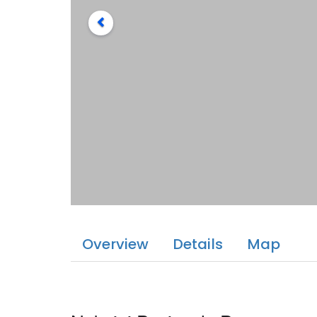
Overview
Details
Map