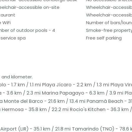
elchair-accessible on-site
Wheelchair-accessib
taurant
Wheelchair-accessibl
e WiFi
Number of bars/loun
ber of outdoor pools - 4
Smoke-free propert
l-service spa
Free self parking
 and kilometer.
o - 1.7 km / 1.1 mi
Playa Jícaro - 2.2 km / 1.3 mi
Playa Vir
 - 3.6 km / 2.3 mi
Marina Papagayo - 6.3 km / 3.9 mi
Pla
a Monte del Barco - 21.6 km / 13.4 mi
Panamá Beach - 31.
a Hermosa - 35.8 km / 22.2 mi
Rocio's Kitchen - 36.3 km 
Airport (LIR) - 35.1 km / 21.8 mi
Tamarindo (TNO) - 78.6 k