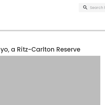
o, a Ritz-Carlton Reserve