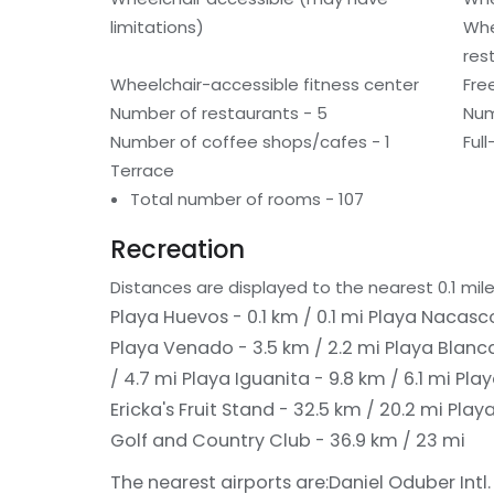
limitations)
Whe
res
Wheelchair-accessible fitness center
Fre
Number of restaurants - 5
Num
Number of coffee shops/cafes - 1
Ful
Terrace
Total number of rooms - 107
Recreation
Distances are displayed to the nearest 0.1 mile
Playa Huevos - 0.1 km / 0.1 mi
Playa Nacascol
Playa Venado - 3.5 km / 2.2 mi
Playa Blanca
/ 4.7 mi
Playa Iguanita - 9.8 km / 6.1 mi
Play
Ericka's Fruit Stand - 32.5 km / 20.2 mi
Play
Golf and Country Club - 36.9 km / 23 mi
The nearest airports are:
Daniel Oduber Intl. 