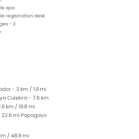
le spa
e registration desk
ges - 2
y
ador - 3 km / 1.9 mi
ya Culebra - 7.6 km
9 km / 19.8 mi
/ 22.6 mi
Papagayo
m / 48.8 mi