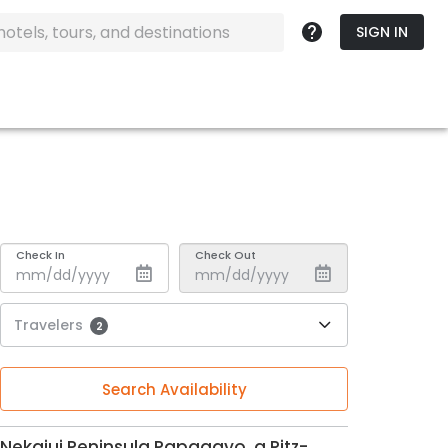
SIGN IN
Check In
Check Out
Travelers
2
Search Availability
Nekajui Peninsula Papagayo, a Ritz-