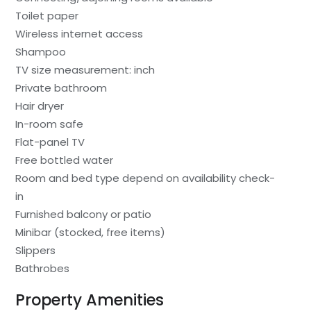
Toilet paper
Wireless internet access
Shampoo
TV size measurement: inch
Private bathroom
Hair dryer
In-room safe
Flat-panel TV
Free bottled water
Room and bed type depend on availability check-
in
Furnished balcony or patio
Minibar (stocked, free items)
Slippers
Bathrobes
Property Amenities