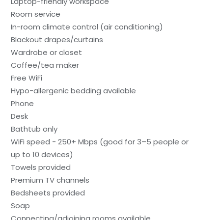
Laptop-friendly workspace
Room service
In-room climate control (air conditioning)
Blackout drapes/curtains
Wardrobe or closet
Coffee/tea maker
Free WiFi
Hypo-allergenic bedding available
Phone
Desk
Bathtub only
WiFi speed - 250+ Mbps (good for 3–5 people or
up to 10 devices)
Towels provided
Premium TV channels
Bedsheets provided
Soap
Connecting/adjoining rooms available