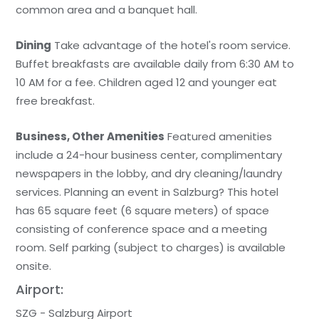
common area and a banquet hall.
Dining
Take advantage of the hotel's room service.
Buffet breakfasts are available daily from 6:30 AM to
10 AM for a fee. Children aged 12 and younger eat
free breakfast.
Business, Other Amenities
Featured amenities
include a 24-hour business center, complimentary
newspapers in the lobby, and dry cleaning/laundry
services. Planning an event in Salzburg? This hotel
has 65 square feet (6 square meters) of space
consisting of conference space and a meeting
room. Self parking (subject to charges) is available
onsite.
Airport:
SZG - Salzburg Airport