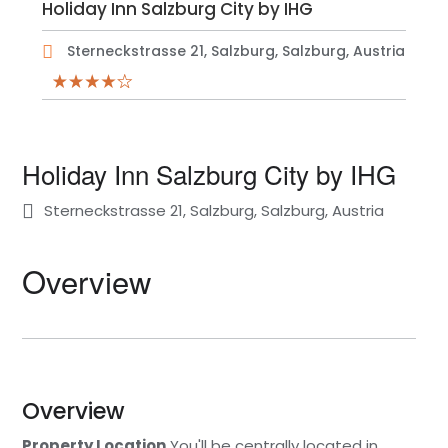
Holiday Inn Salzburg City by IHG
Sterneckstrasse 21, Salzburg, Salzburg, Austria
Holiday Inn Salzburg City by IHG
Sterneckstrasse 21, Salzburg, Salzburg, Austria
Overview
Overview
Property Location
You'll be centrally located in