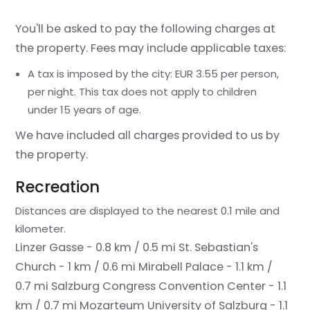
You'll be asked to pay the following charges at
the property. Fees may include applicable taxes:
A tax is imposed by the city: EUR 3.55 per person,
per night. This tax does not apply to children
under 15 years of age.
We have included all charges provided to us by
the property.
Recreation
Distances are displayed to the nearest 0.1 mile and
kilometer.
Linzer Gasse - 0.8 km / 0.5 mi
St. Sebastian's
Church - 1 km / 0.6 mi
Mirabell Palace - 1.1 km /
0.7 mi
Salzburg Congress Convention Center - 1.1
km / 0.7 mi
Mozarteum University of Salzburg - 1.1