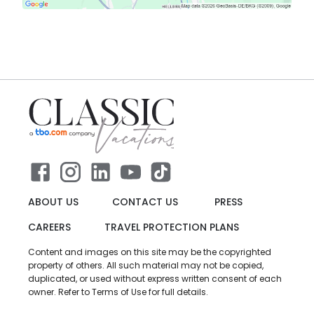
ABOUT US
CONTACT US
PRESS
CAREERS
TRAVEL PROTECTION PLANS
Content and images on this site may be the copyrighted
property of others. All such material may not be copied,
duplicated, or used without express written consent of each
owner. Refer to Terms of Use for full details.