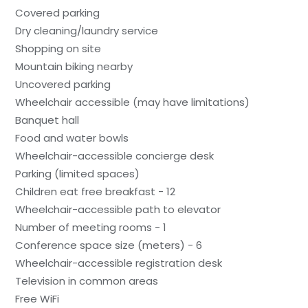
Covered parking
Dry cleaning/laundry service
Shopping on site
Mountain biking nearby
Uncovered parking
Wheelchair accessible (may have limitations)
Banquet hall
Food and water bowls
Wheelchair-accessible concierge desk
Parking (limited spaces)
Children eat free breakfast - 12
Wheelchair-accessible path to elevator
Number of meeting rooms - 1
Conference space size (meters) - 6
Wheelchair-accessible registration desk
Television in common areas
Free WiFi