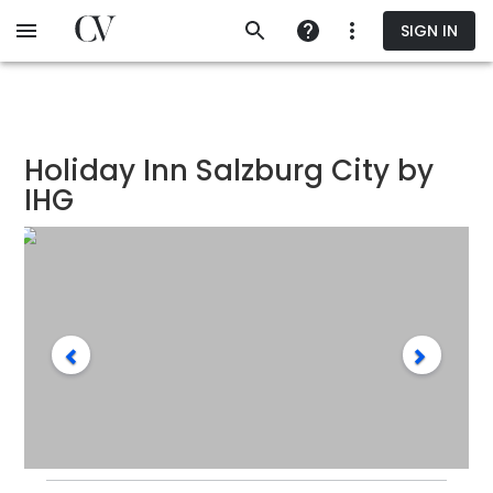
Skip
SIGN IN
to
main
content
Holiday Inn Salzburg City by
IHG