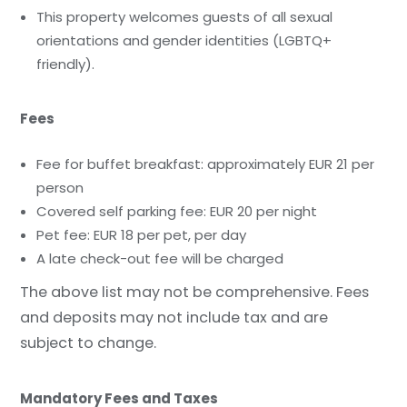
This property welcomes guests of all sexual
orientations and gender identities (LGBTQ+
friendly).
Fees
Fee for buffet breakfast: approximately EUR 21 per
person
Covered self parking fee: EUR 20 per night
Pet fee: EUR 18 per pet, per day
A late check-out fee will be charged
The above list may not be comprehensive. Fees
and deposits may not include tax and are
subject to change.
Mandatory Fees and Taxes