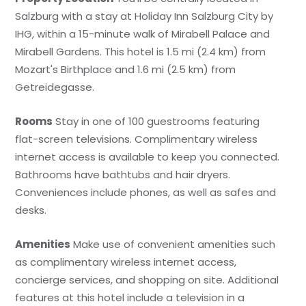
Salzburg with a stay at Holiday Inn Salzburg City by
IHG, within a 15-minute walk of Mirabell Palace and
Mirabell Gardens. This hotel is 1.5 mi (2.4 km) from
Mozart's Birthplace and 1.6 mi (2.5 km) from
Getreidegasse.
Rooms
Stay in one of 100 guestrooms featuring
flat-screen televisions. Complimentary wireless
internet access is available to keep you connected.
Bathrooms have bathtubs and hair dryers.
Conveniences include phones, as well as safes and
desks.
Amenities
Make use of convenient amenities such
as complimentary wireless internet access,
concierge services, and shopping on site. Additional
features at this hotel include a television in a