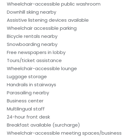
Wheelchair-accessible public washroom
Downhill skiing nearby
Assistive listening devices available
Wheelchair accessible parking
Bicycle rentals nearby
Snowboarding nearby
Free newspapers in lobby
Tours/ticket assistance
Wheelchair-accessible lounge
Luggage storage
Handrails in stairways
Parasailing nearby
Business center
Multilingual staff
24-hour front desk
Breakfast available (surcharge)
Wheelchair-accessible meeting spaces/business