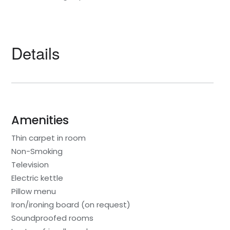
Details
Amenities
Thin carpet in room
Non-Smoking
Television
Electric kettle
Pillow menu
Iron/ironing board (on request)
Soundproofed rooms