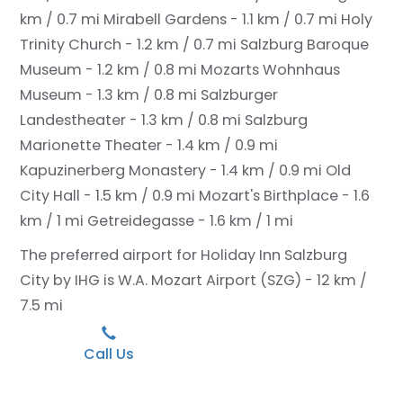
km / 0.7 mi
Mirabell Gardens - 1.1 km / 0.7 mi
Holy
Trinity Church - 1.2 km / 0.7 mi
Salzburg Baroque
Museum - 1.2 km / 0.8 mi
Mozarts Wohnhaus
Museum - 1.3 km / 0.8 mi
Salzburger
Landestheater - 1.3 km / 0.8 mi
Salzburg
Marionette Theater - 1.4 km / 0.9 mi
Kapuzinerberg Monastery - 1.4 km / 0.9 mi
Old
City Hall - 1.5 km / 0.9 mi
Mozart's Birthplace - 1.6
km / 1 mi
Getreidegasse - 1.6 km / 1 mi
The preferred airport for Holiday Inn Salzburg
City by IHG is W.A. Mozart Airport (SZG) - 12 km /
7.5 mi
Call Us