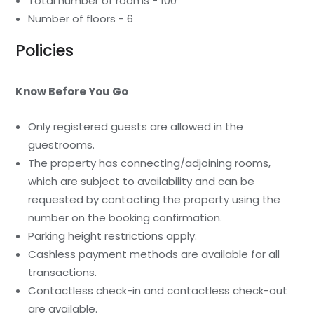
Total number of rooms - 100
Number of floors - 6
Policies
Know Before You Go
Only registered guests are allowed in the
guestrooms.
The property has connecting/adjoining rooms,
which are subject to availability and can be
requested by contacting the property using the
number on the booking confirmation.
Parking height restrictions apply.
Cashless payment methods are available for all
transactions.
Contactless check-in and contactless check-out
are available.