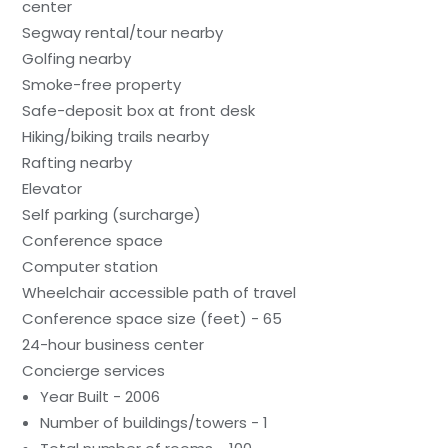
center
Segway rental/tour nearby
Golfing nearby
Smoke-free property
Safe-deposit box at front desk
Hiking/biking trails nearby
Rafting nearby
Elevator
Self parking (surcharge)
Conference space
Computer station
Wheelchair accessible path of travel
Conference space size (feet) - 65
24-hour business center
Concierge services
Year Built - 2006
Number of buildings/towers - 1