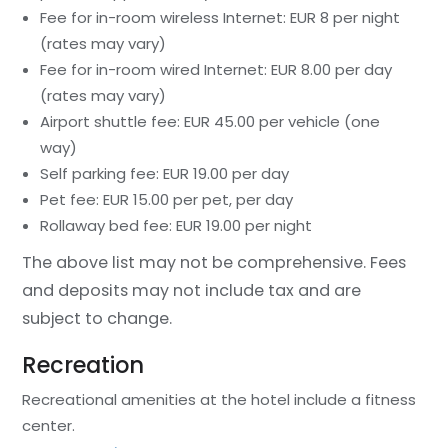
Fee for in-room wireless Internet: EUR 8 per night
(rates may vary)
Fee for in-room wired Internet: EUR 8.00 per day
(rates may vary)
Airport shuttle fee: EUR 45.00 per vehicle (one
way)
Self parking fee: EUR 19.00 per day
Pet fee: EUR 15.00 per pet, per day
Rollaway bed fee: EUR 19.00 per night
The above list may not be comprehensive. Fees
and deposits may not include tax and are
subject to change.
Recreation
Recreational amenities at the hotel include a fitness
center.