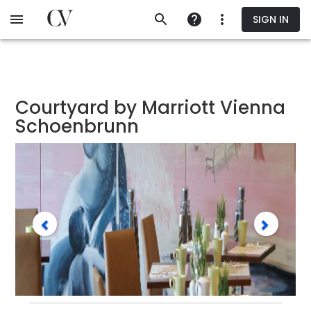
Skip
SIGN IN
to
main
content
Courtyard by Marriott Vienna
Schoenbrunn