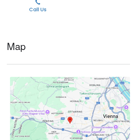
Call Us
Map