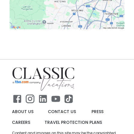
ABOUT US
CONTACT US
PRESS
CAREERS
TRAVEL PROTECTION PLANS
Content and images on this site may be the copyrighted