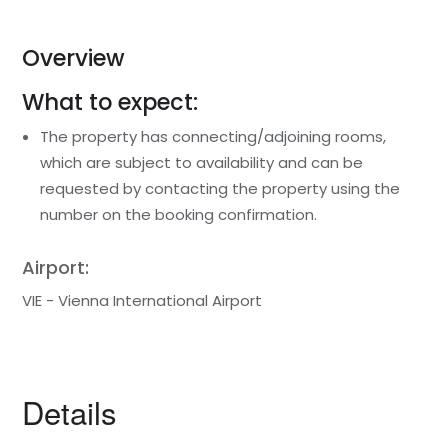
Overview
What to expect:
The property has connecting/adjoining rooms,
which are subject to availability and can be
requested by contacting the property using the
number on the booking confirmation.
Airport:
VIE - Vienna International Airport
Details