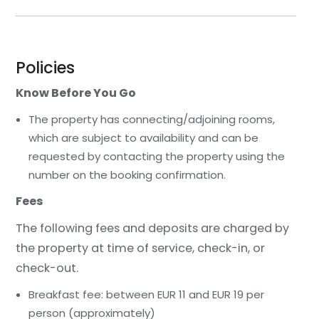
Policies
Know Before You Go
The property has connecting/adjoining rooms,
which are subject to availability and can be
requested by contacting the property using the
number on the booking confirmation.
Fees
The following fees and deposits are charged by
the property at time of service, check-in, or
check-out.
Breakfast fee: between EUR 11 and EUR 19 per
person (approximately)