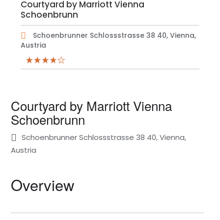
Courtyard by Marriott Vienna
Schoenbrunn
Schoenbrunner Schlossstrasse 38 40, Vienna,
Austria
Courtyard by Marriott Vienna
Schoenbrunn
Schoenbrunner Schlossstrasse 38 40, Vienna,
Austria
Overview