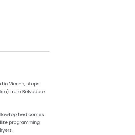
ed in Vienna, steps
.6 km) from Belvedere
pillowtop bed comes
llite programming
ryers.