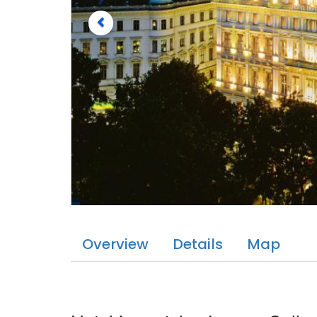
Overview
Details
Map