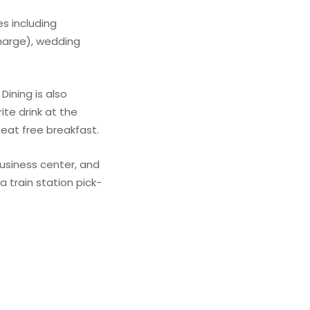
s including
charge), wedding
Dining is also
ite drink at the
 eat free breakfast.
usiness center, and
a train station pick-