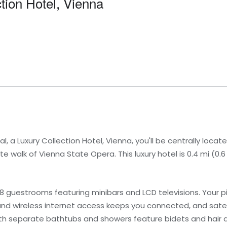
ction Hotel, Vienna
l, a Luxury Collection Hotel, Vienna, you'll be centrally locat
e walk of Vienna State Opera. This luxury hotel is 0.4 mi (0
38 guestrooms featuring minibars and LCD televisions. Your 
nd wireless internet access keeps you connected, and sate
th separate bathtubs and showers feature bidets and hair d