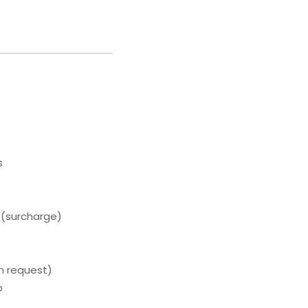
s
 (surcharge)
on request)
b