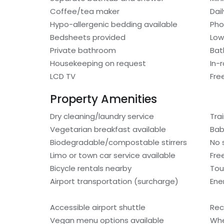
Coffee/tea maker
Dai
Hypo-allergenic bedding available
Ph
Bedsheets provided
Low
Private bathroom
Bat
Housekeeping on request
In-
LCD TV
Fre
Property Amenities
Dry cleaning/laundry service
Tra
Vegetarian breakfast available
Bab
Biodegradable/compostable stirrers
No 
Limo or town car service available
Fre
Bicycle rentals nearby
Tou
Airport transportation (surcharge)
Ene
Accessible airport shuttle
Rec
Vegan menu options available
Whe