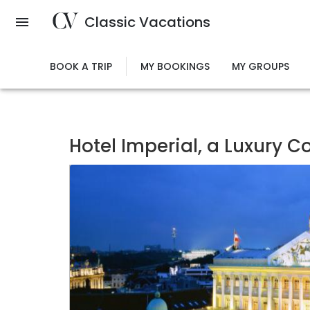
Skip
Classic Vacations
to
main
content
BOOK A TRIP
MY BOOKINGS
MY GROUPS
Hotel Imperial, a Luxury C