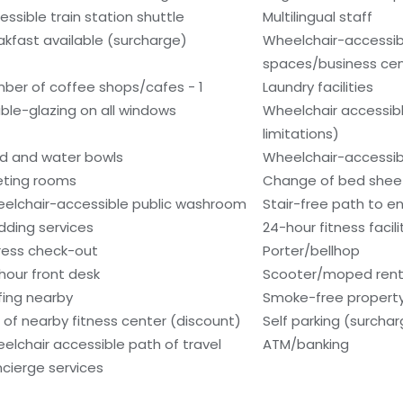
essible train station shuttle
Multilingual staff
akfast available (surcharge)
Wheelchair-accessi
spaces/business ce
ber of coffee shops/cafes - 1
Laundry facilities
ble-glazing on all windows
Wheelchair accessib
limitations)
d and water bowls
Wheelchair-accessib
ting rooms
Change of bed sheet
elchair-accessible public washroom
Stair-free path to e
ding services
24-hour fitness facili
ress check-out
Porter/bellhop
hour front desk
Scooter/moped rent
fing nearby
Smoke-free propert
 of nearby fitness center (discount)
Self parking (surcha
elchair accessible path of travel
ATM/banking
cierge services