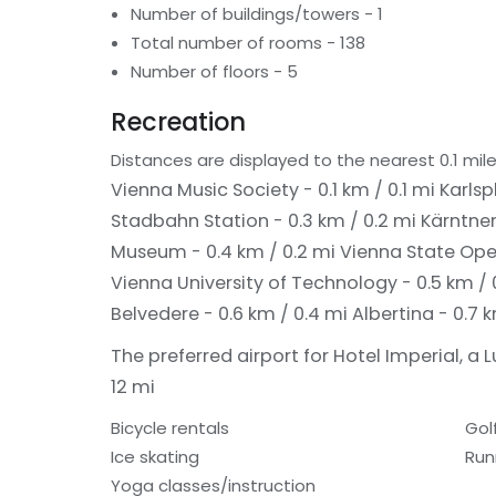
Number of buildings/towers - 1
Total number of rooms - 138
Number of floors - 5
Recreation
Distances are displayed to the nearest 0.1 mile
Vienna Music Society - 0.1 km / 0.1 mi
Karlsp
Stadbahn Station - 0.3 km / 0.2 mi
Kärntner
Museum - 0.4 km / 0.2 mi
Vienna State Oper
Vienna University of Technology - 0.5 km / 
Belvedere - 0.6 km / 0.4 mi
Albertina - 0.7 
The preferred airport for Hotel Imperial, a L
12 mi
Bicycle rentals
Gol
Ice skating
Run
Yoga classes/instruction