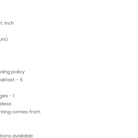
: inch
urs)
ling policy
akfast - 5
ges - 1
eless
ighting comes from
ions available