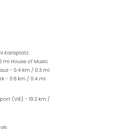
mi
Karlsplatz
.2 mi
House of Music
us - 0.4 km / 0.3 mi
k - 0.6 km / 0.4 mi
port (VIE) - 19.3 km /
als