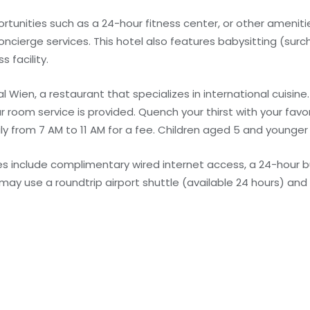
unities such as a 24-hour fitness center, or other amenitie
ncierge services. This hotel also features babysitting (sur
 facility.
 Wien, a restaurant that specializes in international cuisine. 
room service is provided. Quench your thirst with your favor
ly from 7 AM to 11 AM for a fee. Children aged 5 and younger
s include complimentary wired internet access, a 24-hour b
may use a roundtrip airport shuttle (available 24 hours) and 