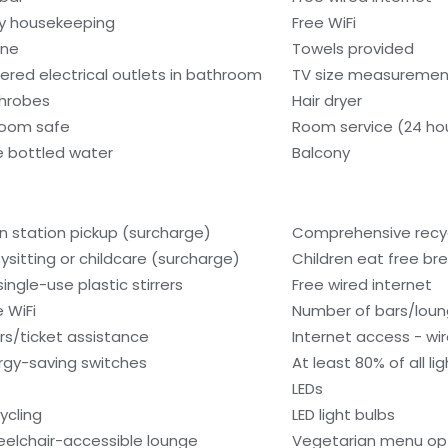
ly housekeeping
Free WiFi
one
Towels provided
ered electrical outlets in bathroom
TV size measurement
hrobes
Hair dryer
room safe
Room service (24 ho
e bottled water
Balcony
in station pickup (surcharge)
Comprehensive recyc
ysitting or childcare (surcharge)
Children eat free bre
single-use plastic stirrers
Free wired internet
e WiFi
Number of bars/loun
rs/ticket assistance
Internet access - wir
rgy-saving switches
At least 80% of all l
LEDs
ycling
LED light bulbs
elchair-accessible lounge
Vegetarian menu opt