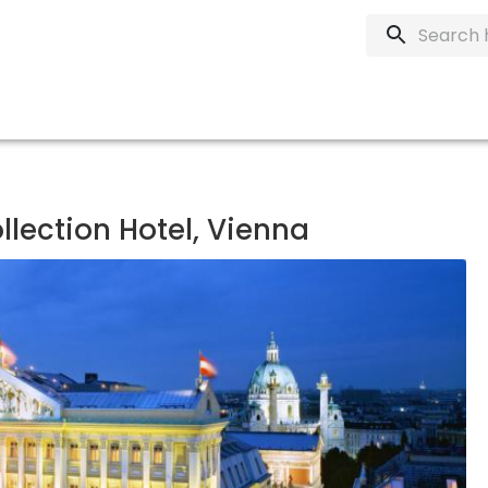
ollection Hotel, Vienna