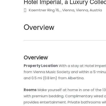
Hotel Imperial, a Luxury Colle
Kaerntner Ring 16, , Vienna, Vienna, Austria
Overview
Overview
Property Location
With a stay at Hotel Imperia
from Vienna Music Society and within a 5-minut
and 0.5 mi (0.8 km) from Albertina.
Rooms
Make yourself at home in one of the 1
with premium bedding. Complimentary wired a
provides entertainment. Private bathrooms wi