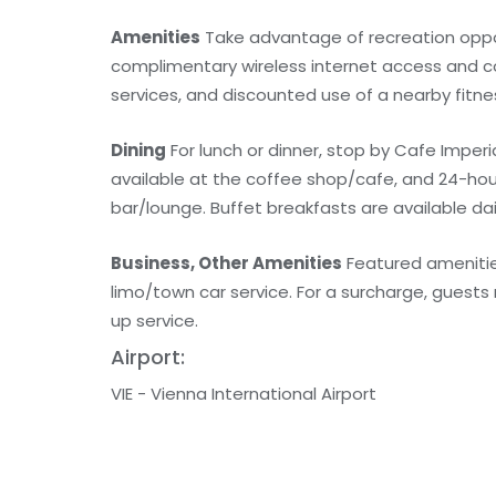
Amenities
Take advantage of recreation opport
complimentary wireless internet access and co
services, and discounted use of a nearby fitness
Dining
For lunch or dinner, stop by Cafe Imperial
available at the coffee shop/cafe, and 24-hour 
bar/lounge. Buffet breakfasts are available dai
Business, Other Amenities
Featured amenitie
limo/town car service. For a surcharge, guests 
up service.
Airport:
VIE - Vienna International Airport