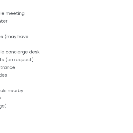
ble meeting
nter
le (may have
le concierge desk
s (on request)
ntrance
ties
als nearby
y
rge)