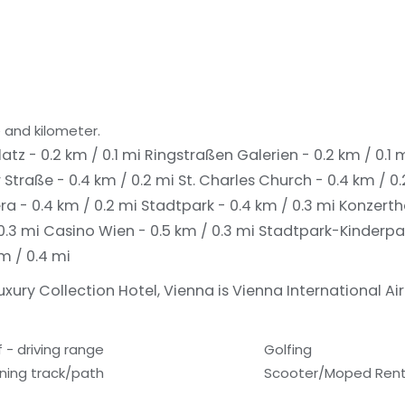
 and kilometer.
latz - 0.2 km / 0.1 mi
Ringstraßen Galerien - 0.2 km / 0.1 
 Straße - 0.4 km / 0.2 mi
St. Charles Church - 0.4 km / 0
a - 0.4 km / 0.2 mi
Stadtpark - 0.4 km / 0.3 mi
Konzertha
0.3 mi
Casino Wien - 0.5 km / 0.3 mi
Stadtpark-Kinderpar
km / 0.4 mi
uxury Collection Hotel, Vienna is Vienna International Air
f - driving range
Golfing
ning track/path
Scooter/Moped Rent