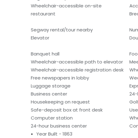
Wheelchair-accessible on-site
Acc
restaurant
Bre
Segway rental/tour nearby
Num
Elevator
Dou
Banquet hall
Foo
Wheelchair-accessible path to elevator
Mee
Wheelchair-accessible registration desk
Whe
Free newspapers in lobby
Wed
Luggage storage
Exp
Business center
24-
Housekeeping on request
Gol
Safe-deposit box at front desk
Use
Computer station
Whe
24-hour business center
Con
Year Built - 1863