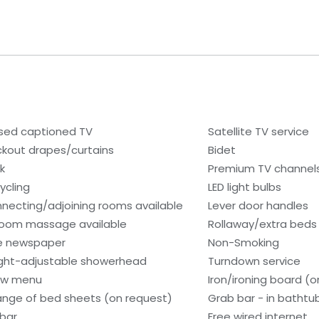
sed captioned TV
Satellite TV service
ckout drapes/curtains
Bidet
k
Premium TV channel
ycling
LED light bulbs
necting/adjoining rooms available
Lever door handles
room massage available
Rollaway/extra beds
e newspaper
Non-Smoking
ght-adjustable showerhead
Turndown service
low menu
Iron/ironing board (
nge of bed sheets (on request)
Grab bar - in bathtu
ibar
Free wired internet