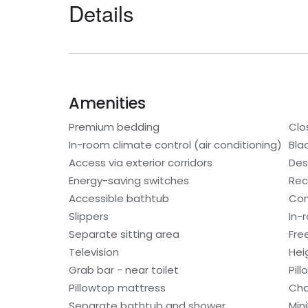
Details
Amenities
Premium bedding
Clo
In-room climate control (air conditioning)
Bla
Access via exterior corridors
Des
Energy-saving switches
Rec
Accessible bathtub
Con
Slippers
In-
Separate sitting area
Fre
Television
Hei
Grab bar - near toilet
Pil
Pillowtop mattress
Cha
Separate bathtub and shower
Min