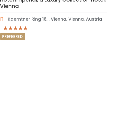
Vienna
Kaerntner Ring 16, , Vienna, Vienna, Austria
PREFERRED