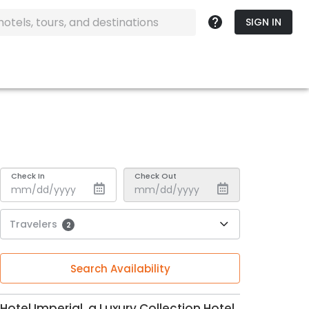
SIGN IN
Check In
Check Out
Travelers
2
Search Availability
Hotel Imperial, a Luxury Collection Hotel,