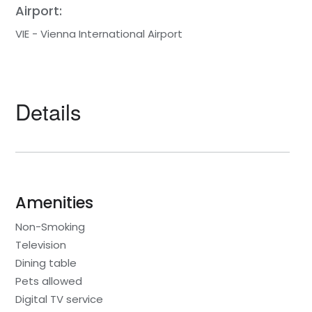
Airport:
VIE - Vienna International Airport
Details
Amenities
Non-Smoking
Television
Dining table
Pets allowed
Digital TV service