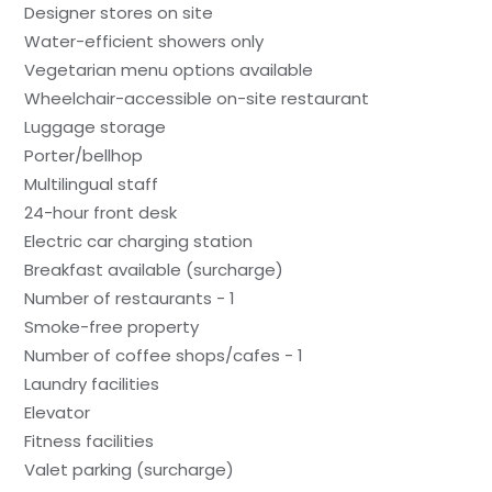
Designer stores on site
Water-efficient showers only
Vegetarian menu options available
Wheelchair-accessible on-site restaurant
Luggage storage
Porter/bellhop
Multilingual staff
24-hour front desk
Electric car charging station
Breakfast available (surcharge)
Number of restaurants - 1
Smoke-free property
Number of coffee shops/cafes - 1
Laundry facilities
Elevator
Fitness facilities
Valet parking (surcharge)