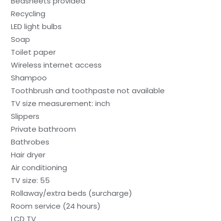
Bedsheets provided
Recycling
LED light bulbs
Soap
Toilet paper
Wireless internet access
Shampoo
Toothbrush and toothpaste not available
TV size measurement: inch
Slippers
Private bathroom
Bathrobes
Hair dryer
Air conditioning
TV size: 55
Rollaway/extra beds (surcharge)
Room service (24 hours)
LCD TV