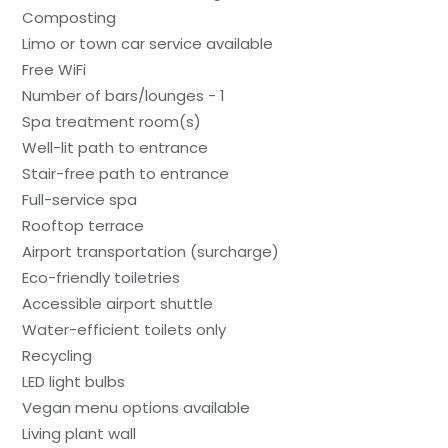
Composting
Limo or town car service available
Free WiFi
Number of bars/lounges - 1
Spa treatment room(s)
Well-lit path to entrance
Stair-free path to entrance
Full-service spa
Rooftop terrace
Airport transportation (surcharge)
Eco-friendly toiletries
Accessible airport shuttle
Water-efficient toilets only
Recycling
LED light bulbs
Vegan menu options available
Living plant wall