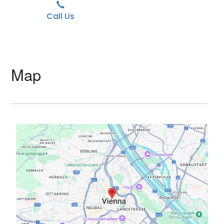
Call Us
Map