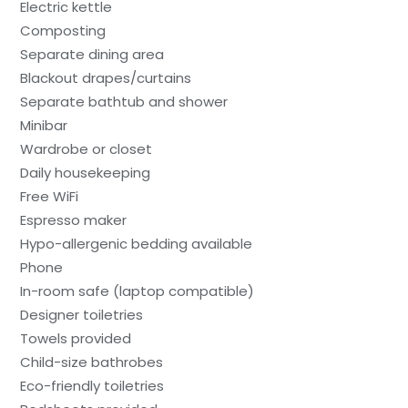
Electric kettle
Composting
Separate dining area
Blackout drapes/curtains
Separate bathtub and shower
Minibar
Wardrobe or closet
Daily housekeeping
Free WiFi
Espresso maker
Hypo-allergenic bedding available
Phone
In-room safe (laptop compatible)
Designer toiletries
Towels provided
Child-size bathrobes
Eco-friendly toiletries