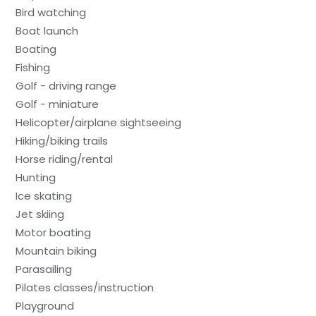
Bird watching
Boat launch
Boating
Fishing
Golf - driving range
Golf - miniature
Helicopter/airplane sightseeing
Hiking/biking trails
Horse riding/rental
Hunting
Ice skating
Jet skiing
Motor boating
Mountain biking
Parasailing
Pilates classes/instruction
Playground