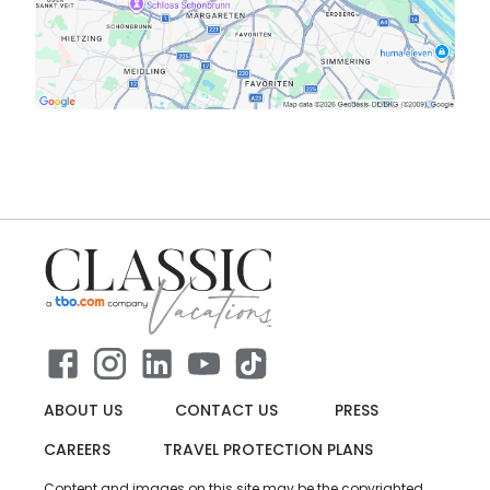
ABOUT US
CONTACT US
PRESS
CAREERS
TRAVEL PROTECTION PLANS
Content and images on this site may be the copyrighted