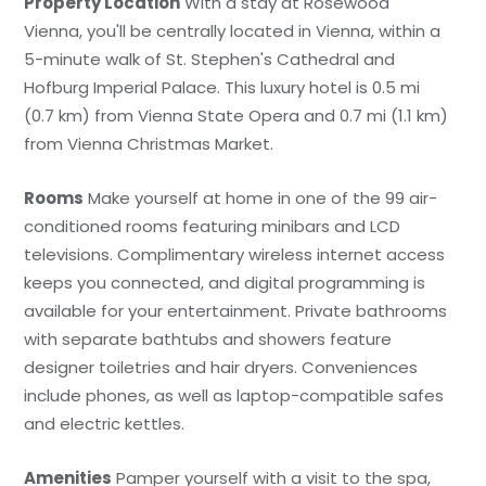
Property Location
With a stay at Rosewood
Vienna, you'll be centrally located in Vienna, within a
5-minute walk of St. Stephen's Cathedral and
Hofburg Imperial Palace. This luxury hotel is 0.5 mi
(0.7 km) from Vienna State Opera and 0.7 mi (1.1 km)
from Vienna Christmas Market.
Rooms
Make yourself at home in one of the 99 air-
conditioned rooms featuring minibars and LCD
televisions. Complimentary wireless internet access
keeps you connected, and digital programming is
available for your entertainment. Private bathrooms
with separate bathtubs and showers feature
designer toiletries and hair dryers. Conveniences
include phones, as well as laptop-compatible safes
and electric kettles.
Amenities
Pamper yourself with a visit to the spa,