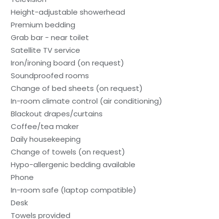
Height-adjustable showerhead
Premium bedding
Grab bar - near toilet
Satellite TV service
Iron/ironing board (on request)
Soundproofed rooms
Change of bed sheets (on request)
In-room climate control (air conditioning)
Blackout drapes/curtains
Coffee/tea maker
Daily housekeeping
Change of towels (on request)
Hypo-allergenic bedding available
Phone
In-room safe (laptop compatible)
Desk
Towels provided