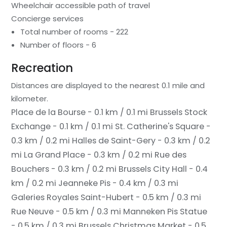
Wheelchair accessible path of travel
Concierge services
Total number of rooms - 222
Number of floors - 6
Recreation
Distances are displayed to the nearest 0.1 mile and
kilometer.
Place de la Bourse - 0.1 km / 0.1 mi
Brussels Stock
Exchange - 0.1 km / 0.1 mi
St. Catherine's Square -
0.3 km / 0.2 mi
Halles de Saint-Gery - 0.3 km / 0.2
mi
La Grand Place - 0.3 km / 0.2 mi
Rue des
Bouchers - 0.3 km / 0.2 mi
Brussels City Hall - 0.4
km / 0.2 mi
Jeanneke Pis - 0.4 km / 0.3 mi
Galeries Royales Saint-Hubert - 0.5 km / 0.3 mi
Rue Neuve - 0.5 km / 0.3 mi
Manneken Pis Statue
- 0.5 km / 0.3 mi
Brussels Christmas Market - 0.5