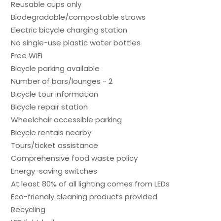
Reusable cups only
Biodegradable/compostable straws
Electric bicycle charging station
No single-use plastic water bottles
Free WiFi
Bicycle parking available
Number of bars/lounges - 2
Bicycle tour information
Bicycle repair station
Wheelchair accessible parking
Bicycle rentals nearby
Tours/ticket assistance
Comprehensive food waste policy
Energy-saving switches
At least 80% of all lighting comes from LEDs
Eco-friendly cleaning products provided
Recycling