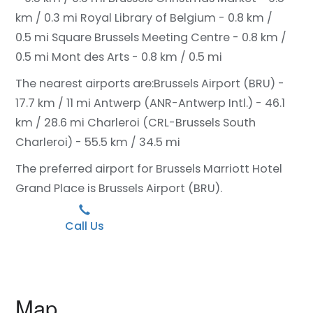
km / 0.3 mi
Royal Library of Belgium - 0.8 km /
0.5 mi
Square Brussels Meeting Centre - 0.8 km /
0.5 mi
Mont des Arts - 0.8 km / 0.5 mi
The nearest airports are:
Brussels Airport (BRU) -
17.7 km / 11 mi
Antwerp (ANR-Antwerp Intl.) - 46.1
km / 28.6 mi
Charleroi (CRL-Brussels South
Charleroi) - 55.5 km / 34.5 mi
The preferred airport for Brussels Marriott Hotel
Grand Place is Brussels Airport (BRU).
Call Us
Map