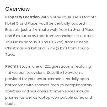
Overview
Property Location
With a stay at Brussels Marriott
Hotel Grand Place, you'll be centrally located in
Brussels, just a 4-minute walk from La Grand Place
and 6 minutes by foot from Manneken Pis Statue.
This luxury hotel is 0.3 mi (0.5 km) from Brussels
Christmas Market and 1.2 mi (2 km) from Tour &
Taxis.
Rooms
Stay in one of 222 guestrooms featuring
flat-screen televisions. Satellite television is
provided for your entertainment. Partially open
bathrooms with showers feature complimentary
toiletries and hair dryers. Conveniences include
phones, as well as laptop-compatible safes and
desks.