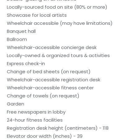
Locally-sourced food on site (80% or more)
Showcase for local artists
Wheelchair accessible (may have limitations)
Banquet hall
Ballroom
Wheelchair-accessible concierge desk
Locally-owned & organized tours & activities
Express check-in
Change of bed sheets (on request)
Wheelchair-accessible registration desk
Wheelchair-accessible fitness center
Change of towels (on request)
Garden
Free newspapers in lobby
24-hour fitness facilities
Registration desk height (centimeters) - 118
Elevator door width (inches) - 39