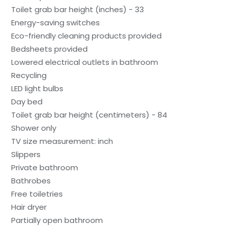
Toilet grab bar height (inches) - 33
Energy-saving switches
Eco-friendly cleaning products provided
Bedsheets provided
Lowered electrical outlets in bathroom
Recycling
LED light bulbs
Day bed
Toilet grab bar height (centimeters) - 84
Shower only
TV size measurement: inch
Slippers
Private bathroom
Bathrobes
Free toiletries
Hair dryer
Partially open bathroom