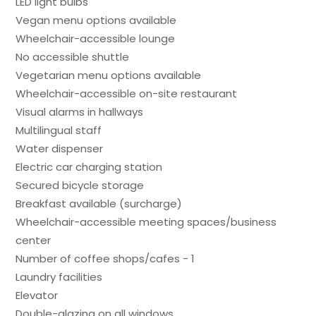
LED light bulbs
Vegan menu options available
Wheelchair-accessible lounge
No accessible shuttle
Vegetarian menu options available
Wheelchair-accessible on-site restaurant
Visual alarms in hallways
Multilingual staff
Water dispenser
Electric car charging station
Secured bicycle storage
Breakfast available (surcharge)
Wheelchair-accessible meeting spaces/business
center
Number of coffee shops/cafes - 1
Laundry facilities
Elevator
Double-glazing on all windows