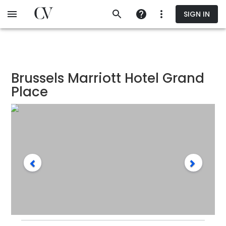
Skip
SIGN IN
to
main
content
Brussels Marriott Hotel Grand
Place