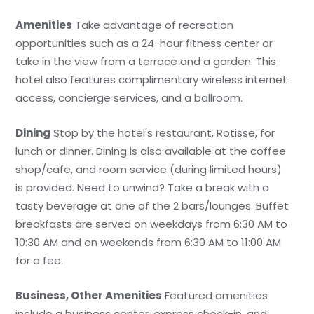
Amenities
Take advantage of recreation
opportunities such as a 24-hour fitness center or
take in the view from a terrace and a garden. This
hotel also features complimentary wireless internet
access, concierge services, and a ballroom.
Dining
Stop by the hotel's restaurant, Rotisse, for
lunch or dinner. Dining is also available at the coffee
shop/cafe, and room service (during limited hours)
is provided. Need to unwind? Take a break with a
tasty beverage at one of the 2 bars/lounges. Buffet
breakfasts are served on weekdays from 6:30 AM to
10:30 AM and on weekends from 6:30 AM to 11:00 AM
for a fee.
Business, Other Amenities
Featured amenities
include a business center, express check-in, and