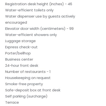
Registration desk height (inches) - 46
Water-efficient toilets only
Water dispenser use by guests actively
encouraged
Elevator door width (centimeters) - 99
Water-efficient showers only
Luggage storage
Express check-out
Porter/bellhop
Business center
24-hour front desk
Number of restaurants - 1
Housekeeping on request
Smoke-free property
Safe-deposit box at front desk
Self parking (surcharge)
Terrace