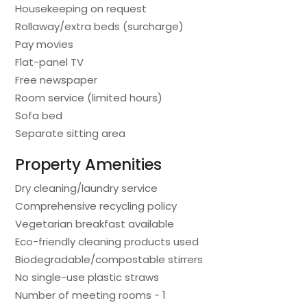
Housekeeping on request
Rollaway/extra beds (surcharge)
Pay movies
Flat-panel TV
Free newspaper
Room service (limited hours)
Sofa bed
Separate sitting area
Property Amenities
Dry cleaning/laundry service
Comprehensive recycling policy
Vegetarian breakfast available
Eco-friendly cleaning products used
Biodegradable/compostable stirrers
No single-use plastic straws
Number of meeting rooms - 1