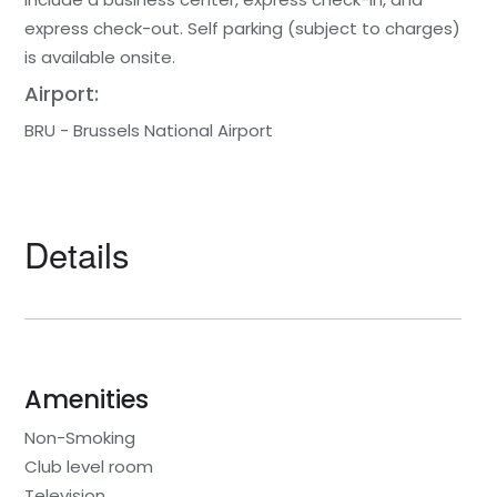
express check-out. Self parking (subject to charges)
is available onsite.
Airport:
BRU - Brussels National Airport
Details
Amenities
Non-Smoking
Club level room
Television