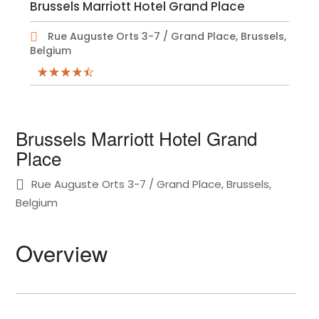
Brussels Marriott Hotel Grand Place
Rue Auguste Orts 3-7 / Grand Place, Brussels,
Belgium
Brussels Marriott Hotel Grand
Place
Rue Auguste Orts 3-7 / Grand Place, Brussels,
Belgium
Overview