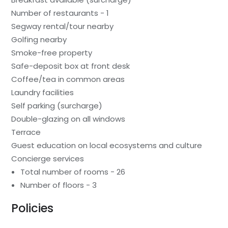
Number of restaurants - 1
Segway rental/tour nearby
Golfing nearby
Smoke-free property
Safe-deposit box at front desk
Coffee/tea in common areas
Laundry facilities
Self parking (surcharge)
Double-glazing on all windows
Terrace
Guest education on local ecosystems and culture
Concierge services
Total number of rooms - 26
Number of floors - 3
Policies