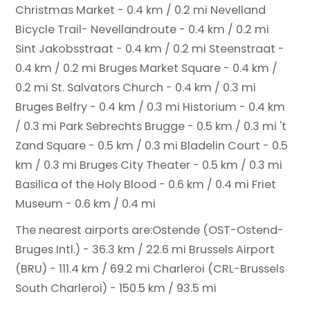
Christmas Market - 0.4 km / 0.2 mi
Nevelland
Bicycle Trail- Nevellandroute - 0.4 km / 0.2 mi
Sint Jakobsstraat - 0.4 km / 0.2 mi
Steenstraat -
0.4 km / 0.2 mi
Bruges Market Square - 0.4 km /
0.2 mi
St. Salvators Church - 0.4 km / 0.3 mi
Bruges Belfry - 0.4 km / 0.3 mi
Historium - 0.4 km
/ 0.3 mi
Park Sebrechts Brugge - 0.5 km / 0.3 mi
't
Zand Square - 0.5 km / 0.3 mi
Bladelin Court - 0.5
km / 0.3 mi
Bruges City Theater - 0.5 km / 0.3 mi
Basilica of the Holy Blood - 0.6 km / 0.4 mi
Friet
Museum - 0.6 km / 0.4 mi
The nearest airports are:
Ostende (OST-Ostend-
Bruges Intl.) - 36.3 km / 22.6 mi
Brussels Airport
(BRU) - 111.4 km / 69.2 mi
Charleroi (CRL-Brussels
South Charleroi) - 150.5 km / 93.5 mi