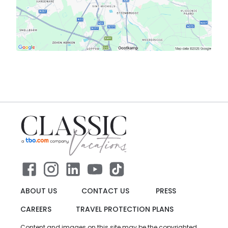
ABOUT US
CONTACT US
PRESS
CAREERS
TRAVEL PROTECTION PLANS
Content and images on this site may be the copyrighted