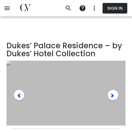
Skip
SIGN IN
to
main
content
Dukes’ Palace Residence – by
Dukes’ Hotel Collection