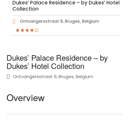
Dukes’ Palace Residence – by Dukes’ Hotel
Collection
Ontvangersstraat 9, Bruges, Belgium
Dukes’ Palace Residence – by
Dukes’ Hotel Collection
Ontvangersstraat 9, Bruges, Belgium
Overview