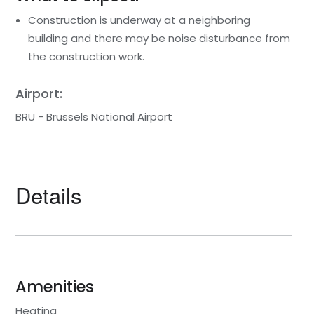
Construction is underway at a neighboring
building and there may be noise disturbance from
the construction work.
Airport:
BRU - Brussels National Airport
Details
Amenities
Heating