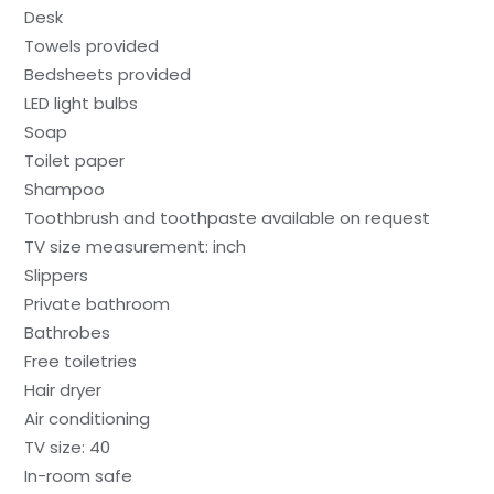
Desk
Towels provided
Bedsheets provided
LED light bulbs
Soap
Toilet paper
Shampoo
Toothbrush and toothpaste available on request
TV size measurement: inch
Slippers
Private bathroom
Bathrobes
Free toiletries
Hair dryer
Air conditioning
TV size: 40
In-room safe