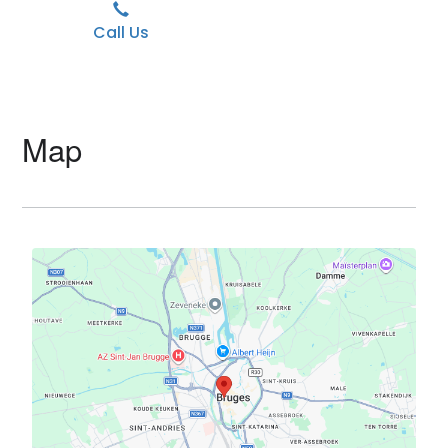
Call Us
Map