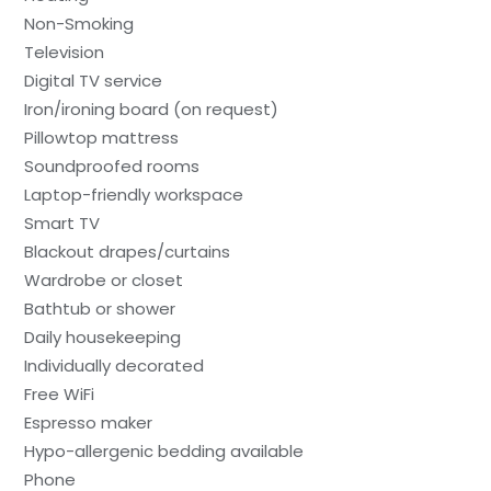
Non-Smoking
Television
Digital TV service
Iron/ironing board (on request)
Pillowtop mattress
Soundproofed rooms
Laptop-friendly workspace
Smart TV
Blackout drapes/curtains
Wardrobe or closet
Bathtub or shower
Daily housekeeping
Individually decorated
Free WiFi
Espresso maker
Hypo-allergenic bedding available
Phone