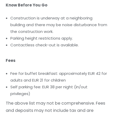
Know Before You Go
Construction is underway at a neighboring
building and there may be noise disturbance from
the construction work.
Parking height restrictions apply.
Contactless check-out is available.
Fees
Fee for buffet breakfast: approximately EUR 42 for
adults and EUR 21 for children
Self parking fee: EUR 38 per night (in/out
privileges)
The above list may not be comprehensive. Fees
and deposits may not include tax and are