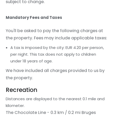
subject to change.
Mandatory Fees and Taxes
You'll be asked to pay the following charges at
the property. Fees may include applicable taxes:
A tax is imposed by the city: EUR 4.20 per person,
per night. This tax does not apply to children
under 18 years of age.
We have included all charges provided to us by
the property.
Recreation
Distances are displayed to the nearest 0.1 mile and
kilometer.
The Chocolate Line - 0.3 km / 0.2 mi
Bruges