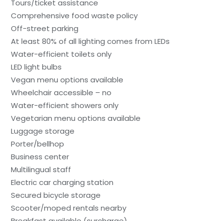
Tours/ticket assistance
Comprehensive food waste policy
Off-street parking
At least 80% of all lighting comes from LEDs
Water-efficient toilets only
LED light bulbs
Vegan menu options available
Wheelchair accessible – no
Water-efficient showers only
Vegetarian menu options available
Luggage storage
Porter/bellhop
Business center
Multilingual staff
Electric car charging station
Secured bicycle storage
Scooter/moped rentals nearby
Breakfast available (surcharge)