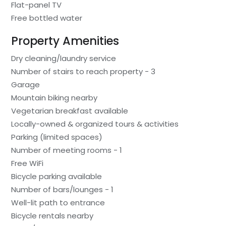
Flat-panel TV
Free bottled water
Property Amenities
Dry cleaning/laundry service
Number of stairs to reach property - 3
Garage
Mountain biking nearby
Vegetarian breakfast available
Locally-owned & organized tours & activities
Parking (limited spaces)
Number of meeting rooms - 1
Free WiFi
Bicycle parking available
Number of bars/lounges - 1
Well-lit path to entrance
Bicycle rentals nearby