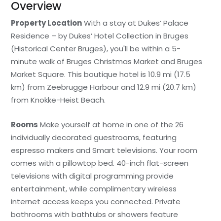
Overview
Property Location
With a stay at Dukes’ Palace
Residence – by Dukes’ Hotel Collection in Bruges
(Historical Center Bruges), you'll be within a 5-
minute walk of Bruges Christmas Market and Bruges
Market Square. This boutique hotel is 10.9 mi (17.5
km) from Zeebrugge Harbour and 12.9 mi (20.7 km)
from Knokke-Heist Beach.
Rooms
Make yourself at home in one of the 26
individually decorated guestrooms, featuring
espresso makers and Smart televisions. Your room
comes with a pillowtop bed. 40-inch flat-screen
televisions with digital programming provide
entertainment, while complimentary wireless
internet access keeps you connected. Private
bathrooms with bathtubs or showers feature