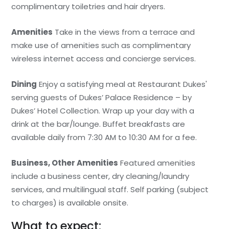
complimentary toiletries and hair dryers.
Amenities
Take in the views from a terrace and
make use of amenities such as complimentary
wireless internet access and concierge services.
Dining
Enjoy a satisfying meal at Restaurant Dukes'
serving guests of Dukes’ Palace Residence – by
Dukes’ Hotel Collection. Wrap up your day with a
drink at the bar/lounge. Buffet breakfasts are
available daily from 7:30 AM to 10:30 AM for a fee.
Business, Other Amenities
Featured amenities
include a business center, dry cleaning/laundry
services, and multilingual staff. Self parking (subject
to charges) is available onsite.
What to expect: