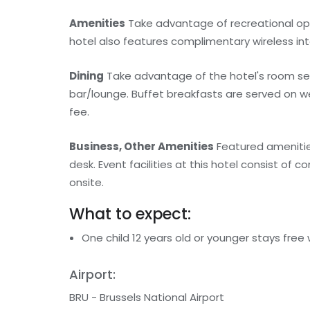
Amenities
Take advantage of recreational oppo
hotel also features complimentary wireless int
Dining
Take advantage of the hotel's room servi
bar/lounge. Buffet breakfasts are served on w
fee.
Business, Other Amenities
Featured amenities
desk. Event facilities at this hotel consist of
onsite.
What to expect:
One child 12 years old or younger stays free
Airport:
BRU - Brussels National Airport