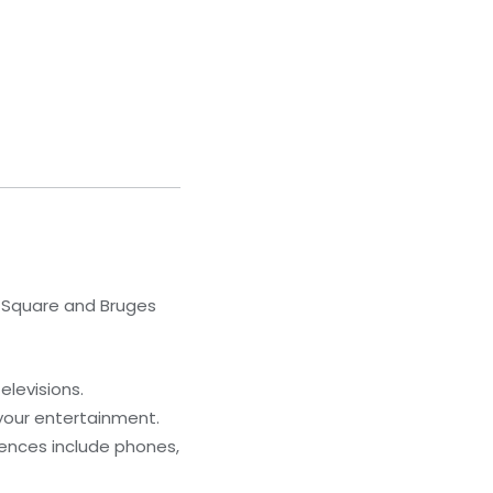
t Square and Bruges
elevisions.
your entertainment.
iences include phones,