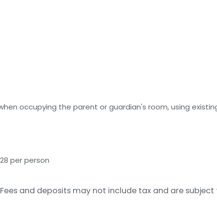
 when occupying the parent or guardian's room, using existin
 28 per person
Fees and deposits may not include tax and are subject