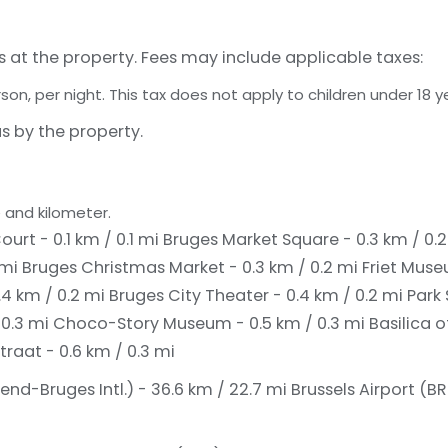
s at the property. Fees may include applicable taxes:
rson, per night. This tax does not apply to children under 18 y
s by the property.
 and kilometer.
ourt - 0.1 km / 0.1 mi
Bruges Market Square - 0.3 km / 0.
 mi
Bruges Christmas Market - 0.3 km / 0.2 mi
Friet Muse
.4 km / 0.2 mi
Bruges City Theater - 0.4 km / 0.2 mi
Park
 0.3 mi
Choco-Story Museum - 0.5 km / 0.3 mi
Basilica o
traat - 0.6 km / 0.3 mi
d-Bruges Intl.) - 36.6 km / 22.7 mi
Brussels Airport (BR