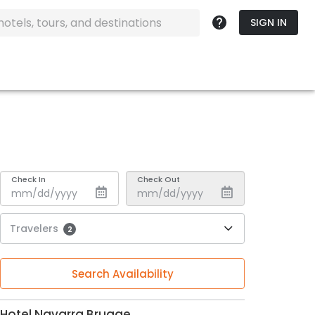
SIGN IN
Check In
Check Out
Travelers
2
Search Availability
Hotel Navarra Brugge