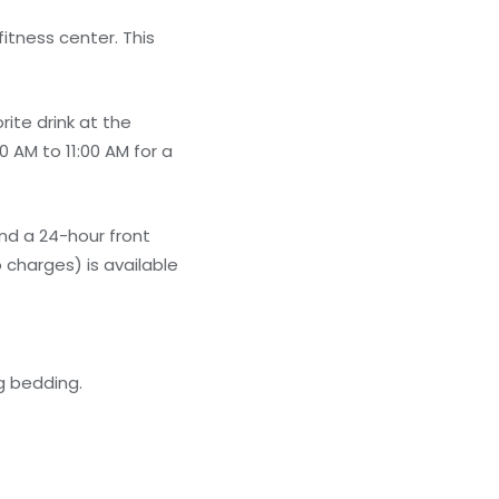
itness center. This
ite drink at the
 AM to 11:00 AM for a
nd a 24-hour front
 charges) is available
g bedding.