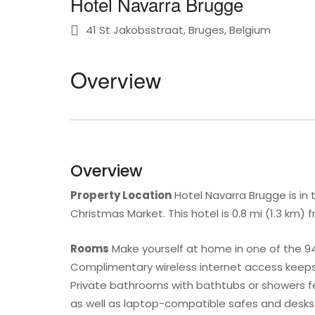
Hotel Navarra Brugge
41 St Jakobsstraat, Bruges, Belgium
Overview
Overview
Property Location
Hotel Navarra Brugge is in
Christmas Market. This hotel is 0.8 mi (1.3 km) 
Rooms
Make yourself at home in one of the 94
Complimentary wireless internet access keeps 
Private bathrooms with bathtubs or showers fe
as well as laptop-compatible safes and desks