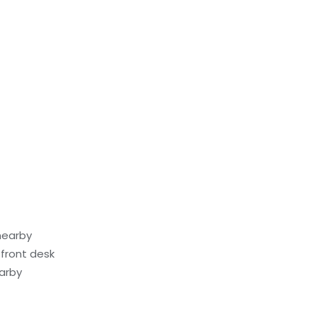
nearby
front desk
earby