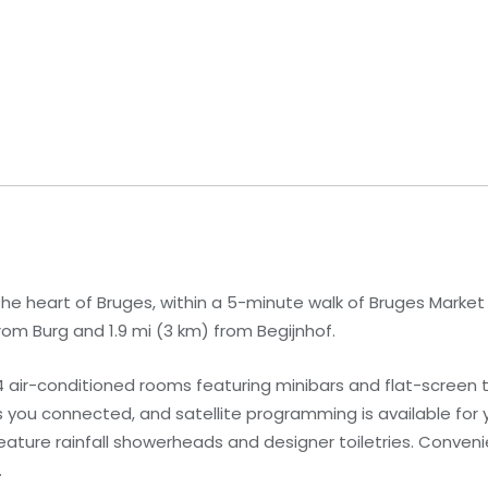
 the heart of Bruges, within a 5-minute walk of Bruges Marke
from Burg and 1.9 mi (3 km) from Begijnhof.
 air-conditioned rooms featuring minibars and flat-screen t
you connected, and satellite programming is available for 
ature rainfall showerheads and designer toiletries. Conven
.