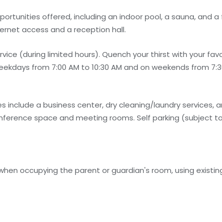
rtunities offered, including an indoor pool, a sauna, and a f
ernet access and a reception hall.
ce (during limited hours). Quench your thirst with your favor
eekdays from 7:00 AM to 10:30 AM and on weekends from 7:30
 include a business center, dry cleaning/laundry services, a
 conference space and meeting rooms. Self parking (subject to
 when occupying the parent or guardian's room, using existin