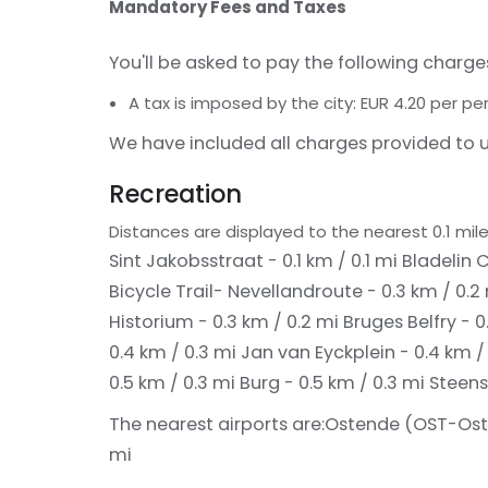
Mandatory Fees and Taxes
You'll be asked to pay the following charge
A tax is imposed by the city: EUR 4.20 per pe
We have included all charges provided to u
Recreation
Distances are displayed to the nearest 0.1 mile
Sint Jakobsstraat - 0.1 km / 0.1 mi
Bladelin C
Bicycle Trail- Nevellandroute - 0.3 km / 0.2
Historium - 0.3 km / 0.2 mi
Bruges Belfry - 0
0.4 km / 0.3 mi
Jan van Eyckplein - 0.4 km /
0.5 km / 0.3 mi
Burg - 0.5 km / 0.3 mi
Steens
The nearest airports are:
Ostende (OST-Osten
mi