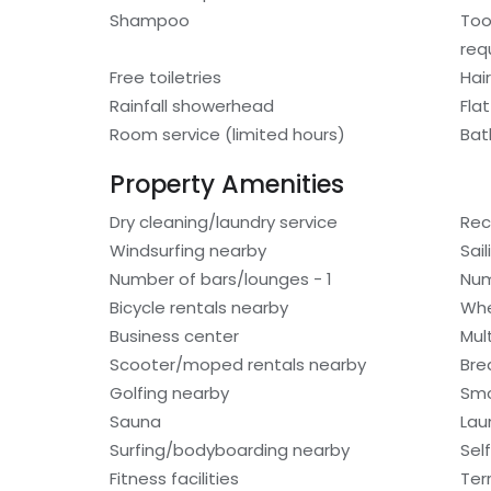
Shampoo
Too
req
Free toiletries
Hair
Rainfall showerhead
Fla
Room service (limited hours)
Bat
Property Amenities
Dry cleaning/laundry service
Rec
Windsurfing nearby
Sai
Number of bars/lounges - 1
Num
Bicycle rentals nearby
Whe
Business center
Mult
Scooter/moped rentals nearby
Bre
Golfing nearby
Smo
Sauna
Laun
Surfing/bodyboarding nearby
Sel
Fitness facilities
Ter