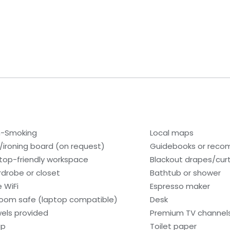
-Smoking
Local maps
n/ironing board (on request)
Guidebooks or rec
top-friendly workspace
Blackout drapes/cur
drobe or closet
Bathtub or shower
e WiFi
Espresso maker
room safe (laptop compatible)
Desk
els provided
Premium TV channel
ap
Toilet paper