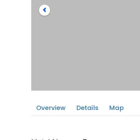
Overview
Details
Map