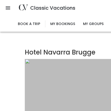
Skip
Classic Vacations
to
main
content
BOOK A TRIP
MY BOOKINGS
MY GROUPS
Hotel Navarra Brugge