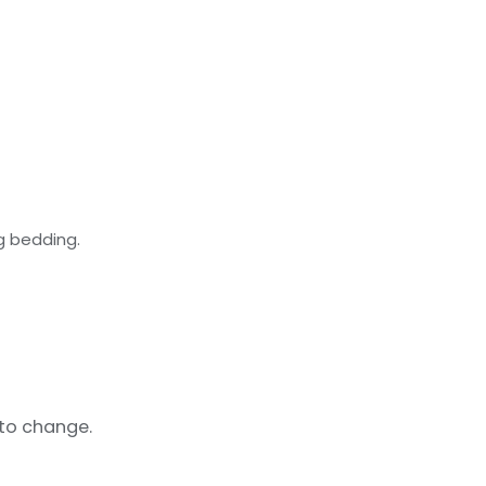
g bedding.
 to change.