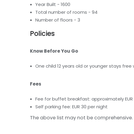
Year Built - 1600
Total number of rooms - 94
Number of floors - 3
Policies
Know Before You Go
One child 12 years old or younger stays free
Fees
Fee for buffet breakfast: approximately EUR
Self parking fee: EUR 30 per night
The above list may not be comprehensive. 