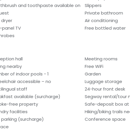
thbrush and toothpaste available on
Slippers
uest
Private bathroom
 dryer
Air conditioning
t-panel TV
Free bottled water
hrobes
eption hall
Meeting rooms
ling nearby
Free WiFi
ber of indoor pools - 1
Garden
elchair accessible – no
Luggage storage
ilingual staff
24-hour front desk
akfast available (surcharge)
Segway rental/tour 
ke-free property
Safe-deposit box at 
dry facilities
Hiking/biking trails n
f parking (surcharge)
Conference space
race