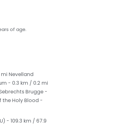
ears of age.
2 mi
Nevelland
um - 0.3 km / 0.2 mi
 Sebrechts Brugge -
f the Holy Blood -
U) - 109.3 km / 67.9