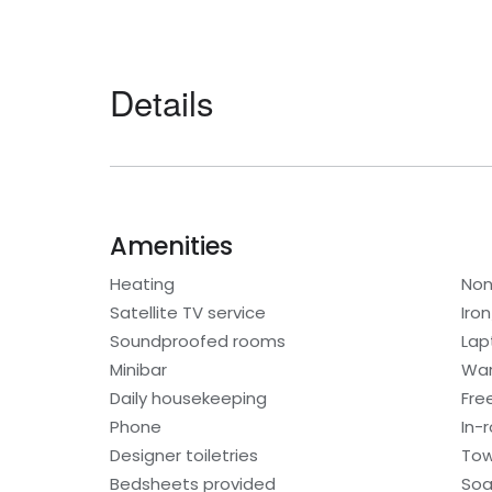
Details
Amenities
Heating
Non
Satellite TV service
Iro
Soundproofed rooms
Lap
Minibar
War
Daily housekeeping
Fre
Phone
In-
Designer toiletries
Tow
Bedsheets provided
So