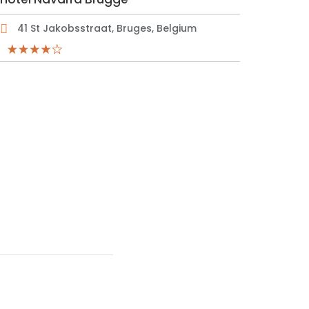
41 St Jakobsstraat, Bruges, Belgium