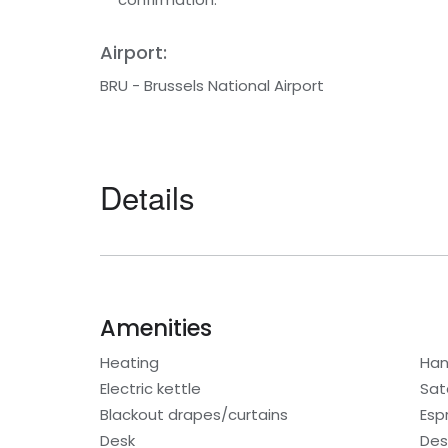
Airport:
BRU - Brussels National Airport
Details
Amenities
Heating
Han
Electric kettle
Sat
Blackout drapes/curtains
Esp
Desk
Des