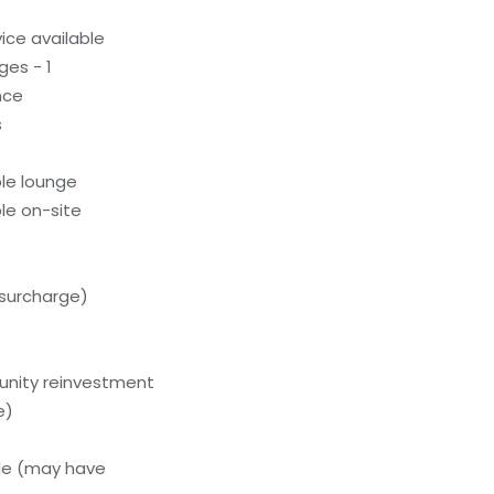
ice available
ges - 1
nce
s
le lounge
le on-site
(surcharge)
unity reinvestment
e)
le (may have