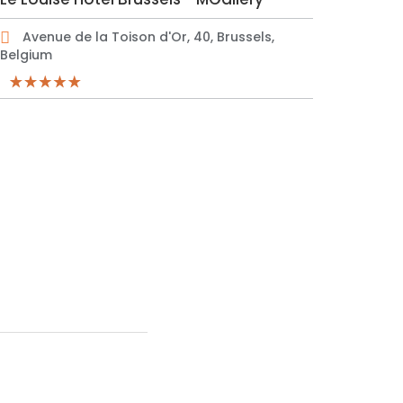
Avenue de la Toison d'Or, 40, Brussels,
Belgium