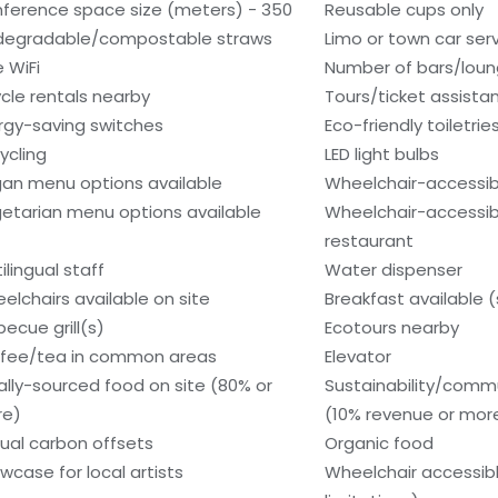
ference space size (meters) - 350
Reusable cups only
degradable/compostable straws
Limo or town car serv
e WiFi
Number of bars/loun
ycle rentals nearby
Tours/ticket assista
rgy-saving switches
Eco-friendly toiletrie
ycling
LED light bulbs
an menu options available
Wheelchair-accessib
etarian menu options available
Wheelchair-accessib
restaurant
ilingual staff
Water dispenser
elchairs available on site
Breakfast available 
becue grill(s)
Ecotours nearby
fee/tea in common areas
Elevator
ally-sourced food on site (80% or
Sustainability/comm
re)
(10% revenue or mor
ual carbon offsets
Organic food
wcase for local artists
Wheelchair accessib