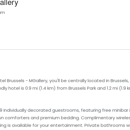
allery
ium
el Brussels - MGallery, you'll be centrally located in Brussels
dly hotel is 0.9 mi (1.4 km) from Brussels Park and 1.2 mi (1.
9 individually decorated guestrooms, featuring free minibar
own comforters and premium bedding. Complimentary wireles
g is available for your entertainment. Private bathrooms w