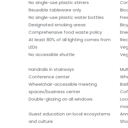
No single-use plastic stirrers
Con
Reusable tableware only
Bio
No single-use plastic water bottles
Fre
Designated smoking areas
Bic
Comprehensive food waste policy
Ene
At least 80% of all lighting comes from
Rec
LEDs
Veg
No accessible shuttle
Veg
Handrails in stairways
Mult
Conference center
Whe
Wheelchair-accessible meeting
Bar
spaces/business center
Cof
Double-glazing on all windows
Loc
mo
Guest education on local ecosystems
Ann
and culture
Sho