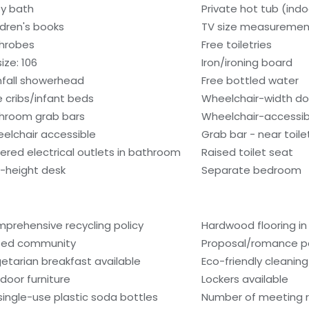
y bath
Private hot tub (indo
ldren's books
TV size measuremen
hrobes
Free toiletries
ize: 106
Iron/ironing board
nfall showerhead
Free bottled water
e cribs/infant beds
Wheelchair-width d
hroom grab bars
Wheelchair-accessib
elchair accessible
Grab bar - near toile
ered electrical outlets in bathroom
Raised toilet seat
-height desk
Separate bedroom
prehensive recycling policy
Hardwood flooring in
ed community
Proposal/romance p
etarian breakfast available
Eco-friendly cleanin
door furniture
Lockers available
single-use plastic soda bottles
Number of meeting 