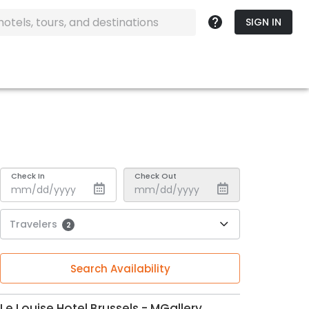
SIGN IN
Check In
Check Out
Travelers
2
Search Availability
Le Louise Hotel Brussels - MGallery