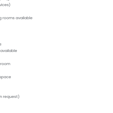
vices)
g rooms available
a
 available
n room
kspace
n request)