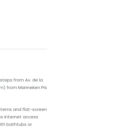
, steps from Av. de la
9 km) from Manneken Pis
 items and flat-screen
s internet access
ith bathtubs or