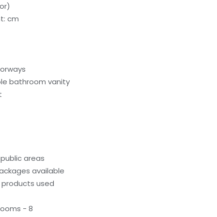
or)
t: cm
oorways
le bathroom vanity
t
 public areas
ackages available
g products used
rooms - 8