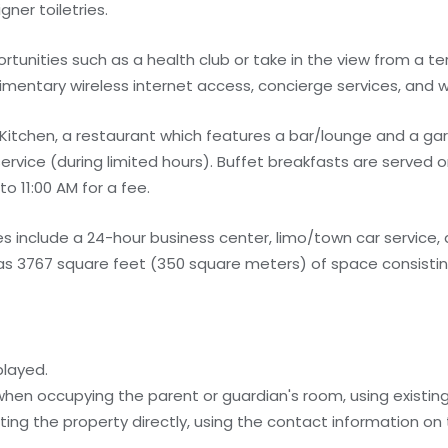
ner toiletries.
unities such as a health club or take in the view from a te
limentary wireless internet access, concierge services, and 
- Kitchen, a restaurant which features a bar/lounge and a ga
ervice (during limited hours). Buffet breakfasts are served
 11:00 AM for a fee.
 include a 24-hour business center, limo/town car service,
l has 3767 square feet (350 square meters) of space consisti
played.
 when occupying the parent or guardian's room, using existin
ing the property directly, using the contact information on