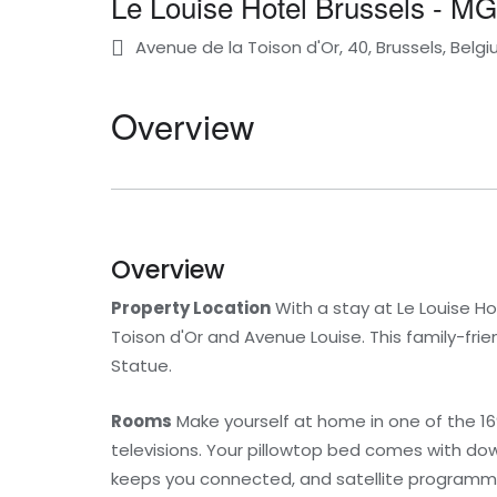
Le Louise Hotel Brussels - MG
Avenue de la Toison d'Or, 40, Brussels, Belg
Overview
Overview
Property Location
With a stay at Le Louise Hot
Toison d'Or and Avenue Louise. This family-frien
Statue.
Rooms
Make yourself at home in one of the 16
televisions. Your pillowtop bed comes with d
keeps you connected, and satellite programmin