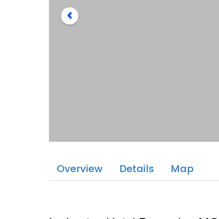
Overview
Details
Map