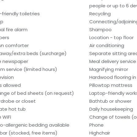
people or up to 6 de
friendly toiletries
Recycling
ap
Connecting/adjoinin
al fire alarm
Shampoo
ppers
Location - top floor
n comforter
Air conditioning
laway/extra beds (surcharge)
Separate sitting are
e newspaper
Meal delivery service
m service (limited hours)
Magnifying mirror
evision
Hardwood flooring i
s allowed
Pillowtop mattress
nge of bed sheets (on request)
Laptop-friendly wor
drobe or closet
Bathtub or shower
vate hot tub
Daily housekeeping
e WiFi
Change of towels (o
o-allergenic bedding available
Phone
ibar (stocked, free items)
Highchair