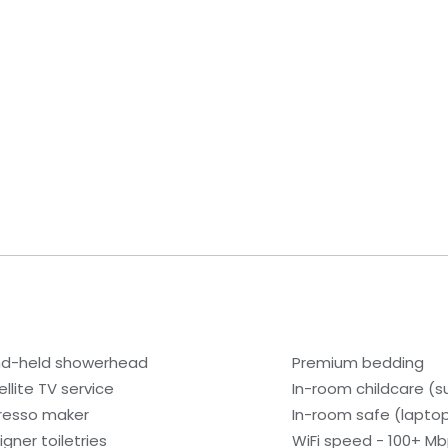
d-held showerhead
Premium bedding
ellite TV service
In-room childcare (s
resso maker
In-room safe (lapto
igner toiletries
WiFi speed - 100+ Mb