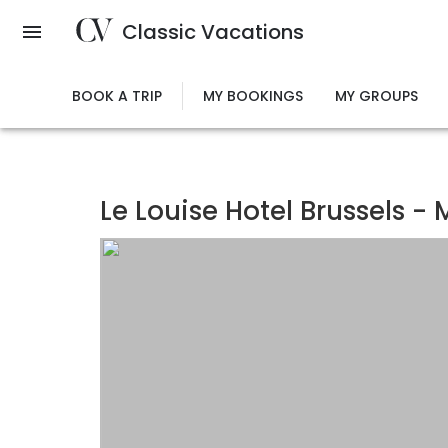
Skip
Classic Vacations
to
main
content
BOOK A TRIP
MY BOOKINGS
MY GROUPS
Le Louise Hotel Brussels - 