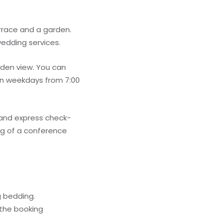
rrace and a garden.
wedding services.
rden view. You can
 on weekdays from 7:00
 and express check-
ng of a conference
g bedding.
 the booking