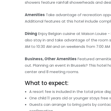
showers feature rainfall showerheads and desig
Amenities
Take advantage of recreation opport
Additional features at this hotel include comp
Dining
Enjoy Belgian cuisine at Maison Louise 
also stay in and take advantage of the room s
AM to 10:30 AM and on weekends from 7:00 AM to
Business, Other Amenities
Featured amenities
out. Planning an event in Brussels? This hote
center and 8 meeting rooms.
What to expect:
A resort fee is included in the total price dis
One child 11 years old or younger stays free
Guests can arrange to bring pets by contact
confirmation.