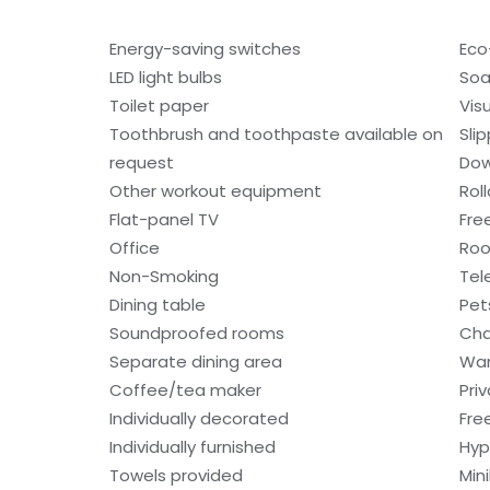
Energy-saving switches
Eco-
LED light bulbs
So
Toilet paper
Visu
Toothbrush and toothpaste available on
Sli
request
Dow
Other workout equipment
Rol
Flat-panel TV
Fre
Office
Roo
Non-Smoking
Tel
Dining table
Pet
Soundproofed rooms
Cha
Separate dining area
War
Coffee/tea maker
Pri
Individually decorated
Fre
Individually furnished
Hyp
Towels provided
Min