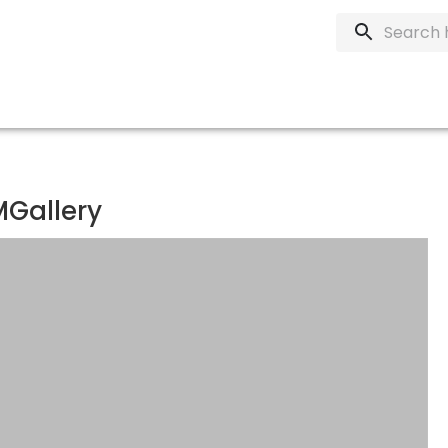
MGallery