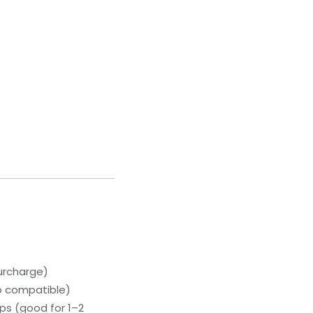
urcharge)
p compatible)
ps (good for 1–2