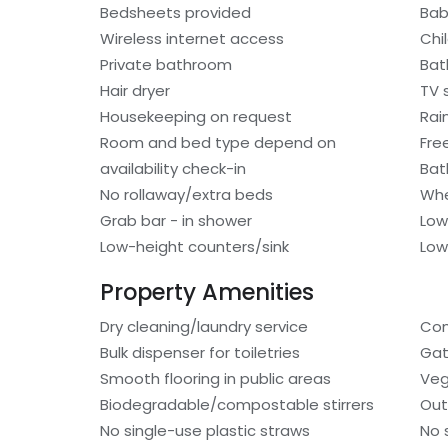
Bedsheets provided
Bab
Wireless internet access
Chi
Private bathroom
Bat
Hair dryer
TV s
Housekeeping on request
Rai
Room and bed type depend on
Fre
availability check-in
Bat
No rollaway/extra beds
Whe
Grab bar - in shower
Low
Low-height counters/sink
Low
Property Amenities
Dry cleaning/laundry service
Com
Bulk dispenser for toiletries
Gat
Smooth flooring in public areas
Veg
Biodegradable/compostable stirrers
Out
No single-use plastic straws
No 