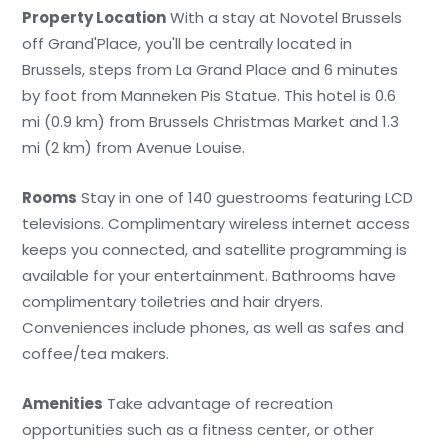
Property Location
With a stay at Novotel Brussels
off Grand'Place, you'll be centrally located in
Brussels, steps from La Grand Place and 6 minutes
by foot from Manneken Pis Statue. This hotel is 0.6
mi (0.9 km) from Brussels Christmas Market and 1.3
mi (2 km) from Avenue Louise.
Rooms
Stay in one of 140 guestrooms featuring LCD
televisions. Complimentary wireless internet access
keeps you connected, and satellite programming is
available for your entertainment. Bathrooms have
complimentary toiletries and hair dryers.
Conveniences include phones, as well as safes and
coffee/tea makers.
Amenities
Take advantage of recreation
opportunities such as a fitness center, or other