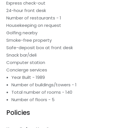
Express check-out
24-hour front desk
Number of restaurants - 1
Housekeeping on request
Golfing nearby
Smoke-free property
Safe-deposit box at front desk
Snack bar/deli
Computer station
Concierge services
Year Built - 1989
Number of buildings/towers - 1
Total number of rooms - 140
Number of floors - 5
Policies