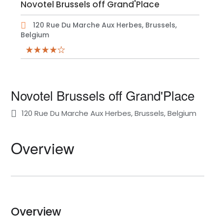
Novotel Brussels off Grand'Place
120 Rue Du Marche Aux Herbes, Brussels,
Belgium
Novotel Brussels off Grand'Place
120 Rue Du Marche Aux Herbes, Brussels, Belgium
Overview
Overview