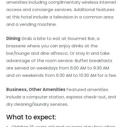
amenities including complimentary wireless internet
access and concierge services. Additional features
at this hotel include a television in a common area
and a vending machine.
Dining
Grab a bite to eat at Gourmet Bar, a
brasserie where you can enjoy drinks at the
bar/lounge and dine alfresco. Or stay in and take
advantage of the room service. Buffet breakfasts
are served on weekdays from 6:00 AM to 9:30 AM
and on weekends from 6:30 AM to 10:30 AM for a fee.
Business, Other Amenities
Featured amenities
include a computer station, express check-out, and
dry cleaning/laundry services.
What to expect:
Children 15 years old and younger stay free when