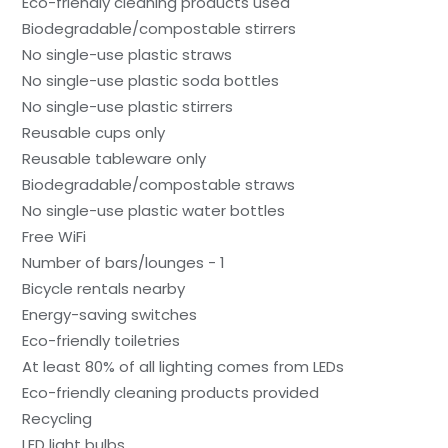
Eco-friendly cleaning products used
Biodegradable/compostable stirrers
No single-use plastic straws
No single-use plastic soda bottles
No single-use plastic stirrers
Reusable cups only
Reusable tableware only
Biodegradable/compostable straws
No single-use plastic water bottles
Free WiFi
Number of bars/lounges - 1
Bicycle rentals nearby
Energy-saving switches
Eco-friendly toiletries
At least 80% of all lighting comes from LEDs
Eco-friendly cleaning products provided
Recycling
LED light bulbs