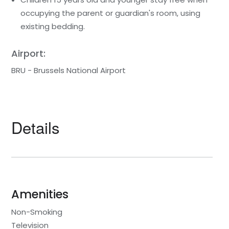
occupying the parent or guardian's room, using
existing bedding.
Airport:
BRU - Brussels National Airport
Details
Amenities
Non-Smoking
Television