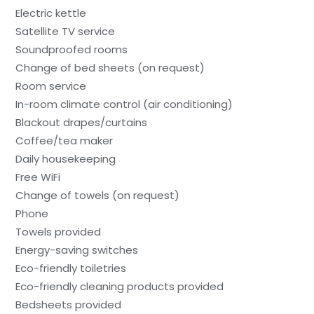
Electric kettle
Satellite TV service
Soundproofed rooms
Change of bed sheets (on request)
Room service
In-room climate control (air conditioning)
Blackout drapes/curtains
Coffee/tea maker
Daily housekeeping
Free WiFi
Change of towels (on request)
Phone
Towels provided
Energy-saving switches
Eco-friendly toiletries
Eco-friendly cleaning products provided
Bedsheets provided