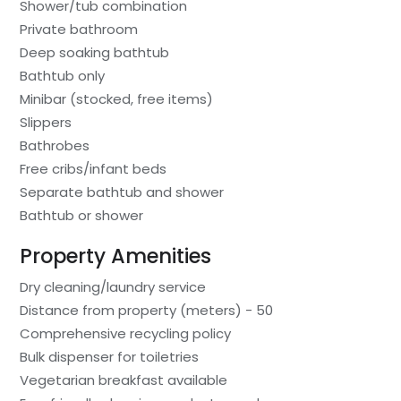
Shower/tub combination
Private bathroom
Deep soaking bathtub
Bathtub only
Minibar (stocked, free items)
Slippers
Bathrobes
Free cribs/infant beds
Separate bathtub and shower
Bathtub or shower
Property Amenities
Dry cleaning/laundry service
Distance from property (meters) - 50
Comprehensive recycling policy
Bulk dispenser for toiletries
Vegetarian breakfast available