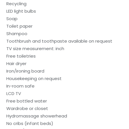
Recycling
LED light bulbs
Soap
Toilet paper
Shampoo
Toothbrush and toothpaste available on request
TV size measurement: inch
Free toiletries
Hair dryer
Iron/ironing board
Housekeeping on request
In-room safe
LCD TV
Free bottled water
Wardrobe or closet
Hydromassage showerhead
No cribs (infant beds)