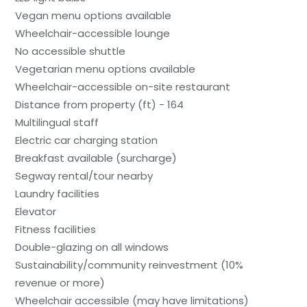
Vegan menu options available
Wheelchair-accessible lounge
No accessible shuttle
Vegetarian menu options available
Wheelchair-accessible on-site restaurant
Distance from property (ft) - 164
Multilingual staff
Electric car charging station
Breakfast available (surcharge)
Segway rental/tour nearby
Laundry facilities
Elevator
Fitness facilities
Double-glazing on all windows
Sustainability/community reinvestment (10%
revenue or more)
Wheelchair accessible (may have limitations)