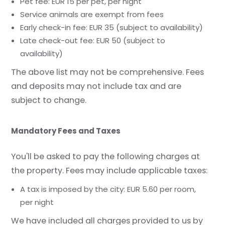
Pet fee: EUR 15 per pet, per night
Service animals are exempt from fees
Early check-in fee: EUR 35 (subject to availability)
Late check-out fee: EUR 50 (subject to
availability)
The above list may not be comprehensive. Fees
and deposits may not include tax and are
subject to change.
Mandatory Fees and Taxes
You'll be asked to pay the following charges at
the property. Fees may include applicable taxes:
A tax is imposed by the city: EUR 5.60 per room,
per night
We have included all charges provided to us by