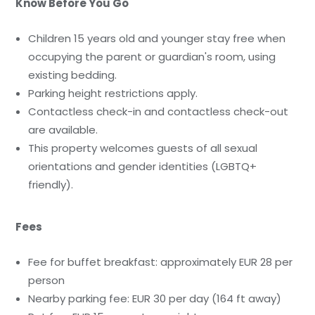
Know Before You Go
Children 15 years old and younger stay free when
occupying the parent or guardian's room, using
existing bedding.
Parking height restrictions apply.
Contactless check-in and contactless check-out
are available.
This property welcomes guests of all sexual
orientations and gender identities (LGBTQ+
friendly).
Fees
Fee for buffet breakfast: approximately EUR 28 per
person
Nearby parking fee: EUR 30 per day (164 ft away)