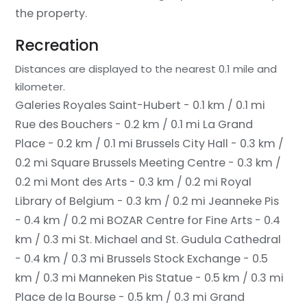
the property.
Recreation
Distances are displayed to the nearest 0.1 mile and
kilometer.
Galeries Royales Saint-Hubert - 0.1 km / 0.1 mi
Rue des Bouchers - 0.2 km / 0.1 mi
La Grand
Place - 0.2 km / 0.1 mi
Brussels City Hall - 0.3 km /
0.2 mi
Square Brussels Meeting Centre - 0.3 km /
0.2 mi
Mont des Arts - 0.3 km / 0.2 mi
Royal
Library of Belgium - 0.3 km / 0.2 mi
Jeanneke Pis
- 0.4 km / 0.2 mi
BOZAR Centre for Fine Arts - 0.4
km / 0.3 mi
St. Michael and St. Gudula Cathedral
- 0.4 km / 0.3 mi
Brussels Stock Exchange - 0.5
km / 0.3 mi
Manneken Pis Statue - 0.5 km / 0.3 mi
Place de la Bourse - 0.5 km / 0.3 mi
Grand