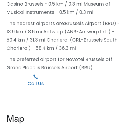
Casino Brussels - 0.5 km / 0.3 mi
Museum of
Musical Instruments - 0.5 km / 0.3 mi
The nearest airports are:
Brussels Airport (BRU) -
13.9 km / 8.6 mi
Antwerp (ANR-Antwerp Intl.) -
50.4 km / 31.3 mi
Charleroi (CRL-Brussels South
Charleroi) - 58.4 km / 36.3 mi
The preferred airport for Novotel Brussels off
Grand'Place is Brussels Airport (BRU).
Call Us
Map