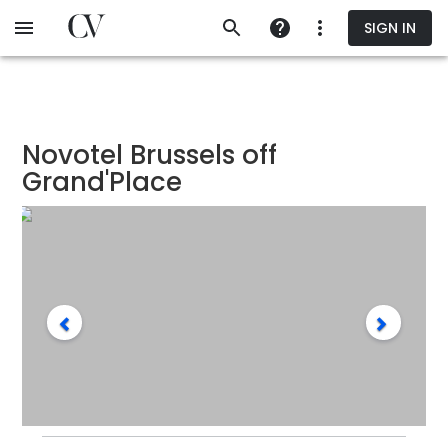
Skip
SIGN IN
to
main
content
Novotel Brussels off
Grand'Place