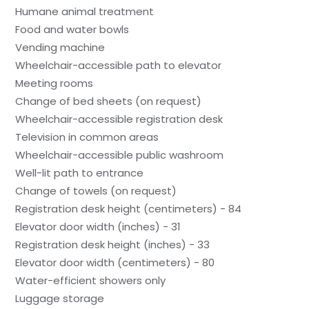
Humane animal treatment
Food and water bowls
Vending machine
Wheelchair-accessible path to elevator
Meeting rooms
Change of bed sheets (on request)
Wheelchair-accessible registration desk
Television in common areas
Wheelchair-accessible public washroom
Well-lit path to entrance
Change of towels (on request)
Registration desk height (centimeters) - 84
Elevator door width (inches) - 31
Registration desk height (inches) - 33
Elevator door width (centimeters) - 80
Water-efficient showers only
Luggage storage