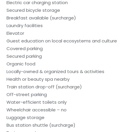
Electric car charging station
Secured bicycle storage
Breakfast available (surcharge)
Laundry facilities
Elevator
Guest education on local ecosystems and culture
Covered parking
Secured parking
Organic food
Locally-owned & organized tours & activities
Health or beauty spa nearby
Train station drop-off (surcharge)
Off-street parking
Water-efficient toilets only
Wheelchair accessible – no
Luggage storage
Bus station shuttle (surcharge)