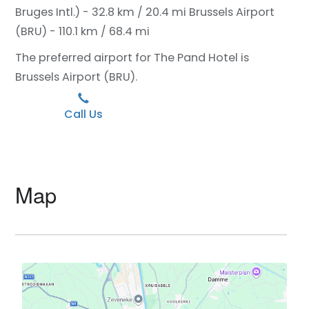
Bruges Intl.) - 32.8 km / 20.4 mi
Brussels Airport
(BRU) - 110.1 km / 68.4 mi
The preferred airport for The Pand Hotel is
Brussels Airport (BRU).
Call Us
Map