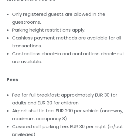
Only registered guests are allowed in the
guestrooms.
Parking height restrictions apply.
Cashless payment methods are available for all
transactions.
Contactless check-in and contactless check-out
are available.
Fees
Fee for full breakfast: approximately EUR 30 for
adults and EUR 30 for children
Airport shuttle fee: EUR 200 per vehicle (one-way,
maximum occupancy 8)
Covered self parking fee: EUR 30 per night (in/out
privileges)