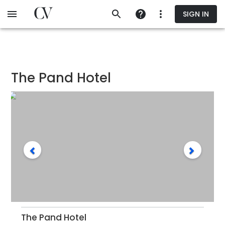
Skip
SIGN IN
to
main
content
The Pand Hotel
The Pand Hotel