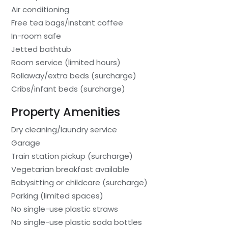
Air conditioning
Free tea bags/instant coffee
In-room safe
Jetted bathtub
Room service (limited hours)
Rollaway/extra beds (surcharge)
Cribs/infant beds (surcharge)
Property Amenities
Dry cleaning/laundry service
Garage
Train station pickup (surcharge)
Vegetarian breakfast available
Babysitting or childcare (surcharge)
Parking (limited spaces)
No single-use plastic straws
No single-use plastic soda bottles