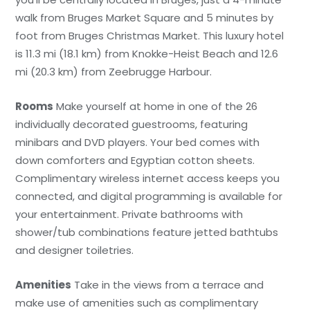
walk from Bruges Market Square and 5 minutes by
foot from Bruges Christmas Market. This luxury hotel
is 11.3 mi (18.1 km) from Knokke-Heist Beach and 12.6
mi (20.3 km) from Zeebrugge Harbour.
Rooms
Make yourself at home in one of the 26
individually decorated guestrooms, featuring
minibars and DVD players. Your bed comes with
down comforters and Egyptian cotton sheets.
Complimentary wireless internet access keeps you
connected, and digital programming is available for
your entertainment. Private bathrooms with
shower/tub combinations feature jetted bathtubs
and designer toiletries.
Amenities
Take in the views from a terrace and
make use of amenities such as complimentary