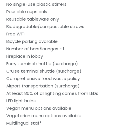
No single-use plastic stirrers
Reusable cups only
Reusable tableware only
Biodegradable/compostable straws
Free WiFi
Bicycle parking available
Number of bars/lounges - 1
Fireplace in lobby
Ferry terminal shuttle (surcharge)
Cruise terminal shuttle (surcharge)
Comprehensive food waste policy
Airport transportation (surcharge)
At least 80% of all lighting comes from LEDs
LED light bulbs
Vegan menu options available
Vegetarian menu options available
Multilingual staff