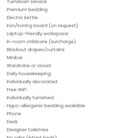
Turndown service
Premium bedding
Electric kettle
Iron/ironing board (on request)
Laptop-friendly workspace
In-room childcare (surcharge)
Blackout drapes/curtains
Minibar
Wardrobe or closet
Daily housekeeping
Individually decorated
Free WiFi
Individually furnished
Hypo-allergenic bedding available
Phone
Desk
Designer toiletries
No cribs (infant beds)