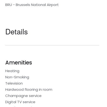
BRU - Brussels National Airport
Details
Amenities
Heating
Non-Smoking
Television
Hardwood flooring in room
Champagne service
Digital TV service