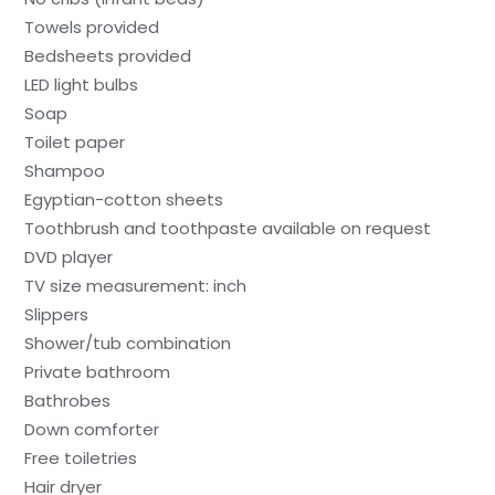
Towels provided
Bedsheets provided
LED light bulbs
Soap
Toilet paper
Shampoo
Egyptian-cotton sheets
Toothbrush and toothpaste available on request
DVD player
TV size measurement: inch
Slippers
Shower/tub combination
Private bathroom
Bathrobes
Down comforter
Free toiletries
Hair dryer