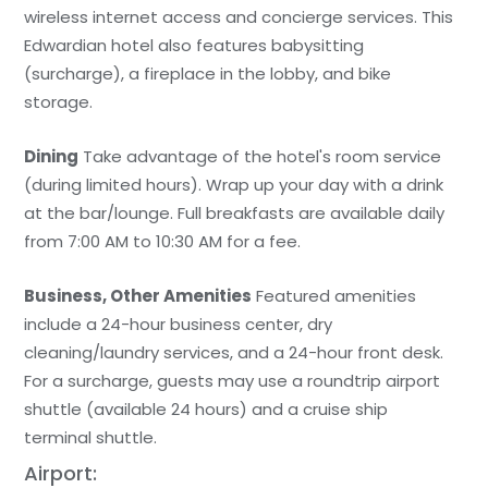
wireless internet access and concierge services. This
Edwardian hotel also features babysitting
(surcharge), a fireplace in the lobby, and bike
storage.
Dining
Take advantage of the hotel's room service
(during limited hours). Wrap up your day with a drink
at the bar/lounge. Full breakfasts are available daily
from 7:00 AM to 10:30 AM for a fee.
Business, Other Amenities
Featured amenities
include a 24-hour business center, dry
cleaning/laundry services, and a 24-hour front desk.
For a surcharge, guests may use a roundtrip airport
shuttle (available 24 hours) and a cruise ship
terminal shuttle.
Airport: