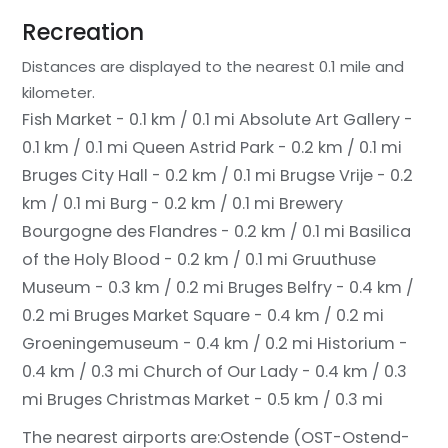
Recreation
Distances are displayed to the nearest 0.1 mile and
kilometer.
Fish Market - 0.1 km / 0.1 mi
Absolute Art Gallery -
0.1 km / 0.1 mi
Queen Astrid Park - 0.2 km / 0.1 mi
Bruges City Hall - 0.2 km / 0.1 mi
Brugse Vrije - 0.2
km / 0.1 mi
Burg - 0.2 km / 0.1 mi
Brewery
Bourgogne des Flandres - 0.2 km / 0.1 mi
Basilica
of the Holy Blood - 0.2 km / 0.1 mi
Gruuthuse
Museum - 0.3 km / 0.2 mi
Bruges Belfry - 0.4 km /
0.2 mi
Bruges Market Square - 0.4 km / 0.2 mi
Groeningemuseum - 0.4 km / 0.2 mi
Historium -
0.4 km / 0.3 mi
Church of Our Lady - 0.4 km / 0.3
mi
Bruges Christmas Market - 0.5 km / 0.3 mi
The nearest airports are:
Ostende (OST-Ostend-