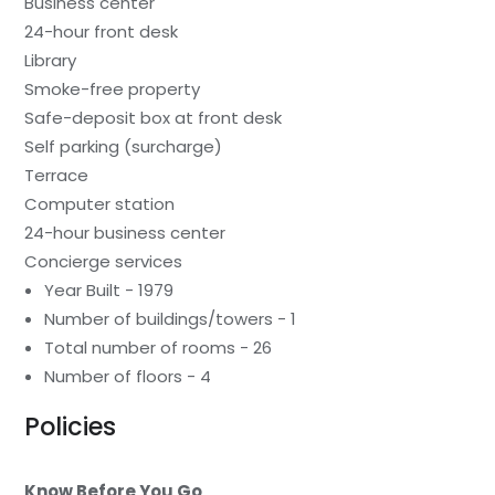
Business center
24-hour front desk
Library
Smoke-free property
Safe-deposit box at front desk
Self parking (surcharge)
Terrace
Computer station
24-hour business center
Concierge services
Year Built - 1979
Number of buildings/towers - 1
Total number of rooms - 26
Number of floors - 4
Policies
Know Before You Go