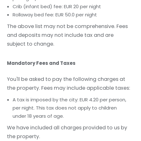
Crib (infant bed) fee: EUR 20 per night
Rollaway bed fee: EUR 50.0 per night
The above list may not be comprehensive. Fees
and deposits may not include tax and are
subject to change.
Mandatory Fees and Taxes
You'll be asked to pay the following charges at
the property. Fees may include applicable taxes:
A tax is imposed by the city: EUR 4.20 per person,
per night. This tax does not apply to children
under 18 years of age.
We have included all charges provided to us by
the property.