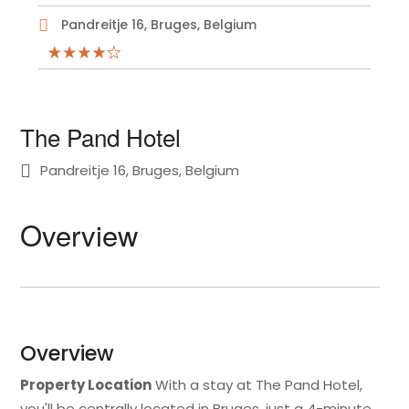
Pandreitje 16, Bruges, Belgium
The Pand Hotel
Pandreitje 16, Bruges, Belgium
Overview
Overview
Property Location
With a stay at The Pand Hotel,
you'll be centrally located in Bruges, just a 4-minute