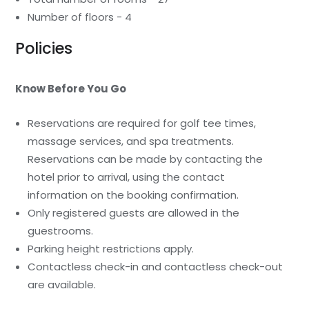
Number of floors - 4
Policies
Know Before You Go
Reservations are required for golf tee times,
massage services, and spa treatments.
Reservations can be made by contacting the
hotel prior to arrival, using the contact
information on the booking confirmation.
Only registered guests are allowed in the
guestrooms.
Parking height restrictions apply.
Contactless check-in and contactless check-out
are available.