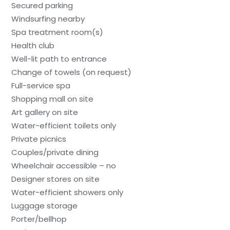
Secured parking
Windsurfing nearby
Spa treatment room(s)
Health club
Well-lit path to entrance
Change of towels (on request)
Full-service spa
Shopping mall on site
Art gallery on site
Water-efficient toilets only
Private picnics
Couples/private dining
Wheelchair accessible – no
Designer stores on site
Water-efficient showers only
Luggage storage
Porter/bellhop