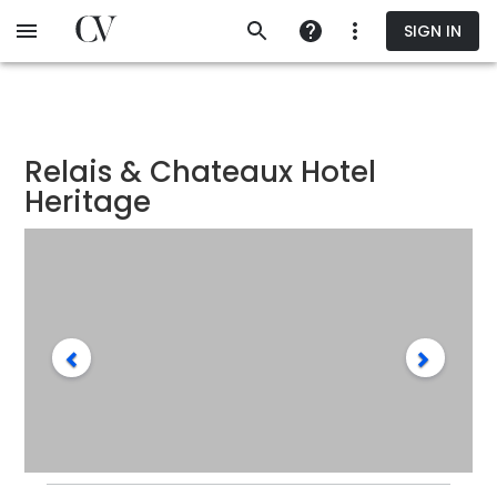
Skip
SIGN IN
to
main
content
Relais & Chateaux Hotel
Heritage