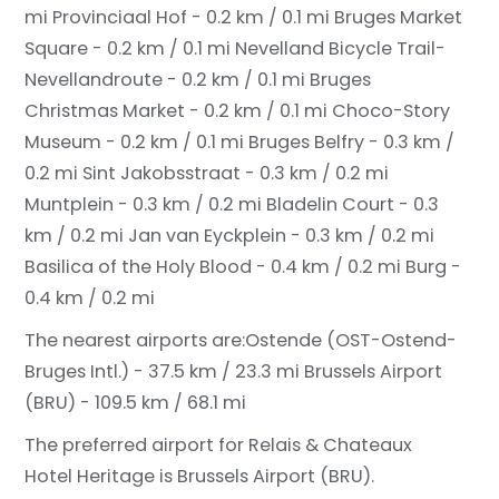
mi
Provinciaal Hof - 0.2 km / 0.1 mi
Bruges Market
Square - 0.2 km / 0.1 mi
Nevelland Bicycle Trail-
Nevellandroute - 0.2 km / 0.1 mi
Bruges
Christmas Market - 0.2 km / 0.1 mi
Choco-Story
Museum - 0.2 km / 0.1 mi
Bruges Belfry - 0.3 km /
0.2 mi
Sint Jakobsstraat - 0.3 km / 0.2 mi
Muntplein - 0.3 km / 0.2 mi
Bladelin Court - 0.3
km / 0.2 mi
Jan van Eyckplein - 0.3 km / 0.2 mi
Basilica of the Holy Blood - 0.4 km / 0.2 mi
Burg -
0.4 km / 0.2 mi
The nearest airports are:
Ostende (OST-Ostend-
Bruges Intl.) - 37.5 km / 23.3 mi
Brussels Airport
(BRU) - 109.5 km / 68.1 mi
The preferred airport for Relais & Chateaux
Hotel Heritage is Brussels Airport (BRU).