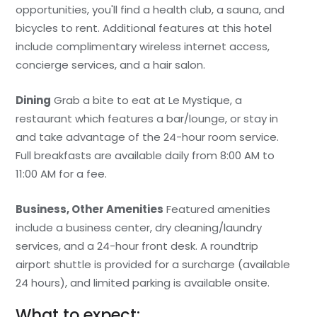
opportunities, you'll find a health club, a sauna, and
bicycles to rent. Additional features at this hotel
include complimentary wireless internet access,
concierge services, and a hair salon.
Dining
Grab a bite to eat at Le Mystique, a
restaurant which features a bar/lounge, or stay in
and take advantage of the 24-hour room service.
Full breakfasts are available daily from 8:00 AM to
11:00 AM for a fee.
Business, Other Amenities
Featured amenities
include a business center, dry cleaning/laundry
services, and a 24-hour front desk. A roundtrip
airport shuttle is provided for a surcharge (available
24 hours), and limited parking is available onsite.
What to expect: