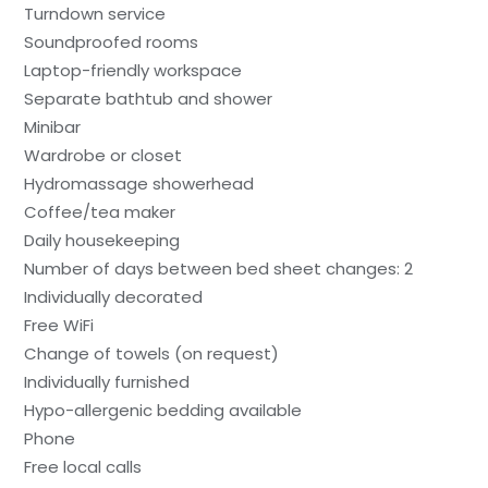
Turndown service
Soundproofed rooms
Laptop-friendly workspace
Separate bathtub and shower
Minibar
Wardrobe or closet
Hydromassage showerhead
Coffee/tea maker
Daily housekeeping
Number of days between bed sheet changes: 2
Individually decorated
Free WiFi
Change of towels (on request)
Individually furnished
Hypo-allergenic bedding available
Phone
Free local calls