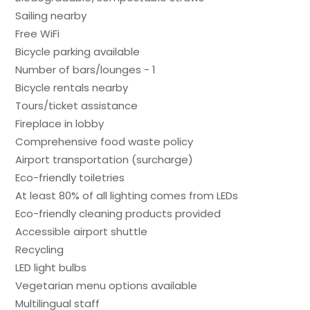
Sailing nearby
Free WiFi
Bicycle parking available
Number of bars/lounges - 1
Bicycle rentals nearby
Tours/ticket assistance
Fireplace in lobby
Comprehensive food waste policy
Airport transportation (surcharge)
Eco-friendly toiletries
At least 80% of all lighting comes from LEDs
Eco-friendly cleaning products provided
Accessible airport shuttle
Recycling
LED light bulbs
Vegetarian menu options available
Multilingual staff