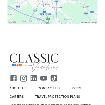
ABOUT US
CONTACT US
PRESS
CAREERS
TRAVEL PROTECTION PLANS
Content and images on this site may be the copyrighted