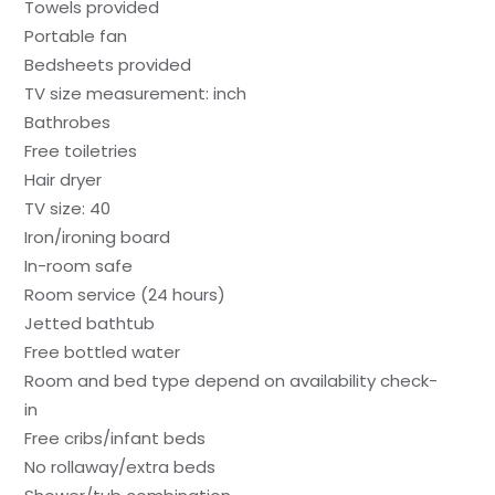
Towels provided
Portable fan
Bedsheets provided
TV size measurement: inch
Bathrobes
Free toiletries
Hair dryer
TV size: 40
Iron/ironing board
In-room safe
Room service (24 hours)
Jetted bathtub
Free bottled water
Room and bed type depend on availability check-
in
Free cribs/infant beds
No rollaway/extra beds