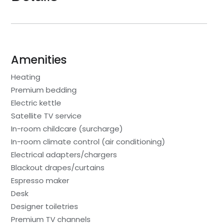
Amenities
Heating
Premium bedding
Electric kettle
Satellite TV service
In-room childcare (surcharge)
In-room climate control (air conditioning)
Electrical adapters/chargers
Blackout drapes/curtains
Espresso maker
Desk
Designer toiletries
Premium TV channels