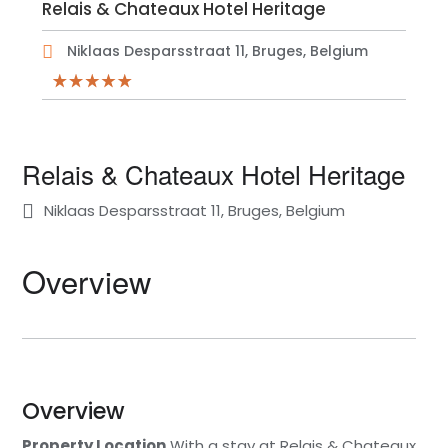
Relais & Chateaux Hotel Heritage
Niklaas Desparsstraat 11, Bruges, Belgium
Relais & Chateaux Hotel Heritage
Niklaas Desparsstraat 11, Bruges, Belgium
Overview
Overview
Property Location
With a stay at Relais & Chateaux