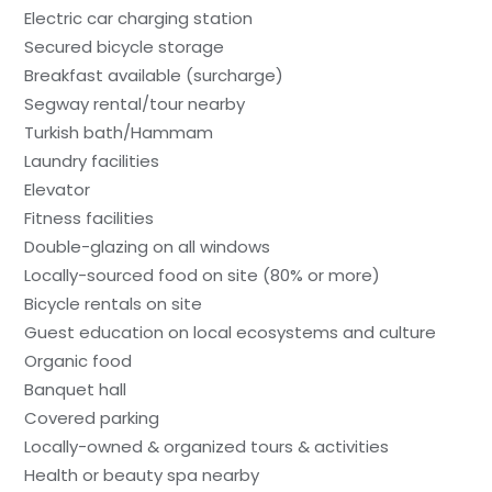
Electric car charging station
Secured bicycle storage
Breakfast available (surcharge)
Segway rental/tour nearby
Turkish bath/Hammam
Laundry facilities
Elevator
Fitness facilities
Double-glazing on all windows
Locally-sourced food on site (80% or more)
Bicycle rentals on site
Guest education on local ecosystems and culture
Organic food
Banquet hall
Covered parking
Locally-owned & organized tours & activities
Health or beauty spa nearby