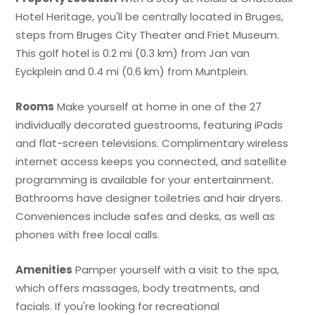
Hotel Heritage, you'll be centrally located in Bruges,
steps from Bruges City Theater and Friet Museum.
This golf hotel is 0.2 mi (0.3 km) from Jan van
Eyckplein and 0.4 mi (0.6 km) from Muntplein.
Rooms
Make yourself at home in one of the 27
individually decorated guestrooms, featuring iPads
and flat-screen televisions. Complimentary wireless
internet access keeps you connected, and satellite
programming is available for your entertainment.
Bathrooms have designer toiletries and hair dryers.
Conveniences include safes and desks, as well as
phones with free local calls.
Amenities
Pamper yourself with a visit to the spa,
which offers massages, body treatments, and
facials. If you're looking for recreational