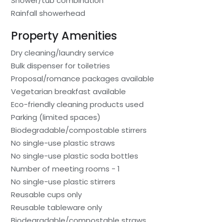
Shower/tub combination
Rainfall showerhead
Property Amenities
Dry cleaning/laundry service
Bulk dispenser for toiletries
Proposal/romance packages available
Vegetarian breakfast available
Eco-friendly cleaning products used
Parking (limited spaces)
Biodegradable/compostable stirrers
No single-use plastic straws
No single-use plastic soda bottles
Number of meeting rooms - 1
No single-use plastic stirrers
Reusable cups only
Reusable tableware only
Biodegradable/compostable straws