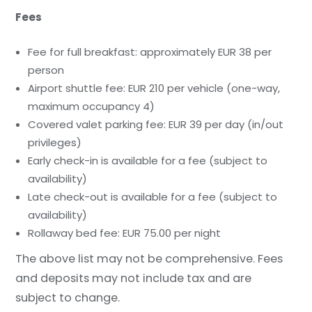
Fees
Fee for full breakfast: approximately EUR 38 per
person
Airport shuttle fee: EUR 210 per vehicle (one-way,
maximum occupancy 4)
Covered valet parking fee: EUR 39 per day (in/out
privileges)
Early check-in is available for a fee (subject to
availability)
Late check-out is available for a fee (subject to
availability)
Rollaway bed fee: EUR 75.00 per night
The above list may not be comprehensive. Fees
and deposits may not include tax and are
subject to change.