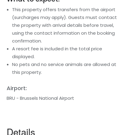
This property offers transfers from the airport
(surcharges may apply). Guests must contact
the property with arrival details before travel,
using the contact information on the booking
confirmation.
A resort fee is included in the total price
displayed.
No pets and no service animals are allowed at
this property.
Airport:
BRU - Brussels National Airport
Details