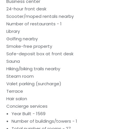
Business center
24-hour front desk
Scooter/moped rentals nearby
Number of restaurants - 1
Library
Golfing nearby
Smoke-free property
Safe-deposit box at front desk
Sauna
Hiking/biking trails nearby
Steam room
Valet parking (surcharge)
Terrace
Hair salon
Concierge services
Year Built - 1569
Number of buildings/towers - 1
Total number of rooms - 27