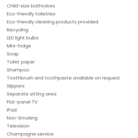
Child-size bathrobes
Eco-friendly toiletries
Eco-friendly cleaning products provided
Recycling
LED light bulbs
Mini-fridge
Soap
Toilet paper
Shampoo
Toothbrush and toothpaste available on request
Slippers
Separate sitting area
Flat-panel TV
iPad
Non-Smoking
Television
Champagne service