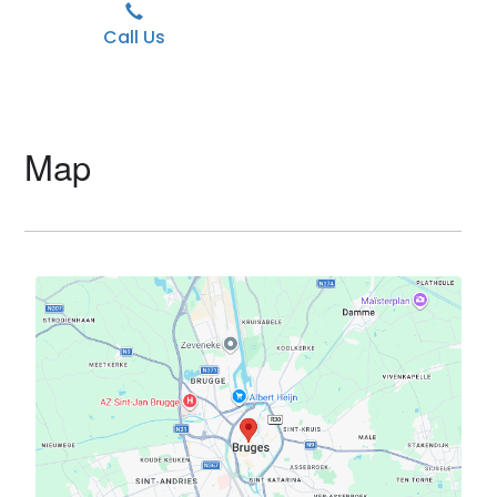
Call Us
Map