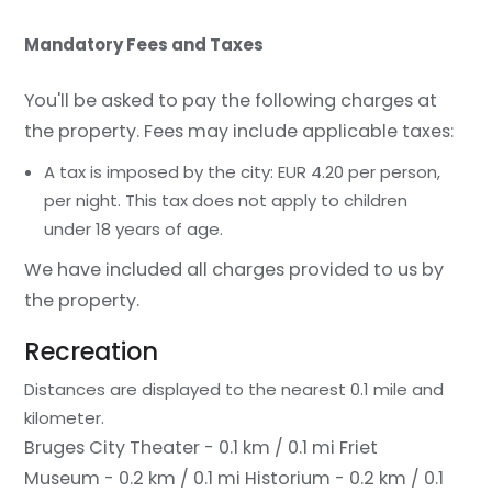
Mandatory Fees and Taxes
You'll be asked to pay the following charges at
the property. Fees may include applicable taxes:
A tax is imposed by the city: EUR 4.20 per person,
per night. This tax does not apply to children
under 18 years of age.
We have included all charges provided to us by
the property.
Recreation
Distances are displayed to the nearest 0.1 mile and
kilometer.
Bruges City Theater - 0.1 km / 0.1 mi
Friet
Museum - 0.2 km / 0.1 mi
Historium - 0.2 km / 0.1