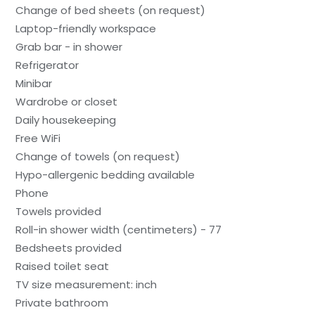
Change of bed sheets (on request)
Laptop-friendly workspace
Grab bar - in shower
Refrigerator
Minibar
Wardrobe or closet
Daily housekeeping
Free WiFi
Change of towels (on request)
Hypo-allergenic bedding available
Phone
Towels provided
Roll-in shower width (centimeters) - 77
Bedsheets provided
Raised toilet seat
TV size measurement: inch
Private bathroom