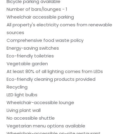
Bicycle parking available
Number of bars/lounges - 1
Wheelchair accessible parking
All property's electricity comes from renewable
sources
Comprehensive food waste policy
Energy-saving switches
Eco-friendly toiletries
Vegetable garden
At least 80% of all lighting comes from LEDs
Eco-friendly cleaning products provided
Recycling
LED light bulbs
Wheelchair-accessible lounge
Living plant wall
No accessible shuttle
Vegetarian menu options available
Wheelchair-accessible on-site restaurant