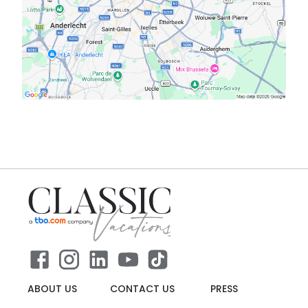
ABOUT US
CONTACT US
PRESS