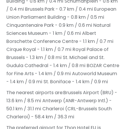
Building - 0.6 km / 0.4 mi
Schumanplein - 0.6 km
/ 0.4 mi
Brussels Park - 0.7 km / 0.4 mi
European
Union Parliament Building - 0.8 km / 0.5 mi
Cinquantenaire Park - 0.9 km / 0.6 mi
Natural
Sciences Museum - 1 km / 0.6 mi
Albert
Borschette Conference Centre - 1.1 km / 0.7 mi
Cirque Royal - 1.1 km / 0.7 mi
Royal Palace of
Brussels - 1.3 km / 0.8 mi
St. Michael and St.
Gudula Cathedral - 1.4 km / 0.8 mi
BOZAR Centre
for Fine Arts - 1.4 km / 0.9 mi
Autoworld Museum
- 1.4 km / 0.9 mi
St. Boniface - 1.4 km / 0.9 mi
The nearest airports are:
Brussels Airport (BRU) -
13.6 km / 8.5 mi
Antwerp (ANR-Antwerp Intl.) -
50.1 km / 31.1 mi
Charleroi (CRL-Brussels South
Charleroi) - 58.4 km / 36.3 mi
The preferred airport for Thon Hotel EU is