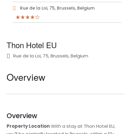
Rue de la Loi, 75, Brussels, Belgium
Thon Hotel EU
Rue de la Loi, 75, Brussels, Belgium
Overview
Overview
Property Location
With a stay at Thon Hotel EU,
you'll be centrally located in Brussels, within a 10-