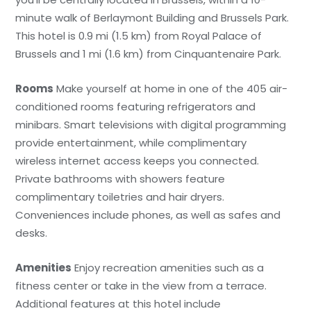
minute walk of Berlaymont Building and Brussels Park.
This hotel is 0.9 mi (1.5 km) from Royal Palace of
Brussels and 1 mi (1.6 km) from Cinquantenaire Park.
Rooms
Make yourself at home in one of the 405 air-
conditioned rooms featuring refrigerators and
minibars. Smart televisions with digital programming
provide entertainment, while complimentary
wireless internet access keeps you connected.
Private bathrooms with showers feature
complimentary toiletries and hair dryers.
Conveniences include phones, as well as safes and
desks.
Amenities
Enjoy recreation amenities such as a
fitness center or take in the view from a terrace.
Additional features at this hotel include