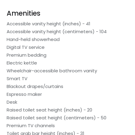
Amenities
Accessible vanity height (inches) - 41
Accessible vanity height (centimeters) - 104
Hand-held showerhead
Digital TV service
Premium bedding
Electric kettle
Wheelchair-accessible bathroom vanity
Smart TV
Blackout drapes/curtains
Espresso maker
Desk
Raised toilet seat height (inches) - 20
Raised toilet seat height (centimeters) - 50
Premium TV channels
Toilet grab bar height (inches) - 31