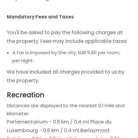
Mandatory Fees and Taxes
You'll be asked to pay the following charges at
the property. Fees may include applicable taxes:
A tax is imposed by the city: EUR 5.60 per room,
per night
We have included all charges provided to us by
the property.
Recreation
Distances are displayed to the nearest 0.1 mile and
kilometer.
Parlamentarium - 0.6 km / 0.4 mi
Place du
Luxembourg - 0.6 km / 0.4 mi
Berlaymont