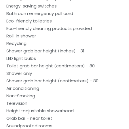
Energy-saving switches
Bathroom emergency pull cord
Eco-friendly toiletries
Eco-friendly cleaning products provided
Roll-in shower
Recycling
Shower grab bar height (inches) - 31
LED light bulbs
Toilet grab bar height (centimeters) - 80
Shower only
Shower grab bar height (centimeters) - 80
Air conditioning
Non-Smoking
Television
Height-adjustable showerhead
Grab bar - near toilet
Soundproofed rooms