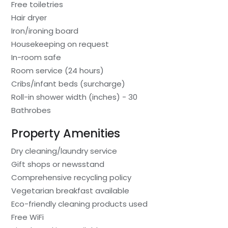
Free toiletries
Hair dryer
Iron/ironing board
Housekeeping on request
In-room safe
Room service (24 hours)
Cribs/infant beds (surcharge)
Roll-in shower width (inches) - 30
Bathrobes
Property Amenities
Dry cleaning/laundry service
Gift shops or newsstand
Comprehensive recycling policy
Vegetarian breakfast available
Eco-friendly cleaning products used
Free WiFi