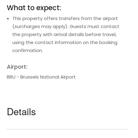
What to expect:
This property offers transfers from the airport
(surcharges may apply). Guests must contact
the property with arrival details before travel,
using the contact information on the booking
confirmation.
Airport:
BRU - Brussels National Airport
Details