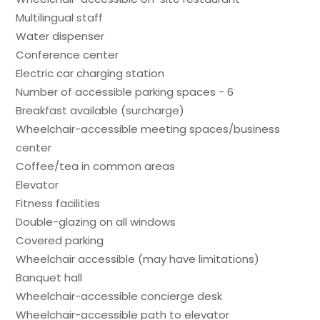
Multilingual staff
Water dispenser
Conference center
Electric car charging station
Number of accessible parking spaces - 6
Breakfast available (surcharge)
Wheelchair-accessible meeting spaces/business
center
Coffee/tea in common areas
Elevator
Fitness facilities
Double-glazing on all windows
Covered parking
Wheelchair accessible (may have limitations)
Banquet hall
Wheelchair-accessible concierge desk
Wheelchair-accessible path to elevator