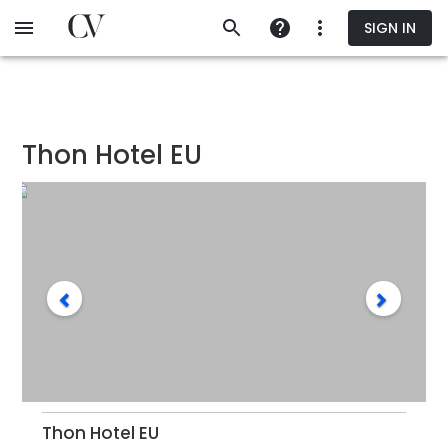
Skip
SIGN IN
to
main
content
Thon Hotel EU
Thon Hotel EU