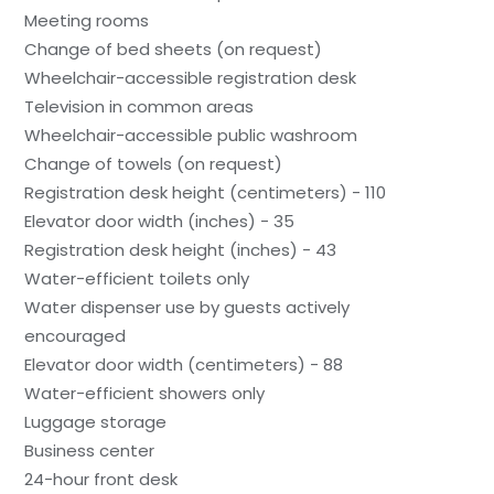
Meeting rooms
Change of bed sheets (on request)
Wheelchair-accessible registration desk
Television in common areas
Wheelchair-accessible public washroom
Change of towels (on request)
Registration desk height (centimeters) - 110
Elevator door width (inches) - 35
Registration desk height (inches) - 43
Water-efficient toilets only
Water dispenser use by guests actively
encouraged
Elevator door width (centimeters) - 88
Water-efficient showers only
Luggage storage
Business center
24-hour front desk