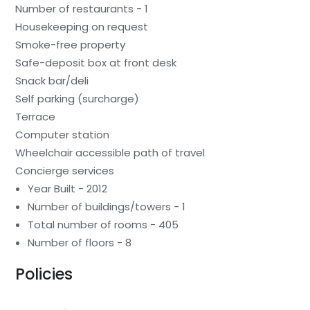
Number of restaurants - 1
Housekeeping on request
Smoke-free property
Safe-deposit box at front desk
Snack bar/deli
Self parking (surcharge)
Terrace
Computer station
Wheelchair accessible path of travel
Concierge services
Year Built - 2012
Number of buildings/towers - 1
Total number of rooms - 405
Number of floors - 8
Policies