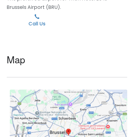
Brussels Airport (BRU).
Call Us
Map