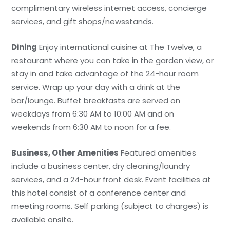
complimentary wireless internet access, concierge
services, and gift shops/newsstands.
Dining
Enjoy international cuisine at The Twelve, a
restaurant where you can take in the garden view, or
stay in and take advantage of the 24-hour room
service. Wrap up your day with a drink at the
bar/lounge. Buffet breakfasts are served on
weekdays from 6:30 AM to 10:00 AM and on
weekends from 6:30 AM to noon for a fee.
Business, Other Amenities
Featured amenities
include a business center, dry cleaning/laundry
services, and a 24-hour front desk. Event facilities at
this hotel consist of a conference center and
meeting rooms. Self parking (subject to charges) is
available onsite.