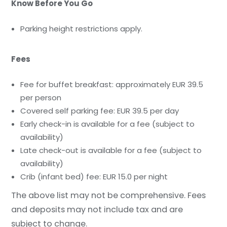
Know Before You Go
Parking height restrictions apply.
Fees
Fee for buffet breakfast: approximately EUR 39.5
per person
Covered self parking fee: EUR 39.5 per day
Early check-in is available for a fee (subject to
availability)
Late check-out is available for a fee (subject to
availability)
Crib (infant bed) fee: EUR 15.0 per night
The above list may not be comprehensive. Fees
and deposits may not include tax and are
subject to change.