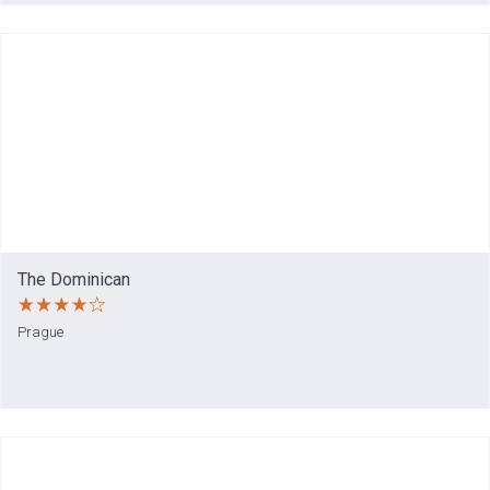
The Dominican
Prague