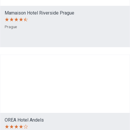
Mamaison Hotel Riverside Prague
Prague
OREA Hotel Andels