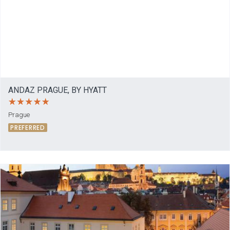
ANDAZ PRAGUE, BY HYATT
Prague
PREFERRED