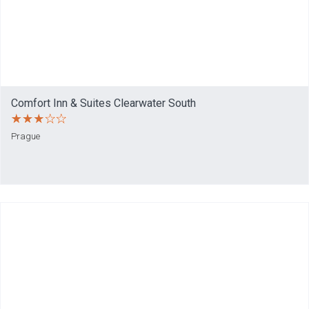
Comfort Inn & Suites Clearwater South
Prague