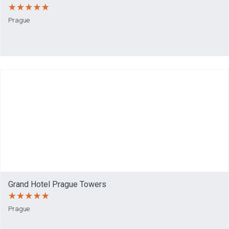
Prague
Grand Hotel Prague Towers
Prague