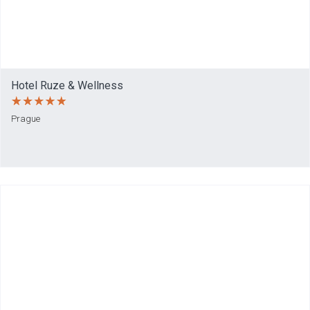
Hotel Ruze & Wellness
Prague