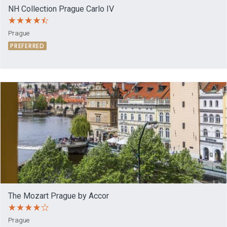
NH Collection Prague Carlo IV
Prague
PREFERRED
The Mozart Prague by Accor
Prague