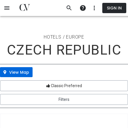
Skip
SIGN IN
to
main
content
HOTELS / EUROPE
CZECH REPUBLIC
View Map
Classic Preferred
Filters