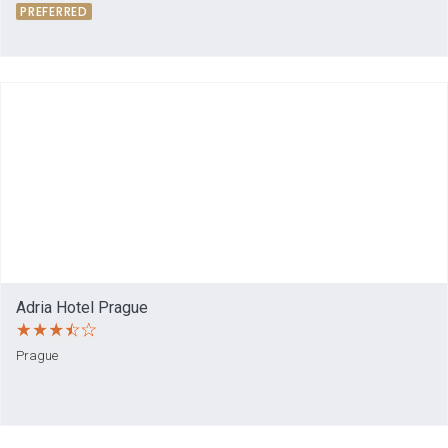
PREFERRED
Adria Hotel Prague
Prague