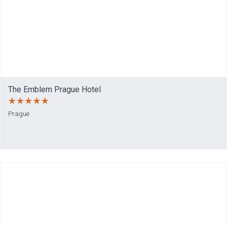
The Emblem Prague Hotel
Prague