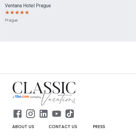
Ventana Hotel Prague
Prague
ABOUT US
CONTACT US
PRESS