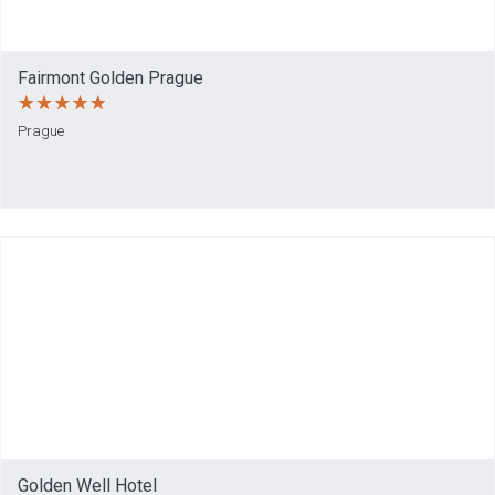
Fairmont Golden Prague
Prague
Golden Well Hotel