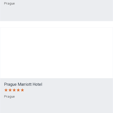
Prague
Prague Marriott Hotel
Prague