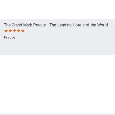
The Grand Mark Prague - The Leading Hotels of the World
Prague