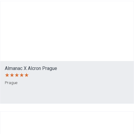
Almanac X Alcron Prague
Prague