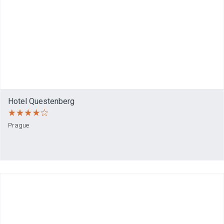
Hotel Questenberg
Prague