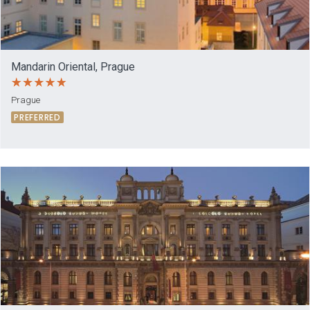
Mandarin Oriental, Prague
Prague
PREFERRED