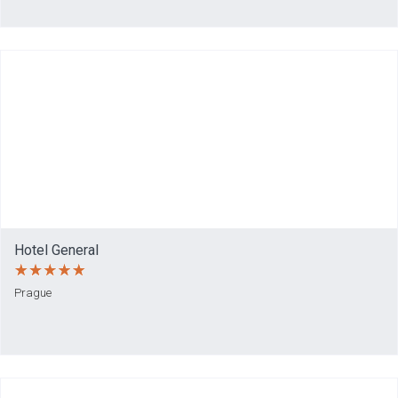
Hotel General
Prague