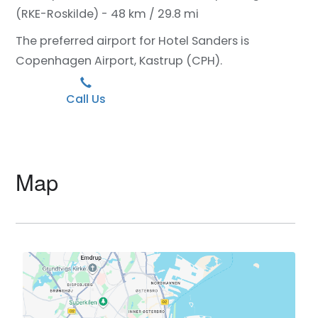
(RKE-Roskilde) - 48 km / 29.8 mi
The preferred airport for Hotel Sanders is
Copenhagen Airport, Kastrup (CPH).
Call Us
Map