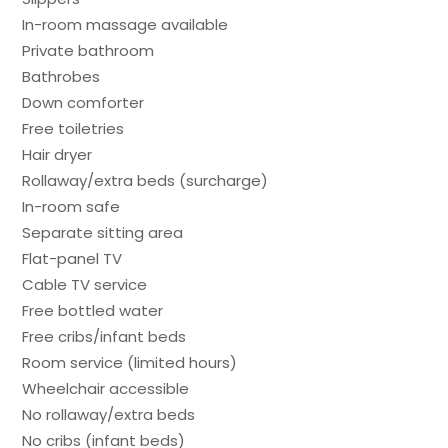
In-room massage available
Private bathroom
Bathrobes
Down comforter
Free toiletries
Hair dryer
Rollaway/extra beds (surcharge)
In-room safe
Separate sitting area
Flat-panel TV
Cable TV service
Free bottled water
Free cribs/infant beds
Room service (limited hours)
Wheelchair accessible
No rollaway/extra beds
No cribs (infant beds)