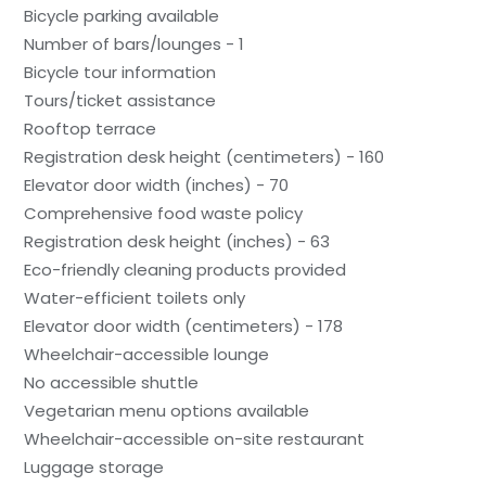
Bicycle parking available
Number of bars/lounges - 1
Bicycle tour information
Tours/ticket assistance
Rooftop terrace
Registration desk height (centimeters) - 160
Elevator door width (inches) - 70
Comprehensive food waste policy
Registration desk height (inches) - 63
Eco-friendly cleaning products provided
Water-efficient toilets only
Elevator door width (centimeters) - 178
Wheelchair-accessible lounge
No accessible shuttle
Vegetarian menu options available
Wheelchair-accessible on-site restaurant
Luggage storage