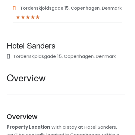
Tordenskjoldsgade 15, Copenhagen, Denmark
Hotel Sanders
Tordenskjoldsgade 15, Copenhagen, Denmark
Overview
Overview
Property Location
With a stay at Hotel Sanders,
you'll be centrally located in Copenhagen, within a