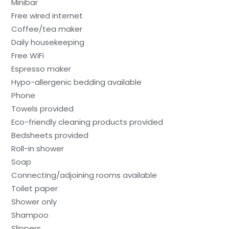
Minibar
Free wired internet
Coffee/tea maker
Daily housekeeping
Free WiFi
Espresso maker
Hypo-allergenic bedding available
Phone
Towels provided
Eco-friendly cleaning products provided
Bedsheets provided
Roll-in shower
Soap
Connecting/adjoining rooms available
Toilet paper
Shower only
Shampoo
Slippers