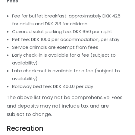
Fees
Fee for buffet breakfast: approximately DKK 425
for adults and DKK 213 for children
Covered valet parking fee: DKK 650 per night
Pet fee: DKK 1000 per accommodation, per stay
Service animals are exempt from fees
Early check-in is available for a fee (subject to
availability)
Late check-out is available for a fee (subject to
availability)
Rollaway bed fee: DKK 400.0 per day
The above list may not be comprehensive. Fees
and deposits may not include tax and are
subject to change.
Recreation