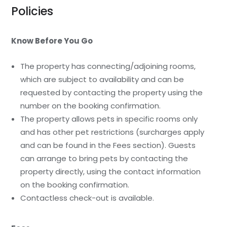
Policies
Know Before You Go
The property has connecting/adjoining rooms,
which are subject to availability and can be
requested by contacting the property using the
number on the booking confirmation.
The property allows pets in specific rooms only
and has other pet restrictions (surcharges apply
and can be found in the Fees section). Guests
can arrange to bring pets by contacting the
property directly, using the contact information
on the booking confirmation.
Contactless check-out is available.