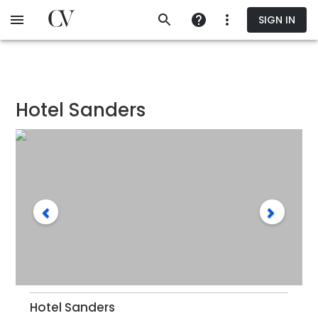
Skip
SIGN IN
to
main
content
Hotel Sanders
Hotel Sanders