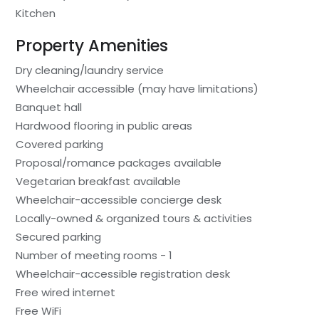
Kitchen
Property Amenities
Dry cleaning/laundry service
Wheelchair accessible (may have limitations)
Banquet hall
Hardwood flooring in public areas
Covered parking
Proposal/romance packages available
Vegetarian breakfast available
Wheelchair-accessible concierge desk
Locally-owned & organized tours & activities
Secured parking
Number of meeting rooms - 1
Wheelchair-accessible registration desk
Free wired internet
Free WiFi