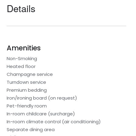
Details
Amenities
Non-Smoking
Heated floor
Champagne service
Turndown service
Premium bedding
Iron/ironing board (on request)
Pet-friendly room
In-room childcare (surcharge)
In-room climate control (air conditioning)
Separate dining area