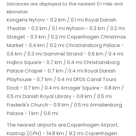
Distances are displayed to the nearest 0.1 mile and
kilometer.
Kongens Nytorv - 0.2 km / 0.1 mi
Royal Danish
Theater - 0.2 km / 0.1 mi
Nyhavn - 0.3 km / 0.2 mi
Strøget - 0.3 km / 0.2 mi
Copenhagen Christmas
Market - 0.4 km / 0.2 mi
Christiansborg Palace -
0.6 km / 0.3 mi
Gammel Strand - 0.6 km / 0.4 mi
Hojbro Square - 0.7 km / 0.4 mi
Christiansborg
Palace Chapel - 0.7 km / 0.4 mi
Royal Danish
Playhouse - 0.7 km / 0.4 mi
DFDS Canal Tours
Dock - 0.7 km / 0.4 mi
Amager Square - 0.8 km /
0.5 mi
Danish Royal Library - 0.8 km / 0.5 mi
Frederik's Church - 0.9 km / 0.5 mi
Amalienborg
Palace - 1 km / 0.6 mi
The nearest airports are:
Copenhagen Airport,
Kastrup (CPH) - 14.8 km / 9.2 mi
Copenhagen