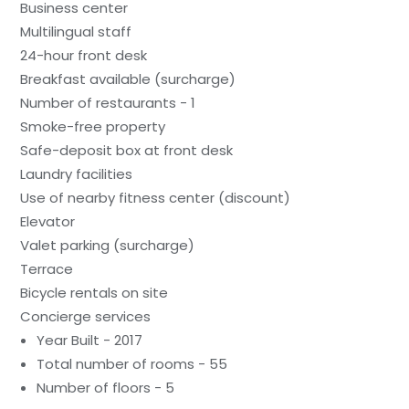
Business center
Multilingual staff
24-hour front desk
Breakfast available (surcharge)
Number of restaurants - 1
Smoke-free property
Safe-deposit box at front desk
Laundry facilities
Use of nearby fitness center (discount)
Elevator
Valet parking (surcharge)
Terrace
Bicycle rentals on site
Concierge services
Year Built - 2017
Total number of rooms - 55
Number of floors - 5