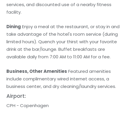
services, and discounted use of a nearby fitness
facility.
Dining
Enjoy a meal at the restaurant, or stay in and
take advantage of the hotel's room service (during
limited hours). Quench your thirst with your favorite
drink at the bar/lounge. Buffet breakfasts are
available daily from 7:00 AM to 11:00 AM for a fee.
Business, Other Amenities
Featured amenities
include complimentary wired internet access, a
business center, and dry cleaning/laundry services.
Airport:
CPH - Copenhagen