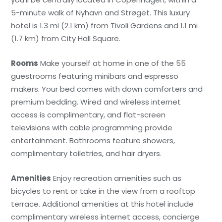
5-minute walk of Nyhavn and Strøget. This luxury
hotel is 1.3 mi (2.1 km) from Tivoli Gardens and 1.1 mi
(1.7 km) from City Hall Square.
Rooms
Make yourself at home in one of the 55
guestrooms featuring minibars and espresso
makers. Your bed comes with down comforters and
premium bedding. Wired and wireless internet
access is complimentary, and flat-screen
televisions with cable programming provide
entertainment. Bathrooms feature showers,
complimentary toiletries, and hair dryers.
Amenities
Enjoy recreation amenities such as
bicycles to rent or take in the view from a rooftop
terrace. Additional amenities at this hotel include
complimentary wireless internet access, concierge