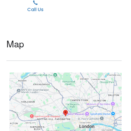
Call Us
Map