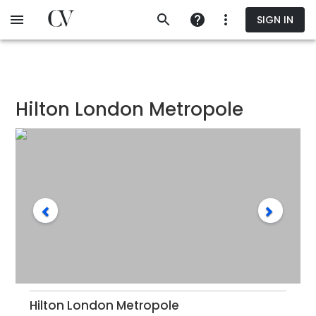
Skip
SIGN IN
to
main
content
Hilton London Metropole
Hilton London Metropole