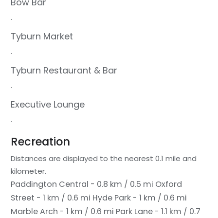
Bow Bar
.
Tyburn Market
.
Tyburn Restaurant & Bar
.
Executive Lounge
.
Recreation
Distances are displayed to the nearest 0.1 mile and
kilometer.
Paddington Central - 0.8 km / 0.5 mi
Oxford
Street - 1 km / 0.6 mi
Hyde Park - 1 km / 0.6 mi
Marble Arch - 1 km / 0.6 mi
Park Lane - 1.1 km / 0.7