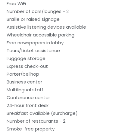
Free WiFi
Number of bars/lounges - 2
Braille or raised signage
Assistive listening devices available
Wheelchair accessible parking
Free newspapers in lobby
Tours/ticket assistance
Luggage storage
Express check-out
Porter/bellhop
Business center
Multilingual staff
Conference center
24-hour front desk
Breakfast available (surcharge)
Number of restaurants - 2
Smoke-free property