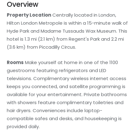
Overview
Property Location
Centrally located in London,
Hilton London Metropole is within a 15-minute walk of
Hyde Park and Madame Tussauds Wax Museum. This
hotel is 1.3 mi (2.1 km) from Regent's Park and 2.2 mi
(3.6 km) from Piccadilly Circus.
Rooms
Make yourself at home in one of the 1100
guestrooms featuring refrigerators and LED
televisions. Complimentary wireless internet access
keeps you connected, and satellite programming is
available for your entertainment. Private bathrooms
with showers feature complimentary toiletries and
hair dryers. Conveniences include laptop-
compatible safes and desks, and housekeeping is
provided daily.