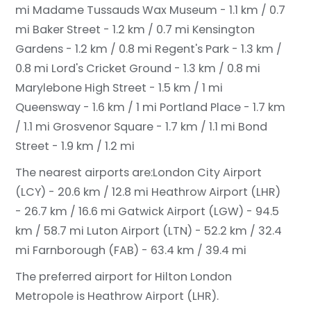
mi
Madame Tussauds Wax Museum - 1.1 km / 0.7
mi
Baker Street - 1.2 km / 0.7 mi
Kensington
Gardens - 1.2 km / 0.8 mi
Regent's Park - 1.3 km /
0.8 mi
Lord's Cricket Ground - 1.3 km / 0.8 mi
Marylebone High Street - 1.5 km / 1 mi
Queensway - 1.6 km / 1 mi
Portland Place - 1.7 km
/ 1.1 mi
Grosvenor Square - 1.7 km / 1.1 mi
Bond
Street - 1.9 km / 1.2 mi
The nearest airports are:
London City Airport
(LCY) - 20.6 km / 12.8 mi
Heathrow Airport (LHR)
- 26.7 km / 16.6 mi
Gatwick Airport (LGW) - 94.5
km / 58.7 mi
Luton Airport (LTN) - 52.2 km / 32.4
mi
Farnborough (FAB) - 63.4 km / 39.4 mi
The preferred airport for Hilton London
Metropole is Heathrow Airport (LHR).