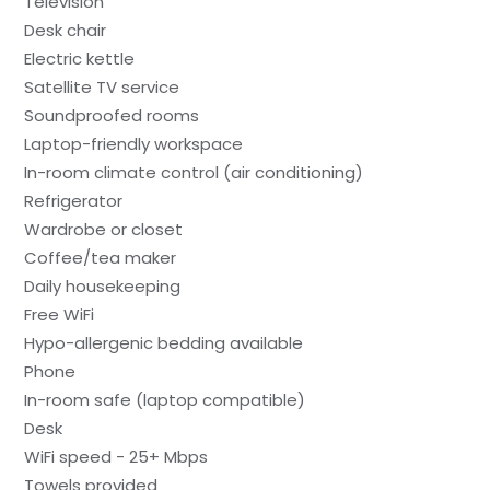
Television
Desk chair
Electric kettle
Satellite TV service
Soundproofed rooms
Laptop-friendly workspace
In-room climate control (air conditioning)
Refrigerator
Wardrobe or closet
Coffee/tea maker
Daily housekeeping
Free WiFi
Hypo-allergenic bedding available
Phone
In-room safe (laptop compatible)
Desk
WiFi speed - 25+ Mbps
Towels provided