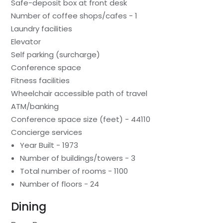
Safe-deposit box at front desk
Number of coffee shops/cafes - 1
Laundry facilities
Elevator
Self parking (surcharge)
Conference space
Fitness facilities
Wheelchair accessible path of travel
ATM/banking
Conference space size (feet) - 44110
Concierge services
Year Built - 1973
Number of buildings/towers - 3
Total number of rooms - 1100
Number of floors - 24
Dining