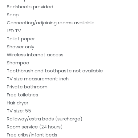
Bedsheets provided
Soap
Connecting/adjoining rooms available
LED TV
Toilet paper
Shower only
Wireless internet access
Shampoo
Toothbrush and toothpaste not available
TV size measurement: inch
Private bathroom
Free toiletries
Hair dryer
TV size: 55
Rollaway/extra beds (surcharge)
Room service (24 hours)
Free cribs/infant beds