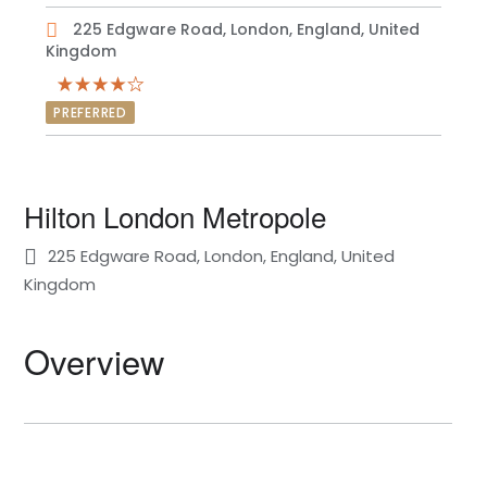
225 Edgware Road, London, England, United
Kingdom
PREFERRED
Hilton London Metropole
225 Edgware Road, London, England, United
Kingdom
Overview