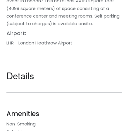
event in London? This hotel has 44110 square feet
(4098 square meters) of space consisting of a
conference center and meeting rooms. Self parking
(subject to charges) is available onsite.
Airport:
LHR - London Heathrow Airport
Details
Amenities
Non-Smoking