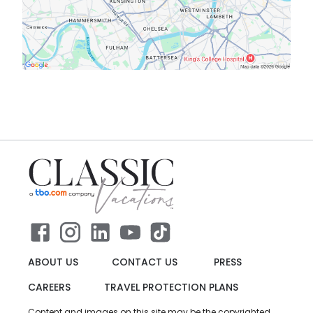
ABOUT US
CONTACT US
PRESS
CAREERS
TRAVEL PROTECTION PLANS
Content and images on this site may be the copyrighted