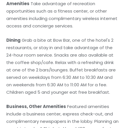
Amenities
Take advantage of recreation
opportunities such as a fitness center, or other
amenities including complimentary wireless internet
access and concierge services.
Dining
Grab a bite at Bow Bar, one of the hotel's 2
restaurants, or stay in and take advantage of the
24-hour room service. Snacks are also available at
the coffee shop/cafe. Relax with a refreshing drink
at one of the 2 bars/lounges. Buffet breakfasts are
served on weekdays from 6:30 AM to 10:30 AM and
on weekends from 6:30 AM to 11:00 AM for a fee.
Children aged 5 and younger eat free breakfast.
Business, Other Amenities
Featured amenities
include a business center, express check-out, and
complimentary newspapers in the lobby. Planning an