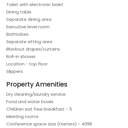
Toilet with electronic bidet
Dining table
Separate dining area
Executive level room
Bathrobes
Separate sitting area
Blackout drapes/curtains
Roll-in shower
Location - top floor
Slippers
Property Amenities
Dry cleaning/laundry service
Food and water bowls
Children eat free breakfast - 5
Meeting rooms
Conference space size (meters) - 4098