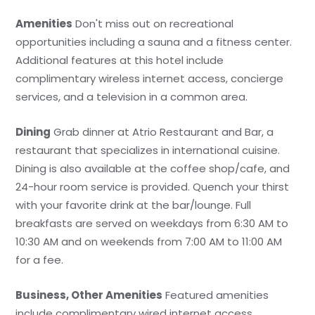
Amenities
Don't miss out on recreational
opportunities including a sauna and a fitness center.
Additional features at this hotel include
complimentary wireless internet access, concierge
services, and a television in a common area.
Dining
Grab dinner at Atrio Restaurant and Bar, a
restaurant that specializes in international cuisine.
Dining is also available at the coffee shop/cafe, and
24-hour room service is provided. Quench your thirst
with your favorite drink at the bar/lounge. Full
breakfasts are served on weekdays from 6:30 AM to
10:30 AM and on weekends from 7:00 AM to 11:00 AM
for a fee.
Business, Other Amenities
Featured amenities
include complimentary wired internet access,