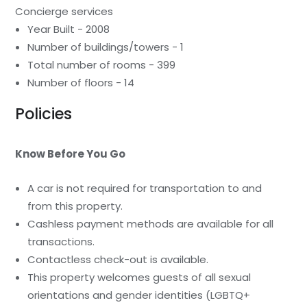
Concierge services
Year Built - 2008
Number of buildings/towers - 1
Total number of rooms - 399
Number of floors - 14
Policies
Know Before You Go
A car is not required for transportation to and
from this property.
Cashless payment methods are available for all
transactions.
Contactless check-out is available.
This property welcomes guests of all sexual
orientations and gender identities (LGBTQ+