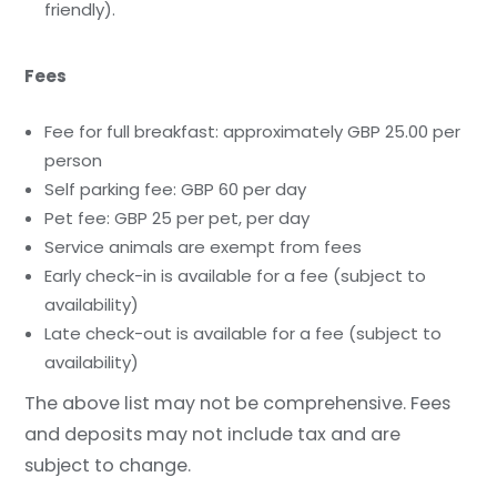
friendly).
Fees
Fee for full breakfast: approximately GBP 25.00 per
person
Self parking fee: GBP 60 per day
Pet fee: GBP 25 per pet, per day
Service animals are exempt from fees
Early check-in is available for a fee (subject to
availability)
Late check-out is available for a fee (subject to
availability)
The above list may not be comprehensive. Fees
and deposits may not include tax and are
subject to change.