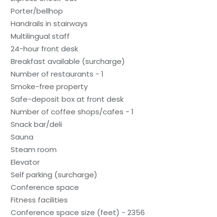
Porter/bellhop
Handrails in stairways
Multilingual staff
24-hour front desk
Breakfast available (surcharge)
Number of restaurants - 1
Smoke-free property
Safe-deposit box at front desk
Number of coffee shops/cafes - 1
Snack bar/deli
Sauna
Steam room
Elevator
Self parking (surcharge)
Conference space
Fitness facilities
Conference space size (feet) - 2356