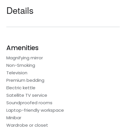
Details
Amenities
Magnifying mirror
Non-Smoking
Television
Premium bedding
Electric kettle
Satellite TV service
Soundproofed rooms
Laptop-friendly workspace
Minibar
Wardrobe or closet