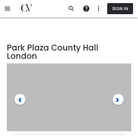
Skip
SIGN IN
to
main
content
Park Plaza County Hall
London