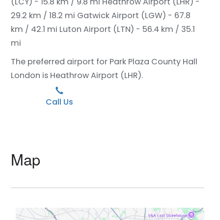
(LCY) - 15.8 km / 9.8 mi
Heathrow Airport (LHR) -
29.2 km / 18.2 mi
Gatwick Airport (LGW) - 67.8
km / 42.1 mi
Luton Airport (LTN) - 56.4 km / 35.1
mi
The preferred airport for Park Plaza County Hall
London is Heathrow Airport (LHR).
Call Us
Map