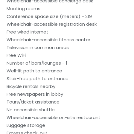
Wheelchair-accessible concierge desk
Meeting rooms
Conference space size (meters) - 219
Wheelchair-accessible registration desk
Free wired internet
Wheelchair-accessible fitness center
Television in common areas
Free WiFi
Number of bars/lounges - 1
Well-lit path to entrance
Stair-free path to entrance
Bicycle rentals nearby
Free newspapers in lobby
Tours/ticket assistance
No accessible shuttle
Wheelchair-accessible on-site restaurant
Luggage storage
Express check-out