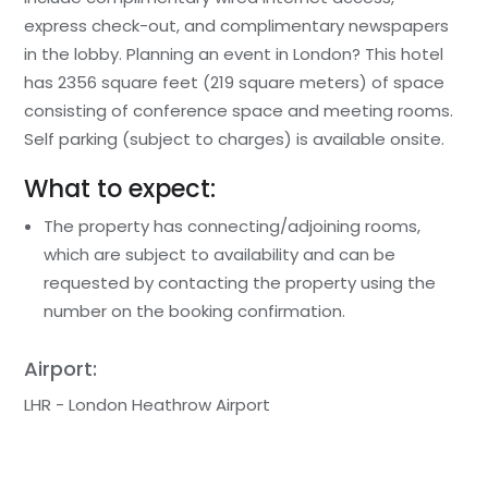
express check-out, and complimentary newspapers
in the lobby. Planning an event in London? This hotel
has 2356 square feet (219 square meters) of space
consisting of conference space and meeting rooms.
Self parking (subject to charges) is available onsite.
What to expect:
The property has connecting/adjoining rooms,
which are subject to availability and can be
requested by contacting the property using the
number on the booking confirmation.
Airport:
LHR - London Heathrow Airport