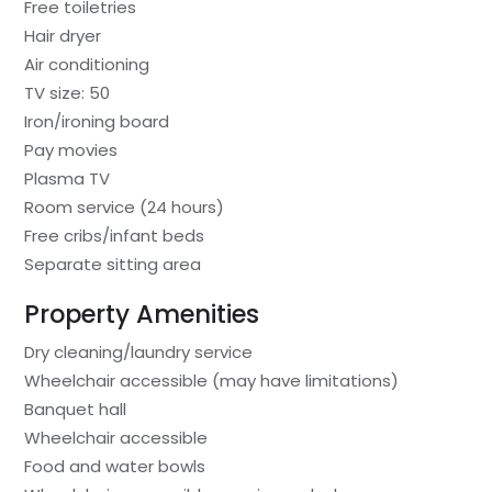
Free toiletries
Hair dryer
Air conditioning
TV size: 50
Iron/ironing board
Pay movies
Plasma TV
Room service (24 hours)
Free cribs/infant beds
Separate sitting area
Property Amenities
Dry cleaning/laundry service
Wheelchair accessible (may have limitations)
Banquet hall
Wheelchair accessible
Food and water bowls