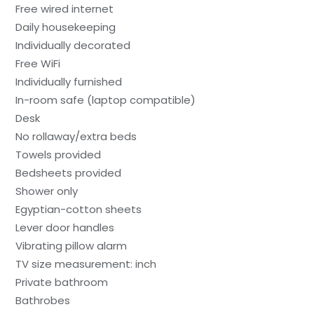
Free wired internet
Daily housekeeping
Individually decorated
Free WiFi
Individually furnished
In-room safe (laptop compatible)
Desk
No rollaway/extra beds
Towels provided
Bedsheets provided
Shower only
Egyptian-cotton sheets
Lever door handles
Vibrating pillow alarm
TV size measurement: inch
Private bathroom
Bathrobes