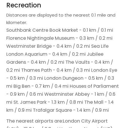
Recreation
Distances are displayed to the nearest 0.1 mile and
kilometer.
Southbank Centre Book Market - 0.1 km / 0.1 mi
Florence Nightingale Museum - 0.3 km / 0.2 mi
Westminster Bridge - 0.4 km / 0.2 mi
Sea Life
London Aquarium - 0.4 km / 0.2 mi
Jubilee
Gardens - 0.4 km / 0.2 mi
The Vaults - 0.4 km /
0.2 mi
Thames Path - 0.4 km / 0.3 mi
London Eye
- 0.5 km / 0.3 mi
London Dungeon - 0.5 km / 0.3
mi
Big Ben - 0.7 km / 0.4 mi
Houses of Parliament
- 0.9 km / 0.6 mi
Westminster Abbey - 1 km / 0.6
mi
St. James Park - 1.3 km / 0.8 mi
The Mall - 1.4
km / 0.9 mi
Trafalgar Square - 1.4 km / 0.9 mi
The nearest airports are:
London City Airport