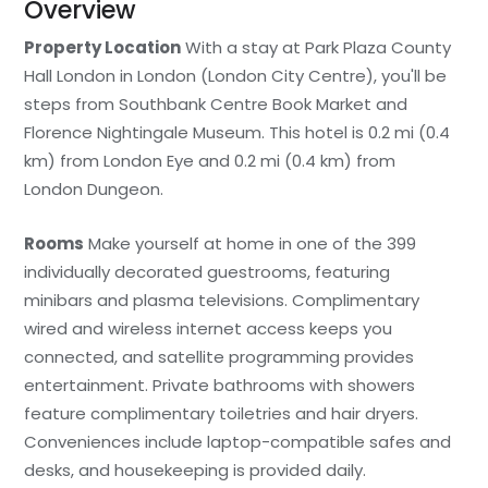
Overview
Property Location
With a stay at Park Plaza County
Hall London in London (London City Centre), you'll be
steps from Southbank Centre Book Market and
Florence Nightingale Museum. This hotel is 0.2 mi (0.4
km) from London Eye and 0.2 mi (0.4 km) from
London Dungeon.
Rooms
Make yourself at home in one of the 399
individually decorated guestrooms, featuring
minibars and plasma televisions. Complimentary
wired and wireless internet access keeps you
connected, and satellite programming provides
entertainment. Private bathrooms with showers
feature complimentary toiletries and hair dryers.
Conveniences include laptop-compatible safes and
desks, and housekeeping is provided daily.