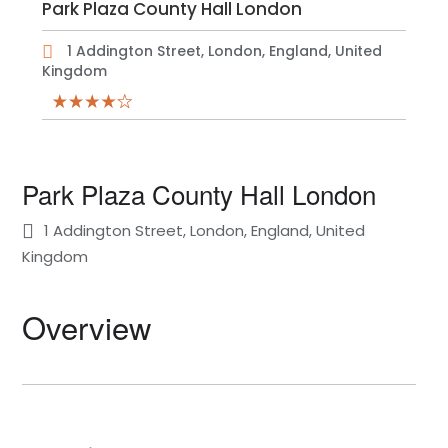
Park Plaza County Hall London
1 Addington Street, London, England, United
Kingdom
Park Plaza County Hall London
1 Addington Street, London, England, United
Kingdom
Overview