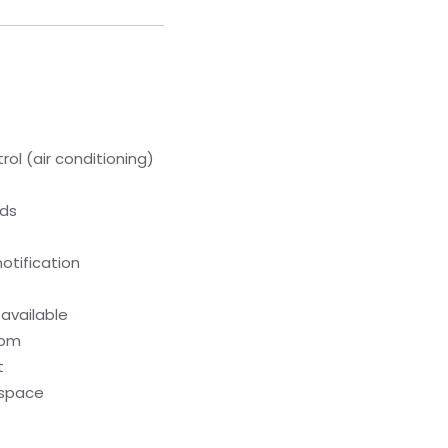
ol (air conditioning)
eds
otification
 available
oom
t
kspace