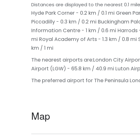
Distances are displayed to the nearest 0.1 mile
Hyde Park Corner - 0.2 km / 0.1 mi
Green Par
Piccadilly - 0.3 km / 0.2 mi
Buckingham Pala
Information Centre - 1 km / 0.6 mi
Harrods -
mi
Royal Academy of Arts - 1.3 km / 0.8 mi
km / 1 mi
The nearest airports are:
London City Airport
Airport (LGW) - 65.8 km / 40.9 mi
Luton Airp
The preferred airport for The Peninsula Lon
Map