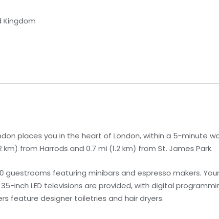
ed Kingdom
ndon places you in the heart of London, within a 5-minute wa
(1.2 km) from Harrods and 0.7 mi (1.2 km) from St. James Park.
90 guestrooms featuring minibars and espresso makers. You
-inch LED televisions are provided, with digital programmin
feature designer toiletries and hair dryers.