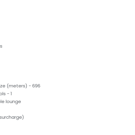
ds
ze (meters) - 696
ls - 1
le lounge
(surcharge)