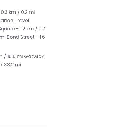
 0.3 km / 0.2 mi
tation Travel
quare - 1.2 km / 0.7
 mi
Bond Street - 1.6
 / 15.6 mi
Gatwick
/ 38.2 mi