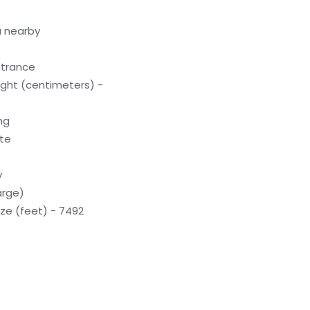
a nearby
ntrance
ight (centimeters) -
ng
ite
y
arge)
ze (feet) - 7492