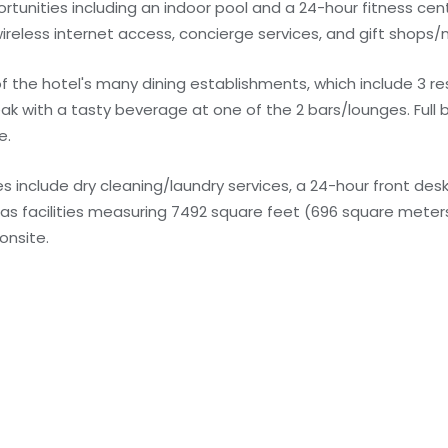
unities including an indoor pool and a 24-hour fitness cent
ireless internet access, concierge services, and gift shops
 of the hotel's many dining establishments, which include 3 r
k with a tasty beverage at one of the 2 bars/lounges. Full 
e.
 include dry cleaning/laundry services, a 24-hour front desk,
has facilities measuring 7492 square feet (696 square meters
onsite.