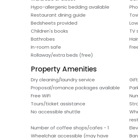
Hypo-allergenic bedding available
Ph
Restaurant dining guide
Tow
Bedsheets provided
Low
Children's books
TV 
Bathrobes
Hair
In-room safe
Fre
Rollaway/extra beds (free)
Property Amenities
Dry cleaning/laundry service
Gif
Proposal/romance packages available
Par
Free WiFi
Num
Tours/ticket assistance
Stro
No accessible shuttle
Whe
res
Number of coffee shops/cafes - 1
Ele
Wheelchair accessible (may have
Ban