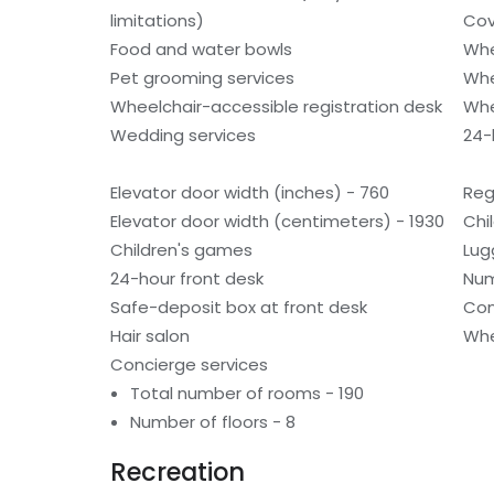
limitations)
Cov
Food and water bowls
Whe
Pet grooming services
Whe
Wheelchair-accessible registration desk
Whe
Wedding services
24-h
Elevator door width (inches) - 760
Reg
Elevator door width (centimeters) - 1930
Chi
Children's games
Lug
24-hour front desk
Num
Safe-deposit box at front desk
Con
Hair salon
Whe
Concierge services
Total number of rooms - 190
Number of floors - 8
Recreation