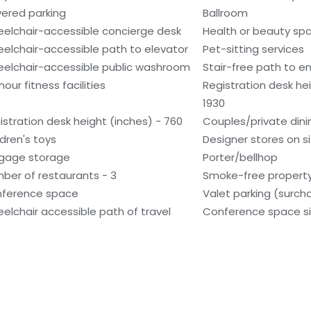
ered parking
Ballroom
elchair-accessible concierge desk
Health or beauty sp
elchair-accessible path to elevator
Pet-sitting services
elchair-accessible public washroom
Stair-free path to e
our fitness facilities
Registration desk he
1930
istration desk height (inches) - 760
Couples/private dini
ldren's toys
Designer stores on s
gage storage
Porter/bellhop
ber of restaurants - 3
Smoke-free propert
ference space
Valet parking (surch
elchair accessible path of travel
Conference space si