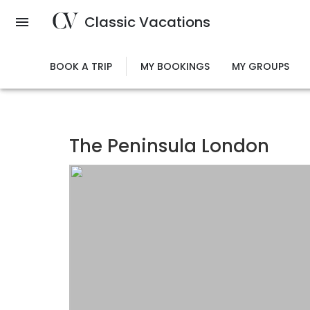
Skip
Classic Vacations
to
main
content
BOOK A TRIP
MY BOOKINGS
MY GROUPS
The Peninsula London