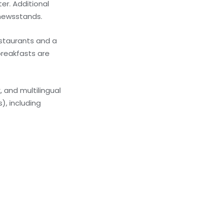
er. Additional
/newsstands.
estaurants and a
breakfasts are
 and multilingual
), including