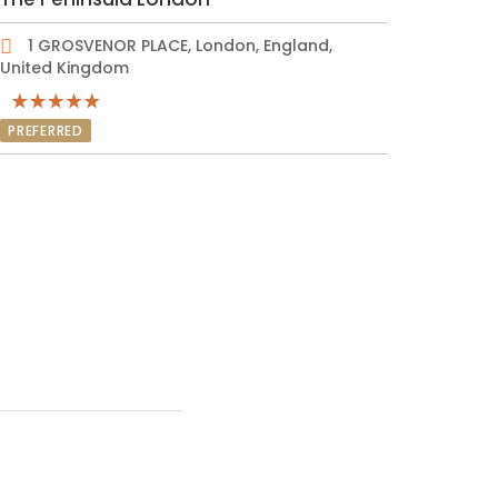
1 GROSVENOR PLACE, London, England,
United Kingdom
PREFERRED