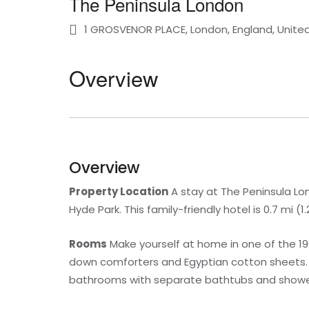
The Peninsula London
1 GROSVENOR PLACE, London, England, Unit
Overview
Overview
Property Location
A stay at The Peninsula Lo
Hyde Park. This family-friendly hotel is 0.7 mi 
Rooms
Make yourself at home in one of the 1
down comforters and Egyptian cotton sheets. 35
bathrooms with separate bathtubs and showers 