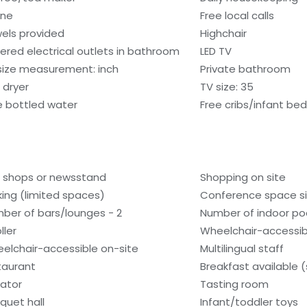
one
Free local calls
els provided
Highchair
ered electrical outlets in bathroom
LED TV
size measurement: inch
Private bathroom
 dryer
TV size: 35
e bottled water
Free cribs/infant be
t shops or newsstand
Shopping on site
king (limited spaces)
Conference space si
ber of bars/lounges - 2
Number of indoor poo
ller
Wheelchair-accessib
elchair-accessible on-site
Multilingual staff
taurant
Breakfast available 
vator
Tasting room
quet hall
Infant/toddler toys