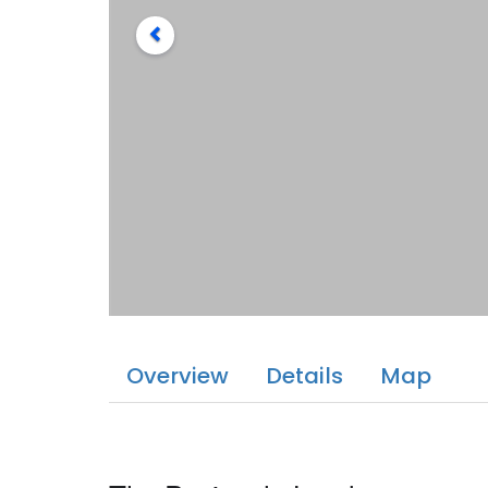
Overview
Details
Map