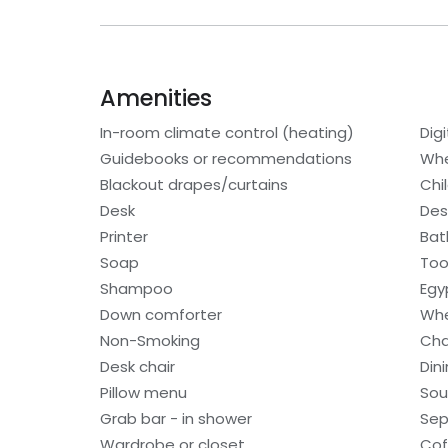
Amenities
In-room climate control (heating)
Digi
Guidebooks or recommendations
Whe
Blackout drapes/curtains
Chi
Desk
Des
Printer
Bat
Soap
Too
Shampoo
Egy
Down comforter
Whe
Non-Smoking
Cha
Desk chair
Din
Pillow menu
Sou
Grab bar - in shower
Sep
Wardrobe or closet
Cof