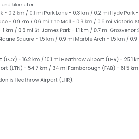
 and kilometer.
k - 0.2 km / 0.1 mi
Park Lane - 0.3 km / 0.2 mi
Hyde Park -
ce - 0.9 km / 0.6 mi
The Mall - 0.9 km / 0.6 mi
Victoria S
 1 km / 0.6 mi
St. James Park - 1.1 km / 0.7 mi
Grosvenor S
Sloane Square - 1.5 km / 0.9 mi
Marble Arch - 1.5 km / 0.9
 (LCY) - 16.2 km / 10.1 mi
Heathrow Airport (LHR) - 25.1 km
ort (LTN) - 54.7 km / 34 mi
Farnborough (FAB) - 61.5 km 
don is Heathrow Airport (LHR).