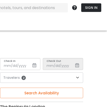
SIGN IN
Check In
Check Out
Travelers
2
Search Availability
The Peninsula London