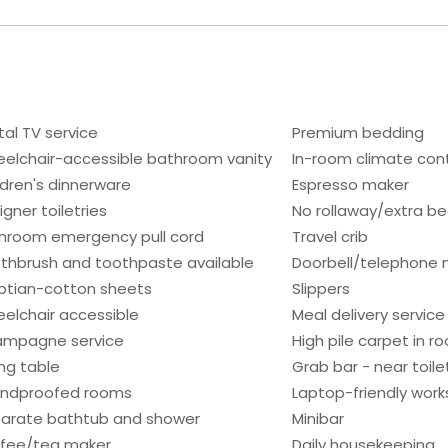
tal TV service
Premium bedding
elchair-accessible bathroom vanity
In-room climate contr
ldren's dinnerware
Espresso maker
igner toiletries
No rollaway/extra b
hroom emergency pull cord
Travel crib
thbrush and toothpaste available
Doorbell/telephone n
ptian-cotton sheets
Slippers
elchair accessible
Meal delivery service
mpagne service
High pile carpet in r
ing table
Grab bar - near toile
ndproofed rooms
Laptop-friendly wor
arate bathtub and shower
Minibar
fee/tea maker
Daily housekeeping