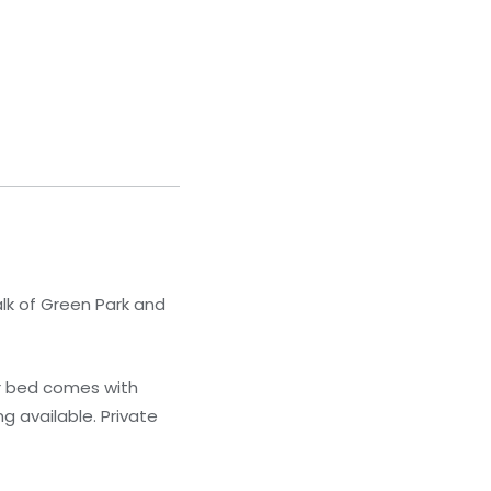
lk of Green Park and
r bed comes with
g available. Private