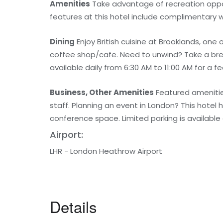
Amenities
Take advantage of recreation opport
features at this hotel include complimentary w
Dining
Enjoy British cuisine at Brooklands, one
coffee shop/cafe. Need to unwind? Take a brea
available daily from 6:30 AM to 11:00 AM for a fe
Business, Other Amenities
Featured amenities
staff. Planning an event in London? This hotel 
conference space. Limited parking is available 
Airport:
LHR - London Heathrow Airport
Details