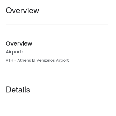
Overview
Overview
Airport:
ATH - Athens El. Venizelos Airport
Details