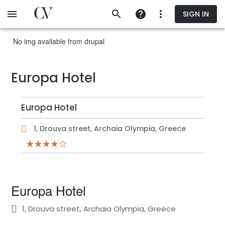
Skip
SIGN IN
to
main
content
No img available from drupal
Europa Hotel
Europa Hotel
1, Drouva street, Archaia Olympia, Greece
Europa Hotel
1, Drouva street, Archaia Olympia, Greece