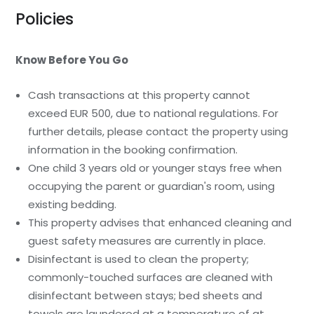
Policies
Know Before You Go
Cash transactions at this property cannot
exceed EUR 500, due to national regulations. For
further details, please contact the property using
information in the booking confirmation.
One child 3 years old or younger stays free when
occupying the parent or guardian's room, using
existing bedding.
This property advises that enhanced cleaning and
guest safety measures are currently in place.
Disinfectant is used to clean the property;
commonly-touched surfaces are cleaned with
disinfectant between stays; bed sheets and
towels are laundered at a temperature of at