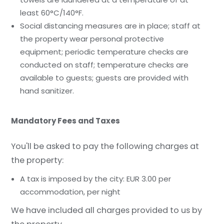
least 60°C/140°F.
Social distancing measures are in place; staff at
the property wear personal protective
equipment; periodic temperature checks are
conducted on staff; temperature checks are
available to guests; guests are provided with
hand sanitizer.
Mandatory Fees and Taxes
You'll be asked to pay the following charges at
the property:
A tax is imposed by the city: EUR 3.00 per
accommodation, per night
We have included all charges provided to us by