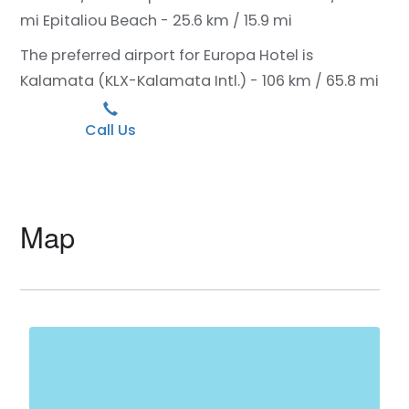
mi
Epitaliou Beach - 25.6 km / 15.9 mi
The preferred airport for Europa Hotel is
Kalamata (KLX-Kalamata Intl.) - 106 km / 65.8 mi
Call Us
Map