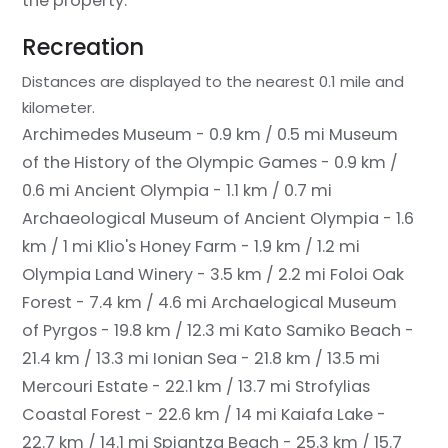
the property.
Recreation
Distances are displayed to the nearest 0.1 mile and
kilometer.
Archimedes Museum - 0.9 km / 0.5 mi
Museum
of the History of the Olympic Games - 0.9 km /
0.6 mi
Ancient Olympia - 1.1 km / 0.7 mi
Archaeological Museum of Ancient Olympia - 1.6
km / 1 mi
Klio's Honey Farm - 1.9 km / 1.2 mi
Olympia Land Winery - 3.5 km / 2.2 mi
Foloi Oak
Forest - 7.4 km / 4.6 mi
Archaelogical Museum
of Pyrgos - 19.8 km / 12.3 mi
Kato Samiko Beach -
21.4 km / 13.3 mi
Ionian Sea - 21.8 km / 13.5 mi
Mercouri Estate - 22.1 km / 13.7 mi
Strofylias
Coastal Forest - 22.6 km / 14 mi
Kaiafa Lake -
22.7 km / 14.1 mi
Spiantza Beach - 25.3 km / 15.7