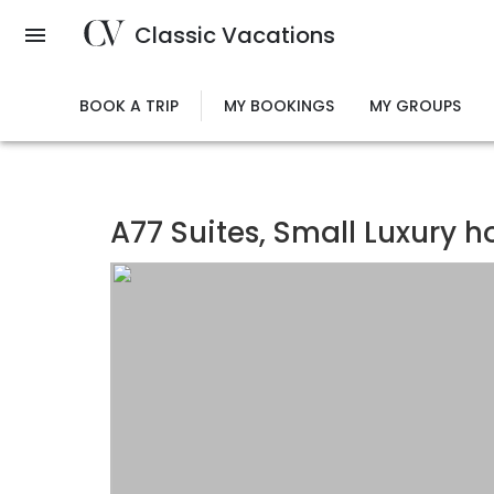
Skip
Classic Vacations
to
main
content
BOOK A TRIP
MY BOOKINGS
MY GROUPS
A77 Suites, Small Luxury h