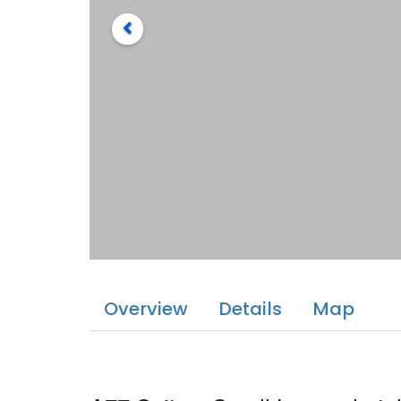
Overview
Details
Map