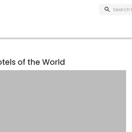
otels of the World