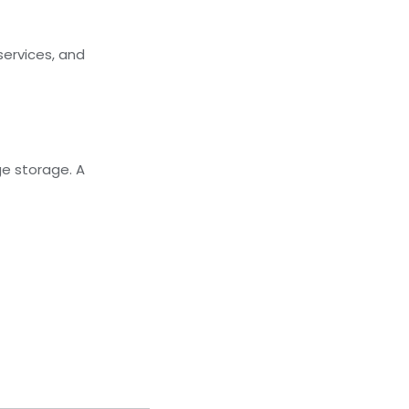
ervices, and
ge storage. A