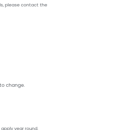
ls, please contact the
 to change.
 apply year round.