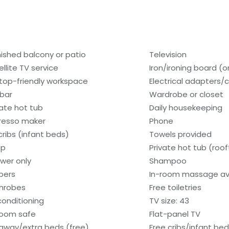
nished balcony or patio
Television
ellite TV service
Iron/ironing board (
top-friendly workspace
Electrical adapters/
ibar
Wardrobe or closet
vate hot tub
Daily housekeeping
resso maker
Phone
cribs (infant beds)
Towels provided
ap
Private hot tub (roo
wer only
Shampoo
ppers
In-room massage av
hrobes
Free toiletries
 conditioning
TV size: 43
room safe
Flat-panel TV
laway/extra beds (free)
Free cribs/infant be