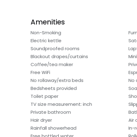
Amenities
Non-Smoking
Fur
Electric kettle
Sat
Soundproofed rooms
Lap
Blackout drapes/curtains
Min
Coffee/tea maker
Pri
Free WiFi
Esp
No rollaway/extra beds
No 
Bedsheets provided
So
Toilet paper
Sho
TV size measurement: inch
Sli
Private bathroom
Bat
Hair dryer
Air
Rainfall showerhead
In-
Free bottled water
Rol