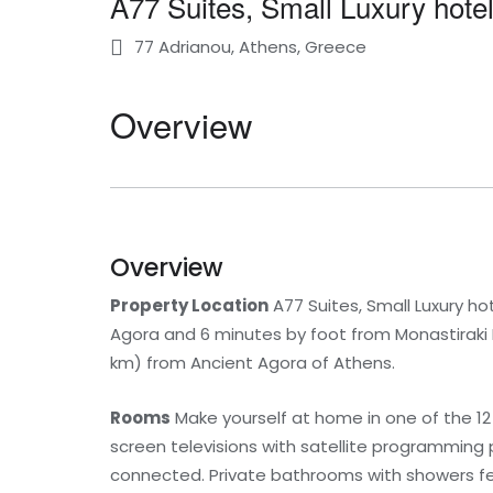
A77 Suites, Small Luxury hotel
77 Adrianou, Athens, Greece
Overview
Overview
Property Location
A77 Suites, Small Luxury ho
Agora and 6 minutes by foot from Monastiraki Fl
km) from Ancient Agora of Athens.
Rooms
Make yourself at home in one of the 12
screen televisions with satellite programming
connected. Private bathrooms with showers fe