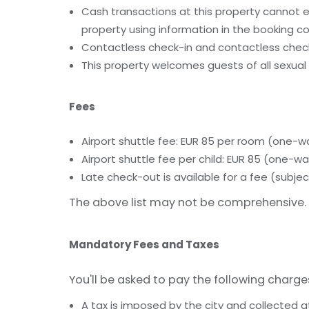
Cash transactions at this property cannot ex
property using information in the booking co
Contactless check-in and contactless check
This property welcomes guests of all sexual 
Fees
Airport shuttle fee: EUR 85 per room (one-w
Airport shuttle fee per child: EUR 85 (one-wa
Late check-out is available for a fee (subject
The above list may not be comprehensive. 
Mandatory Fees and Taxes
You'll be asked to pay the following charge
A tax is imposed by the city and collected a