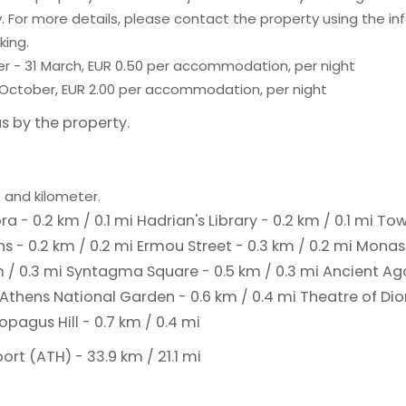
 For more details, please contact the property using the in
king.
er - 31 March, EUR 0.50 per accommodation, per night
 31 October, EUR 2.00 per accommodation, per night
s by the property.
 and kilometer.
 - 0.2 km / 0.1 mi
Hadrian's Library - 0.2 km / 0.1 mi
Tow
s - 0.2 km / 0.2 mi
Ermou Street - 0.3 km / 0.2 mi
Monast
m / 0.3 mi
Syntagma Square - 0.5 km / 0.3 mi
Ancient Ago
Athens National Garden - 0.6 km / 0.4 mi
Theatre of Dio
opagus Hill - 0.7 km / 0.4 mi
port (ATH) - 33.9 km / 21.1 mi