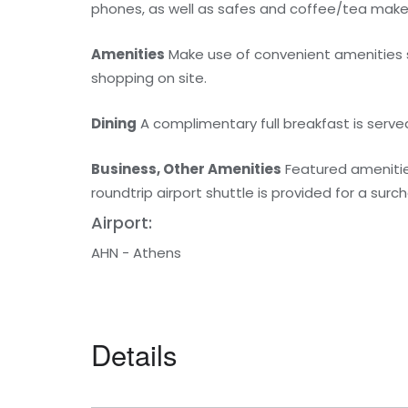
phones, as well as safes and coffee/tea make
Amenities
Make use of convenient amenities s
shopping on site.
Dining
A complimentary full breakfast is served
Business, Other Amenities
Featured amenities
roundtrip airport shuttle is provided for a surc
Airport:
AHN - Athens
Details