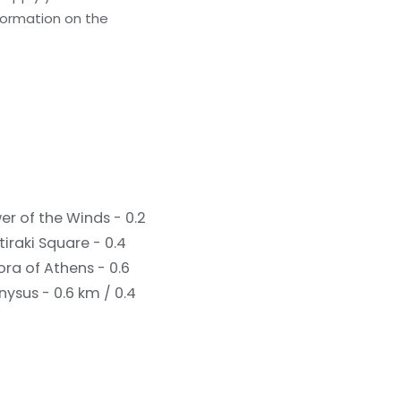
formation on the
er of the Winds - 0.2
iraki Square - 0.4
ra of Athens - 0.6
nysus - 0.6 km / 0.4