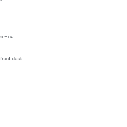
le – no
front desk