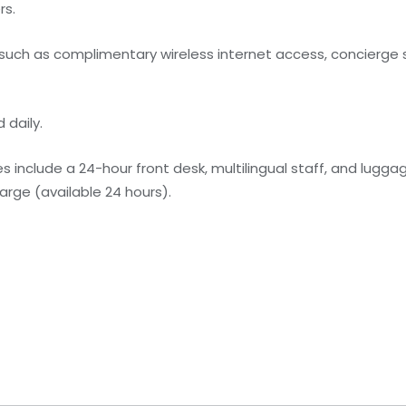
rs.
uch as complimentary wireless internet access, concierge s
 daily.
 include a 24-hour front desk, multilingual staff, and lugga
harge (available 24 hours).