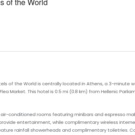
s of the World
tels of the World is centrally located in Athens, a 3-minute
ea Market. This hotel is 0.5 mi (0.8 km) from Hellenic Parliam
 air-conditioned rooms featuring minibars and espresso make
 provide entertainment, while complimentary wireless inter
ature rainfall showerheads and complimentary toiletries. C