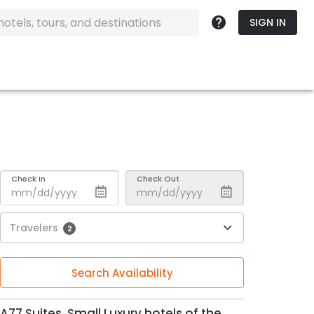
SIGN IN
Check In
Check Out
Travelers
2
Search Availability
A77 Suites, Small Luxury hotels of the