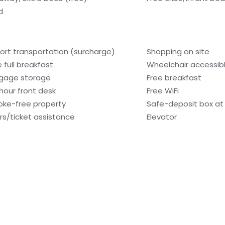
d
port transportation (surcharge)
Shopping on site
e full breakfast
Wheelchair accessib
gage storage
Free breakfast
hour front desk
Free WiFi
ke-free property
Safe-deposit box at 
rs/ticket assistance
Elevator