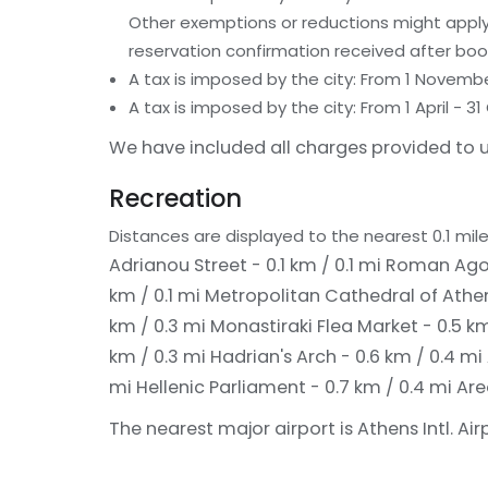
Other exemptions or reductions might apply.
reservation confirmation received after boo
A tax is imposed by the city: From 1 Novemb
A tax is imposed by the city: From 1 April -
We have included all charges provided to u
Recreation
Distances are displayed to the nearest 0.1 mile
Adrianou Street - 0.1 km / 0.1 mi
Roman Agora
km / 0.1 mi
Metropolitan Cathedral of Athen
km / 0.3 mi
Monastiraki Flea Market - 0.5 k
km / 0.3 mi
Hadrian's Arch - 0.6 km / 0.4 mi
mi
Hellenic Parliament - 0.7 km / 0.4 mi
Are
The nearest major airport is Athens Intl. Air