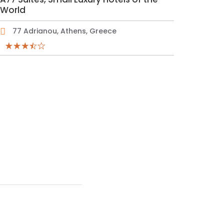
World
77 Adrianou, Athens, Greece