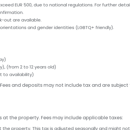
ceed EUR 500, due to national regulations. For further detai
nfirmation.
-out are available.
orientations and gender identities (LGBTQ+ friendly).
ay)
y), (from 2 to 12 years old)
 to availability)
Fees and deposits may not include tax and are subject
s at the property. Fees may include applicable taxes:
t the property. This tax is adjusted seasonally and might not