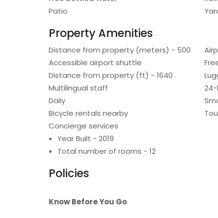
Patio
Yar
Property Amenities
Distance from property (meters) - 500
Air
Accessible airport shuttle
Fre
Distance from property (ft) - 1640
Lug
Multilingual staff
24-
Daily
Smo
Bicycle rentals nearby
Tou
Concierge services
Year Built - 2019
Total number of rooms - 12
Policies
Know Before You Go