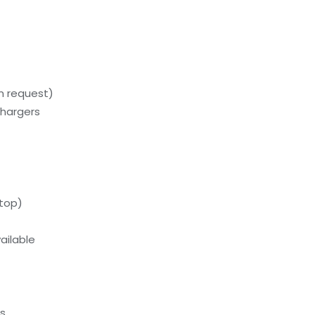
on request)
chargers
ftop)
ailable
ds