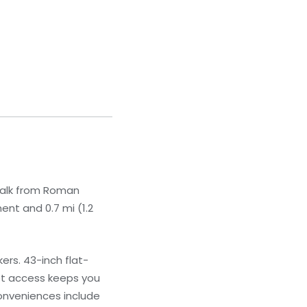
 walk from Roman
ent and 0.7 mi (1.2
rs. 43-inch flat-
net access keeps you
onveniences include