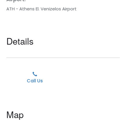
ATH - Athens El. Venizelos Airport
Details
Call Us
Map