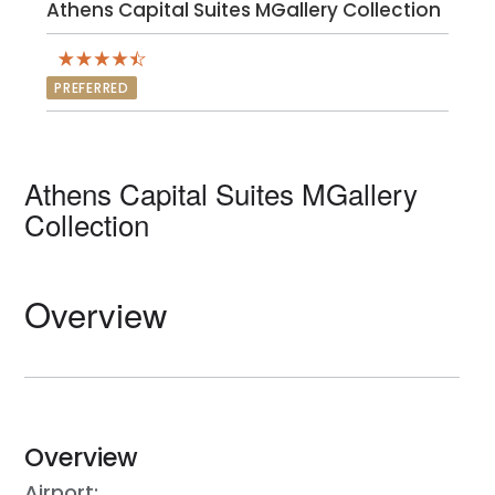
Athens Capital Suites MGallery Collection
PREFERRED
Athens Capital Suites MGallery
Collection
Overview
Overview
Airport: