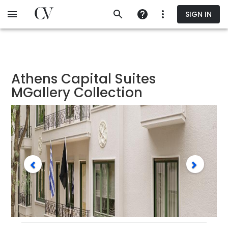
Skip
SIGN IN
to
main
content
Athens Capital Suites
MGallery Collection