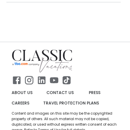
ABOUT US
CONTACT US
PRESS
CAREERS
TRAVEL PROTECTION PLANS
Content and images on this site may be the copyrighted
property of others. All such material may not be copied,
duplicated, or used without express written consent of each
owner. Refer to Terms of Use for full details.