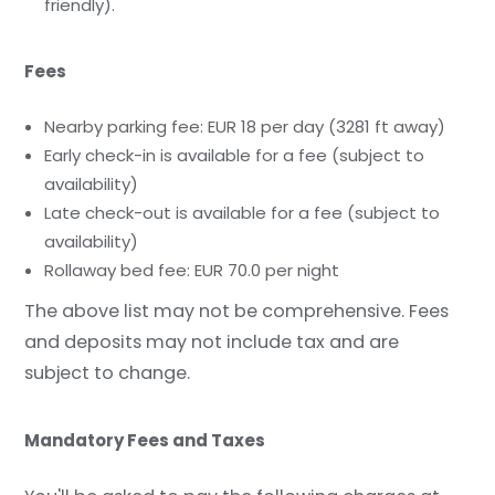
friendly).
Fees
Nearby parking fee: EUR 18 per day (3281 ft away)
Early check-in is available for a fee (subject to
availability)
Late check-out is available for a fee (subject to
availability)
Rollaway bed fee: EUR 70.0 per night
The above list may not be comprehensive. Fees
and deposits may not include tax and are
subject to change.
Mandatory Fees and Taxes