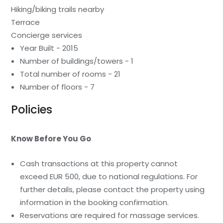
Hiking/biking trails nearby
Terrace
Concierge services
Year Built - 2015
Number of buildings/towers - 1
Total number of rooms - 21
Number of floors - 7
Policies
Know Before You Go
Cash transactions at this property cannot
exceed EUR 500, due to national regulations. For
further details, please contact the property using
information in the booking confirmation.
Reservations are required for massage services.