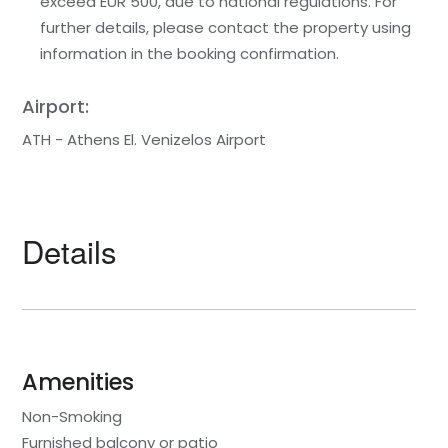
exceed EUR 500, due to national regulations. For
further details, please contact the property using
information in the booking confirmation.
Airport:
ATH - Athens El. Venizelos Airport
Details
Amenities
Non-Smoking
Furnished balcony or patio