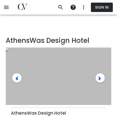
Skip
SIGN IN
to
main
content
AthensWas Design Hotel
AthensWas Design Hotel