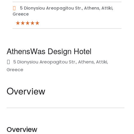
5 Dionysiou Areopagitou Str., Athens, Attiki,
Greece
AthensWas Design Hotel
5 Dionysiou Areopagitou Str., Athens, Attiki,
Greece
Overview
Overview