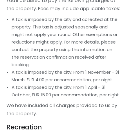
You'll be asked to pay the following charges at
the property. Fees may include applicable taxes:
A tax is imposed by the city and collected at the
property. This tax is adjusted seasonally and
might not apply year round. Other exemptions or
reductions might apply. For more details, please
contact the property using the information on
the reservation confirmation received after
booking.
A tax is imposed by the city: From 1 November - 31
March, EUR 4.00 per accommodation, per night
A tax is imposed by the city: From 1 April - 31
October, EUR 15.00 per accommodation, per night
We have included all charges provided to us by
the property.
Recreation