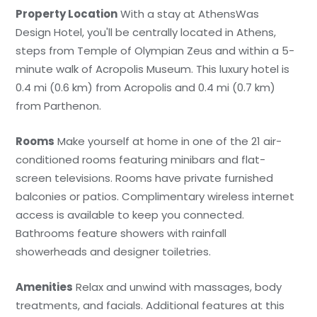
Property Location
With a stay at AthensWas
Design Hotel, you'll be centrally located in Athens,
steps from Temple of Olympian Zeus and within a 5-
minute walk of Acropolis Museum. This luxury hotel is
0.4 mi (0.6 km) from Acropolis and 0.4 mi (0.7 km)
from Parthenon.
Rooms
Make yourself at home in one of the 21 air-
conditioned rooms featuring minibars and flat-
screen televisions. Rooms have private furnished
balconies or patios. Complimentary wireless internet
access is available to keep you connected.
Bathrooms feature showers with rainfall
showerheads and designer toiletries.
Amenities
Relax and unwind with massages, body
treatments, and facials. Additional features at this