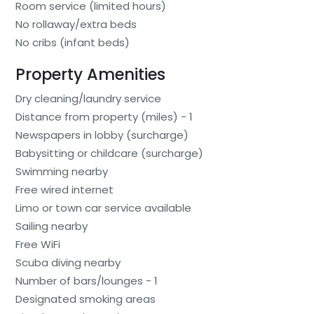
Room service (limited hours)
No rollaway/extra beds
No cribs (infant beds)
Property Amenities
Dry cleaning/laundry service
Distance from property (miles) - 1
Newspapers in lobby (surcharge)
Babysitting or childcare (surcharge)
Swimming nearby
Free wired internet
Limo or town car service available
Sailing nearby
Free WiFi
Scuba diving nearby
Number of bars/lounges - 1
Designated smoking areas