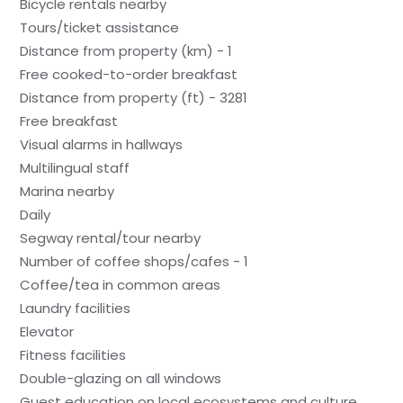
Bicycle rentals nearby
Tours/ticket assistance
Distance from property (km) - 1
Free cooked-to-order breakfast
Distance from property (ft) - 3281
Free breakfast
Visual alarms in hallways
Multilingual staff
Marina nearby
Daily
Segway rental/tour nearby
Number of coffee shops/cafes - 1
Coffee/tea in common areas
Laundry facilities
Elevator
Fitness facilities
Double-glazing on all windows
Guest education on local ecosystems and culture