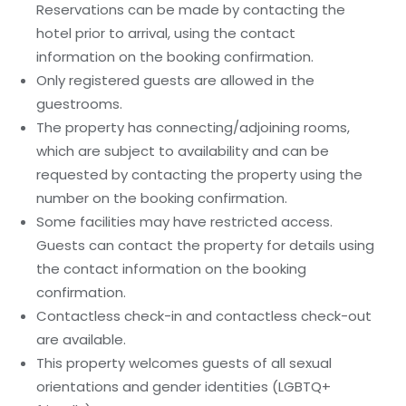
Reservations can be made by contacting the
hotel prior to arrival, using the contact
information on the booking confirmation.
Only registered guests are allowed in the
guestrooms.
The property has connecting/adjoining rooms,
which are subject to availability and can be
requested by contacting the property using the
number on the booking confirmation.
Some facilities may have restricted access.
Guests can contact the property for details using
the contact information on the booking
confirmation.
Contactless check-in and contactless check-out
are available.
This property welcomes guests of all sexual
orientations and gender identities (LGBTQ+