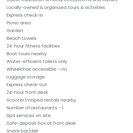
Locally-owned & organized tours & activities
Express check-in
Picnic area
Garden
Beach towels
24-hour fitness facilities
Boat tours nearby
Water-efficient toilets only
Wheelchair accessible – no
Luggage storage
Express check-out
24-hour front desk
Scooter/moped rentals nearby
Number of restaurants - 1
Spa services on site
Safe-deposit box at front desk
Snack bar/deli