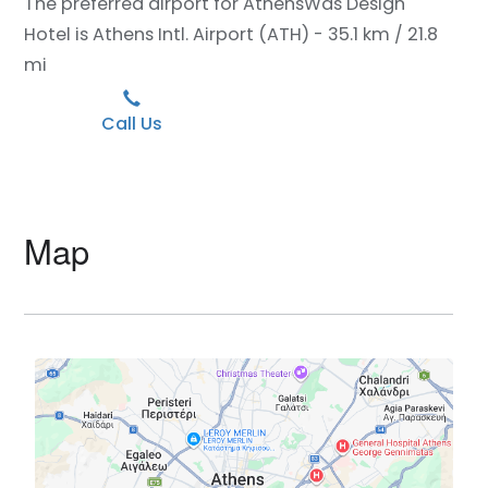
The preferred airport for AthensWas Design
Hotel is Athens Intl. Airport (ATH) - 35.1 km / 21.8
mi
Call Us
Map