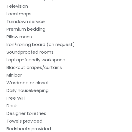
Television
Local maps
Turndown service
Premium bedding
Pillow menu
Iron/ironing board (on request)
Soundproofed rooms
Laptop-friendly workspace
Blackout drapes/curtains
Minibar
Wardrobe or closet
Daily housekeeping
Free WiFi
Desk
Designer toiletries
Towels provided
Bedsheets provided