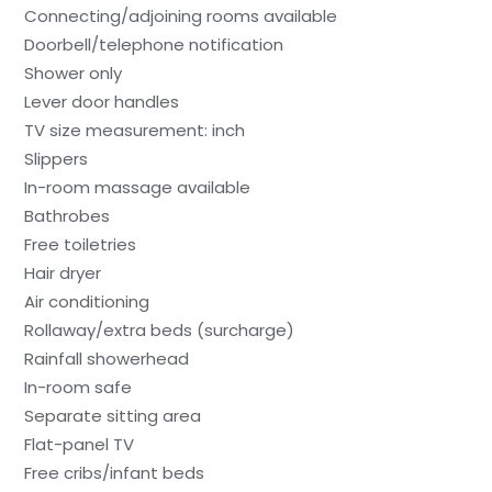
Connecting/adjoining rooms available
Doorbell/telephone notification
Shower only
Lever door handles
TV size measurement: inch
Slippers
In-room massage available
Bathrobes
Free toiletries
Hair dryer
Air conditioning
Rollaway/extra beds (surcharge)
Rainfall showerhead
In-room safe
Separate sitting area
Flat-panel TV
Free cribs/infant beds