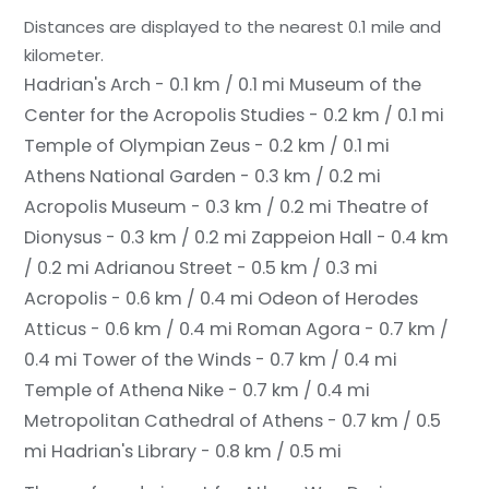
Distances are displayed to the nearest 0.1 mile and
kilometer.
Hadrian's Arch - 0.1 km / 0.1 mi
Museum of the
Center for the Acropolis Studies - 0.2 km / 0.1 mi
Temple of Olympian Zeus - 0.2 km / 0.1 mi
Athens National Garden - 0.3 km / 0.2 mi
Acropolis Museum - 0.3 km / 0.2 mi
Theatre of
Dionysus - 0.3 km / 0.2 mi
Zappeion Hall - 0.4 km
/ 0.2 mi
Adrianou Street - 0.5 km / 0.3 mi
Acropolis - 0.6 km / 0.4 mi
Odeon of Herodes
Atticus - 0.6 km / 0.4 mi
Roman Agora - 0.7 km /
0.4 mi
Tower of the Winds - 0.7 km / 0.4 mi
Temple of Athena Nike - 0.7 km / 0.4 mi
Metropolitan Cathedral of Athens - 0.7 km / 0.5
mi
Hadrian's Library - 0.8 km / 0.5 mi