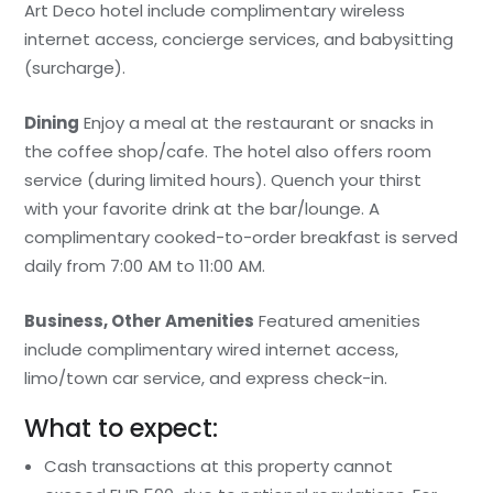
Art Deco hotel include complimentary wireless
internet access, concierge services, and babysitting
(surcharge).
Dining
Enjoy a meal at the restaurant or snacks in
the coffee shop/cafe. The hotel also offers room
service (during limited hours). Quench your thirst
with your favorite drink at the bar/lounge. A
complimentary cooked-to-order breakfast is served
daily from 7:00 AM to 11:00 AM.
Business, Other Amenities
Featured amenities
include complimentary wired internet access,
limo/town car service, and express check-in.
What to expect:
Cash transactions at this property cannot