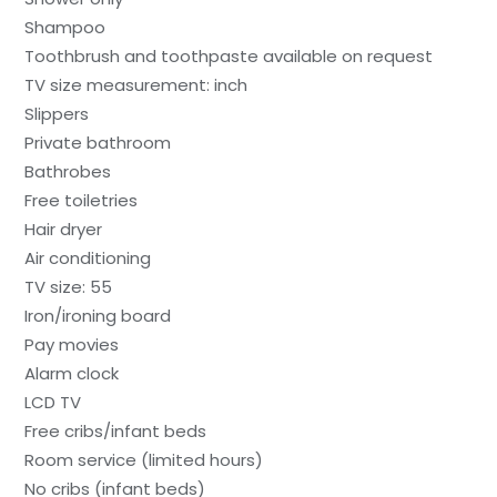
Shampoo
Toothbrush and toothpaste available on request
TV size measurement: inch
Slippers
Private bathroom
Bathrobes
Free toiletries
Hair dryer
Air conditioning
TV size: 55
Iron/ironing board
Pay movies
Alarm clock
LCD TV
Free cribs/infant beds
Room service (limited hours)
No cribs (infant beds)