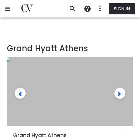
Skip
SIGN IN
to
main
content
Grand Hyatt Athens
Grand Hyatt Athens