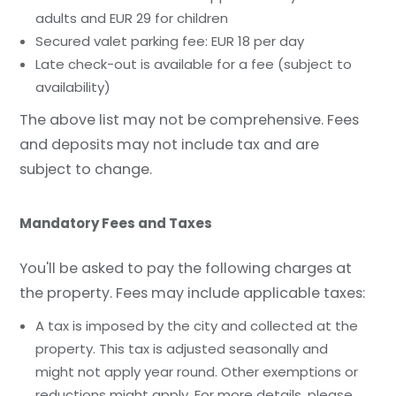
adults and EUR 29 for children
Secured valet parking fee: EUR 18 per day
Late check-out is available for a fee (subject to
availability)
The above list may not be comprehensive. Fees
and deposits may not include tax and are
subject to change.
Mandatory Fees and Taxes
You'll be asked to pay the following charges at
the property. Fees may include applicable taxes:
A tax is imposed by the city and collected at the
property. This tax is adjusted seasonally and
might not apply year round. Other exemptions or
reductions might apply. For more details, please