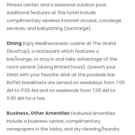
fitness center, and a seasonal outdoor pool.
Additional features at this hotel include
complimentary wireless internet access, concierge
services, and babysitting (surcharge).
Dining
Enjoy Mediterranean cuisine at The Grand
(Rooftop), a restaurant which features a
bar/lounge, or stay in and take advantage of the
room service (during limited hours). Quench your
thirst with your favorite drink at the poolside bar.
Buffet breakfasts are served on weekdays from 7:00
AM to 11:00 AM and on weekends from 7:00 AM to
11:00 AM for a fee.
Business, Other Amenities
Featured amenities
include a business center, complimentary
newspapers in the lobby, and dry cleaning/laundry