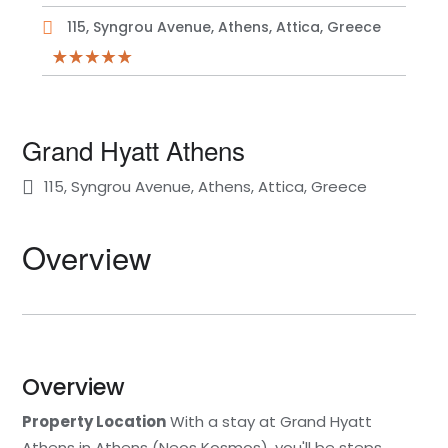
115, Syngrou Avenue, Athens, Attica, Greece
Grand Hyatt Athens
115, Syngrou Avenue, Athens, Attica, Greece
Overview
Overview
Property Location
With a stay at Grand Hyatt
Athens in Athens (Neos Kosmos), you'll be steps