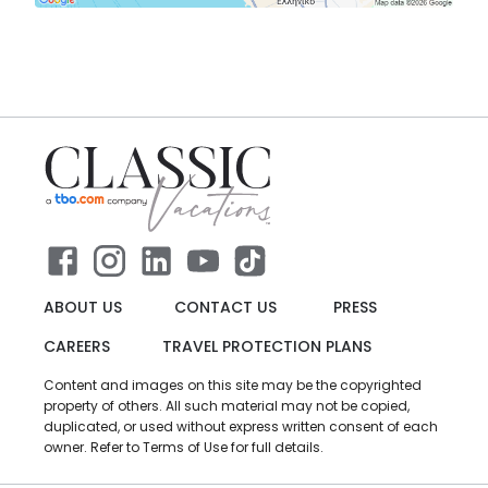
ABOUT US
CONTACT US
PRESS
CAREERS
TRAVEL PROTECTION PLANS
Content and images on this site may be the copyrighted
property of others. All such material may not be copied,
duplicated, or used without express written consent of each
owner. Refer to Terms of Use for full details.