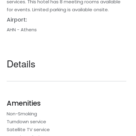
services. This hotel has 8 meeting rooms available
for events. Limited parking is available onsite.
Airport:
AHN - Athens
Details
Amenities
Non-Smoking
Turndown service
Satellite TV service