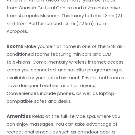
from Onassis Cultural Centre and a 2-minute drive
from Acropolis Museum. This luxury hotel is 1.3 mi (2.1
km) from Parthenon and 1.3 mi (2.2 km) from
Acropolis.
Rooms
Make yourself at home in one of the 548 air-
conditioned rooms featuring minibars and LCD
televisions. Complimentary wireless internet access
keeps you connected, and satellite programming is
available for your entertainment. Private bathrooms
have designer toiletries and hair dryers.
Conveniences include phones, as well as laptop-
compatible safes and desks.
Amenities
Relax at the full-service spa, where you
can enjoy massages. You can take advantage of
recreational amenities such as an indoor pool, a