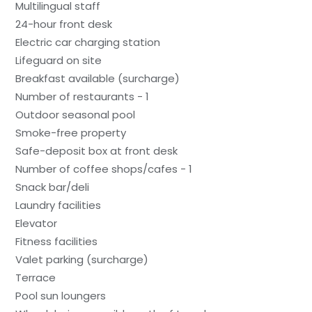
Multilingual staff
24-hour front desk
Electric car charging station
Lifeguard on site
Breakfast available (surcharge)
Number of restaurants - 1
Outdoor seasonal pool
Smoke-free property
Safe-deposit box at front desk
Number of coffee shops/cafes - 1
Snack bar/deli
Laundry facilities
Elevator
Fitness facilities
Valet parking (surcharge)
Terrace
Pool sun loungers