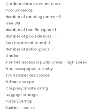
Outdoor entertainment area
Pool umbrellas
Number of meeting rooms - 8
Free WiFi
Number of bars/lounges - 1
Number of poolside bars - 1
Spa treatment room(s)
Number of indoor pools - 1
Garden
Internet access in public areas - high speed
Free newspapers in lobby
Tours/ticket assistance
Full-service spa
Couples/private dining
Luggage storage
Porter/bellhop
Business center