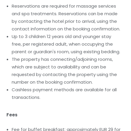
Reservations are required for massage services
and spa treatments. Reservations can be made
by contacting the hotel prior to arrival, using the
contact information on the booking confirmation.
Up to 3 children 12 years old and younger stay
free, per registered adult, when occupying the
parent or guardian's room, using existing bedding.
The property has connecting/adjoining rooms,
which are subject to availability and can be
requested by contacting the property using the
number on the booking confirmation.
Cashless payment methods are available for all
transactions.
Fees
Fee for buffet breakfast: approximately EUR 29 for