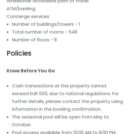
Wheelchair accessible path of travel
ATM/banking
Concierge services
Number of buildings/towers - 1
Total number of rooms - 548
Number of floors - 8
Policies
Know Before You Go
Cash transactions at this property cannot
exceed EUR 500, due to national regulations. For
further details, please contact the property using
information in the booking confirmation.
The seasonal pool will be open from May to
October.
Pool access available from 10:00 AM to 8:00 PM.