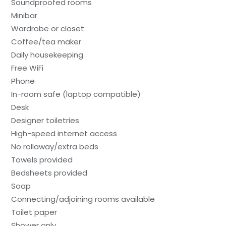
Soundproofed rooms
Minibar
Wardrobe or closet
Coffee/tea maker
Daily housekeeping
Free WiFi
Phone
In-room safe (laptop compatible)
Desk
Designer toiletries
High-speed internet access
No rollaway/extra beds
Towels provided
Bedsheets provided
Soap
Connecting/adjoining rooms available
Toilet paper
Shower only