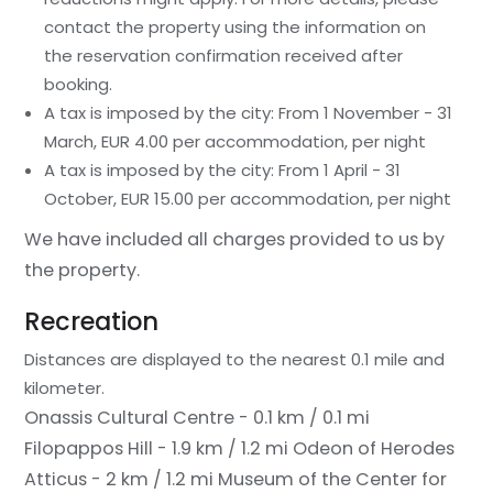
contact the property using the information on
the reservation confirmation received after
booking.
A tax is imposed by the city: From 1 November - 31
March, EUR 4.00 per accommodation, per night
A tax is imposed by the city: From 1 April - 31
October, EUR 15.00 per accommodation, per night
We have included all charges provided to us by
the property.
Recreation
Distances are displayed to the nearest 0.1 mile and
kilometer.
Onassis Cultural Centre - 0.1 km / 0.1 mi
Filopappos Hill - 1.9 km / 1.2 mi
Odeon of Herodes
Atticus - 2 km / 1.2 mi
Museum of the Center for