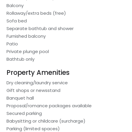
Balcony
Rollaway/extra beds (free)
Sofa bed
Separate bathtub and shower
Furnished balcony
Patio
Private plunge pool
Bathtub only
Property Amenities
Dry cleaning/laundry service
Gift shops or newsstand
Banquet hall
Proposal/romance packages available
Secured parking
Babysitting or childcare (surcharge)
Parking (limited spaces)