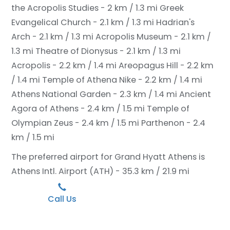
the Acropolis Studies - 2 km / 1.3 mi
Greek
Evangelical Church - 2.1 km / 1.3 mi
Hadrian's
Arch - 2.1 km / 1.3 mi
Acropolis Museum - 2.1 km /
1.3 mi
Theatre of Dionysus - 2.1 km / 1.3 mi
Acropolis - 2.2 km / 1.4 mi
Areopagus Hill - 2.2 km
/ 1.4 mi
Temple of Athena Nike - 2.2 km / 1.4 mi
Athens National Garden - 2.3 km / 1.4 mi
Ancient
Agora of Athens - 2.4 km / 1.5 mi
Temple of
Olympian Zeus - 2.4 km / 1.5 mi
Parthenon - 2.4
km / 1.5 mi
The preferred airport for Grand Hyatt Athens is
Athens Intl. Airport (ATH) - 35.3 km / 21.9 mi
Call Us