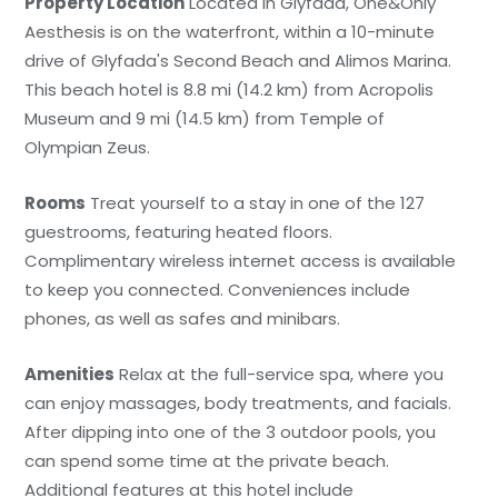
Property Location
Located in Glyfada, One&Only
Aesthesis is on the waterfront, within a 10-minute
drive of Glyfada's Second Beach and Alimos Marina.
This beach hotel is 8.8 mi (14.2 km) from Acropolis
Museum and 9 mi (14.5 km) from Temple of
Olympian Zeus.
Rooms
Treat yourself to a stay in one of the 127
guestrooms, featuring heated floors.
Complimentary wireless internet access is available
to keep you connected. Conveniences include
phones, as well as safes and minibars.
Amenities
Relax at the full-service spa, where you
can enjoy massages, body treatments, and facials.
After dipping into one of the 3 outdoor pools, you
can spend some time at the private beach.
Additional features at this hotel include