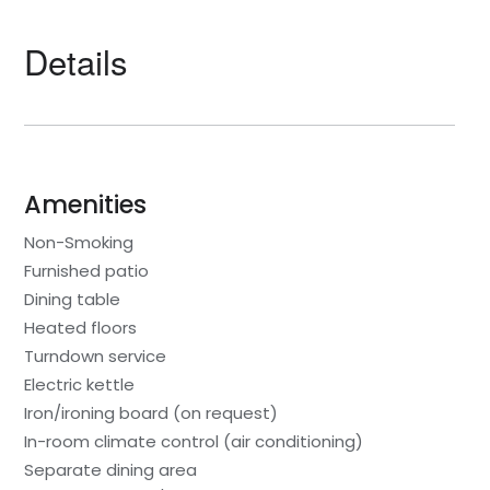
Details
Amenities
Non-Smoking
Furnished patio
Dining table
Heated floors
Turndown service
Electric kettle
Iron/ironing board (on request)
In-room climate control (air conditioning)
Separate dining area