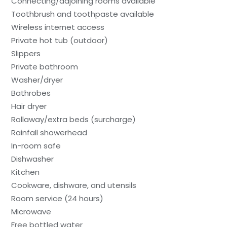
Connecting/adjoining rooms available
Toothbrush and toothpaste available
Wireless internet access
Private hot tub (outdoor)
Slippers
Private bathroom
Washer/dryer
Bathrobes
Hair dryer
Rollaway/extra beds (surcharge)
Rainfall showerhead
In-room safe
Dishwasher
Kitchen
Cookware, dishware, and utensils
Room service (24 hours)
Microwave
Free bottled water