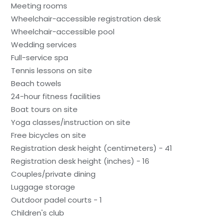
Meeting rooms
Wheelchair-accessible registration desk
Wheelchair-accessible pool
Wedding services
Full-service spa
Tennis lessons on site
Beach towels
24-hour fitness facilities
Boat tours on site
Yoga classes/instruction on site
Free bicycles on site
Registration desk height (centimeters) - 41
Registration desk height (inches) - 16
Couples/private dining
Luggage storage
Outdoor padel courts - 1
Children's club