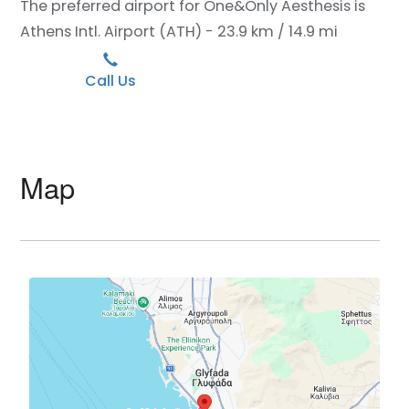
The preferred airport for One&Only Aesthesis is
Athens Intl. Airport (ATH) - 23.9 km / 14.9 mi
Call Us
Map