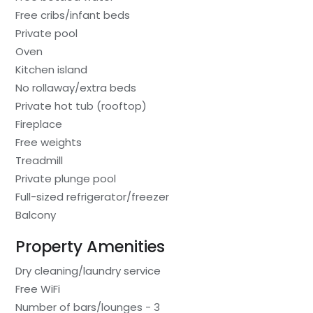
Free cribs/infant beds
Private pool
Oven
Kitchen island
No rollaway/extra beds
Private hot tub (rooftop)
Fireplace
Free weights
Treadmill
Private plunge pool
Full-sized refrigerator/freezer
Balcony
Property Amenities
Dry cleaning/laundry service
Free WiFi
Number of bars/lounges - 3