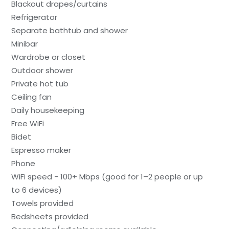
Blackout drapes/curtains
Refrigerator
Separate bathtub and shower
Minibar
Wardrobe or closet
Outdoor shower
Private hot tub
Ceiling fan
Daily housekeeping
Free WiFi
Bidet
Espresso maker
Phone
WiFi speed - 100+ Mbps (good for 1–2 people or up
to 6 devices)
Towels provided
Bedsheets provided