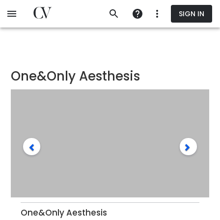
Skip
SIGN IN
to
main
content
One&Only Aesthesis
One&Only Aesthesis