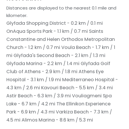
Distances are displayed to the nearest 0.1 mile and
kilometer.
Glyfada Shopping District - 0.2 km / 0.1 mi
OnAqua Sports Park - 1.1 km / 0.7 mi
Saints
Constantine and Helen Orthodox Metropolitan
Church - 1.2 km / 0.7 mi
Voula Beach - 1.7 km / 1
mi
Glyfada's Second Beach - 2.1 km / 1.3 mi
Glyfada Marina - 2.2 km / 1.4 mi
Glyfada Golf
Club of Athens - 2.9 km / 1.8 mi
Athens Eye
Hospital - 3.1 km / 1.9 mi
Mediterraneo Hospital -
4.3 km / 2.6 mi
Kavouri Beach - 5.5 km / 3.4 mi
Astir Beach - 6.3 km / 3.9 mi
Vouliagmeni Spa
Lake - 6.7 km / 4.2 mi
The Ellinikon Experience
Park - 6.9 km / 4.3 mi
Varkiza Beach - 7.3 km /
4.5 mi
Alimos Marina - 8.6 km / 5.3 mi