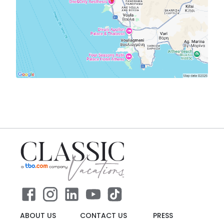
ABOUT US
CONTACT US
PRESS