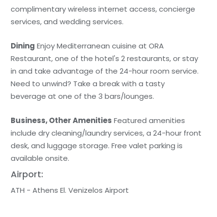
complimentary wireless internet access, concierge
services, and wedding services.
Dining
Enjoy Mediterranean cuisine at ORA
Restaurant, one of the hotel's 2 restaurants, or stay
in and take advantage of the 24-hour room service.
Need to unwind? Take a break with a tasty
beverage at one of the 3 bars/lounges.
Business, Other Amenities
Featured amenities
include dry cleaning/laundry services, a 24-hour front
desk, and luggage storage. Free valet parking is
available onsite.
Airport:
ATH - Athens El. Venizelos Airport