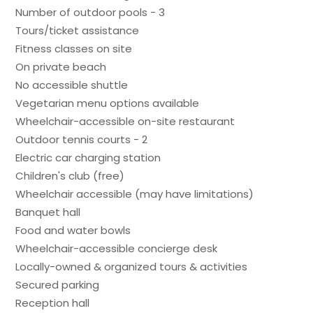
Number of outdoor pools - 3
Tours/ticket assistance
Fitness classes on site
On private beach
No accessible shuttle
Vegetarian menu options available
Wheelchair-accessible on-site restaurant
Outdoor tennis courts - 2
Electric car charging station
Children's club (free)
Wheelchair accessible (may have limitations)
Banquet hall
Food and water bowls
Wheelchair-accessible concierge desk
Locally-owned & organized tours & activities
Secured parking
Reception hall