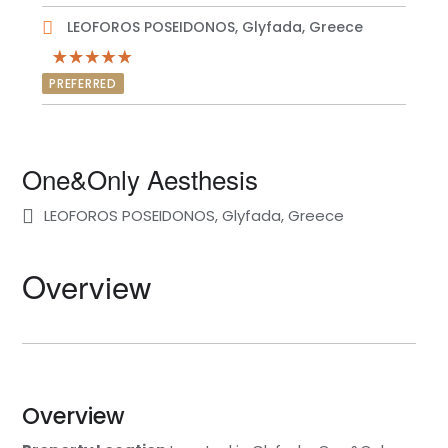
LEOFOROS POSEIDONOS, Glyfada, Greece
PREFERRED
One&Only Aesthesis
LEOFOROS POSEIDONOS, Glyfada, Greece
Overview
Overview