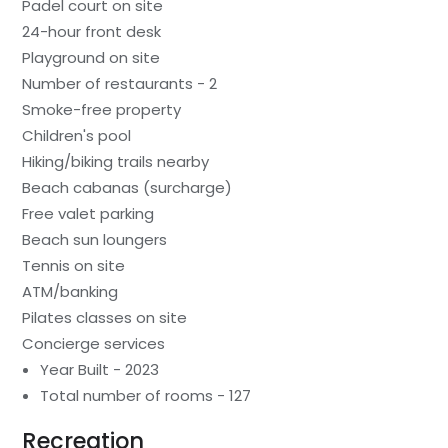
Padel court on site
24-hour front desk
Playground on site
Number of restaurants - 2
Smoke-free property
Children's pool
Hiking/biking trails nearby
Beach cabanas (surcharge)
Free valet parking
Beach sun loungers
Tennis on site
ATM/banking
Pilates classes on site
Concierge services
Year Built - 2023
Total number of rooms - 127
Recreation