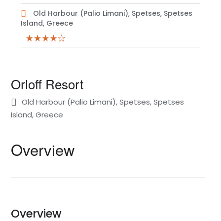
Old Harbour (Palio Limani), Spetses, Spetses
Island, Greece
Orloff Resort
Old Harbour (Palio Limani), Spetses, Spetses
Island, Greece
Overview
Overview