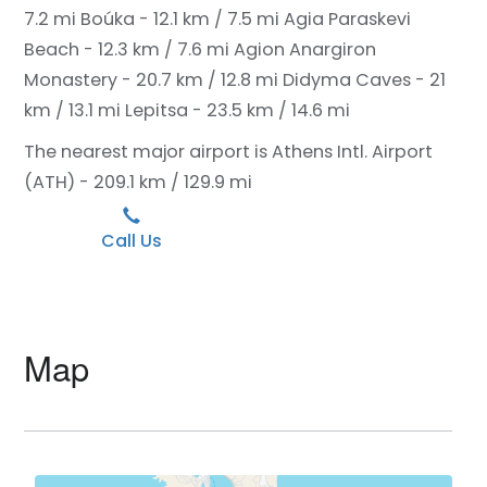
7.2 mi
Boúka - 12.1 km / 7.5 mi
Agia Paraskevi
Beach - 12.3 km / 7.6 mi
Agion Anargiron
Monastery - 20.7 km / 12.8 mi
Didyma Caves - 21
km / 13.1 mi
Lepitsa - 23.5 km / 14.6 mi
The nearest major airport is Athens Intl. Airport
(ATH) - 209.1 km / 129.9 mi
Call Us
Map