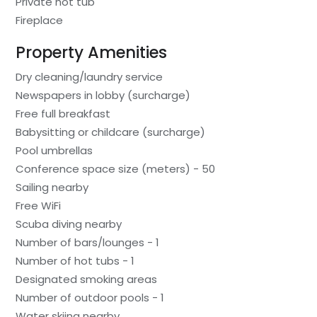
Private hot tub
Fireplace
Property Amenities
Dry cleaning/laundry service
Newspapers in lobby (surcharge)
Free full breakfast
Babysitting or childcare (surcharge)
Pool umbrellas
Conference space size (meters) - 50
Sailing nearby
Free WiFi
Scuba diving nearby
Number of bars/lounges - 1
Number of hot tubs - 1
Designated smoking areas
Number of outdoor pools - 1
Water skiing nearby