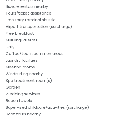
Bicycle rentals nearby
Tours/ticket assistance
Free ferry terminal shuttle
Airport transportation (surcharge)
Free breakfast
Multilingual staff
Daily
Coffee/tea in common areas
Laundry facilities
Meeting rooms
Windsurfing nearby
Spa treatment room(s)
Garden
Wedding services
Beach towels
Supervised childcare/activities (surcharge)
Boat tours nearby