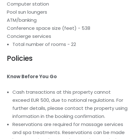
Computer station
Pool sun loungers
ATM/banking
Conference space size (feet) - 538
Concierge services
Total number of rooms - 22
Policies
Know Before You Go
Cash transactions at this property cannot
exceed EUR 500, due to national regulations. For
further details, please contact the property using
information in the booking confirmation.
Reservations are required for massage services
and spa treatments. Reservations can be made