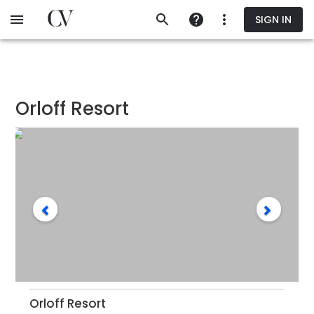
Skip
SIGN IN
to
main
content
Orloff Resort
Orloff Resort