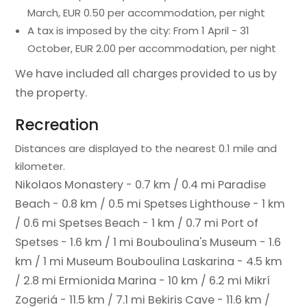
March, EUR 0.50 per accommodation, per night
A tax is imposed by the city: From 1 April - 31
October, EUR 2.00 per accommodation, per night
We have included all charges provided to us by
the property.
Recreation
Distances are displayed to the nearest 0.1 mile and
kilometer.
Nikolaos Monastery - 0.7 km / 0.4 mi
Paradise
Beach - 0.8 km / 0.5 mi
Spetses Lighthouse - 1 km
/ 0.6 mi
Spetses Beach - 1 km / 0.7 mi
Port of
Spetses - 1.6 km / 1 mi
Bouboulina's Museum - 1.6
km / 1 mi
Museum Bouboulina Laskarina - 4.5 km
/ 2.8 mi
Ermionida Marina - 10 km / 6.2 mi
Mikrí
Zogeriá - 11.5 km / 7.1 mi
Bekiris Cave - 11.6 km /