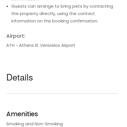
Guests can arrange to bring pets by contacting
the property directly, using the contact
information on the booking confirmation.
Airport:
ATH - Athens El. Venizelos Airport
Details
Amenities
Smoking and Non-Smoking