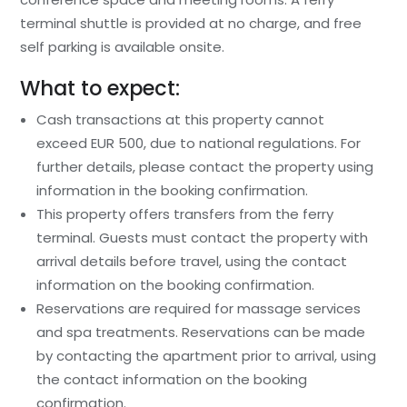
terminal shuttle is provided at no charge, and free
self parking is available onsite.
What to expect:
Cash transactions at this property cannot
exceed EUR 500, due to national regulations. For
further details, please contact the property using
information in the booking confirmation.
This property offers transfers from the ferry
terminal. Guests must contact the property with
arrival details before travel, using the contact
information on the booking confirmation.
Reservations are required for massage services
and spa treatments. Reservations can be made
by contacting the apartment prior to arrival, using
the contact information on the booking
confirmation.