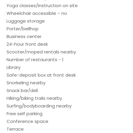
Yoga classes/instruction on site
Wheelchair accessible – no
Luggage storage
Porter/bellhop
Business center
24-hour front desk
Scooter/moped rentals nearby
Number of restaurants - 1
Library
Safe-deposit box at front desk
Snorkeling nearby
Snack bar/deli
Hiking/biking trails nearby
Surfing/bodyboarding nearby
Free self parking
Conference space
Terrace