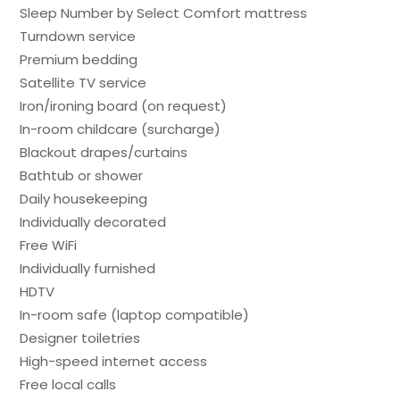
Sleep Number by Select Comfort mattress
Turndown service
Premium bedding
Satellite TV service
Iron/ironing board (on request)
In-room childcare (surcharge)
Blackout drapes/curtains
Bathtub or shower
Daily housekeeping
Individually decorated
Free WiFi
Individually furnished
HDTV
In-room safe (laptop compatible)
Designer toiletries
High-speed internet access
Free local calls