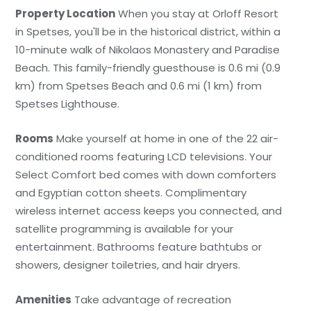
Property Location
When you stay at Orloff Resort
in Spetses, you'll be in the historical district, within a
10-minute walk of Nikolaos Monastery and Paradise
Beach. This family-friendly guesthouse is 0.6 mi (0.9
km) from Spetses Beach and 0.6 mi (1 km) from
Spetses Lighthouse.
Rooms
Make yourself at home in one of the 22 air-
conditioned rooms featuring LCD televisions. Your
Select Comfort bed comes with down comforters
and Egyptian cotton sheets. Complimentary
wireless internet access keeps you connected, and
satellite programming is available for your
entertainment. Bathrooms feature bathtubs or
showers, designer toiletries, and hair dryers.
Amenities
Take advantage of recreation