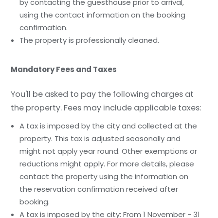
by contacting the guesthouse prior to arrival,
using the contact information on the booking
confirmation.
The property is professionally cleaned.
Mandatory Fees and Taxes
You'll be asked to pay the following charges at
the property. Fees may include applicable taxes:
A tax is imposed by the city and collected at the
property. This tax is adjusted seasonally and
might not apply year round. Other exemptions or
reductions might apply. For more details, please
contact the property using the information on
the reservation confirmation received after
booking.
A tax is imposed by the city: From 1 November - 31