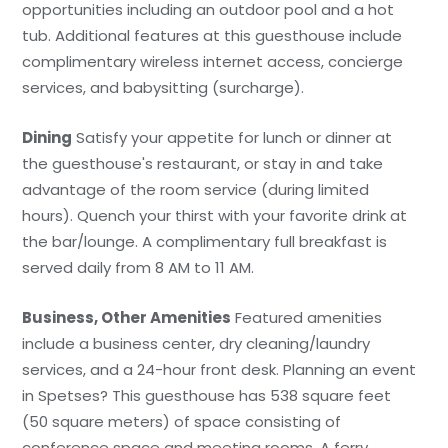
opportunities including an outdoor pool and a hot
tub. Additional features at this guesthouse include
complimentary wireless internet access, concierge
services, and babysitting (surcharge).
Dining
Satisfy your appetite for lunch or dinner at
the guesthouse's restaurant, or stay in and take
advantage of the room service (during limited
hours). Quench your thirst with your favorite drink at
the bar/lounge. A complimentary full breakfast is
served daily from 8 AM to 11 AM.
Business, Other Amenities
Featured amenities
include a business center, dry cleaning/laundry
services, and a 24-hour front desk. Planning an event
in Spetses? This guesthouse has 538 square feet
(50 square meters) of space consisting of
conference space and meeting rooms. A ferry