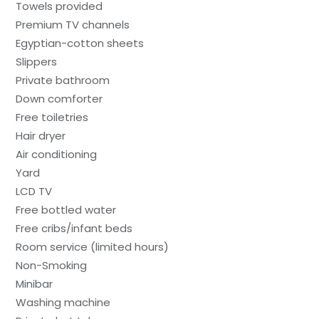
Towels provided
Premium TV channels
Egyptian-cotton sheets
Slippers
Private bathroom
Down comforter
Free toiletries
Hair dryer
Air conditioning
Yard
LCD TV
Free bottled water
Free cribs/infant beds
Room service (limited hours)
Non-Smoking
Minibar
Washing machine