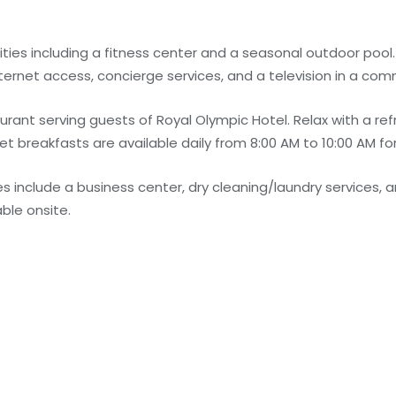
ties including a fitness center and a seasonal outdoor pool.
nternet access, concierge services, and a television in a co
urant serving guests of Royal Olympic Hotel. Relax with a ref
et breakfasts are available daily from 8:00 AM to 10:00 AM for
 include a business center, dry cleaning/laundry services, a
able onsite.