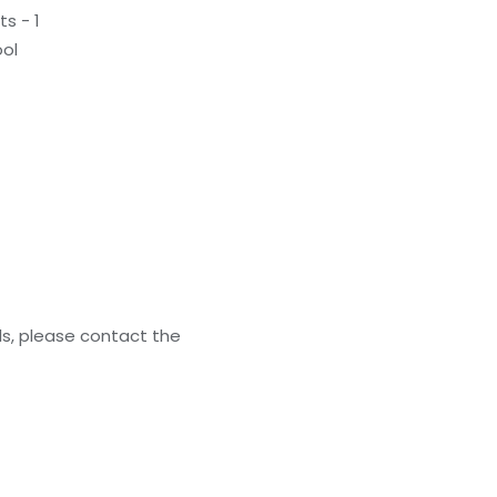
s - 1
ol
ls, please contact the