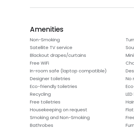
Amenities
Non-Smoking
Tur
Satellite TV service
Sou
Blackout drapes/curtains
Min
Free WiFi
Cha
In-room safe (laptop compatible)
Des
Designer toiletries
No 
Eco-friendly toiletries
Eco
Recycling
LED 
Free toiletries
Hair
Housekeeping on request
Fla
Smoking and Non-Smoking
Fre
Bathrobes
Fur