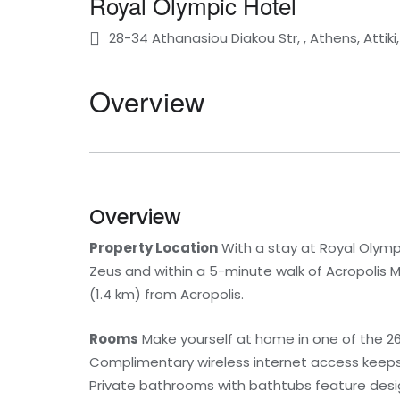
Royal Olympic Hotel
28-34 Athanasiou Diakou Str, , Athens, Attik
Overview
Overview
Property Location
With a stay at Royal Olympi
Zeus and within a 5-minute walk of Acropolis M
(1.4 km) from Acropolis.
Rooms
Make yourself at home in one of the 26
Complimentary wireless internet access keeps 
Private bathrooms with bathtubs feature design