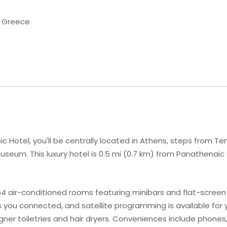
i, Greece
c Hotel, you'll be centrally located in Athens, steps from T
useum. This luxury hotel is 0.5 mi (0.7 km) from Panathenaic
4 air-conditioned rooms featuring minibars and flat-screen 
you connected, and satellite programming is available for 
er toiletries and hair dryers. Conveniences include phones,