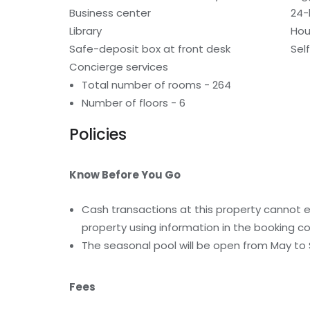
Business center
24-
Library
Hou
Safe-deposit box at front desk
Sel
Concierge services
Total number of rooms - 264
Number of floors - 6
Policies
Know Before You Go
Cash transactions at this property cannot ex
property using information in the booking co
The seasonal pool will be open from May t
Fees