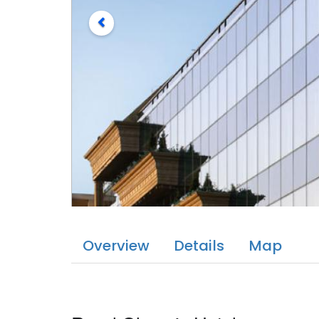
Overview
Details
Map