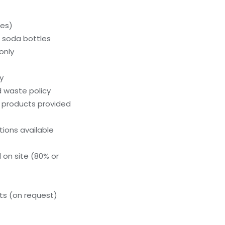
ces)
c soda bottles
only
y
 waste policy
g products provided
ions available
 on site (80% or
s (on request)