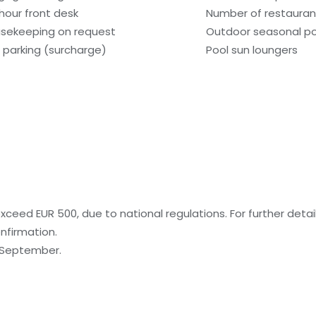
hour front desk
Number of restaurant
sekeeping on request
Outdoor seasonal po
f parking (surcharge)
Pool sun loungers
ceed EUR 500, due to national regulations. For further detai
nfirmation.
o September.