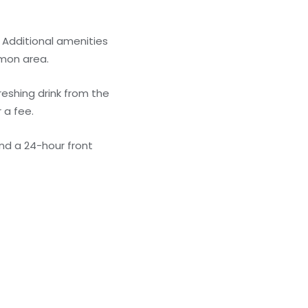
 Additional amenities
mmon area.
reshing drink from the
 a fee.
nd a 24-hour front