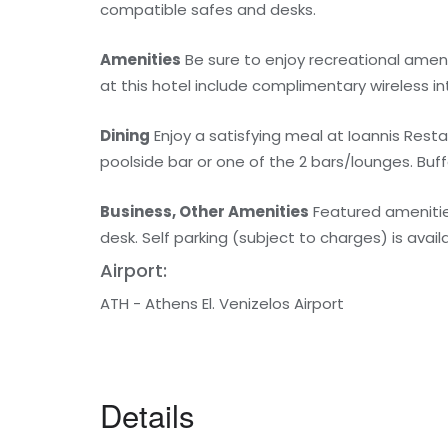
compatible safes and desks.
Amenities
Be sure to enjoy recreational ameni
at this hotel include complimentary wireless i
Dining
Enjoy a satisfying meal at Ioannis Resta
poolside bar or one of the 2 bars/lounges. Buff
Business, Other Amenities
Featured amenities
desk. Self parking (subject to charges) is avail
Airport:
ATH - Athens El. Venizelos Airport
Details