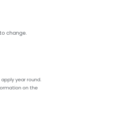
 to change.
 apply year round.
formation on the