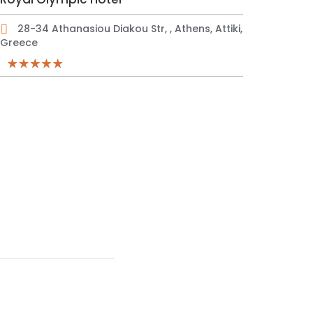
28-34 Athanasiou Diakou Str, , Athens, Attiki,
Greece