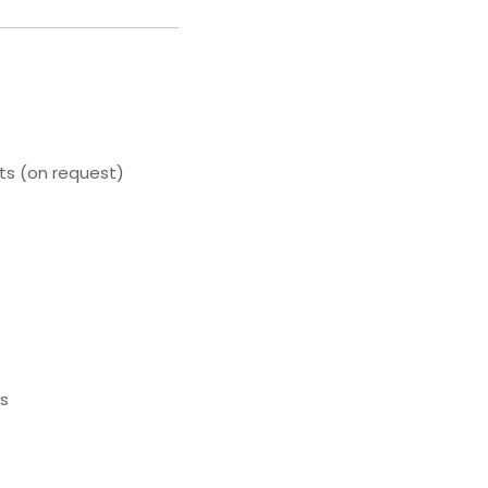
s (on request)
ds