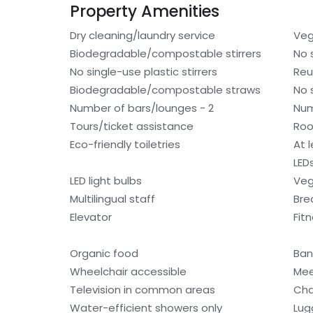
Property Amenities
Dry cleaning/laundry service
Veg
Biodegradable/compostable stirrers
No 
No single-use plastic stirrers
Reu
Biodegradable/compostable straws
No 
Number of bars/lounges - 2
Num
Tours/ticket assistance
Roo
Eco-friendly toiletries
At 
LED
LED light bulbs
Veg
Multilingual staff
Bre
Elevator
Fitn
Organic food
Ban
Wheelchair accessible
Mee
Television in common areas
Cha
Water-efficient showers only
Lug