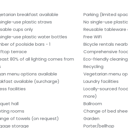
etarian breakfast available
Parking (limited spa
single-use plastic straws
No single-use plasti
sable cups only
Reusable tableware 
single-use plastic water bottles
Free WiFi
ber of poolside bars - 1
Bicycle rentals nearb
ftop terrace
Comprehensive food
least 80% of all lighting comes from
Eco-friendly cleanin
s
Recycling
an menu options available
Vegetarian menu opt
akfast available (surcharge)
Laundry facilities
ess facilities
Locally-sourced food
more)
quet hall
Ballroom
ting rooms
Change of bed sheet
nge of towels (on request)
Garden
gage storage
Porter/bellhop