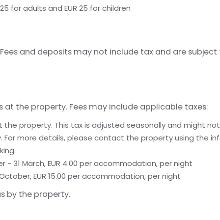
25 for adults and EUR 25 for children
Fees and deposits may not include tax and are subject
s at the property. Fees may include applicable taxes:
t the property. This tax is adjusted seasonally and might not
 For more details, please contact the property using the in
king.
er - 31 March, EUR 4.00 per accommodation, per night
 31 October, EUR 15.00 per accommodation, per night
s by the property.