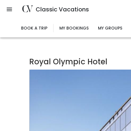
Skip
Classic Vacations
to
main
content
BOOK A TRIP
MY BOOKINGS
MY GROUPS
Royal Olympic Hotel