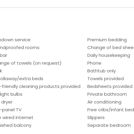
ndown service
Premium bedding
ndproofed rooms
Change of bed sheet
ibar
Daily housekeeping
nge of towels (on request)
Phone
k
Bathtub only
rollaway/extra beds
Towels provided
-friendly cleaning products provided
Bedsheets provided
light bulbs
Private bathroom
 dryer
Air conditioning
t-panel TV
Free cribs/infant be
e wired internet
Slippers
nished balcony
Separate bedroom