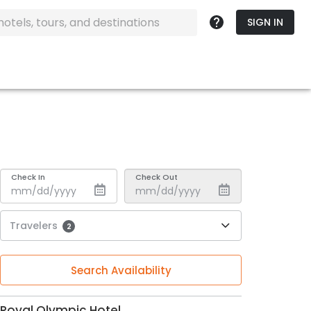
SIGN IN
Check In
Check Out
Travelers
2
Search Availability
Royal Olympic Hotel