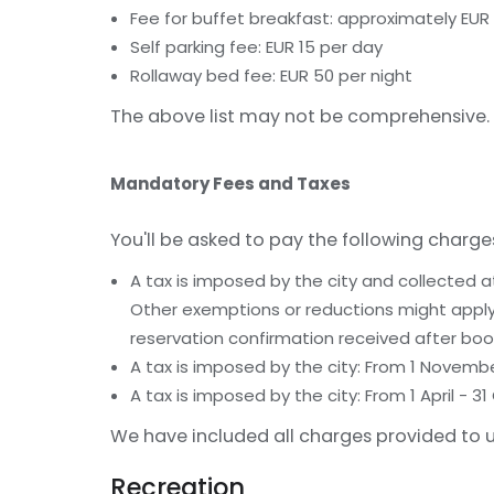
Fee for buffet breakfast: approximately EUR 
Self parking fee: EUR 15 per day
Rollaway bed fee: EUR 50 per night
The above list may not be comprehensive. 
Mandatory Fees and Taxes
You'll be asked to pay the following charge
A tax is imposed by the city and collected a
Other exemptions or reductions might apply.
reservation confirmation received after boo
A tax is imposed by the city: From 1 Novemb
A tax is imposed by the city: From 1 April -
We have included all charges provided to u
Recreation