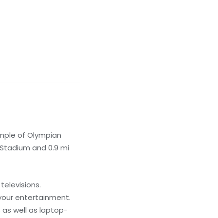
emple of Olympian
 Stadium and 0.9 mi
televisions.
your entertainment.
 as well as laptop-