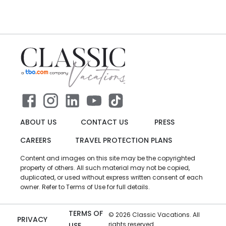
ABOUT US
CONTACT US
PRESS
CAREERS
TRAVEL PROTECTION PLANS
Content and images on this site may be the copyrighted
property of others. All such material may not be copied,
duplicated, or used without express written consent of each
owner. Refer to Terms of Use for full details.
TERMS OF
©
2026
Classic Vacations. All
PRIVACY
rights reserved.
USE