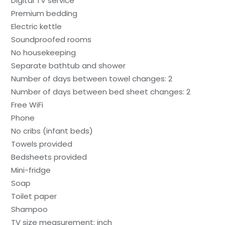
Digital TV service
Premium bedding
Electric kettle
Soundproofed rooms
No housekeeping
Separate bathtub and shower
Number of days between towel changes: 2
Number of days between bed sheet changes: 2
Free WiFi
Phone
No cribs (infant beds)
Towels provided
Bedsheets provided
Mini-fridge
Soap
Toilet paper
Shampoo
TV size measurement: inch