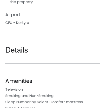
this property.
Airport:
CFU - Kerkyra
Details
Amenities
Television
Smoking and Non-Smoking
Sleep Number by Select Comfort mattress