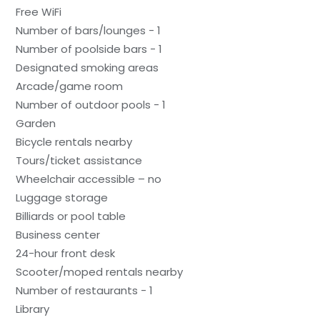
Free WiFi
Number of bars/lounges - 1
Number of poolside bars - 1
Designated smoking areas
Arcade/game room
Number of outdoor pools - 1
Garden
Bicycle rentals nearby
Tours/ticket assistance
Wheelchair accessible – no
Luggage storage
Billiards or pool table
Business center
24-hour front desk
Scooter/moped rentals nearby
Number of restaurants - 1
Library