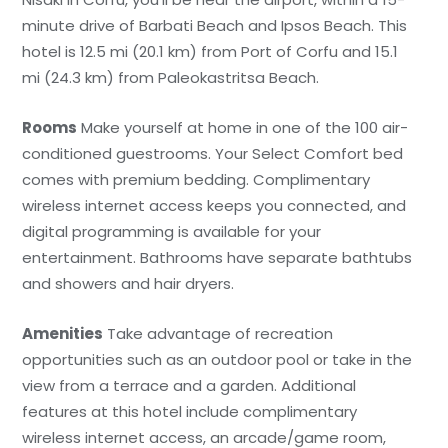
minute drive of Barbati Beach and Ipsos Beach. This
hotel is 12.5 mi (20.1 km) from Port of Corfu and 15.1
mi (24.3 km) from Paleokastritsa Beach.
Rooms
Make yourself at home in one of the 100 air-
conditioned guestrooms. Your Select Comfort bed
comes with premium bedding. Complimentary
wireless internet access keeps you connected, and
digital programming is available for your
entertainment. Bathrooms have separate bathtubs
and showers and hair dryers.
Amenities
Take advantage of recreation
opportunities such as an outdoor pool or take in the
view from a terrace and a garden. Additional
features at this hotel include complimentary
wireless internet access, an arcade/game room,