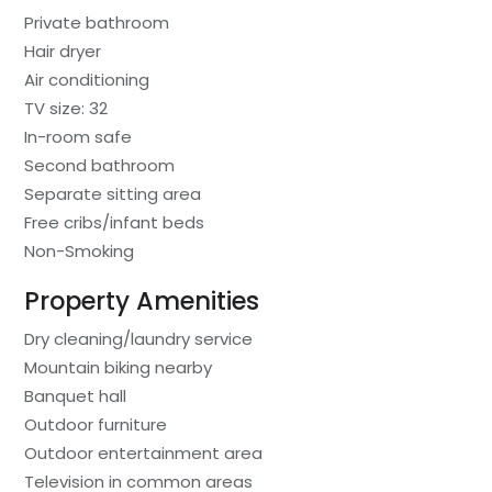
Private bathroom
Hair dryer
Air conditioning
TV size: 32
In-room safe
Second bathroom
Separate sitting area
Free cribs/infant beds
Non-Smoking
Property Amenities
Dry cleaning/laundry service
Mountain biking nearby
Banquet hall
Outdoor furniture
Outdoor entertainment area
Television in common areas