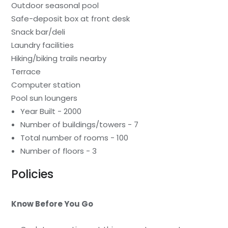
Outdoor seasonal pool
Safe-deposit box at front desk
Snack bar/deli
Laundry facilities
Hiking/biking trails nearby
Terrace
Computer station
Pool sun loungers
Year Built - 2000
Number of buildings/towers - 7
Total number of rooms - 100
Number of floors - 3
Policies
Know Before You Go