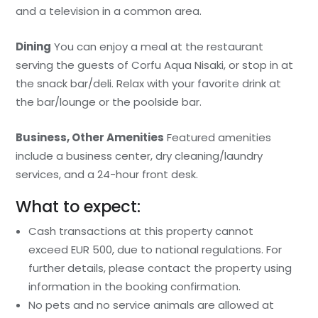
and a television in a common area.
Dining
You can enjoy a meal at the restaurant
serving the guests of Corfu Aqua Nisaki, or stop in at
the snack bar/deli. Relax with your favorite drink at
the bar/lounge or the poolside bar.
Business, Other Amenities
Featured amenities
include a business center, dry cleaning/laundry
services, and a 24-hour front desk.
What to expect:
Cash transactions at this property cannot
exceed EUR 500, due to national regulations. For
further details, please contact the property using
information in the booking confirmation.
No pets and no service animals are allowed at