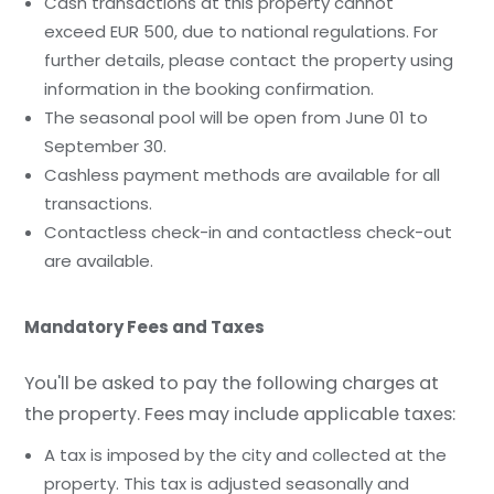
Cash transactions at this property cannot
exceed EUR 500, due to national regulations. For
further details, please contact the property using
information in the booking confirmation.
The seasonal pool will be open from June 01 to
September 30.
Cashless payment methods are available for all
transactions.
Contactless check-in and contactless check-out
are available.
Mandatory Fees and Taxes
You'll be asked to pay the following charges at
the property. Fees may include applicable taxes:
A tax is imposed by the city and collected at the
property. This tax is adjusted seasonally and