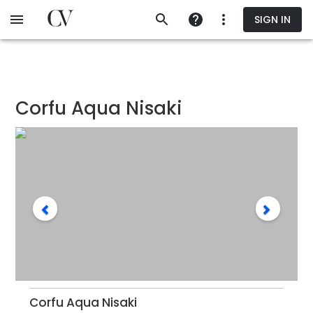
Skip
SIGN IN
to
main
content
Corfu Aqua Nisaki
Corfu Aqua Nisaki