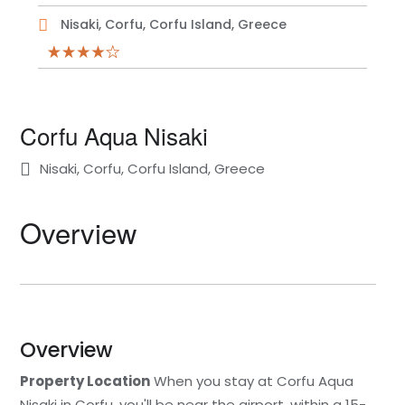
Nisaki, Corfu, Corfu Island, Greece
Corfu Aqua Nisaki
Nisaki, Corfu, Corfu Island, Greece
Overview
Overview
Property Location
When you stay at Corfu Aqua
Nisaki in Corfu, you'll be near the airport, within a 15-