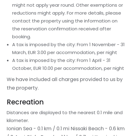
might not apply year round. Other exemptions or
reductions might apply. For more details, please
contact the property using the information on
the reservation confirmation received after
booking.
A tax is imposed by the city: From 1 November - 31
March, EUR 3.00 per accommodation, per night
A tax is imposed by the city: From 1 April - 31
October, EUR 10.00 per accommodation, per night
We have included all charges provided to us by
the property.
Recreation
Distances are displayed to the nearest 0.1 mile and
kilometer.
Ionian Sea - 0.1 km / 0.1 mi
Nissaki Beach - 0.6 km