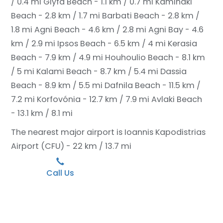
/ 0.4 mi
Glyfa Beach - 1.1 km / 0.7 mi
Kaminaki
Beach - 2.8 km / 1.7 mi
Barbati Beach - 2.8 km /
1.8 mi
Agni Beach - 4.6 km / 2.8 mi
Agni Bay - 4.6
km / 2.9 mi
Ipsos Beach - 6.5 km / 4 mi
Kerasia
Beach - 7.9 km / 4.9 mi
Houhoulio Beach - 8.1 km
/ 5 mi
Kalami Beach - 8.7 km / 5.4 mi
Dassia
Beach - 8.9 km / 5.5 mi
Dafnila Beach - 11.5 km /
7.2 mi
Korfovónia - 12.7 km / 7.9 mi
Avlaki Beach
- 13.1 km / 8.1 mi
The nearest major airport is Ioannis Kapodistrias
Airport (CFU) - 22 km / 13.7 mi
Call Us