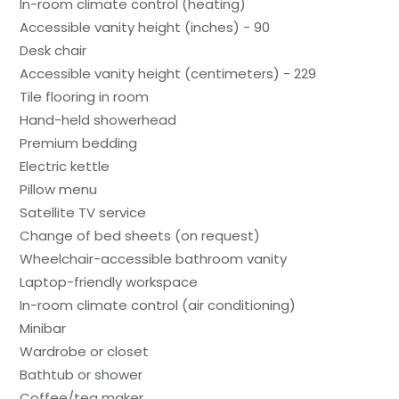
In-room climate control (heating)
Accessible vanity height (inches) - 90
Desk chair
Accessible vanity height (centimeters) - 229
Tile flooring in room
Hand-held showerhead
Premium bedding
Electric kettle
Pillow menu
Satellite TV service
Change of bed sheets (on request)
Wheelchair-accessible bathroom vanity
Laptop-friendly workspace
In-room climate control (air conditioning)
Minibar
Wardrobe or closet
Bathtub or shower
Coffee/tea maker