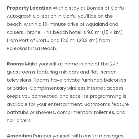
Property Location
With a stay at Domes of Corfu
Autograph Collection in Corfu, you'll be on the
beach, within a 10-minute drive of Aqualand and
Kaisers Throne. This beach hotel is 9.6 mi (15.4 km)
from Port of Corfu and 12.6 mi (20.2 km) from
Paleokastritsa Beach.
Rooms
Make yourself at home in one of the 247
guestrooms featuring minibars and flat-screen
televisions. Rooms have private furnished balconies
or patios. Complimentary wireless internet access
keeps you connected, and satellite programming is
available for your entertainment. Bathrooms feature
bathtubs or showers, complimentary toiletries, and
hair dryers.
Amenities
Pamper yourself with onsite massages,