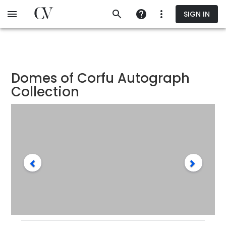
Skip
SIGN IN
to
main
content
Domes of Corfu Autograph
Collection