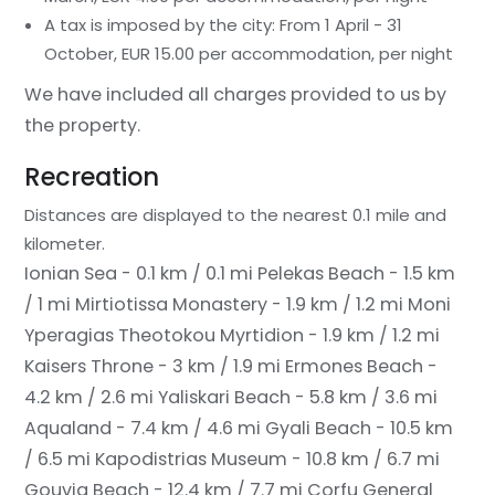
A tax is imposed by the city: From 1 April - 31
October, EUR 15.00 per accommodation, per night
We have included all charges provided to us by
the property.
Recreation
Distances are displayed to the nearest 0.1 mile and
kilometer.
Ionian Sea - 0.1 km / 0.1 mi
Pelekas Beach - 1.5 km
/ 1 mi
Mirtiotissa Monastery - 1.9 km / 1.2 mi
Moni
Yperagias Theotokou Myrtidion - 1.9 km / 1.2 mi
Kaisers Throne - 3 km / 1.9 mi
Ermones Beach -
4.2 km / 2.6 mi
Yaliskari Beach - 5.8 km / 3.6 mi
Aqualand - 7.4 km / 4.6 mi
Gyali Beach - 10.5 km
/ 6.5 mi
Kapodistrias Museum - 10.8 km / 6.7 mi
Gouvia Beach - 12.4 km / 7.7 mi
Corfu General