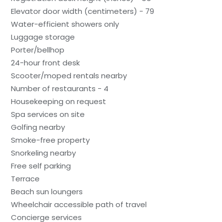
Elevator door width (centimeters) - 79
Water-efficient showers only
Luggage storage
Porter/bellhop
24-hour front desk
Scooter/moped rentals nearby
Number of restaurants - 4
Housekeeping on request
Spa services on site
Golfing nearby
Smoke-free property
Snorkeling nearby
Free self parking
Terrace
Beach sun loungers
Wheelchair accessible path of travel
Concierge services