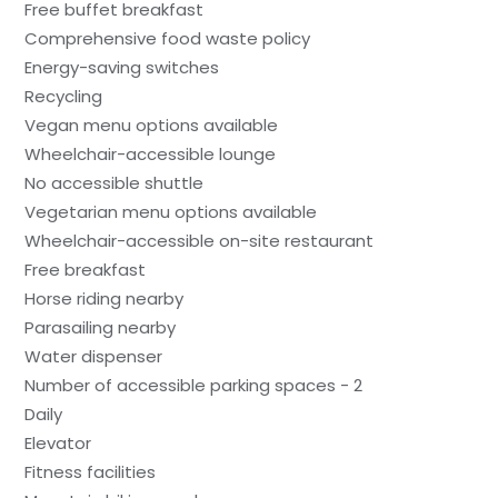
Free buffet breakfast
Comprehensive food waste policy
Energy-saving switches
Recycling
Vegan menu options available
Wheelchair-accessible lounge
No accessible shuttle
Vegetarian menu options available
Wheelchair-accessible on-site restaurant
Free breakfast
Horse riding nearby
Parasailing nearby
Water dispenser
Number of accessible parking spaces - 2
Daily
Elevator
Fitness facilities