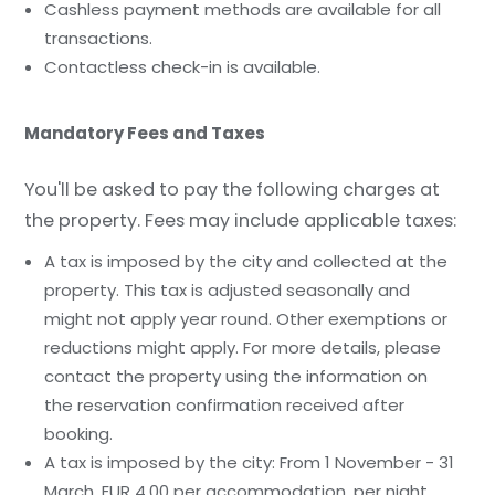
Cashless payment methods are available for all
transactions.
Contactless check-in is available.
Mandatory Fees and Taxes
You'll be asked to pay the following charges at
the property. Fees may include applicable taxes:
A tax is imposed by the city and collected at the
property. This tax is adjusted seasonally and
might not apply year round. Other exemptions or
reductions might apply. For more details, please
contact the property using the information on
the reservation confirmation received after
booking.
A tax is imposed by the city: From 1 November - 31
March, EUR 4.00 per accommodation, per night