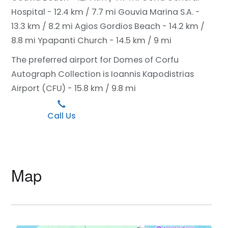
Hospital - 12.4 km / 7.7 mi
Gouvia Marina S.A. -
13.3 km / 8.2 mi
Agios Gordios Beach - 14.2 km /
8.8 mi
Ypapanti Church - 14.5 km / 9 mi
The preferred airport for Domes of Corfu
Autograph Collection is Ioannis Kapodistrias
Airport (CFU) - 15.8 km / 9.8 mi
Call Us
Map