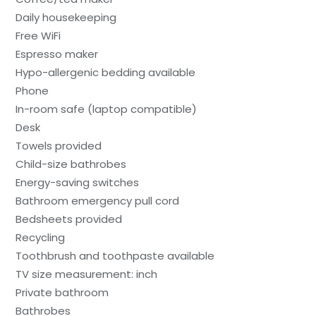
Daily housekeeping
Free WiFi
Espresso maker
Hypo-allergenic bedding available
Phone
In-room safe (laptop compatible)
Desk
Towels provided
Child-size bathrobes
Energy-saving switches
Bathroom emergency pull cord
Bedsheets provided
Recycling
Toothbrush and toothpaste available
TV size measurement: inch
Private bathroom
Bathrobes