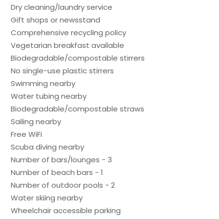
Dry cleaning/laundry service
Gift shops or newsstand
Comprehensive recycling policy
Vegetarian breakfast available
Biodegradable/compostable stirrers
No single-use plastic stirrers
Swimming nearby
Water tubing nearby
Biodegradable/compostable straws
Sailing nearby
Free WiFi
Scuba diving nearby
Number of bars/lounges - 3
Number of beach bars - 1
Number of outdoor pools - 2
Water skiing nearby
Wheelchair accessible parking