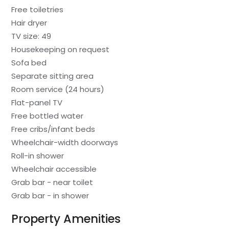
Free toiletries
Hair dryer
TV size: 49
Housekeeping on request
Sofa bed
Separate sitting area
Room service (24 hours)
Flat-panel TV
Free bottled water
Free cribs/infant beds
Wheelchair-width doorways
Roll-in shower
Wheelchair accessible
Grab bar - near toilet
Grab bar - in shower
Property Amenities