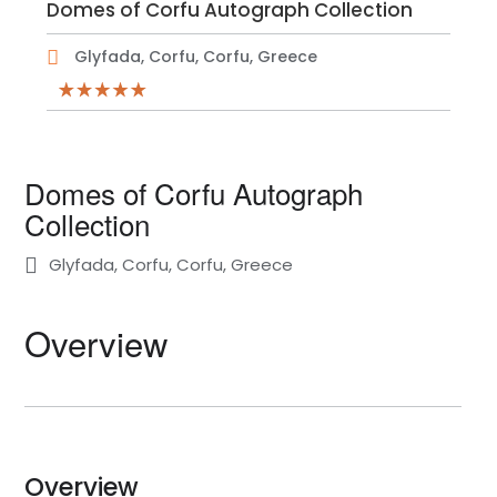
Domes of Corfu Autograph Collection
Glyfada, Corfu, Corfu, Greece
Domes of Corfu Autograph
Collection
Glyfada, Corfu, Corfu, Greece
Overview
Overview