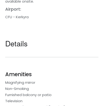
available onsite.
Airport:
CFU - Kerkyra
Details
Amenities
Magnifying mirror
Non-Smoking
Furnished balcony or patio
Television