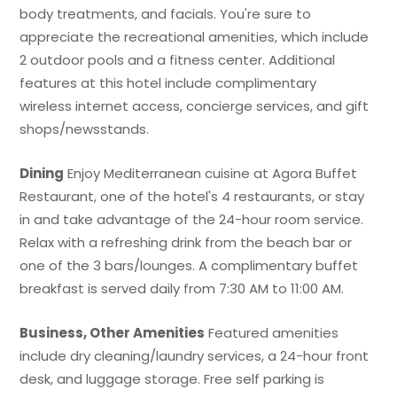
body treatments, and facials. You're sure to
appreciate the recreational amenities, which include
2 outdoor pools and a fitness center. Additional
features at this hotel include complimentary
wireless internet access, concierge services, and gift
shops/newsstands.
Dining
Enjoy Mediterranean cuisine at Agora Buffet
Restaurant, one of the hotel's 4 restaurants, or stay
in and take advantage of the 24-hour room service.
Relax with a refreshing drink from the beach bar or
one of the 3 bars/lounges. A complimentary buffet
breakfast is served daily from 7:30 AM to 11:00 AM.
Business, Other Amenities
Featured amenities
include dry cleaning/laundry services, a 24-hour front
desk, and luggage storage. Free self parking is