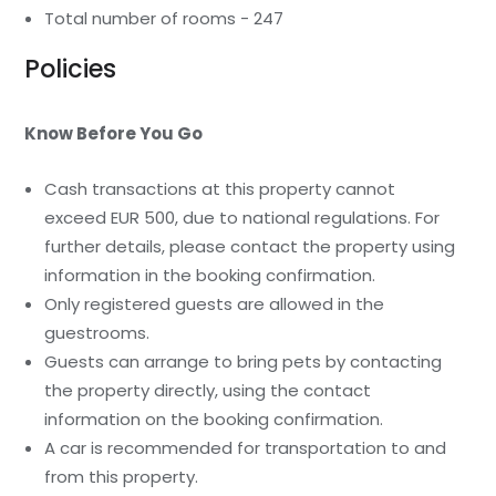
Total number of rooms - 247
Policies
Know Before You Go
Cash transactions at this property cannot
exceed EUR 500, due to national regulations. For
further details, please contact the property using
information in the booking confirmation.
Only registered guests are allowed in the
guestrooms.
Guests can arrange to bring pets by contacting
the property directly, using the contact
information on the booking confirmation.
A car is recommended for transportation to and
from this property.