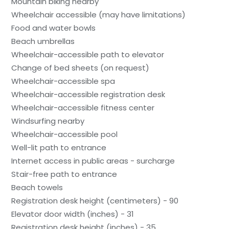
Mountain biking nearby
Wheelchair accessible (may have limitations)
Food and water bowls
Beach umbrellas
Wheelchair-accessible path to elevator
Change of bed sheets (on request)
Wheelchair-accessible spa
Wheelchair-accessible registration desk
Wheelchair-accessible fitness center
Windsurfing nearby
Wheelchair-accessible pool
Well-lit path to entrance
Internet access in public areas - surcharge
Stair-free path to entrance
Beach towels
Registration desk height (centimeters) - 90
Elevator door width (inches) - 31
Registration desk height (inches) - 35