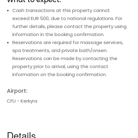
Cash transactions at this property cannot
exceed EUR 500, due to national regulations. For
further details, please contact the property using
information in the booking confirmation.
Reservations are required for massage services,
spa treatments, and private bath/onsen.
Reservations can be made by contacting the
property prior to arrival, using the contact
information on the booking confirmation.
Airport:
CFU - Kerkyra
Details