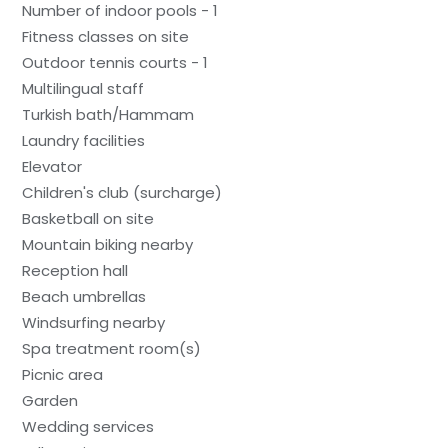
Number of indoor pools - 1
Fitness classes on site
Outdoor tennis courts - 1
Multilingual staff
Turkish bath/Hammam
Laundry facilities
Elevator
Children's club (surcharge)
Basketball on site
Mountain biking nearby
Reception hall
Beach umbrellas
Windsurfing nearby
Spa treatment room(s)
Picnic area
Garden
Wedding services