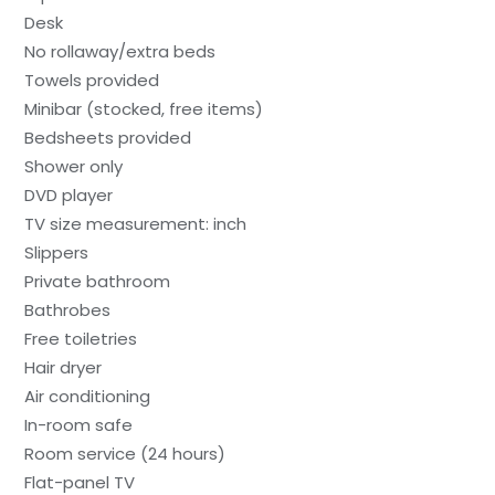
Desk
No rollaway/extra beds
Towels provided
Minibar (stocked, free items)
Bedsheets provided
Shower only
DVD player
TV size measurement: inch
Slippers
Private bathroom
Bathrobes
Free toiletries
Hair dryer
Air conditioning
In-room safe
Room service (24 hours)
Flat-panel TV