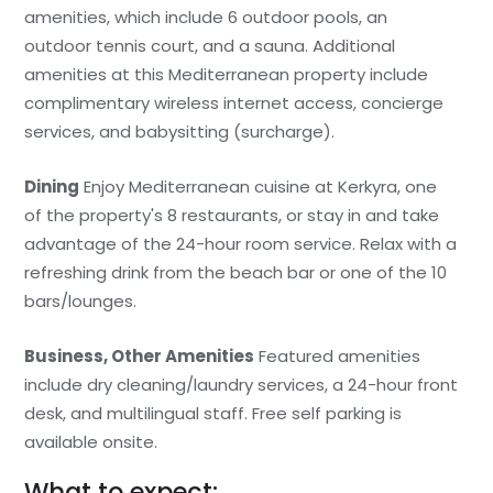
amenities, which include 6 outdoor pools, an
outdoor tennis court, and a sauna. Additional
amenities at this Mediterranean property include
complimentary wireless internet access, concierge
services, and babysitting (surcharge).
Dining
Enjoy Mediterranean cuisine at Kerkyra, one
of the property's 8 restaurants, or stay in and take
advantage of the 24-hour room service. Relax with a
refreshing drink from the beach bar or one of the 10
bars/lounges.
Business, Other Amenities
Featured amenities
include dry cleaning/laundry services, a 24-hour front
desk, and multilingual staff. Free self parking is
available onsite.
What to expect: