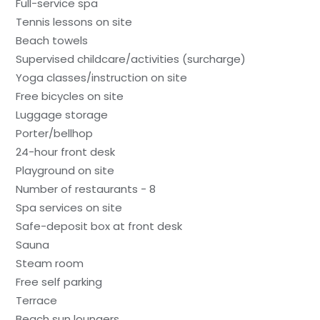
Full-service spa
Tennis lessons on site
Beach towels
Supervised childcare/activities (surcharge)
Yoga classes/instruction on site
Free bicycles on site
Luggage storage
Porter/bellhop
24-hour front desk
Playground on site
Number of restaurants - 8
Spa services on site
Safe-deposit box at front desk
Sauna
Steam room
Free self parking
Terrace
Beach sun loungers