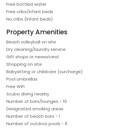
Free bottled water
Free cribs/infant beds
No cribs (infant beds)
Property Amenities
Beach volleyball on site
Dry cleaning/laundry service
Gift shops or newsstand
Shopping on site
Babysitting or childcare (surcharge)
Pool umbrellas
Free WiFi
Scuba diving nearby
Number of bars/lounges - 10
Designated smoking areas
Number of beach bars - 1
Number of outdoor pools - 6