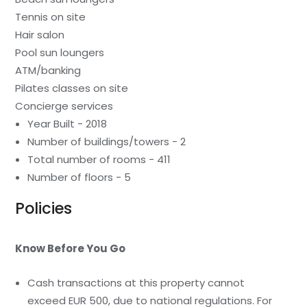
Tennis on site
Hair salon
Pool sun loungers
ATM/banking
Pilates classes on site
Concierge services
Year Built - 2018
Number of buildings/towers - 2
Total number of rooms - 411
Number of floors - 5
Policies
Know Before You Go
Cash transactions at this property cannot
exceed EUR 500, due to national regulations. For