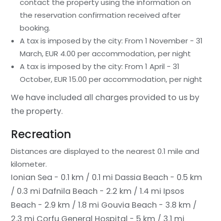
contact the property using the information on
the reservation confirmation received after
booking.
A tax is imposed by the city: From 1 November - 31
March, EUR 4.00 per accommodation, per night
A tax is imposed by the city: From 1 April - 31
October, EUR 15.00 per accommodation, per night
We have included all charges provided to us by
the property.
Recreation
Distances are displayed to the nearest 0.1 mile and
kilometer.
Ionian Sea - 0.1 km / 0.1 mi
Dassia Beach - 0.5 km
/ 0.3 mi
Dafnila Beach - 2.2 km / 1.4 mi
Ipsos
Beach - 2.9 km / 1.8 mi
Gouvia Beach - 3.8 km /
2.3 mi
Corfu General Hospital - 5 km / 3.1 mi