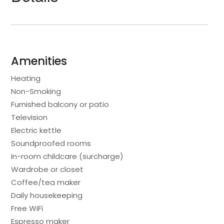
Amenities
Heating
Non-Smoking
Furnished balcony or patio
Television
Electric kettle
Soundproofed rooms
In-room childcare (surcharge)
Wardrobe or closet
Coffee/tea maker
Daily housekeeping
Free WiFi
Espresso maker