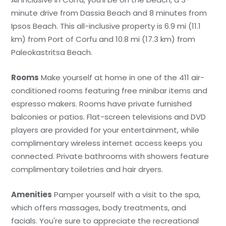
minute drive from Dassia Beach and 8 minutes from
Ipsos Beach. This all-inclusive property is 6.9 mi (11.1
km) from Port of Corfu and 10.8 mi (17.3 km) from
Paleokastritsa Beach.
Rooms
Make yourself at home in one of the 411 air-
conditioned rooms featuring free minibar items and
espresso makers. Rooms have private furnished
balconies or patios. Flat-screen televisions and DVD
players are provided for your entertainment, while
complimentary wireless internet access keeps you
connected. Private bathrooms with showers feature
complimentary toiletries and hair dryers.
Amenities
Pamper yourself with a visit to the spa,
which offers massages, body treatments, and
facials. You're sure to appreciate the recreational