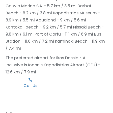
Gouvia Marina S.A. - 5.7 km / 3.5 mi
Barbati
Beach - 6.2 km / 3.8 mi
Kapodistrias Museum -
8.9 km / 5.5 mi
Aqualand - 9 km / 5.6 mi
Kontokali beach - 9.2 km / 5.7 mi
Nissaki Beach -
9.8 km / 6.1 mi
Port of Corfu - 11.1 km / 6.9 mi
Bus
Station - 11.6 km / 7.2 mi
Kaminaki Beach - 11.9 km
/ 7.4 mi
The preferred airport for Ikos Dassia - All
Inclusive is Ioannis Kapodistrias Airport (CFU) -
12.6 km / 7.9 mi
Call Us