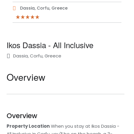
Dassia, Corfu, Greece
Ikos Dassia - All Inclusive
Dassia, Corfu, Greece
Overview
Overview
Property Location
When you stay at Ikos Dassia -
All Inclusive in Corfu, you'll be on the beach, a 3-