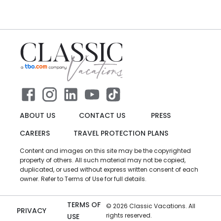
ABOUT US
CONTACT US
PRESS
CAREERS
TRAVEL PROTECTION PLANS
Content and images on this site may be the copyrighted
property of others. All such material may not be copied,
duplicated, or used without express written consent of each
owner. Refer to Terms of Use for full details.
TERMS OF
©
2026
Classic Vacations. All
PRIVACY
rights reserved.
USE