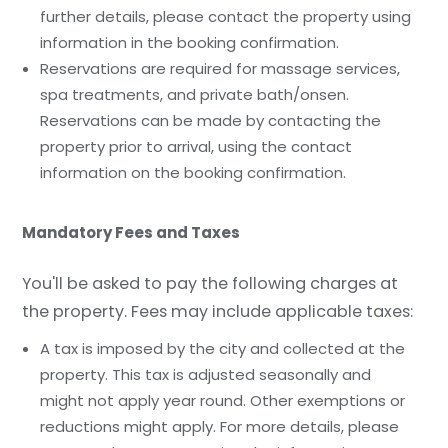
further details, please contact the property using
information in the booking confirmation.
Reservations are required for massage services,
spa treatments, and private bath/onsen.
Reservations can be made by contacting the
property prior to arrival, using the contact
information on the booking confirmation.
Mandatory Fees and Taxes
You'll be asked to pay the following charges at
the property. Fees may include applicable taxes:
A tax is imposed by the city and collected at the
property. This tax is adjusted seasonally and
might not apply year round. Other exemptions or
reductions might apply. For more details, please