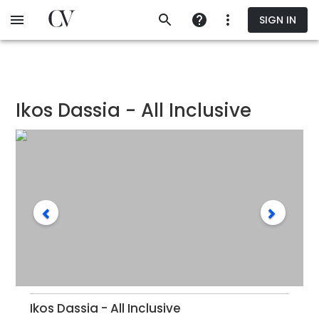
Skip
SIGN IN
to
main
content
Ikos Dassia - All Inclusive
Ikos Dassia - All Inclusive